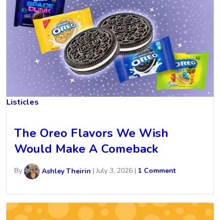
Listicles
The Oreo Flavors We Wish
Would Make A Comeback
By
Ashley Theirin
|
July 3, 2026
|
1 Comment