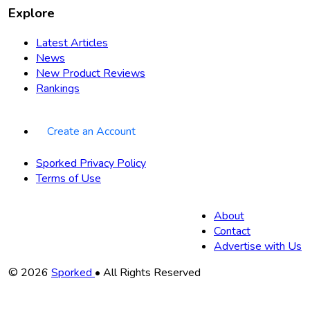
Explore
Latest Articles
News
New Product Reviews
Rankings
Create an Account
Sporked Privacy Policy
Terms of Use
About
Contact
Advertise with Us
Copyright
© 2026
Sporked
• All Rights Reserved
Information