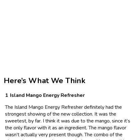
Here’s What We Think
Island Mango Energy Refresher
The Island Mango Energy Refresher definitely had the
strongest showing of the new collection. It was the
sweetest, by far. I think it was due to the mango, since it’s
the only flavor with it as an ingredient. The mango flavor
wasn’t actually very present though. The combo of the