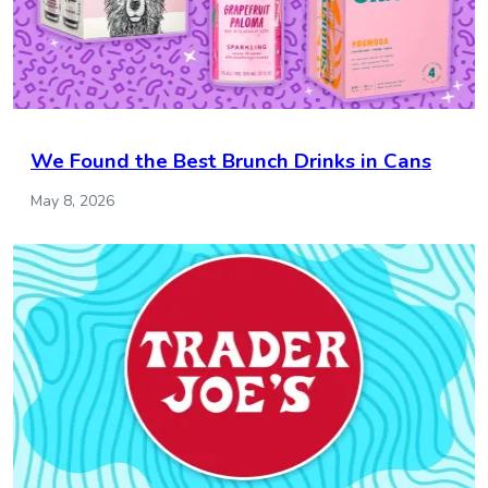
We Found the Best Brunch Drinks in Cans
May 8, 2026