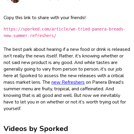
Copy this link to share with your friends!
https://sporked.com/article/we-tried-panera-breads-
new-summer-refreshers/
The best park about hearing if a new food or drink is released
isn’t really the news itself. Rather, it’s knowing whether or
not said new product is any good. And while tastes are
generally going to vary from person to person, it’s our job
here at Sporked to assess the new releases with a critical
mass market lens. The
new Refreshers
on Panera Bread’s
summer menu are fruity, tropical, and caffeinated. And
knowing that is all good and well. But now we inevitably
have to let you in on whether or not it’s worth trying out for
yourself.
Videos by Sporked