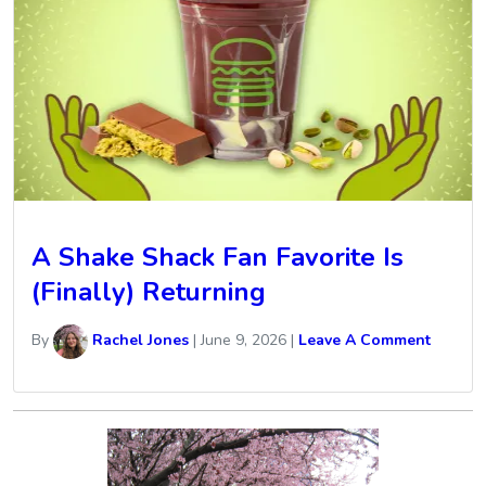
A Shake Shack Fan Favorite Is
(Finally) Returning
By
Rachel Jones
|
June 9, 2026
|
Leave A Comment