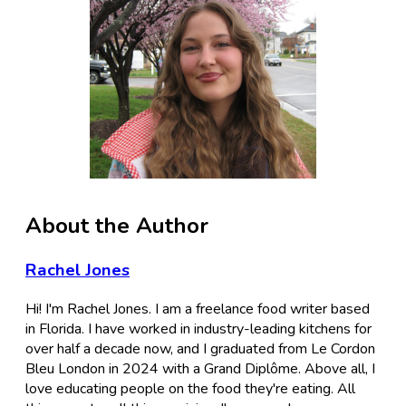
About the Author
Rachel Jones
Hi! I'm Rachel Jones. I am a freelance food writer based
in Florida. I have worked in industry-leading kitchens for
over half a decade now, and I graduated from Le Cordon
Bleu London in 2024 with a Grand Diplôme. Above all, I
love educating people on the food they're eating. All