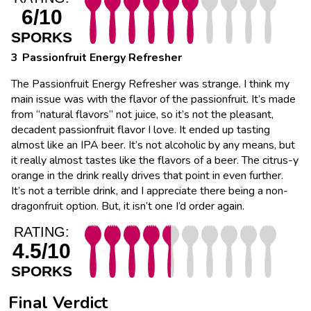
6/10
SPORKS
Passionfruit Energy Refresher
The Passionfruit Energy Refresher was strange. I think my
main issue was with the flavor of the passionfruit. It’s made
from “natural flavors” not juice, so it’s not the pleasant,
decadent passionfruit flavor I love. It ended up tasting
almost like an IPA beer. It’s not alcoholic by any means, but
it really almost tastes like the flavors of a beer. The citrus-y
orange in the drink really drives that point in even further.
It’s not a terrible drink, and I appreciate there being a non-
dragonfruit option. But, it isn’t one I’d order again.
RATING:
4.5/10
SPORKS
Final Verdict