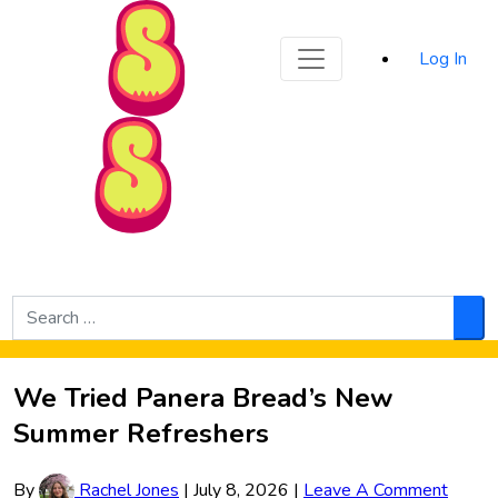
Sporked
Log In
Skip to Main Content
Search
for:
Sea
We Tried Panera Bread’s New
Summer Refreshers
By
Rachel Jones
|
July 8, 2026
|
Leave A Comment