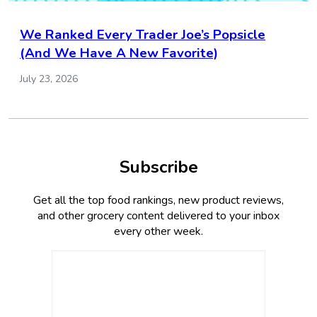
We Ranked Every Trader Joe’s Popsicle
(And We Have A New Favorite)
July 23, 2026
Subscribe
Get all the top food rankings, new product reviews,
and other grocery content delivered to your inbox
every other week.