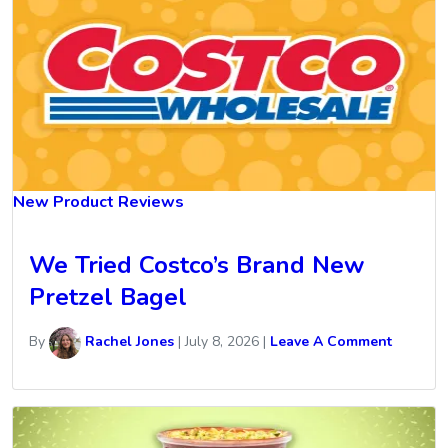
New Product Reviews
We Tried Costco’s Brand New
Pretzel Bagel
By
Rachel Jones
|
July 8, 2026
|
Leave A Comment