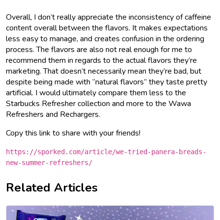
Overall, I don’t really appreciate the inconsistency of caffeine
content overall between the flavors. It makes expectations
less easy to manage, and creates confusion in the ordering
process. The flavors are also not real enough for me to
recommend them in regards to the actual flavors they’re
marketing. That doesn’t necessarily mean they’re bad, but
despite being made with “natural flavors” they taste pretty
artificial. I would ultimately compare them less to the
Starbucks Refresher collection and more to the Wawa
Refreshers and Rechargers.
Copy this link to share with your friends!
https://sporked.com/article/we-tried-panera-breads-
new-summer-refreshers/
Related Articles