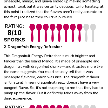
pineapple, mango, and guava ended up making something
almost floral, but it was certainly delicious. Unfortunately, at
this point I realized that the flavors aren’t really accurate to
the fruit juice base they could’ve pursued.
RATING:
8/10
SPORKS
Dragonfruit Energy Refresher
This Dragonfruit Energy Refresher is much brighter and
tangier than the Island Mango. It’s made of pineapple and
dragonfruit with dragonfruit chunks―and it tastes more like
the name suggests. You could actually tell that it was
pineapple flavored, which was nice. The dragonfruit flavor
isn’t natural. I mean, dragonfruit really doesn’t have a very
pungent flavor. So, it’s not surprising to me that they had to
pump up the flavor. But it definitely takes away from the
drink experience.
RATING: