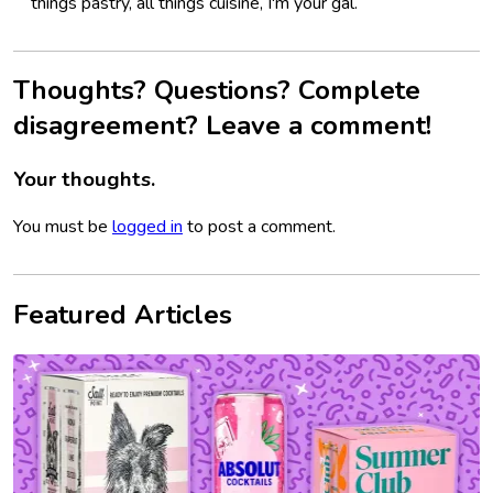
things pastry, all things cuisine, I'm your gal.
Thoughts? Questions? Complete
disagreement? Leave a comment!
Your thoughts.
You must be
logged in
to post a comment.
Featured Articles