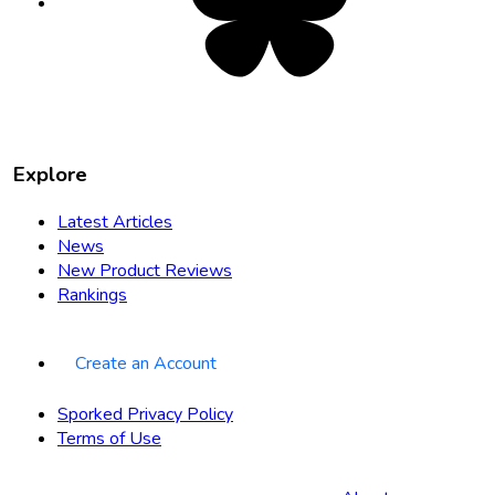
new
tab
Explore
Latest Articles
News
New Product Reviews
Rankings
Create an Account
Sporked Privacy Policy
Terms of Use