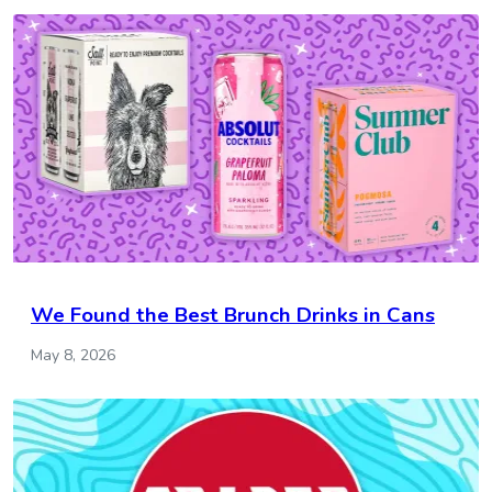
We Found the Best Brunch Drinks in Cans
May 8, 2026