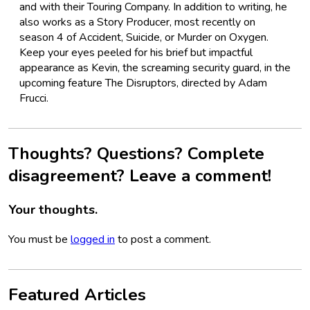
and with their Touring Company. In addition to writing, he
also works as a Story Producer, most recently on
season 4 of Accident, Suicide, or Murder on Oxygen.
Keep your eyes peeled for his brief but impactful
appearance as Kevin, the screaming security guard, in the
upcoming feature The Disruptors, directed by Adam
Frucci.
Thoughts? Questions? Complete
disagreement? Leave a comment!
Your thoughts.
You must be
logged in
to post a comment.
Featured Articles