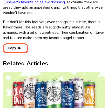
Sporked
’s favorite coleslaw dressing
. Texturally, they are
great; they add an appealing crunch to things that otherwise
wouldn’t have one.
But don’t let this fool you; even though it is subtle, there is
flavor there. The seeds are slightly nutty, almost like
almonds, with a bit of sweetness. Their combination of flavor
and texture make them my favorite bagel topper.
Copy URL
Related Articles