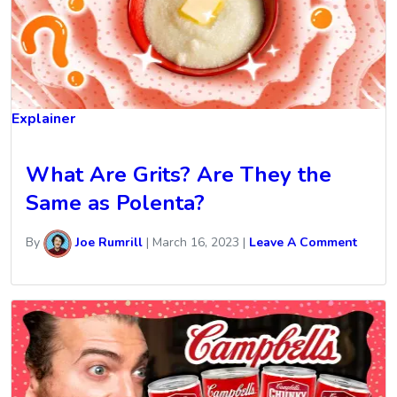
Explainer
What Are Grits? Are They the
Same as Polenta?
By
Joe Rumrill
|
March 16, 2023
|
Leave A Comment