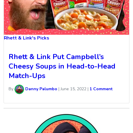
Rhett & Link's Picks
Rhett & Link Put Campbell’s
Cheesy Soups in Head-to-Head
Match-Ups
By
Danny Palumbo
|
June 15, 2022
|
1 Comment