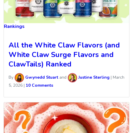
Rankings
All the White Claw Flavors (and
White Claw Surge Flavors and
ClawTails) Ranked
By
Gwynedd Stuart
and
Justine Sterling
|
March
5, 2026
|
10 Comments