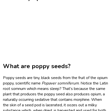
What are poppy seeds?
Poppy seeds are tiny, black seeds from the fruit of the opium
poppy, scientific name
Popaver somniferum
. Notice the Latin
root somnum which means sleep? That’s because the same
plant that produces the poppy seed also produces opium, a
naturally occurring sedative that contains morphine. When
the skin of a seed pod is lacerated, it oozes out a milky
substance which, when dried, is harvested and used for both