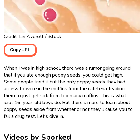
Credit: Liv Averett / iStock
Copy URL
When I was in high school, there was a rumor going around
that if you ate enough poppy seeds, you could get high.
Some people tried it but the only poppy seeds they had
access to were in the muffins from the cafeteria, leading
them to just get sick from too many muffins. This is what
idiot 16-year-old boys do. But there’s more to learn about
poppy seeds aside from whether or not they’ll cause you to
fail a drug test. Let’s dive in.
Videos by Sporked