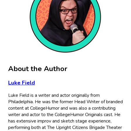
About the Author
Luke Field
Luke Field is a writer and actor originally from
Philadelphia. He was the former Head Writer of branded
content at CollegeHumor and was also a contributing
writer and actor to the CollegeHumor Originals cast. He
has extensive improv and sketch stage experience,
performing both at The Upright Citizens Brigade Theater