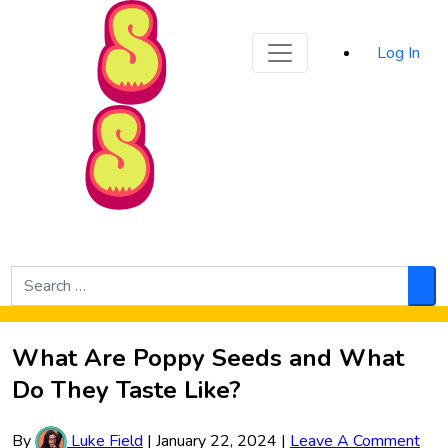
Sporked
Log In
Skip to Main Content
Search
for:
Sea
What Are Poppy Seeds and What
Do They Taste Like?
By
Luke Field
|
January 22, 2024
|
Leave A Comment