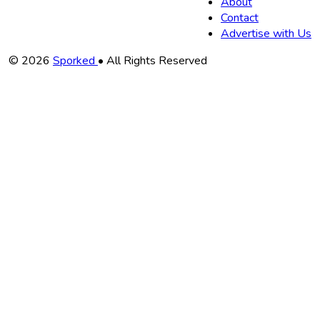
About
Contact
Advertise with Us
Copyright
© 2026
Sporked
• All Rights Reserved
Information