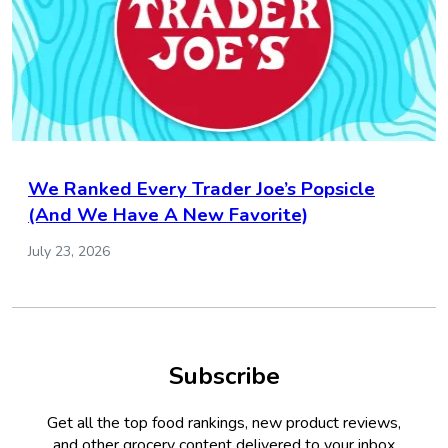
We Ranked Every Trader Joe’s Popsicle
(And We Have A New Favorite)
July 23, 2026
Subscribe
Get all the top food rankings, new product reviews,
and other grocery content delivered to your inbox