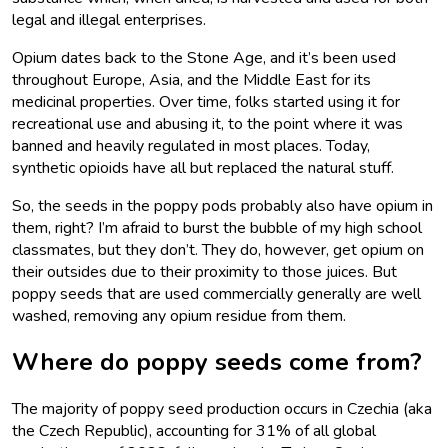
legal and illegal enterprises.
Opium dates back to the Stone Age, and it’s been used
throughout Europe, Asia, and the Middle East for its
medicinal properties. Over time, folks started using it for
recreational use and abusing it, to the point where it was
banned and heavily regulated in most places. Today,
synthetic opioids have all but replaced the natural stuff.
So, the seeds in the poppy pods probably also have opium in
them, right? I’m afraid to burst the bubble of my high school
classmates, but they don’t. They do, however, get opium on
their outsides due to their proximity to those juices. But
poppy seeds that are used commercially generally are well
washed, removing any opium residue from them.
Where do poppy seeds come from?
The majority of poppy seed production occurs in Czechia (aka
the Czech Republic), accounting for 31% of all global