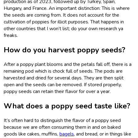
production as of 2023, followed up by Turkey, Spain,
Hungary, and France. An important distinction: This is where
the seeds are coming from. It does not account for the
cultivation of poppies for illicit purposes. That happens in
other countries that I won’t list; do your own research ya
freaks.
How do you harvest poppy seeds?
After a poppy plant blooms and the petals fall off, there is a
remaining pod which is chock full of seeds. The pods are
harvested and dried for several days. They are then split
open and the seeds can be removed. If stored properly,
poppy seeds can retain their flavor for over a year.
What does a poppy seed taste like?
It’s often hard to distinguish the flavor of a poppy seed
because we are often consuming them in and on baked
goods like cakes, muffins,
bagels
, and bread, or in things like