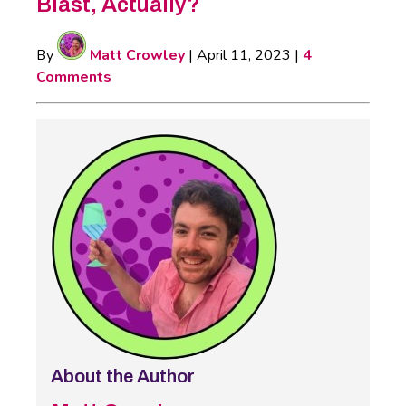
Blast, Actually?
By
Matt Crowley
|
April 11, 2023
|
4
Comments
About the Author