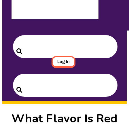
Search
for:
Search
Log In
Search
for:
Search
What Flavor Is Red