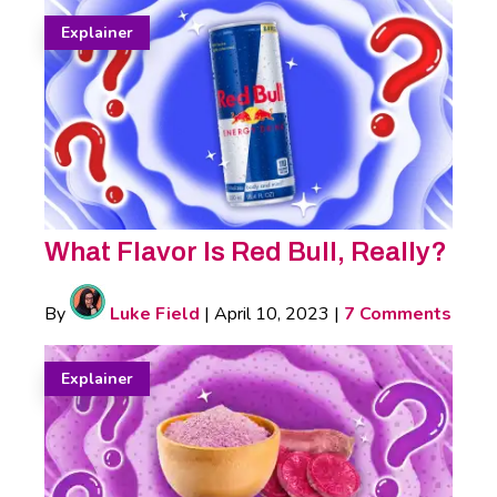
Explainer
What Flavor Is Red Bull, Really?
By
Luke Field
|
April 10, 2023
|
7 Comments
Explainer