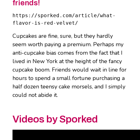
friends!
https://sporked.com/article/what-
flavor-is-red-velvet/
Cupcakes are fine, sure, but they hardly
seem worth paying a premium. Perhaps my
anti-cupcake bias comes from the fact that I
lived in New York at the height of the fancy
cupcake boom. Friends would wait in line for
hours to spend a small fortune purchasing a
half dozen teensy cake morsels, and I simply
could not abide it.
Videos by Sporked