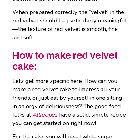
When prepared correctly, the “velvet” in the
red velvet should be particularly meaningful
—the texture of red velvet is smooth, fine,
and soft.
How to make red velvet
cake:
Let’s get more specific here. How can you
make a red velvet cake to impress all your
friends, or just eat by yourself in one sitting
in an orgy of deliciousness? The good food
folks at
Allrecipes
have a solid, simple recipe
you can get started on right now!
For the cake, you will need white sugar,