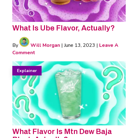
What Is Ube Flavor, Actually?
By
Will Morgan
|
June 13, 2023
|
Leave A
Comment
Explainer
What Flavor Is Mtn Dew Baja