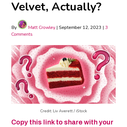
Velvet, Actually?
By
Matt Crowley
|
September 12, 2023
|
3
Comments
Credit: Liv Averett / iStock
Copy this link to share with your