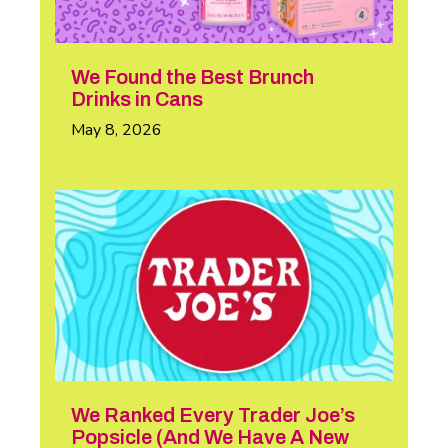
We Found the Best Brunch
Drinks in Cans
May 8, 2026
We Ranked Every Trader Joe’s
Popsicle (And We Have A New