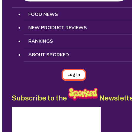
Search
FOOD NEWS
NEW PRODUCT REVIEWS
RANKINGS
ABOUT SPORKED
Log In
Subscribe to the
Newslett