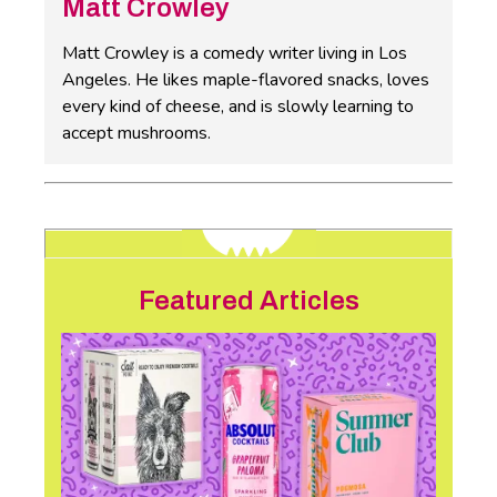
Matt Crowley
Matt Crowley is a comedy writer living in Los
Angeles. He likes maple-flavored snacks, loves
every kind of cheese, and is slowly learning to
accept mushrooms.
Featured Articles