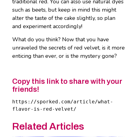
traditional red. You can also use natural dyes
such as beets, but keep in mind this might
alter the taste of the cake slightly, so plan
and experiment accordingly!
What do you think? Now that you have
unraveled the secrets of red velvet, is it more
enticing than ever, or is the mystery gone?
Copy this link to share with your
friends!
https://sporked.com/article/what-
flavor-is-red-velvet/
Related Articles