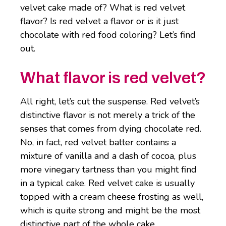
velvet cake made of? What is red velvet
flavor? Is red velvet a flavor or is it just
chocolate with red food coloring? Let’s find
out.
What flavor is red velvet?
All right, let’s cut the suspense. Red velvet’s
distinctive flavor is not merely a trick of the
senses that comes from dying chocolate red.
No, in fact, red velvet batter contains a
mixture of vanilla and a dash of cocoa, plus
more vinegary tartness than you might find
in a typical cake. Red velvet cake is usually
topped with a cream cheese frosting as well,
which is quite strong and might be the most
distinctive part of the whole cake.