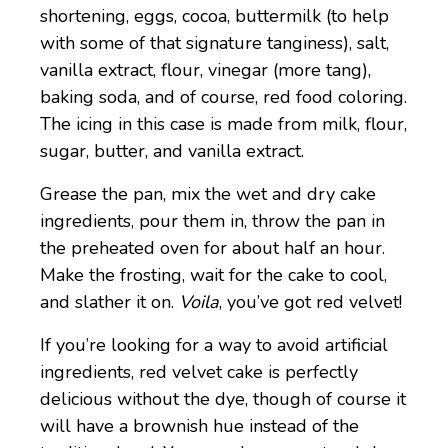
shortening, eggs, cocoa, buttermilk (to help
with some of that signature tanginess), salt,
vanilla extract, flour, vinegar (more tang),
baking soda, and of course, red food coloring.
The icing in this case is made from milk, flour,
sugar, butter, and vanilla extract.
Grease the pan, mix the wet and dry cake
ingredients, pour them in, throw the pan in
the preheated oven for about half an hour.
Make the frosting, wait for the cake to cool,
and slather it on.
Voila
, you’ve got red velvet!
If you’re looking for a way to avoid artificial
ingredients, red velvet cake is perfectly
delicious without the dye, though of course it
will have a brownish hue instead of the