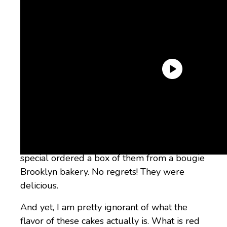
The one exception, I must admit, is red velvet
cupcakes. I don’t know why, but somehow,
they are, to my mind, the most gorgeous and
delicious of all cupcakes. I admit I have
special ordered a box of them from a bougie
Brooklyn bakery. No regrets! They were
delicious.
And yet, I am pretty ignorant of what the
flavor of these cakes actually is. What is red