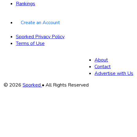
Rankings
Create an Account
Sporked Privacy Policy
Terms of Use
About
Contact
Advertise with Us
Copyright
© 2026
Sporked
• All Rights Reserved
Information