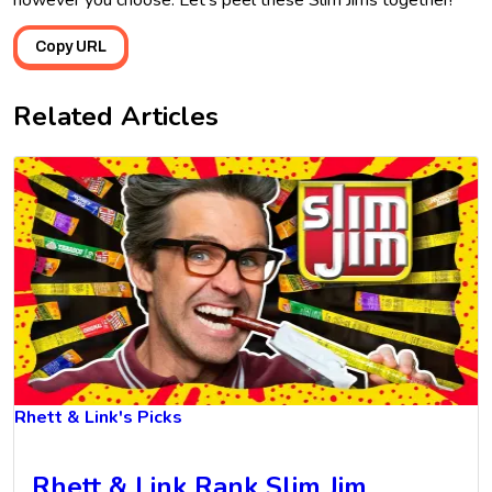
however you choose. Let’s peel these Slim Jims together!
Copy URL
Related Articles
Rhett & Link's Picks
Rhett & Link Rank Slim Jim