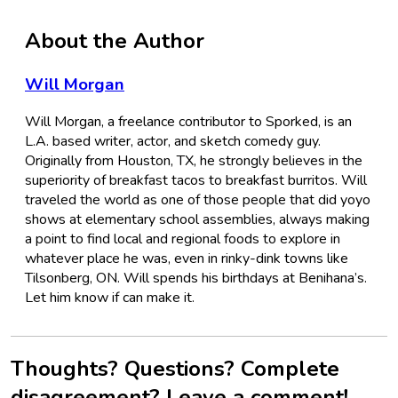
About the Author
Will Morgan
Will Morgan, a freelance contributor to Sporked, is an
L.A. based writer, actor, and sketch comedy guy.
Originally from Houston, TX, he strongly believes in the
superiority of breakfast tacos to breakfast burritos. Will
traveled the world as one of those people that did yoyo
shows at elementary school assemblies, always making
a point to find local and regional foods to explore in
whatever place he was, even in rinky-dink towns like
Tilsonberg, ON. Will spends his birthdays at Benihana’s.
Let him know if can make it.
Thoughts? Questions? Complete
disagreement? Leave a comment!