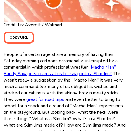
Credit: Liv Averett / Walmart
Copy URL
People of a certain age share a memory of having their
Saturday morning cartoons occasionally interrupted by a
commercial in which professional wrestler
“Macho Man”
Randy Savage screams at us to “snap into a Slim Jim!”
This
wasn’t really a suggestion by the “Macho Man,” it was very
much a command. So, many of us obliged his wishes and
stocked our cabinets with the skinny, brown meaty sticks.
They were
great for road trips
and even better to bring to
school for a snack and a round of “Macho Man” impressions
on the playground. But looking back, what the heck were
those things? What is a Slim Jim? What’s in a Slim Jim?
What are Slim Jims made of? How are Slim Jims made? And