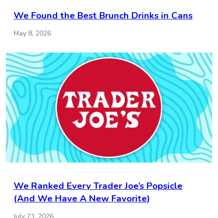
We Found the Best Brunch Drinks in Cans
May 8, 2026
We Ranked Every Trader Joe’s Popsicle
(And We Have A New Favorite)
July 23, 2026