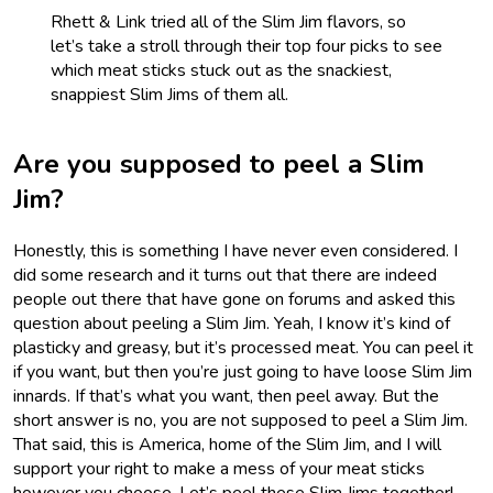
Rhett & Link tried all of the Slim Jim flavors, so
let’s take a stroll through their top four picks to see
which meat sticks stuck out as the snackiest,
snappiest Slim Jims of them all.
Are you supposed to peel a Slim
Jim?
Honestly, this is something I have never even considered. I
did some research and it turns out that there are indeed
people out there that have gone on forums and asked this
question about peeling a Slim Jim. Yeah, I know it’s kind of
plasticky and greasy, but it’s processed meat. You can peel it
if you want, but then you’re just going to have loose Slim Jim
innards. If that’s what you want, then peel away. But the
short answer is no, you are not supposed to peel a Slim Jim.
That said, this is America, home of the Slim Jim, and I will
support your right to make a mess of your meat sticks