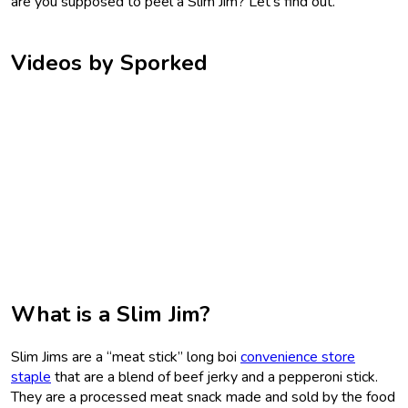
are you supposed to peel a Slim Jim? Let’s find out.
Videos by Sporked
What is a Slim Jim?
Slim Jims are a “meat stick” long boi
convenience store
staple
that are a blend of beef jerky and a pepperoni stick.
They are a processed meat snack made and sold by the food