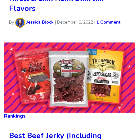
Flavors
By
Jessica Block
|
December 6, 2022
|
1 Comment
Rankings
Best Beef Jerky (Including