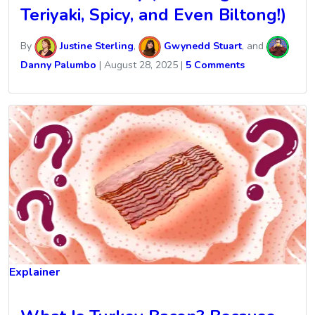
Teriyaki, Spicy, and Even Biltong!)
By
Justine Sterling
,
Gwynedd Stuart
, and
Danny Palumbo
|
August 28, 2025
|
5 Comments
Explainer