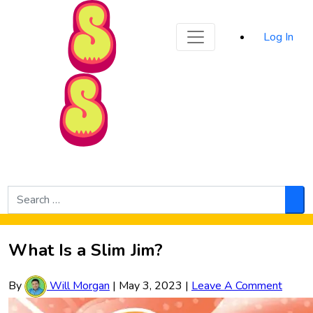
Sporked
Log In
Skip to Main Content
Search
for:
Sea
What Is a Slim Jim?
By
Will Morgan
|
May 3, 2023
|
Leave A Comment