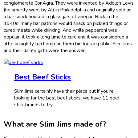
conglomerate ConAgra. They were invented by Adolph Levis
(he smartly went by Al) in Philadelphia and originally sold as
a bar snack housed in glass jars of vinegar. Back in the
1940s, many bar patrons would snack on pickled things or
cured meats while drinking. And while pepperoni was
popular, it took a long time to cure and it was considered a
little unsightly to chomp on them big logs in public. Slim Jims
and their dainty girth were the answer.
Best Beef Sticks
Slim Jims certainly have their place but if you’re
looking for the best beef sticks, we have 11 beef
stick brands to try
What are Slim Jims made of?