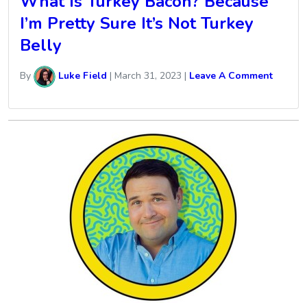
What Is Turkey Bacon? Because
I’m Pretty Sure It’s Not Turkey
Belly
By
Luke Field
|
March 31, 2023
|
Leave A Comment