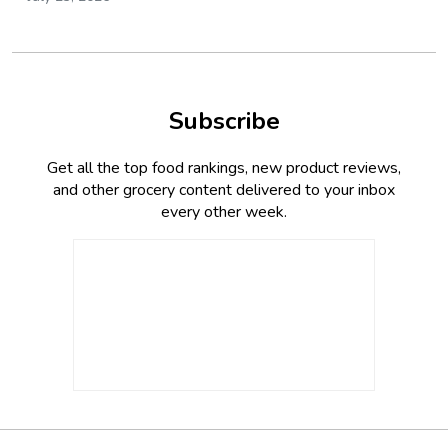
Subscribe
Get all the top food rankings, new product reviews,
and other grocery content delivered to your inbox
every other week.