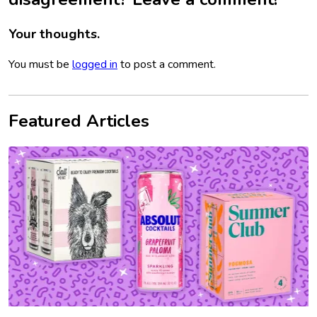
Your thoughts.
You must be
logged in
to post a comment.
Featured Articles