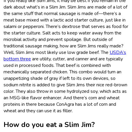
If you really like Slim Jims, it may be best if you remain in the
dark about what’s in a Slim Jim. Slim Jims are made of a lot of
the same stuff that normal sausage is made of—there’s a
meat base mixed with a lactic acid starter culture, just like in
salami or pepperoni. There’s dextrose that serves as food for
the starter culture. Salt acts to keep water away from the
microbial activity and prevent spoilage. But outside of
traditional sausage making, how are Slim Jims really made?
Well, Slim Jims most likely use low grade beef. The
USDA’s
bottom three
are utility, cutter, and canner and are typically
used in processed foods. That beef is combined with
mechanically separated chicken. This combo would turn an
unappetizing shade of gray if left to its own devices, so
sodium nitrite is added to give Slim Jims their nice red-brown
color. They also throw in some hydrolyzed soy, which acts as
an MSG-like flavor enhancer. And there’s corn and wheat
proteins in there because ConAgra has a lot of corn and
wheat and they can use it as filler.
How do you eat a Slim Jim?