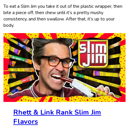
To eat a Slim Jim you take it out of the plastic wrapper, then
bite a piece off, then chew until it’s a pretty mushy
consistency, and then swallow. After that, it’s up to your
body.
Rhett & Link Rank Slim Jim
Flavors