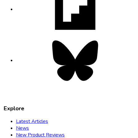
in
new
tab
Bluesky
opens
in
new
tab
Explore
Latest Articles
News
New Product Reviews