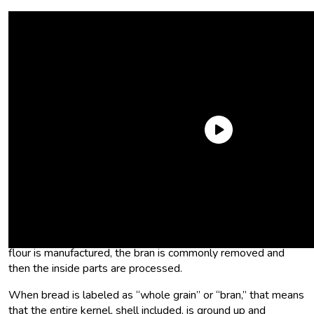
What is bulgur?
Quick agriculture lesson: A wheat stalk has a head at the top
with a bunch of kernels on it. Each kernel consists of the
outer shell, or bran, and an inner endosperm and germ. When
flour is manufactured, the bran is commonly removed and
then the inside parts are processed.
When bread is labeled as “whole grain” or “bran,” that means
that the entire kernel, shell included, is ground up and