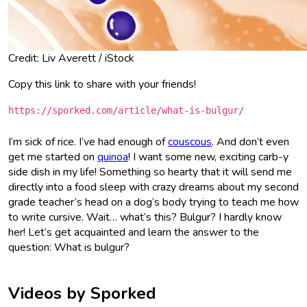
Credit: Liv Averett / iStock
Copy this link to share with your friends!
https://sporked.com/article/what-is-bulgur/
I’m sick of rice. I’ve had enough of
couscous
. And don’t even
get me started on
quinoa
! I want some new, exciting carb-y
side dish in my life! Something so hearty that it will send me
directly into a food sleep with crazy dreams about my second
grade teacher’s head on a dog’s body trying to teach me how
to write cursive. Wait… what’s this? Bulgur? I hardly know
her! Let’s get acquainted and learn the answer to the
question: What is bulgur?
Videos by Sporked