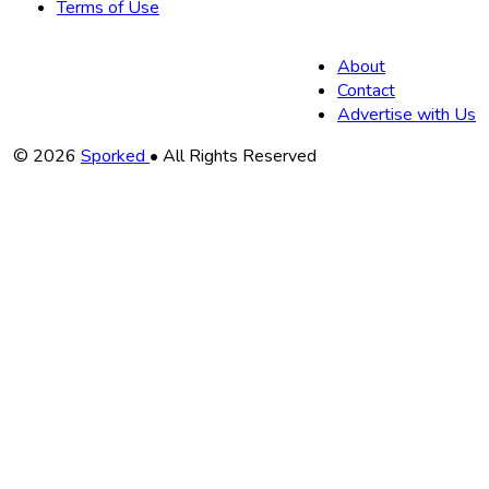
Terms of Use
About
Contact
Advertise with Us
Copyright
© 2026
Sporked
• All Rights Reserved
Information