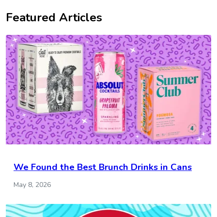
Featured Articles
We Found the Best Brunch Drinks in Cans
May 8, 2026