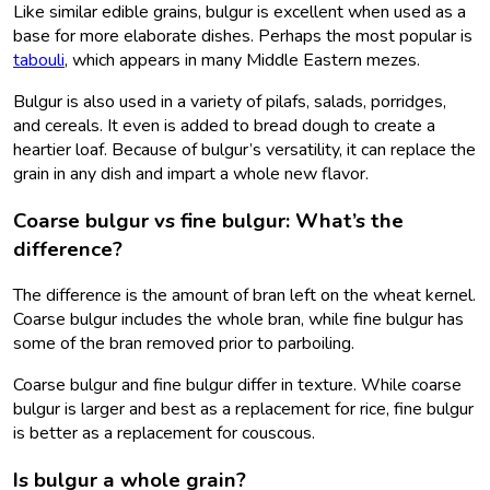
Like similar edible grains, bulgur is excellent when used as a
base for more elaborate dishes. Perhaps the most popular is
tabouli
, which appears in many Middle Eastern mezes.
Bulgur is also used in a variety of pilafs, salads, porridges,
and cereals. It even is added to bread dough to create a
heartier loaf. Because of bulgur’s versatility, it can replace the
grain in any dish and impart a whole new flavor.
Coarse bulgur vs fine bulgur: What’s the
difference?
The difference is the amount of bran left on the wheat kernel.
Coarse bulgur includes the whole bran, while fine bulgur has
some of the bran removed prior to parboiling.
Coarse bulgur and fine bulgur differ in texture. While coarse
bulgur is larger and best as a replacement for rice, fine bulgur
is better as a replacement for couscous.
Is bulgur a whole grain?