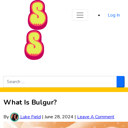
Sporked
Log In
Skip to Main Content
Search
for:
Sea
What Is Bulgur?
By
Luke Field
|
June 28, 2024
|
Leave A Comment