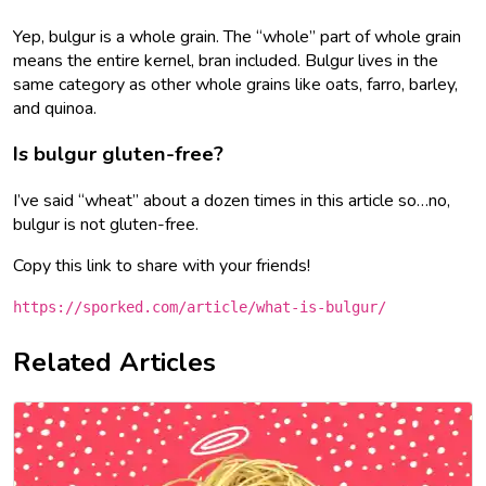
Yep, bulgur is a whole grain. The “whole” part of whole grain
means the entire kernel, bran included. Bulgur lives in the
same category as other whole grains like oats, farro, barley,
and quinoa.
Is bulgur gluten-free?
I’ve said “wheat” about a dozen times in this article so…no,
bulgur is not gluten-free.
Copy this link to share with your friends!
https://sporked.com/article/what-is-bulgur/
Related Articles