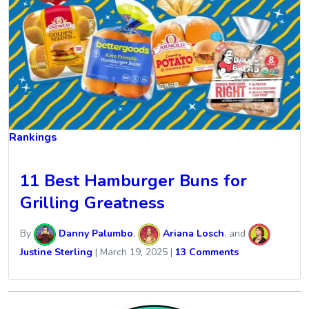
Rankings
11 Best Hamburger Buns for
Grilling Greatness
By
Danny Palumbo
,
Ariana Losch
, and
Justine Sterling
|
March 19, 2025
|
13 Comments