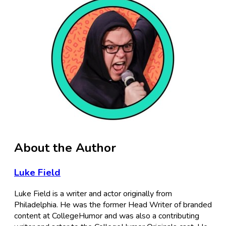
About the Author
Luke Field
Luke Field is a writer and actor originally from
Philadelphia. He was the former Head Writer of branded
content at CollegeHumor and was also a contributing