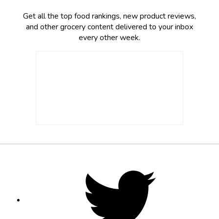
Get all the top food rankings, new product reviews,
and other grocery content delivered to your inbox
every other week.
Footer
Social
Twitter,
opens
Media
in
new
tab