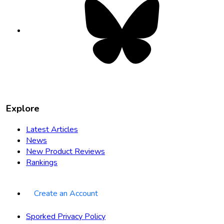
opens
in
new
tab
Explore
Latest Articles
News
New Product Reviews
Rankings
Create an Account
Sporked Privacy Policy