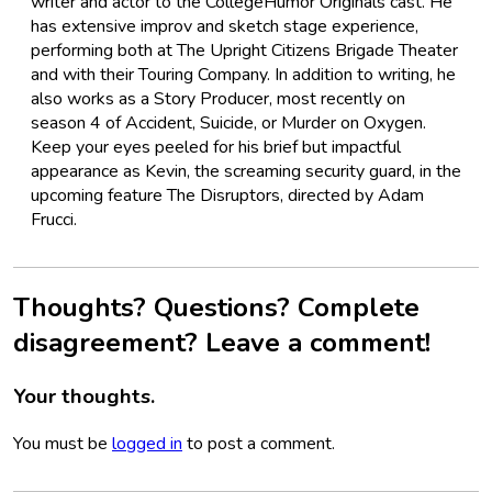
writer and actor to the CollegeHumor Originals cast. He
has extensive improv and sketch stage experience,
performing both at The Upright Citizens Brigade Theater
and with their Touring Company. In addition to writing, he
also works as a Story Producer, most recently on
season 4 of Accident, Suicide, or Murder on Oxygen.
Keep your eyes peeled for his brief but impactful
appearance as Kevin, the screaming security guard, in the
upcoming feature The Disruptors, directed by Adam
Frucci.
Thoughts? Questions? Complete
disagreement? Leave a comment!
Your thoughts.
You must be
logged in
to post a comment.