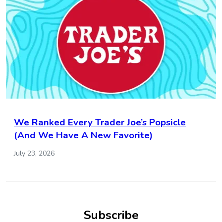
We Ranked Every Trader Joe’s Popsicle
(And We Have A New Favorite)
July 23, 2026
Subscribe