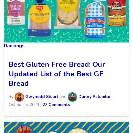
Rankings
Best Gluten Free Bread: Our
Updated List of the Best GF
Bread
By
Gwynedd Stuart
and
Danny Palumbo
|
October 5, 2023
|
27 Comments