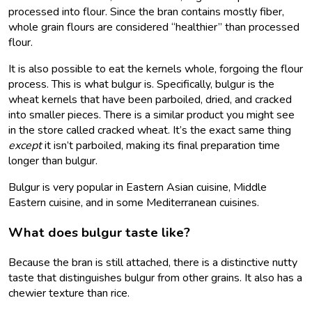
processed into flour. Since the bran contains mostly fiber,
whole grain flours are considered “healthier” than processed
flour.
It is also possible to eat the kernels whole, forgoing the flour
process. This is what bulgur is. Specifically, bulgur is the
wheat kernels that have been parboiled, dried, and cracked
into smaller pieces. There is a similar product you might see
in the store called cracked wheat. It’s the exact same thing
except
it isn’t parboiled, making its final preparation time
longer than bulgur.
Bulgur is very popular in Eastern Asian cuisine, Middle
Eastern cuisine, and in some Mediterranean cuisines.
What does bulgur taste like?
Because the bran is still attached, there is a distinctive nutty
taste that distinguishes bulgur from other grains. It also has a
chewier texture than rice.