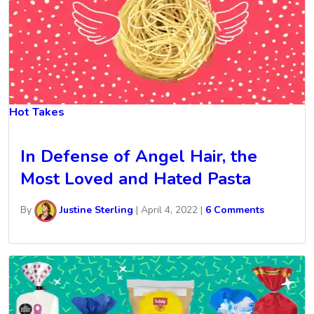
Hot Takes
In Defense of Angel Hair, the
Most Loved and Hated Pasta
By
Justine Sterling
|
April 4, 2022
|
6 Comments