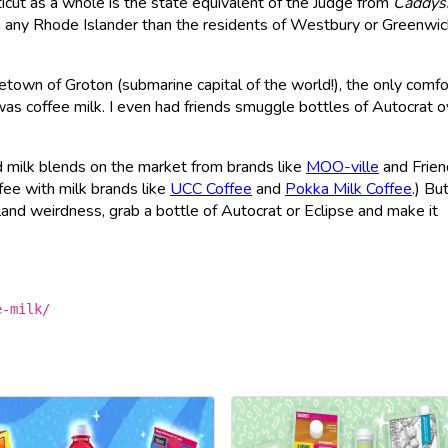
icut as a whole is the state equivalent of the Judge from
Caddys
 any Rhode Islander than the residents of Westbury or Greenwi
town of Groton (submarine capital of the world!), the only comfo
as coffee milk. I even had friends smuggle bottles of Autocrat o
d milk blends on the market from brands like
MOO-ville
and Frien
ee with milk brands like
UCC Coffee
and
Pokka Milk Coffee
.) But
sland weirdness, grab a bottle of Autocrat or Eclipse and make it
e-milk/