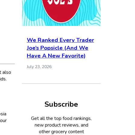
We Ranked Every Trader
Joe’s Popsicle (And We
Have A New Favorite)
July 23, 2026
t also
ids.
Subscribe
osia
Get all the top food rankings,
our
new product reviews, and
other grocery content