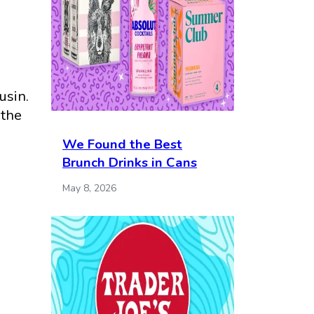
usin.
 the
We Found the Best
Brunch Drinks in Cans
May 8, 2026