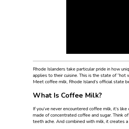
Rhode Islanders take particular pride in how uniqu
applies to their cuisine. This is the state of “ho
Meet coffee milk, Rhode Island’s official state 
What Is Coffee Milk?
If you’ve never encountered coffee milk, it’s lik
made of concentrated coffee and sugar. Think of 
teeth ache. And combined with milk, it creates a