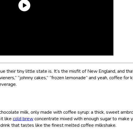
e their tiny little state is. It’s the misfit of New England, and tha
t wieners,” “johnny cakes,” “frozen lemonade” and yeah, coffee for k
beverage.
e chocolate milk, only made with coffee syrup: a thick, sweet ambr
it like
cold brew
concentrate mixed with enough sugar to make y
 drink that tastes like the finest melted coffee milkshake.