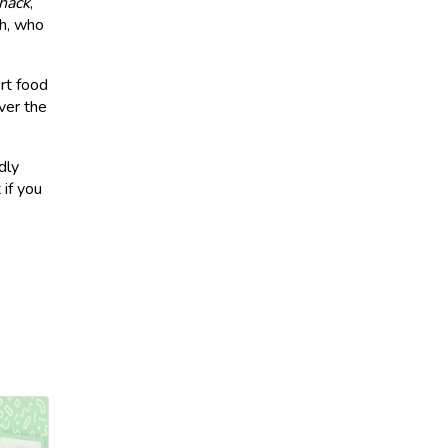
hack
,
ch, who
rt food
ver the
dly
 if you