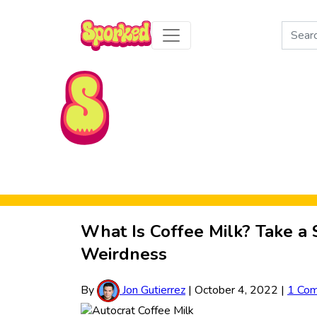
Search
for:
Skip to Main Content
What Is Coffee Milk? Take a 
Weirdness
By
Jon Gutierrez
|
October 4, 2022
|
1 Co