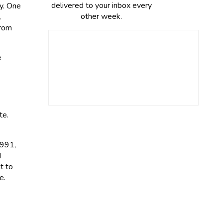
delivered to your inbox every
ry. One
other week.
.
from
e
te.
1991,
d
t to
e.