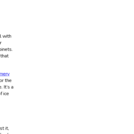
l with
r
inets.
 that
mery
or the
 It’s a
f ice
t it,