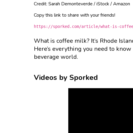
Credit: Sarah Demonteverde / iStock / Amazon
Copy this link to share with your friends!
https://sporked.com/article/what-is-coffe
What is coffee milk? It’s Rhode Island
Here’s everything you need to know a
beverage world.
Videos by Sporked