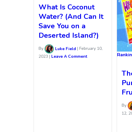
What Is Coconut
Water? (And Can It
Save You on a
Deserted Island?)
By
Luke Field
|
February 10,
Ranki
2023
|
Leave A Comment
Th
Pu
Fru
By
12, 2