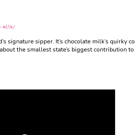
e-milk/
’s signature sipper. It’s chocolate milk’s quirky co
bout the smallest state’s biggest contribution to