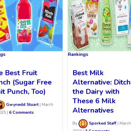
ngs
Rankings
e Best Fruit
Best Milk
nch (Sugar Free
Alternative: Ditch
it Punch, Too)
the Dairy with
These 6 Milk
Gwynedd Stuart
|
March
Alternatives
025
|
6 Comments
By
Sporked Staff
|
March