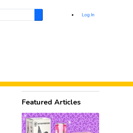
Log In
Search
d
Featured Articles