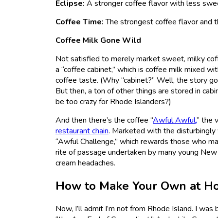
Eclipse:
A stronger coffee flavor with less sw
Coffee Time:
The strongest coffee flavor and th
Coffee Milk Gone Wild
Not satisfied to merely market sweet, milky coff
a “coffee cabinet,” which is coffee milk mixed wit
coffee taste. (Why “cabinet?” Well, the story g
But then, a ton of other things are stored in cab
be too crazy for Rhode Islanders?)
And then there’s the coffee “
Awful Awful,
” the 
restaurant chain
. Marketed with the disturbingly 
“Awful Challenge,” which rewards those who manag
rite of passage undertaken by many young New Eng
cream headaches.
How to Make Your Own at H
Now, I’ll admit I’m not from Rhode Island. I was 