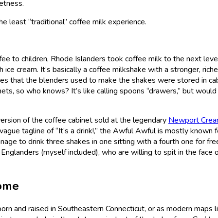
eetness.
e least “traditional” coffee milk experience.
ee to children, Rhode Islanders took coffee milk to the next leve
h ice cream. It’s basically a coffee milkshake with a stronger, riche
oes that the blenders used to make the shakes were stored in cab
inets, so who knows? It’s like calling spoons “drawers,” but would
version of the coffee cabinet sold at the legendary
Newport Crea
vague tagline of “It’s a drink!,” the Awful Awful is mostly known f
e to drink three shakes in one sitting with a fourth one for free.
landers (myself included), who are willing to spit in the face o
ome
born and raised in Southeastern Connecticut, or as modern maps lis