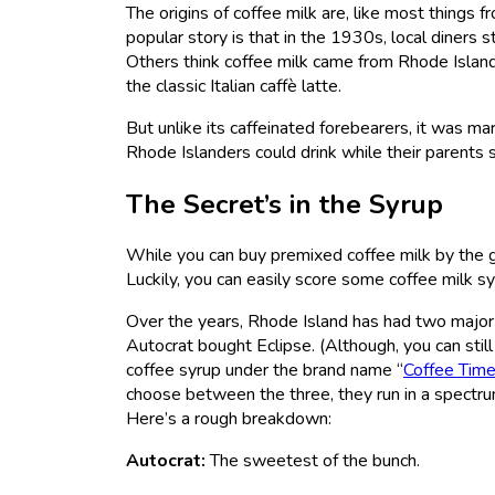
The origins of coffee milk are, like most things 
popular story is that in the 1930s, local diners
Others think coffee milk came from Rhode Island’
the classic Italian caffè latte.
But unlike its caffeinated forebearers, it was ma
Rhode Islanders could drink while their parents 
The Secret’s in the Syrup
While you can buy premixed coffee milk by the ga
Luckily, you can easily score some coffee milk sy
Over the years, Rhode Island has had two major
Autocrat bought Eclipse. (Although, you can still
coffee syrup under the brand name “
Coffee Tim
choose between the three, they run in a spectrum
Here’s a rough breakdown:
Autocrat:
The sweetest of the bunch.