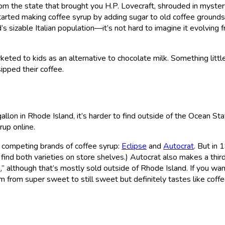
from the state that brought you H.P. Lovecraft, shrouded in myste
 started making coffee syrup by adding sugar to old coffee grounds
s sizable Italian population—it’s not hard to imagine it evolving 
rketed to kids as an alternative to chocolate milk. Something littl
sipped their coffee.
llon in Rhode Island, it’s harder to find outside of the Ocean Sta
rup online.
 competing brands of coffee syrup:
Eclipse
and
Autocrat
. But in 
 find both varieties on store shelves.) Autocrat also makes a thir
e
,” although that’s mostly sold outside of Rhode Island. If you wan
 from super sweet to still sweet but definitely tastes like coffe