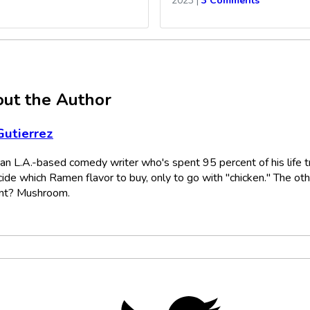
2023
|
3 Comments
ut the Author
Gutierrez
s an L.A.-based comedy writer who's spent 95 percent of his life t
cide which Ramen flavor to buy, only to go with "chicken." The ot
nt? Mushroom.
Twitter,
opens