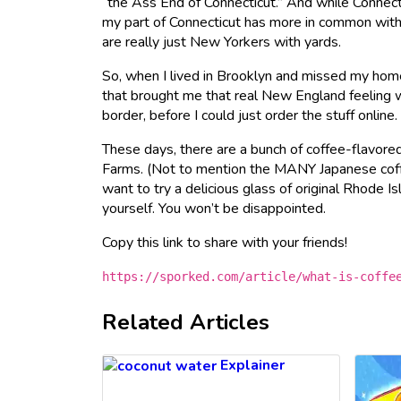
“the Ass End of Connecticut.” And while Connect
my part of Connecticut has more in common with
are really just New Yorkers with yards.
So, when I lived in Brooklyn and missed my home
that brought me that real New England feeling w
border, before I could just order the stuff online.
These days, there are a bunch of coffee-flavore
Farms. (Not to mention the MANY Japanese coff
want to try a delicious glass of original Rhode I
yourself. You won’t be disappointed.
Copy this link to share with your friends!
https://sporked.com/article/what-is-coffe
Related Articles
Explainer