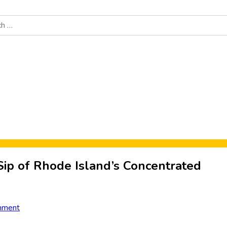
Food News
New Product Reviews
Rankings
About Sporke
Sip of Rhode Island’s Concentrated
mment