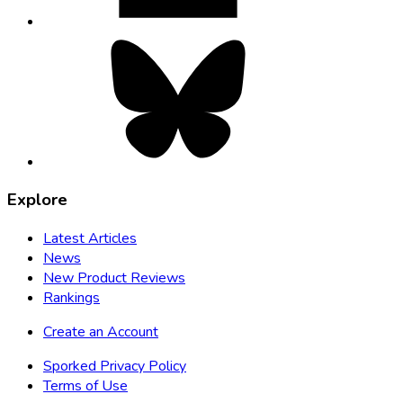
Bluesky,
opens
in
new
tab
Explore
Latest Articles
News
New Product Reviews
Rankings
Create an Account
Sporked Privacy Policy
Terms of Use