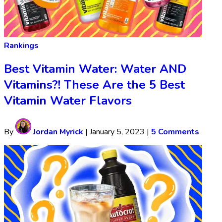
Rankings
Best Vitamin Water: Water AND
Vitamins?! These Are the 5 Best
Vitamin Water Flavors
By
Jordan Myrick
|
January 5, 2023
|
5 Comments