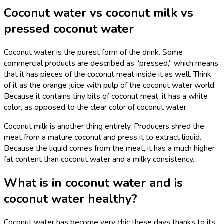
Coconut water vs coconut milk vs
pressed coconut water
Coconut water is the purest form of the drink. Some
commercial products are described as “pressed,” which means
that it has pieces of the coconut meat inside it as well. Think
of it as the orange juice with pulp of the coconut water world.
Because it contains tiny bits of coconut meat, it has a white
color, as opposed to the clear color of coconut water.
Coconut milk is another thing entirely. Producers shred the
meat from a mature coconut and press it to extract liquid.
Because the liquid comes from the meat, it has a much higher
fat content than coconut water and a milky consistency.
What is in coconut water and is
coconut water healthy?
Coconut water has become very chic these days thanks to its