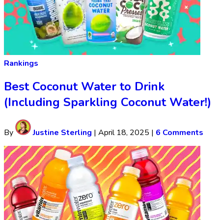
Rankings
Best Coconut Water to Drink
(Including Sparkling Coconut Water!)
By
Justine Sterling
|
April 18, 2025
|
6 Comments