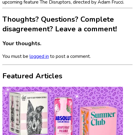
upcoming feature The Disruptors, directed by Adam Frucci.
Thoughts? Questions? Complete
disagreement? Leave a comment!
Your thoughts.
You must be
logged in
to post a comment.
Featured Articles