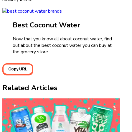
Best Coconut Water
Now that you know all about coconut water, find
out about the best coconut water you can buy at
the grocery store.
Copy URL
Related Articles