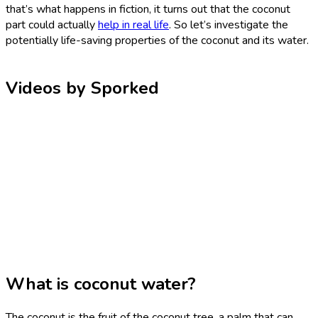
that’s what happens in fiction, it turns out that the coconut
part could actually
help in real life
. So let’s investigate the
potentially life-saving properties of the coconut and its water.
Videos by Sporked
What is coconut water?
The coconut is the fruit of the coconut tree, a palm that can