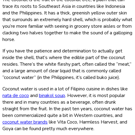
trace its roots to Southeast Asia in countries like Indonesia
and the Philippines. It has a thick, greenish yellow outer skin
that surrounds an extremely hard shell, which is probably what
you’re more familiar with seeing in grocery store aisles or from
clacking two halves together to make the sound of a galloping
horse.
If you have the patience and determination to actually get
inside the shell, that’s where the edible part of the coconut
resides. There’s the white fleshy part, often called the “meat,”
and a large amount of clear liquid that is commonly called
“coconut water” (in the Philippines, it’s called buko juice).
Coconut water is used in a lot of Filipino cuisine in dishes like
nata de coco
and
binakol soup
. However, it is most popular
there and in many countries as a beverage, often drunk
straight from the fruit. In the past ten years, coconut water has
been commercialized quite a bit in Western countries, and
coconut water brands
like Vita Coco, Harmless Harvest, and
Goya can be found pretty much everywhere.