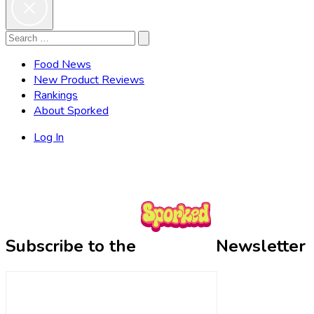
Search
Search
for:
Food News
New Product Reviews
Rankings
About Sporked
Log In
Subscribe to the
Newsletter