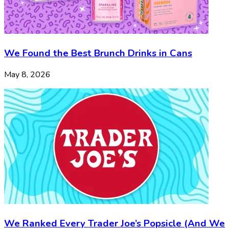
We Found the Best Brunch Drinks in Cans
May 8, 2026
We Ranked Every Trader Joe’s Popsicle (And We