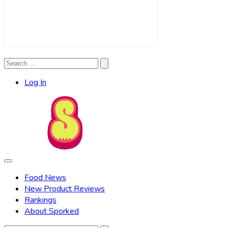
Search
Search
for:
Log In
Food News
New Product Reviews
Rankings
About Sporked