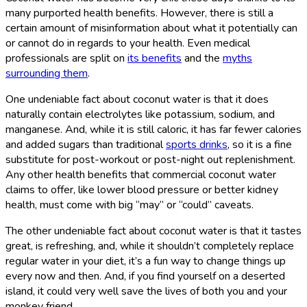
many purported health benefits. However, there is still a
certain amount of misinformation about what it potentially can
or cannot do in regards to your health. Even medical
professionals are split on
its benefits
and the
myths
surrounding them
.
One undeniable fact about coconut water is that it does
naturally contain electrolytes like potassium, sodium, and
manganese. And, while it is still caloric, it has far fewer calories
and added sugars than traditional
sports drinks
, so it is a fine
substitute for post-workout or post-night out replenishment.
Any other health benefits that commercial coconut water
claims to offer, like lower blood pressure or better kidney
health, must come with big “may” or “could” caveats.
The other undeniable fact about coconut water is that it tastes
great, is refreshing, and, while it shouldn’t completely replace
regular water in your diet, it’s a fun way to change things up
every now and then. And, if you find yourself on a deserted
island, it could very well save the lives of both you and your
monkey friend.