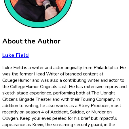
About the Author
Luke Field
Luke Field is a writer and actor originally from Philadelphia. He
was the former Head Writer of branded content at
CollegeHumor and was also a contributing writer and actor to
the CollegeHumor Originals cast. He has extensive improv and
sketch stage experience, performing both at The Upright
Citizens Brigade Theater and with their Touring Company. In
addition to writing, he also works as a Story Producer, most
recently on season 4 of Accident, Suicide, or Murder on
Oxygen. Keep your eyes peeled for his brief but impactful
appearance as Kevin, the screaming security guard, in the