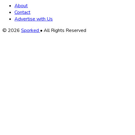
About
Contact
Advertise with Us
Copyright
© 2026
Sporked
• All Rights Reserved
Information