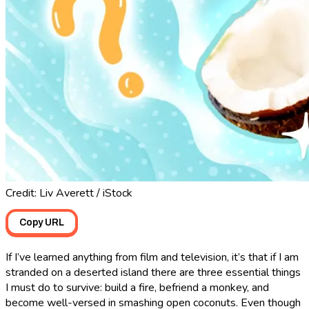
Credit: Liv Averett / iStock
Copy URL
If I’ve learned anything from film and television, it’s that if I am
stranded on a deserted island there are three essential things
I must do to survive: build a fire, befriend a monkey, and
become well-versed in smashing open coconuts. Even though