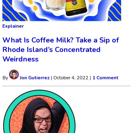
Explainer
What Is Coffee Milk? Take a Sip of
Rhode Island’s Concentrated
Weirdness
By
Jon Gutierrez
|
October 4, 2022
|
1 Comment