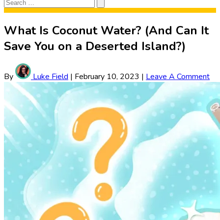
Search
Search
for:
What Is Coconut Water? (And Can It
Save You on a Deserted Island?)
By
Luke Field
|
February 10, 2023
|
Leave A Comment