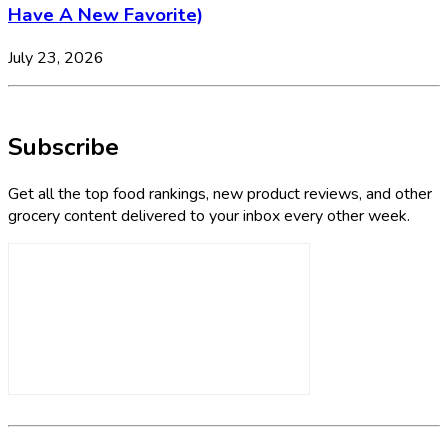
Have A New Favorite)
July 23, 2026
Subscribe
Get all the top food rankings, new product reviews, and other
grocery content delivered to your inbox every other week.