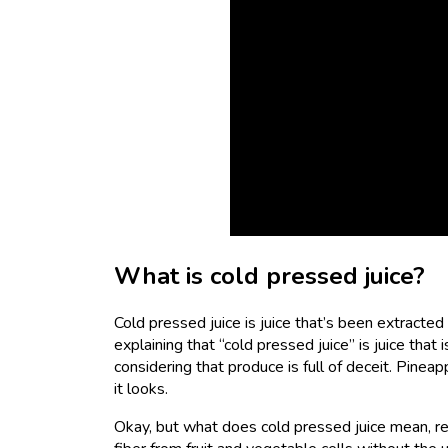
What is cold pressed juice?
Cold pressed juice is juice that’s been extracted 
explaining that “cold pressed juice” is juice tha
considering that produce is full of deceit. Pine
it looks.
Okay, but what does cold pressed juice mean, re