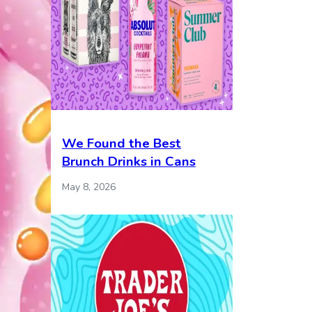
We Found the Best
Brunch Drinks in Cans
May 8, 2026