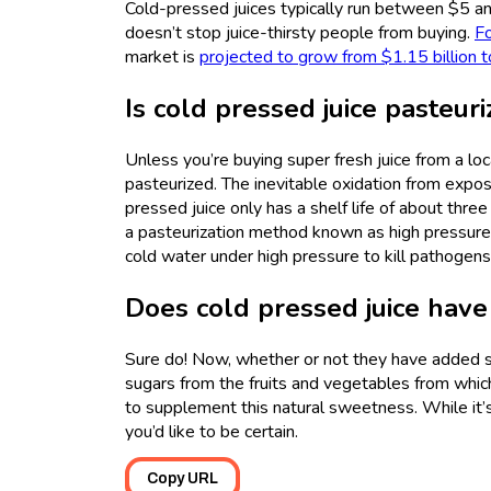
Cold-pressed juices typically run between $5 and
doesn’t stop juice-thirsty people from buying.
Fo
market is
projected to grow from $1.15 billion t
Is cold pressed juice pasteur
Unless you’re buying super fresh juice from a loc
pasteurized. The inevitable oxidation from exposi
pressed juice only has a shelf life of about thr
a pasteurization method known as high pressure
cold water under high pressure to kill pathogens
Does cold pressed juice have
Sure do! Now, whether or not they have added sug
sugars from the fruits and vegetables from whi
to supplement this natural sweetness. While it’s
you’d like to be certain.
Copy URL