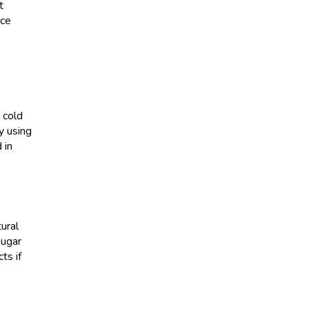
t
ice
 cold
y using
 in
ural
sugar
ts if