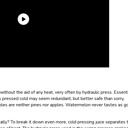
without the aid of any heat, very often by hydraulic press. Essenti
t is pressed cold may seem redundant, but better safe than sorry,
apples are neither pines nor apples. Watermelon never tastes as g
ally? To break it down even more, cold pressing juice separates 