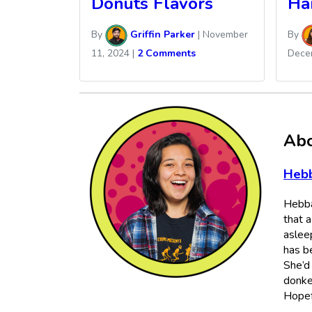
Donuts Flavors
Ha
By
Griffin Parker
|
November
By
11, 2024
|
2 Comments
Dece
Abo
Heb
Hebba
that 
aslee
has b
She’d
donke
Hopefu