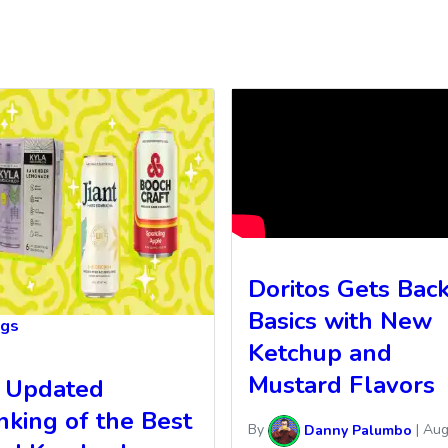
Doritos Gets Back
Basics with New
ngs
Ketchup and
Mustard Flavors
 Updated
nking of the Best
By
Danny Palumbo
|
Aug