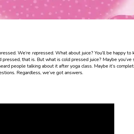
 pressed. We’re
re
pressed. What about juice? You’ll be happy to
 pressed, that is. But what is cold pressed juice? Maybe you’ve 
rd people talking about it after yoga class. Maybe it’s complet
uestions. Regardless, we’ve got answers.