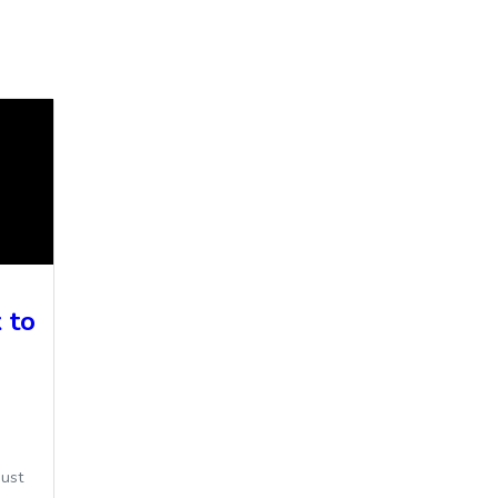
 to
ust