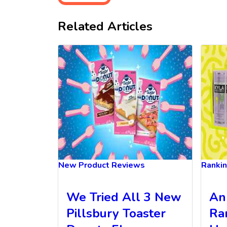
Related Articles
New Product Reviews
Ranki
We Tried All 3 New
An
Pillsbury Toaster
Ra