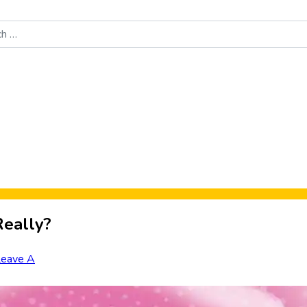
Food News
New Product Reviews
Rankings
About Sporke
Really?
Leave A