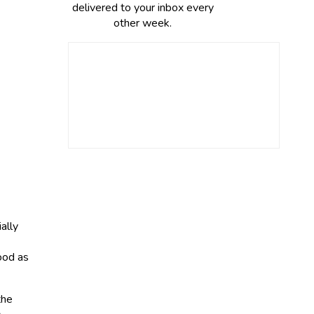
delivered to your inbox every
other week.
ally
ood as
the