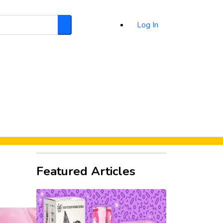
Log In
Search
d
Featured Articles