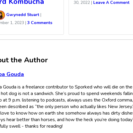
rd Kombucha
30, 2022
|
Leave A Comment
Gwynedd Stuart
|
mber 1, 2023
|
3 Comments
ut the Author
ba Gouda
 Gouda is a freelance contributor to Sporked who will die on the 
a hot dog is not a sandwich. She’s proud to spend weekends falli
p at 9 p.m. listening to podcasts, always uses the Oxford comma
een described as “the only person who actually likes New Jersey.
 love to know how on earth she somehow always has dirty dishes,
ys hear better than horses, and how the heck you’re doing today
lly swell - thanks for reading!