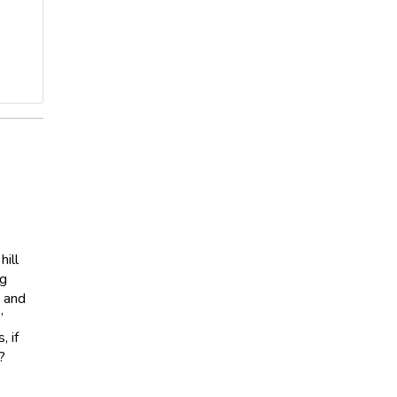
hill
ng
, and
”
 if
?