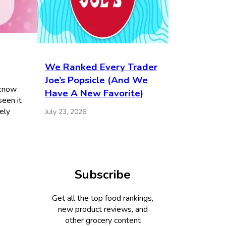
We Ranked Every Trader
Joe’s Popsicle (And We
 know
Have A New Favorite)
seen it
ely
July 23, 2026
Subscribe
Get all the top food rankings,
new product reviews, and
other grocery content