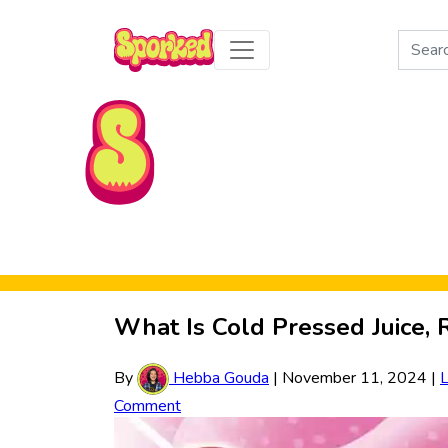
Search
for:
Skip to Main Content
What Is Cold Pressed Juice, 
By
Hebba Gouda
|
November 11, 2024
|
Comment