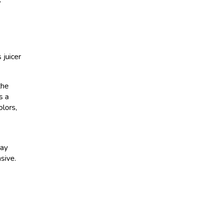
s
 juicer
the
s a
olors,
may
nsive.