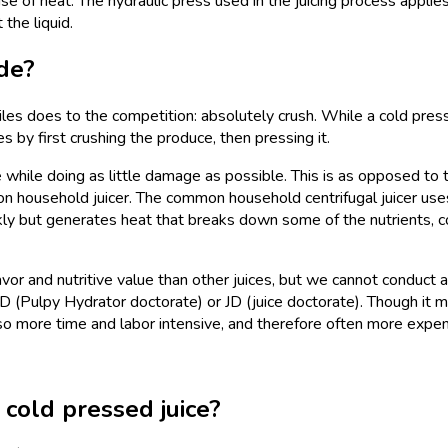
use of heat. The hydraulic press used in the juicing process applie
the liquid.
de?
les does to the competition: absolutely crush. While a cold press
ices by first crushing the produce, then pressing it.
e while doing as little damage as possible. This is as opposed to 
on household juicer. The common household centrifugal juicer use
ckly but generates heat that breaks down some of the nutrients, c
avor and nutritive value than other juices, but we cannot conduct a
D (Pulpy Hydrator doctorate) or JD (juice doctorate). Though it 
lso more time and labor intensive, and therefore often more expe
cold pressed juice?