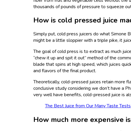
fiber from fruit and vegetable cells without the 
thousands of pounds of pressure to squeeze out 
How is cold pressed juice ma
Simply put, cold press juicers do what Simone Bi
might be a little sloppier with a triple pike, it ju
The goal of cold press is to extract as much juic
“chew it up and spit it out” method of the comm
blade that spins at high speed, which juices qui
and flavors of the final product.
Theoretically, cold-pressed juices retain more fl
conclusive study considering we don’t have a Ph
very well have benefits, cold-pressed juice is a
The Best Juice from Our Many Taste Tests
How much more expensive is 