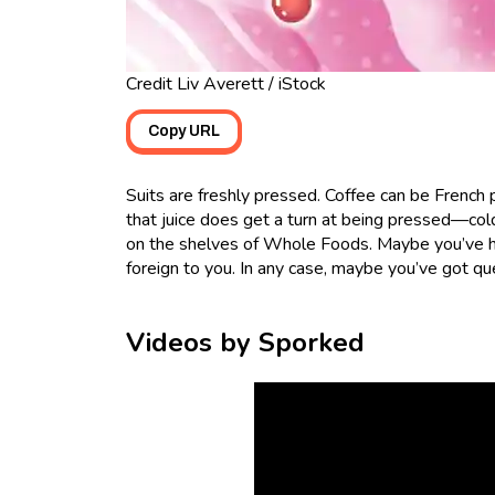
Credit Liv Averett / iStock
Copy URL
Suits are freshly pressed. Coffee can be French
that juice does get a turn at being pressed—cold
on the shelves of Whole Foods. Maybe you’ve hea
foreign to you. In any case, maybe you’ve got q
Videos by Sporked