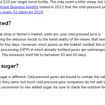
 $10 per single serve bottle. This may seem a little steep, but i
rtune Business Insights
stated in 2022 that the cold-pressed ju
o nearly $2 billion by 2029
.
ized?
al shop or farmer’s market, odds are, your cold pressed juice is
ng the delicious nectar to the harsh reality of life means that raw
ee to four days. However, most juicers on the market combat this b
 processing (HPP) in which already-bottled juices are submerged
. This increases shelf life to between 30 and 45 days.
 sugar?
ar is different. Cold pressed juices are bound to contain the nat
ch they came, but most cold pressed juice companies do not add 
 uncommon to see added sugar, be sure to check the nutrition fac