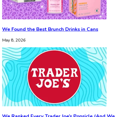
We Found the Best Brunch Drinks in Cans
May 8, 2026
We Ranked Every Trader Joe’s Popsicle (And We