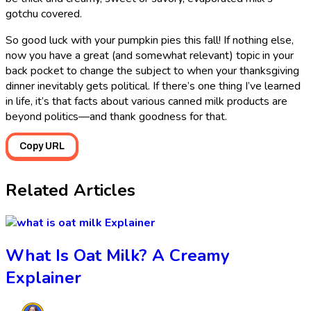
gotchu covered.
So good luck with your pumpkin pies this fall! If nothing else,
now you have a great (and somewhat relevant) topic in your
back pocket to change the subject to when your thanksgiving
dinner inevitably gets political. If there’s one thing I’ve learned
in life, it’s that facts about various canned milk products are
beyond politics—and thank goodness for that.
Copy URL
Related Articles
Explainer
What Is Oat Milk? A Creamy
Explainer