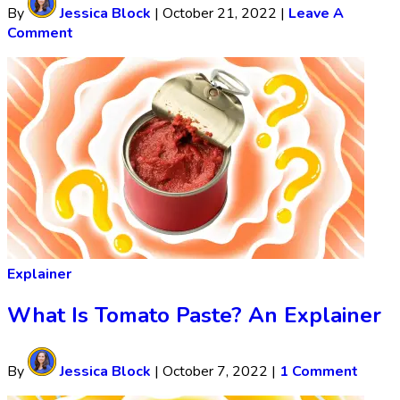
By
Jessica Block
|
October 21, 2022
|
Leave A
Comment
Explainer
What Is Tomato Paste? An Explainer
By
Jessica Block
|
October 7, 2022
|
1 Comment