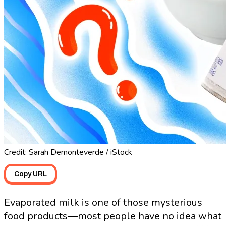
Credit: Sarah Demonteverde / iStock
Copy URL
Evaporated milk is one of those mysterious
food products—most people have no idea what