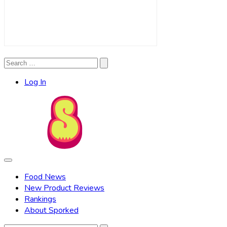
Search
Search
for:
Log In
Food News
New Product Reviews
Rankings
About Sporked