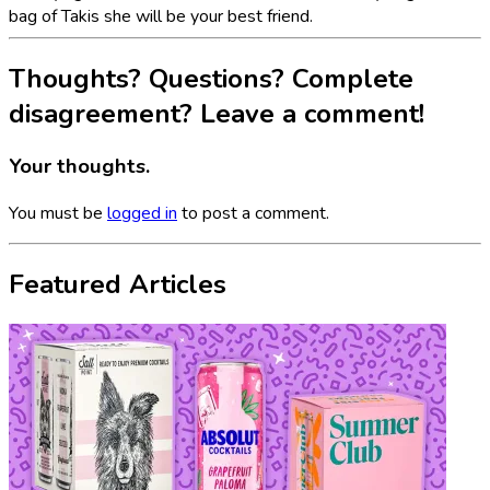
bag of Takis she will be your best friend.
Thoughts? Questions? Complete
disagreement? Leave a comment!
Your thoughts.
You must be
logged in
to post a comment.
Featured Articles