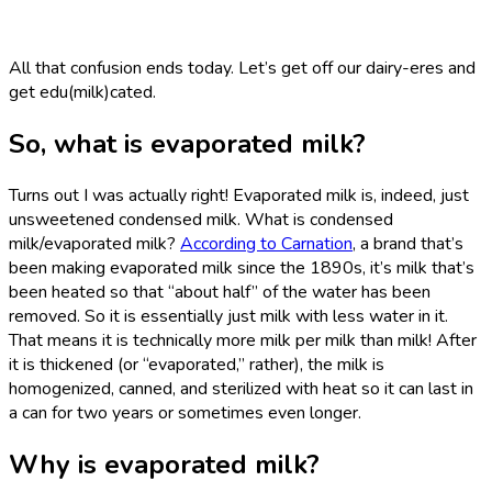
All that confusion ends today. Let’s get off our dairy-eres and
get edu(milk)cated.
So, what is evaporated milk?
Turns out I was actually right! Evaporated milk is, indeed, just
unsweetened condensed milk. What is condensed
milk/evaporated milk?
According to Carnation
, a brand that’s
been making evaporated milk since the 1890s, it’s milk that’s
been heated so that “about half” of the water has been
removed. So it is essentially just milk with less water in it.
That means it is technically more milk per milk than milk! After
it is thickened (or “evaporated,” rather), the milk is
homogenized, canned, and sterilized with heat so it can last in
a can for two years or sometimes even longer.
Why is evaporated milk?