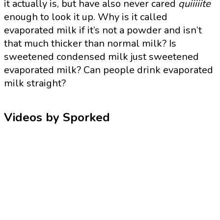
it actually is, but have also never cared
quiiiiite
enough to look it up. Why is it called
evaporated milk if it’s not a powder and isn’t
that much thicker than normal milk? Is
sweetened condensed milk just sweetened
evaporated milk? Can people drink evaporated
milk straight?
Videos by Sporked