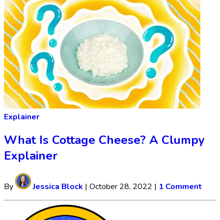
Explainer
What Is Cottage Cheese? A Clumpy
Explainer
By
Jessica Block
|
October 28, 2022
|
1 Comment