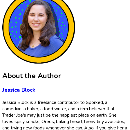
About the Author
Jessica Block
Jessica Block is a freelance contributor to Sporked, a
comedian, a baker, a food writer, and a firm believer that
Trader Joe's may just be the happiest place on earth. She
loves spicy snacks, Oreos, baking bread, teeny tiny avocados,
and trying new foods whenever she can. Also, if you give her a