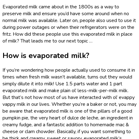
Evaporated milk came about in the 1800s as a way to
preserve milk and ensure you’d have some around when no
normal milk was available. Later on, people also used to use it
during power outages or when their refrigerators were on the
fritz. How did these people use this evaporated milk in place
of milk? That leads me to our next topic …
How is evaporated milk?
If you’re wondering how people actually used to consume it in
times when fresh milk wasn’t available, turns out they would
simply dilute it into milk! Use 1.5 parts water and 1 part
evaporated milk and make plain ol’ less-milk-per-milk milk.
But that’s not how most of us have interacted with ol’ evappy
vappy milk in our lives. Whether you’re a baker or not, you may
be aware that evaporated milk is one of the pillars of a good
pumpkin pie, the very heart of dulce de leche, an ingredient in
creamy fudge, and a fantastic addition to homemade mac &
cheese or clam chowder. Basically, if you want something to
be thick and creamy, sweet or savory, evaporated milk’s