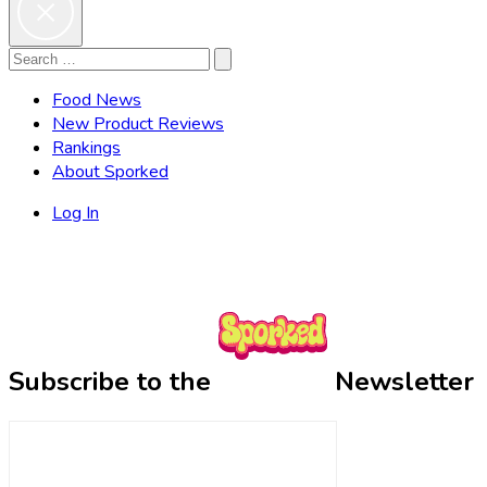
Search
Search
for:
Food News
New Product Reviews
Rankings
About Sporked
Log In
Subscribe to the
Newsletter