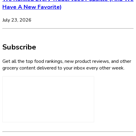
Have A New Favorite)
July 23, 2026
Subscribe
Get all the top food rankings, new product reviews, and other
grocery content delivered to your inbox every other week.