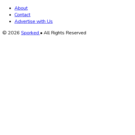
About
Contact
Advertise with Us
Copyright
© 2026
Sporked
• All Rights Reserved
Information