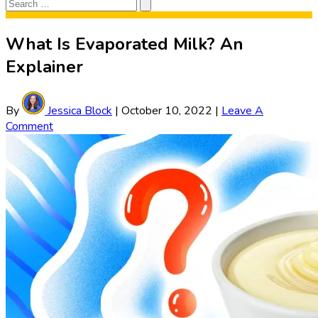
Search
Search
for:
What Is Evaporated Milk? An
Explainer
By
Jessica Block
|
October 10, 2022
|
Leave A
Comment