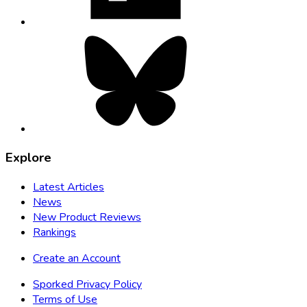
Bluesky,
opens
in
new
tab
Explore
Latest Articles
News
New Product Reviews
Rankings
Create an Account
Sporked Privacy Policy
Terms of Use