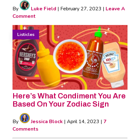
By
Luke Field
|
February 27, 2023
|
Leave A
Comment
Listicles
Here’s What Condiment You Are
Based On Your Zodiac Sign
By
Jessica Block
|
April 14, 2023
|
7
Comments