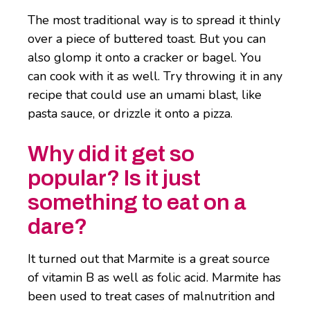
The most traditional way is to spread it thinly
over a piece of buttered toast. But you can
also glomp it onto a cracker or bagel. You
can cook with it as well. Try throwing it in any
recipe that could use an umami blast, like
pasta sauce, or drizzle it onto a pizza.
Why did it get so
popular? Is it just
something to eat on a
dare?
It turned out that Marmite is a great source
of vitamin B as well as folic acid. Marmite has
been used to treat cases of malnutrition and