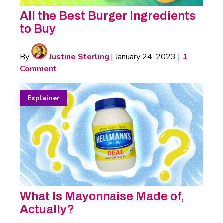
All the Best Burger Ingredients
to Buy
By
Justine Sterling
|
January 24, 2023
|
1
Comment
Explainer
What Is Mayonnaise Made of,
Actually?