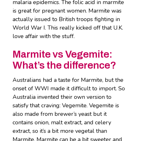
malaria epidemics. The folic acid in marmite
is great for pregnant women. Marmite was
actually issued to British troops fighting in
World War I. This really kicked off that U.K.
love affair with the stuff.
Marmite vs Vegemite:
What’s the difference?
Australians had a taste for Marmite, but the
onset of WWI made it difficult to import. So
Australia invented their own version to
satisfy that craving: Vegemite. Vegemite is
also made from brewer’s yeast but it
contains onion, malt extract, and celery
extract, so it’s a bit more vegetal than
Marmite. Marmite can be a bit sweeter and