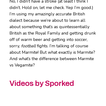
No, I didn’t have a stroke (at least I think I
didn’t. Hold on, let me check. Yep I’m good.)
I’m using my amazingly accurate British
dialect because we’re about to learn all
about something that’s as quintessentially
British as the Royal Family and getting drunk
off of warm beer and getting into soccer,
sorry,
football
fights. I’m talking of course
about Marmite! But what exactly is Marmite?
And what’s the difference between Marmite
vs Vegamite?
Videos by Sporked