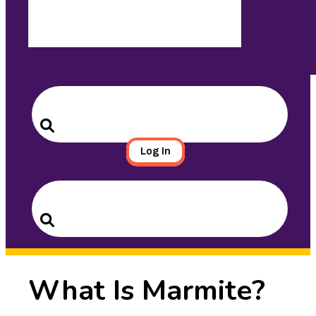
Search
for:
Search
Log In
Search
for:
Search
What Is Marmite?