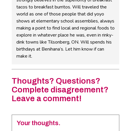
strongly believes in the superiority of breakfast
tacos to breakfast burritos. Will traveled the
world as one of those people that did yoyo
shows at elementary school assemblies, always
making a point to find local and regional foods to
explore in whatever place he was, even in rinky-
dink towns like Tilsonberg, ON. Will spends his
birthdays at Benihana’s. Let him know if can
make it.
Thoughts? Questions?
Complete disagreement?
Leave a comment!
Your thoughts.