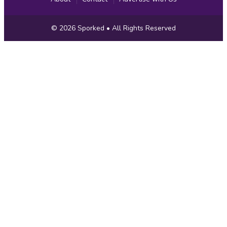
Copyright
© 2026
Sporked
• All Rights Reserved
Information