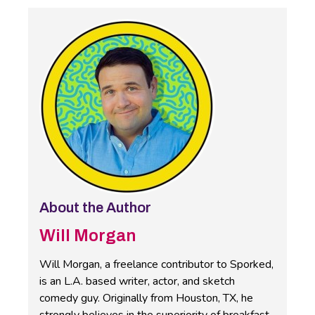
About the Author
Will Morgan
Will Morgan, a freelance contributor to Sporked,
is an L.A. based writer, actor, and sketch
comedy guy. Originally from Houston, TX, he