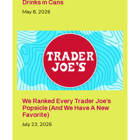
Drinks in Cans
May 8, 2026
We Ranked Every Trader Joe’s
Popsicle (And We Have A New
Favorite)
July 23, 2026