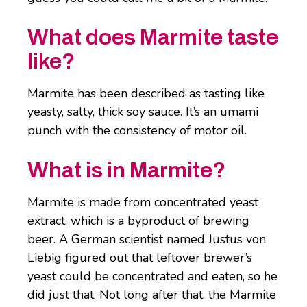
What does Marmite taste
like?
Marmite has been described as tasting like
yeasty, salty, thick soy sauce. It’s an umami
punch with the consistency of motor oil.
What is in Marmite?
Marmite is made from concentrated yeast
extract, which is a byproduct of brewing
beer. A German scientist named Justus von
Liebig figured out that leftover brewer’s
yeast could be concentrated and eaten, so he
did just that. Not long after that, the Marmite