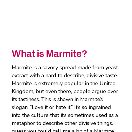
What is Marmite?
Marmite is a savory spread made from yeast
extract with a hard to describe, divisive taste.
Marmite is extremely popular in the United
Kingdom, but even there, people argue over
its tastiness. This is shown in Marmite’s
slogan, “Love it or hate it.” It’s so ingrained
into the culture that it’s sometimes used as a
metaphor to describe other divisive things. I
guess you could call me a bit of a Marmite.