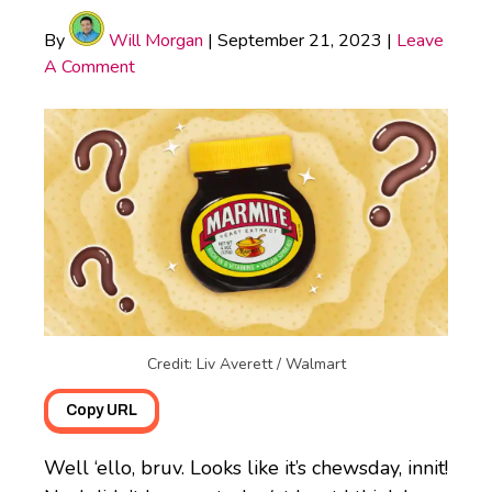
By
Will Morgan
|
September 21, 2023
|
Leave
A Comment
Credit: Liv Averett / Walmart
Copy URL
Well ‘ello, bruv. Looks like it’s chewsday, innit!