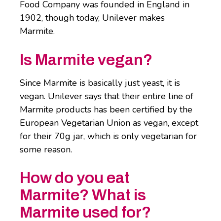
Food Company was founded in England in
1902, though today, Unilever makes
Marmite.
Is Marmite vegan?
Since Marmite is basically just yeast, it is
vegan. Unilever says that their entire line of
Marmite products has been certified by the
European Vegetarian Union as vegan, except
for their 70g jar, which is only vegetarian for
some reason.
How do you eat
Marmite? What is
Marmite used for?