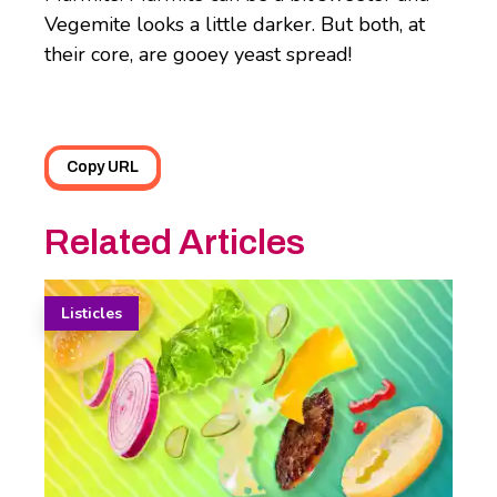
Vegemite looks a little darker. But both, at
their core, are gooey yeast spread!
Copy URL
Related Articles
Listicles