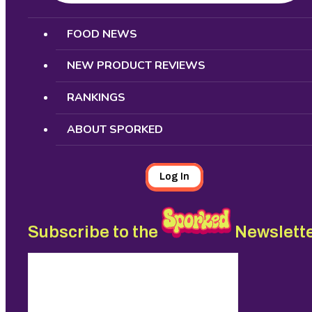
Search
FOOD NEWS
NEW PRODUCT REVIEWS
RANKINGS
ABOUT SPORKED
Log In
Subscribe to the
Newslett