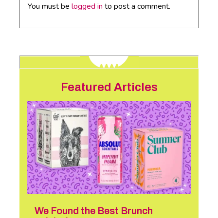
You must be
logged in
to post a comment.
Featured Articles
We Found the Best Brunch