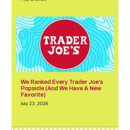
We Ranked Every Trader Joe’s
Popsicle (And We Have A New
Favorite)
July 23, 2026