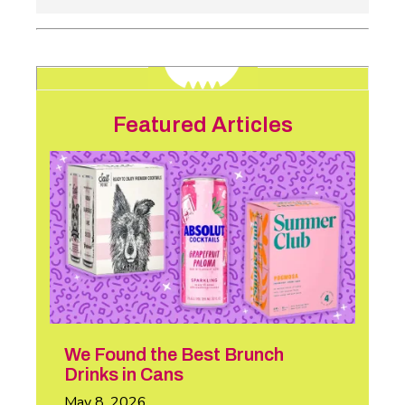
Featured Articles
We Found the Best Brunch
Drinks in Cans
May 8, 2026