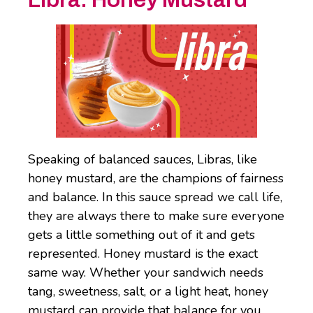
Speaking of balanced sauces, Libras, like
honey mustard, are the champions of fairness
and balance. In this sauce spread we call life,
they are always there to make sure everyone
gets a little something out of it and gets
represented. Honey mustard is the exact
same way. Whether your sandwich needs
tang, sweetness, salt, or a light heat, honey
mustard can provide that balance for you