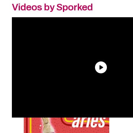
Videos by Sporked
Aries:
Worcestershire