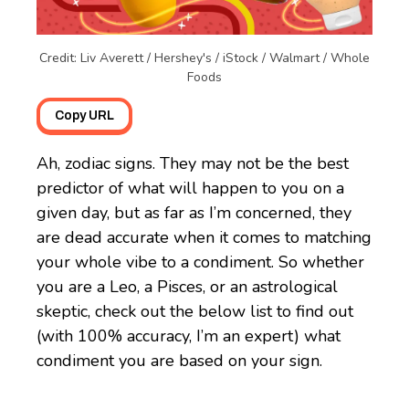
Credit: Liv Averett / Hershey's / iStock / Walmart / Whole
Foods
Copy URL
Ah, zodiac signs. They may not be the best
predictor of what will happen to you on a
given day, but as far as I’m concerned, they
are dead accurate when it comes to matching
your whole vibe to a condiment. So whether
you are a Leo, a Pisces, or an astrological
skeptic, check out the below list to find out
(with 100% accuracy, I’m an expert) what
condiment you are based on your sign.