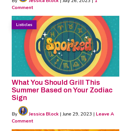
By
Jessica Block
|
July 26, 2023
|
1
Comment
Listicles
What You Should Grill This
Summer Based on Your Zodiac
Sign
By
Jessica Block
|
June 29, 2023
|
Leave A
Comment