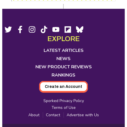
Footer
Social
Twitter,
Facebook,
Instagram,
Tiktok,
YouTube,
Flipboard,
Bluesky,
opens
opens
opens
opens
opens
opens
opens
EXPLORE
Media
in
in
in
in
in
in
in
new
new
new
new
new
new
new
LATEST ARTICLES
tab
tab
tab
tab
tab
tab
tab
NEWS
NEW PRODUCT REVIEWS
RANKINGS
Create an Account
Sporked Privacy Policy
Terms of Use
About
Contact
Advertise with Us