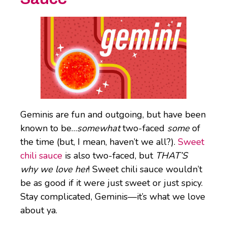
Geminis are fun and outgoing, but have been
known to be…
somewhat
two-faced
some
of
the time (but, I mean, haven’t we all?).
Sweet
chili sauce
is also two-faced, but
THAT’S
why we love her
! Sweet chili sauce wouldn’t
be as good if it were just sweet or just spicy.
Stay complicated, Geminis—it’s what we love
about ya.