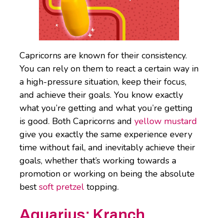
Capricorns are known for their consistency.
You can rely on them to react a certain way in
a high-pressure situation, keep their focus,
and achieve their goals. You know exactly
what you’re getting and what you’re getting
is good. Both Capricorns and
yellow mustard
give you exactly the same experience every
time without fail, and inevitably achieve their
goals, whether that’s working towards a
promotion or working on being the absolute
best
soft pretzel
topping.
Aquarius: Kranch