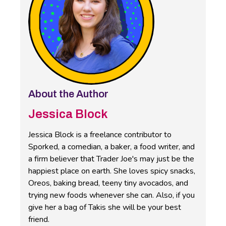
About the Author
Jessica Block
Jessica Block is a freelance contributor to
Sporked, a comedian, a baker, a food writer, and
a firm believer that Trader Joe's may just be the
happiest place on earth. She loves spicy snacks,
Oreos, baking bread, teeny tiny avocados, and
trying new foods whenever she can. Also, if you
give her a bag of Takis she will be your best
friend.