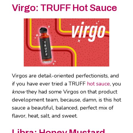
Virgo:
TRUFF Hot Sauce
Virgos are detail-oriented perfectionists, and
if you have ever tried a TRUFF
hot sauce
, you
know
they had some Virgos on that product
development team, because, damn, is this hot
sauce a beautiful, balanced, perfect mix of
flavor, heat, salt, and sweet.
Libra:
Honey Mustard