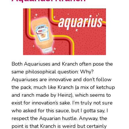
Both Aquariuses and Kranch often pose the
same philosophical question: Why?
Aquariuses are innovative and don’t follow
the pack, much like Kranch (a mix of ketchup
and ranch made by Heinz), which seems to
exist for innovation’s sake. I’m truly not sure
who asked for this sauce, but I gotta say, I
respect the Aquarian hustle. Anyway, the
point is that Kranch is weird but certainly