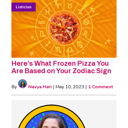
Listicles
Here’s What Frozen Pizza You
Are Based on Your Zodiac Sign
By
Navya Hari
|
May 10, 2023
|
1 Comment