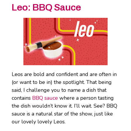
Leo:
BBQ Sauce
Leos are bold and confident and are often in
(or want to be in) the spotlight. That being
said, I challenge you to name a dish that
contains
BBQ sauce
where a person tasting
the dish wouldn’t know it. I’ll wait. See? BBQ
sauce is a natural star of the show, just like
our lovely lovely Leos.