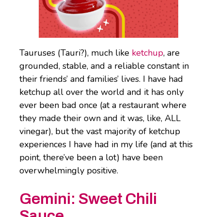
Tauruses (Tauri?), much like
ketchup
, are
grounded, stable, and a reliable constant in
their friends’ and families’ lives. I have had
ketchup all over the world and it has only
ever been bad once (at a restaurant where
they made their own and it was, like, ALL
vinegar), but the vast majority of ketchup
experiences I have had in my life (and at this
point, there’ve been a lot) have been
overwhelmingly positive.
Gemini:
Sweet Chili
Sauce