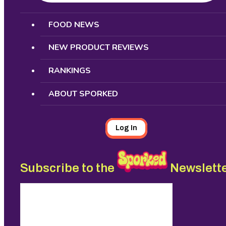
Search
FOOD NEWS
NEW PRODUCT REVIEWS
RANKINGS
ABOUT SPORKED
Log In
Subscribe to the
Newslett