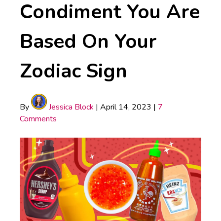
Condiment You Are
Based On Your
Zodiac Sign
By
Jessica Block
|
April 14, 2023
|
7
Comments