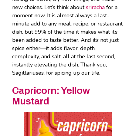
new choices. Let’s think about
sriracha
for a
moment now. It is almost always a last-
minute add to any meal, recipe, or restaurant
dish, but 99% of the time it makes what it’s
been added to taste better. And it’s not just
spice either—it adds flavor, depth,
complexity, and salt, all at the last second,
instantly elevating the dish. Thank you,
Sagittariuses, for spicing up our life.
Capricorn:
Yellow
Mustard