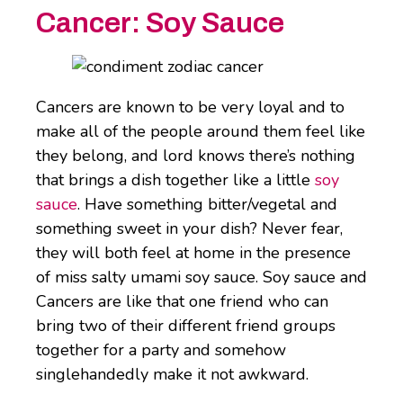
Cancer:
Soy Sauce
Cancers are known to be very loyal and to
make all of the people around them feel like
they belong, and lord knows there’s nothing
that brings a dish together like a little
soy
sauce
. Have something bitter/vegetal and
something sweet in your dish? Never fear,
they will both feel at home in the presence
of miss salty umami soy sauce. Soy sauce and
Cancers are like that one friend who can
bring two of their different friend groups
together for a party and somehow
singlehandedly make it not awkward.