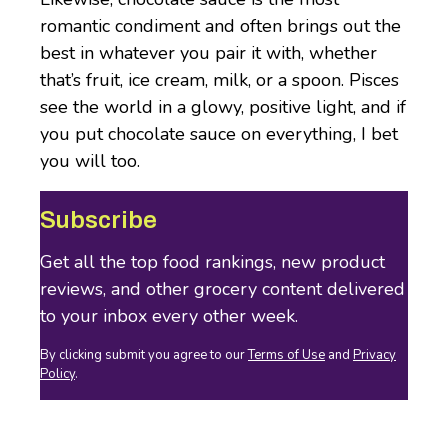
romantic condiment and often brings out the
best in whatever you pair it with, whether
that’s fruit, ice cream, milk, or a spoon. Pisces
see the world in a glowy, positive light, and if
you put chocolate sauce on everything, I bet
you will too.
Subscribe
Get all the top food rankings, new product
reviews, and other grocery content delivered
to your inbox every other week.
By clicking submit you agree to our
Terms of Use
and
Privacy
Policy
.