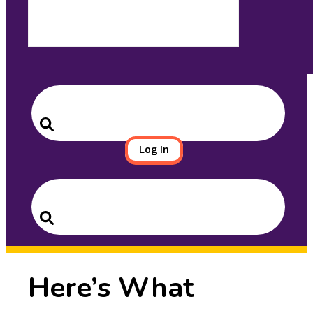
Search
for:
Search
Log In
Search
for:
Search
Here’s What