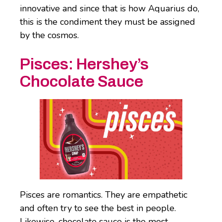
innovative and since that is how Aquarius do,
this is the condiment they must be assigned
by the cosmos.
Pisces: Hershey’s
Chocolate Sauce
Pisces are romantics. They are empathetic
and often try to see the best in people.
Likewise, chocolate sauce is the most