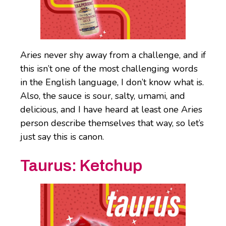
Aries never shy away from a challenge, and if
this isn’t one of the most challenging words
in the English language, I don’t know what is.
Also, the sauce is sour, salty, umami, and
delicious, and I have heard at least one Aries
person describe themselves that way, so let’s
just say this is canon.
Taurus:
Ketchup