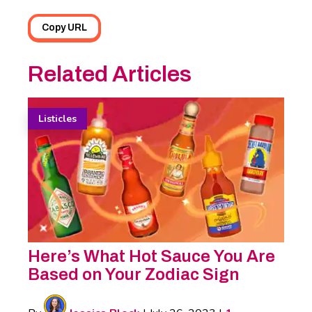
Copy URL
Related Articles
Listicles
Here’s What Hot Sauce You Are
Based on Your Zodiac Sign