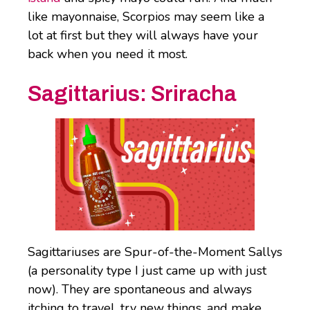
like mayonnaise, Scorpios may seem like a
lot at first but they will always have your
back when you need it most.
Sagittarius:
Sriracha
Sagittariuses are Spur-of-the-Moment Sallys
(a personality type I just came up with just
now). They are spontaneous and always
itching to travel, try new things, and make