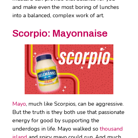
and make even the most boring of lunches
into a balanced, complex work of art.
Scorpio:
Mayonnaise
Mayo
, much like Scorpios, can be aggressive.
But the truth is they both use that passionate
energy for good by supporting the
underdogs in life. Mayo walked so
thousand
island
and spicy mayo could run. And much