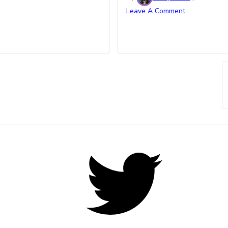
Leave A Comment
Twitter,
opens
in
new
tab