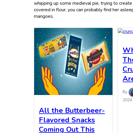
whipping up some medieval pie, trying to create
covered in flour, you can probably find her asle
mangoes.
Wh
Th
Cr
Ar
By
2024
All the Butterbeer-
Flavored Snacks
Coming Out This