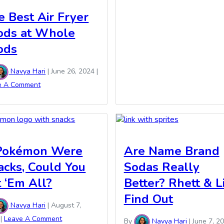
e Best Air Fryer
ods at Whole
ods
Navya Hari
|
June 26, 2024
|
e A Comment
 Pokémon Were
Are Name Brand
acks, Could You
Sodas Really
t ‘Em All?
Better? Rhett & L
Find Out
Navya Hari
|
August 7,
|
Leave A Comment
By
Navya Hari
|
June 7, 2