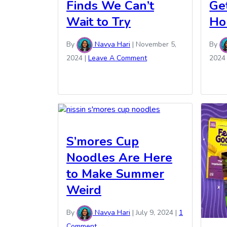
Finds We Can’t
Ge
Wait to Try
Ho
By
Navya Hari
|
November 5,
By
2024
|
Leave A Comment
2024
S’mores Cup
Noodles Are Here
to Make Summer
Weird
By
Navya Hari
|
July 9, 2024
|
1
Comment