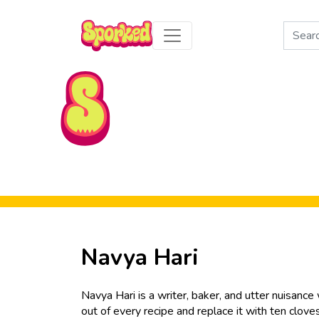
Search
for:
Skip to Main Content
Navya Hari
Navya Hari is a writer, baker, and utter nuisanc
out of every recipe and replace it with ten clove