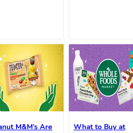
anut M&M’s Are
What to Buy at