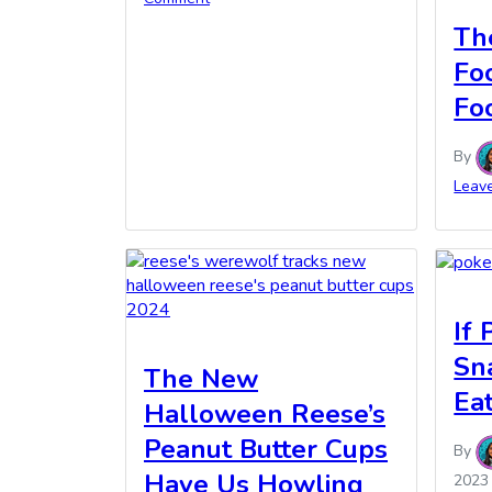
Th
Fo
Fo
By
Leav
If
Sn
The New
Ea
Halloween Reese’s
Peanut Butter Cups
By
Have Us Howling
2023