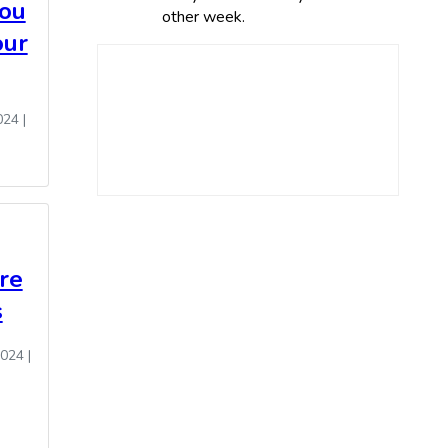
You
other week.
our
024
|
re
s
2024
|