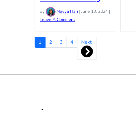
By
Navya Hari
|
June 13, 2024
|
Leave A Comment
Navya
1
2
3
4
Next
Hari
Pagination
Footer
Social
Media