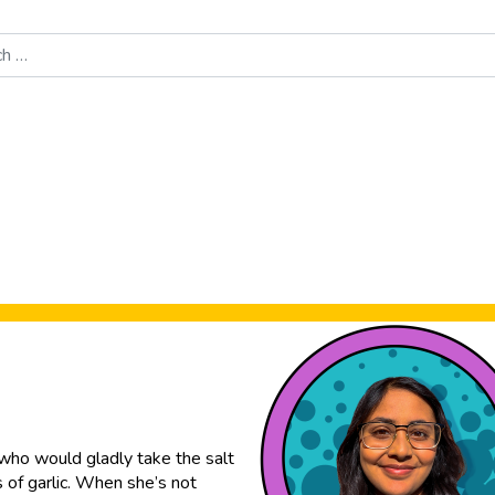
Food News
New Product Reviews
Rankings
About Sporke
e who would gladly take the salt
s of garlic. When she’s not