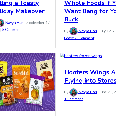
tting a Toasty
Whole Foods if 
liday Makeover
Want Bang for Y
Buck
Navya Hari
|
September 17,
|
5 Comments
By
Navya Hari
|
July 12, 2
Leave A Comment
Hooters Wings A
Flying into Store
By
Navya Hari
|
June 21, 
1 Comment