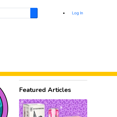
Log In
Search
d
Featured Articles