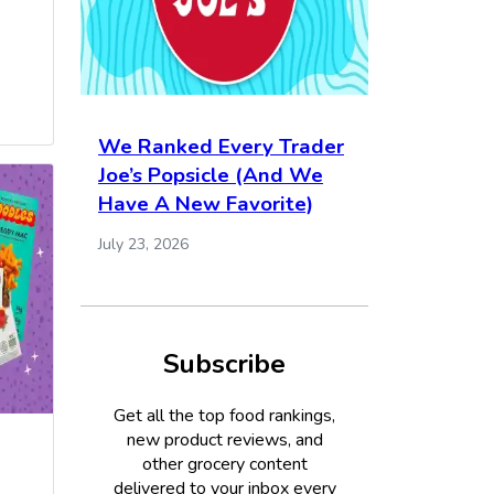
We Ranked Every Trader
Joe’s Popsicle (And We
Have A New Favorite)
July 23, 2026
Subscribe
Get all the top food rankings,
new product reviews, and
other grocery content
delivered to your inbox every