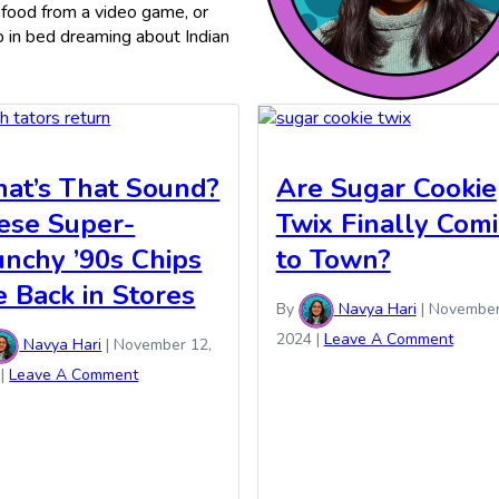
 food from a video game, or
ep in bed dreaming about Indian
at’s That Sound?
Are Sugar Cookie
ese Super-
Twix Finally Com
unchy ’90s Chips
to Town?
e Back in Stores
By
Navya Hari
|
November
2024
|
Leave A Comment
Navya Hari
|
November 12,
|
Leave A Comment