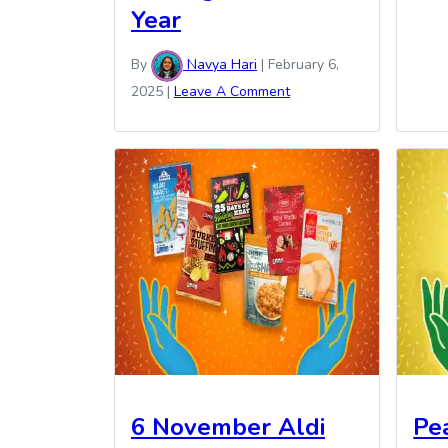
Year
By
Navya Hari
|
February 6,
2025
|
Leave A Comment
6 November Aldi
Pe