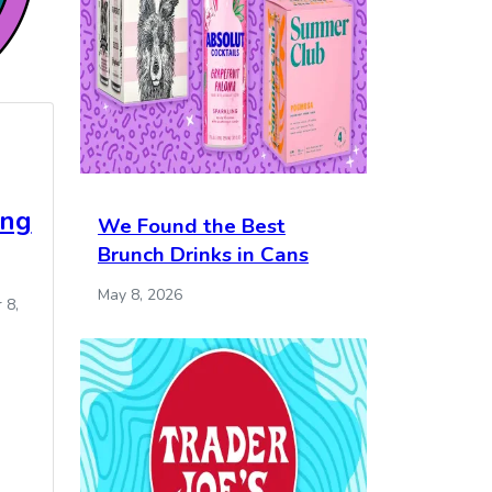
ing
We Found the Best
Brunch Drinks in Cans
May 8, 2026
 8,