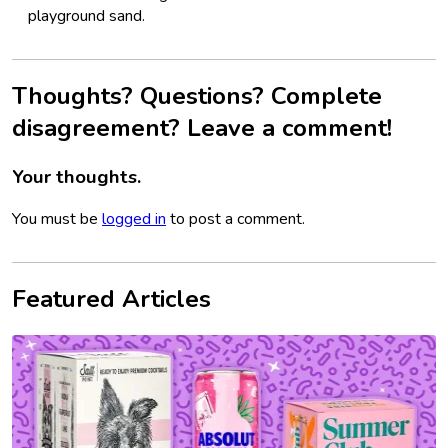
playground sand.
Thoughts? Questions? Complete
disagreement? Leave a comment!
Your thoughts.
You must be
logged in
to post a comment.
Featured Articles