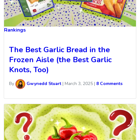
Rankings
The Best Garlic Bread in the
Frozen Aisle (the Best Garlic
Knots, Too)
By
Gwynedd Stuart
|
March 3, 2025
|
8 Comments