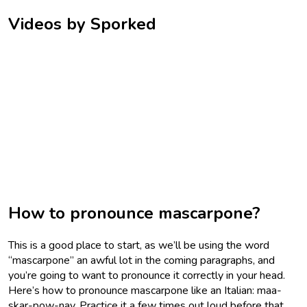
Videos by Sporked
How to pronounce mascarpone?
This is a good place to start, as we’ll be using the word
“mascarpone” an awful lot in the coming paragraphs, and
you’re going to want to pronounce it correctly in your head.
Here’s how to pronounce mascarpone like an Italian: maa-
skar-pow-nay. Practice it a few times out loud before that