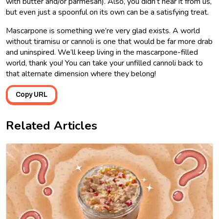
with butter and/or parmesan). Also, you didn’t hear it from us,
but even just a spoonful on its own can be a satisfying treat.
Mascarpone is something we’re very glad exists. A world
without tiramisu or cannoli is one that would be far more drab
and uninspired. We’ll keep living in the mascarpone-filled
world, thank you! You can take your unfilled cannoli back to
that alternate dimension where they belong!
Copy URL
Related Articles