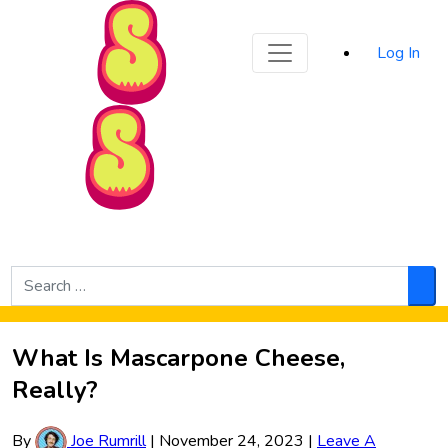
Sporked
Log In
Skip to Main Content
Search
for:
Sea
What Is Mascarpone Cheese,
Really?
By
Joe Rumrill
|
November 24, 2023
|
Leave A