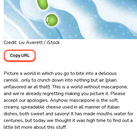
Credit: Liv Averett / iStock
Copy URL
Picture a world in which you go to bite into a delicious
cannoli…only to crunch down into nothing but air (plain,
unflavored air at that!). This is a world without mascarpone,
and we’re already regretting making you picture it. Please
accept our apologies. Anyhow, mascarpone is the soft,
creamy, spreadable cheese used in all manner of Italian
dishes, both sweet and savory! It has made mouths water for
centuries, but today we thought it was high time to find out a
little bit more about this stuff.