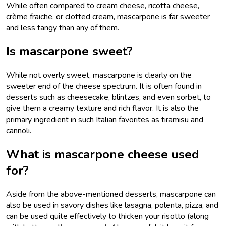
While often compared to cream cheese, ricotta cheese,
crème fraiche, or clotted cream, mascarpone is far sweeter
and less tangy than any of them.
Is mascarpone sweet?
While not overly sweet, mascarpone is clearly on the
sweeter end of the cheese spectrum. It is often found in
desserts such as cheesecake, blintzes, and even sorbet, to
give them a creamy texture and rich flavor. It is also the
primary ingredient in such Italian favorites as tiramisu and
cannoli.
What is mascarpone cheese used
for?
Aside from the above-mentioned desserts, mascarpone can
also be used in savory dishes like lasagna, polenta, pizza, and
can be used quite effectively to thicken your risotto (along