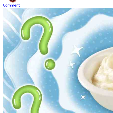
Comment