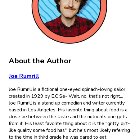
About the Author
Joe Rumrill
Joe Rumrill is a fictional one-eyed spinach-loving sailor
created in 1929 by E.C Se- Wait, no, that's not right...
Joe Rumrill is a stand up comedian and writer currently
based in Los Angeles. His favorite thing about food is a
close tie between the taste and the nutrients one gets
from it. His least favorite thing about it is the "gritty, dirt-
like quality some food has", but he's most likely referring
to the time in third grade he was dared to eat