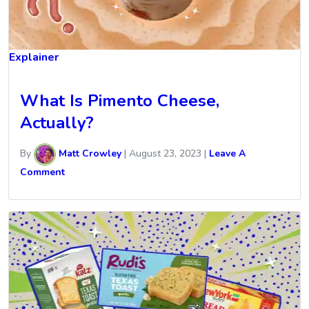
Explainer
What Is Pimento Cheese,
Actually?
By
Matt Crowley
|
August 23, 2023
|
Leave A
Comment