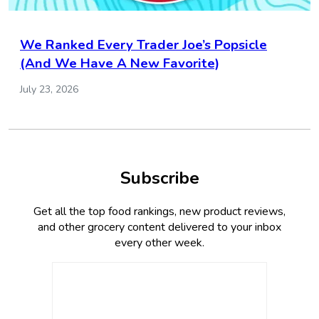
We Ranked Every Trader Joe’s Popsicle
(And We Have A New Favorite)
July 23, 2026
Subscribe
Get all the top food rankings, new product reviews,
and other grocery content delivered to your inbox
every other week.