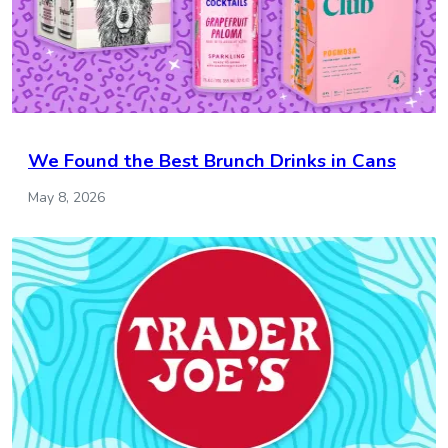
We Found the Best Brunch Drinks in Cans
May 8, 2026