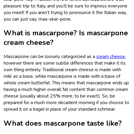
pleasure trip to Italy, and you’ll be sure to impress everyone
you meet! If you aren’t trying to pronounce it the Italian way,
you can just say: maa-skar-pone.
What is mascarpone? Is mascarpone
cream cheese?
Mascarpone can be loosely categorized as a
cream cheese
,
however there are some subtle differences that make it its
own thing entirely. Traditional cream cheese is made with
milk as a base, while mascarpone is made with a base of
whole cream butterfat. This means that mascarpone ends up
having a much higher overall fat content than common cream
cheese (usually about 25% more, to be exact). So, be
prepared for a much more decadent morning if you choose to
spread it on a bagel in place of your standard schmear.
What does mascarpone taste like?