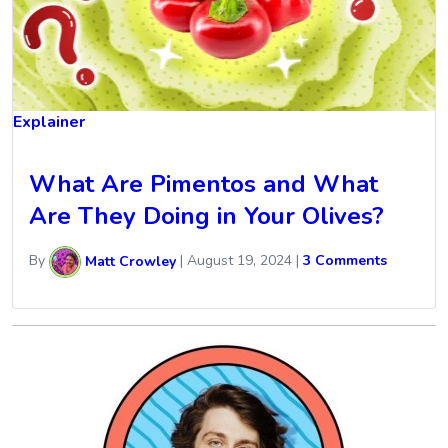
Explainer
What Are Pimentos and What
Are They Doing in Your Olives?
By
Matt Crowley
|
August 19, 2024
|
3 Comments