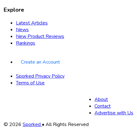
Explore
Latest Articles
News
New Product Reviews
Rankings
Create an Account
Sporked Privacy Policy
Terms of Use
About
Contact
Advertise with Us
Copyright
© 2026
Sporked
• All Rights Reserved
Information