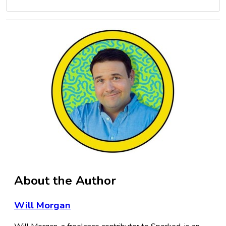
About the Author
Will Morgan