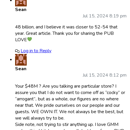
Sean
Jul 15, 2024 8:19 pm
48 billion, and I believe it was closer to 52-54 that
year. Great article. Thank you for sharing the PUB
LOVE
Log in to Reply
Sean
Jul 15, 2024 8:12 pm
Your $48M ? Are you talking are particular store? I
assure you that I do not want to come off as “cocky” or
“arrogant”.. but as a whole, our figures are no where
near that. We pride ourselves on our people and our
guests. WE OWN IT. We not always be the best, but
we will always try to be.
Side note, not trying to stir anything up. I love GMM