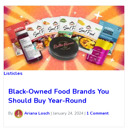
Listicles
Black-Owned Food Brands You
Should Buy Year-Round
By
Ariana Losch
|
January 24, 2024
|
1 Comment