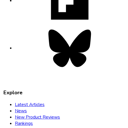
new
tab
Bluesky
opens
in
new
tab
Explore
Latest Articles
News
New Product Reviews
Rankings