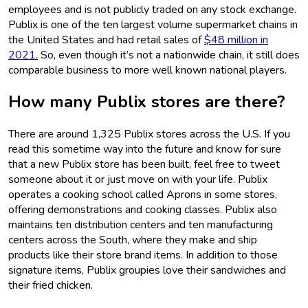
employees and is not publicly traded on any stock exchange.
Publix is one of the ten largest volume supermarket chains in
the United States and had retail sales of
$48 million in
2021.
So, even though it’s not a nationwide chain, it still does
comparable business to more well known national players.
How many Publix stores are there?
There are around 1,325 Publix stores across the U.S. If you
read this sometime way into the future and know for sure
that a new Publix store has been built, feel free to tweet
someone about it or just move on with your life. Publix
operates a cooking school called Aprons in some stores,
offering demonstrations and cooking classes. Publix also
maintains ten distribution centers and ten manufacturing
centers across the South, where they make and ship
products like their store brand items. In addition to those
signature items, Publix groupies love their sandwiches and
their fried chicken.