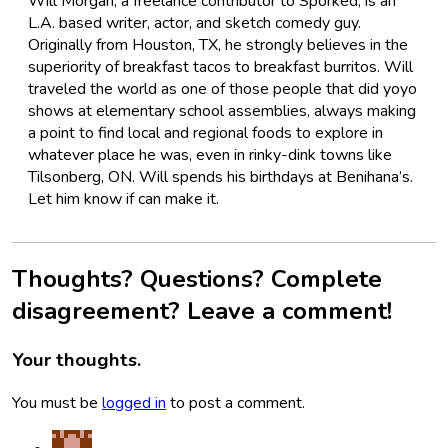
Will Morgan, a freelance contributor to Sporked, is an
L.A. based writer, actor, and sketch comedy guy.
Originally from Houston, TX, he strongly believes in the
superiority of breakfast tacos to breakfast burritos. Will
traveled the world as one of those people that did yoyo
shows at elementary school assemblies, always making
a point to find local and regional foods to explore in
whatever place he was, even in rinky-dink towns like
Tilsonberg, ON. Will spends his birthdays at Benihana’s.
Let him know if can make it.
Thoughts? Questions? Complete
disagreement? Leave a comment!
Your thoughts.
You must be
logged in
to post a comment.