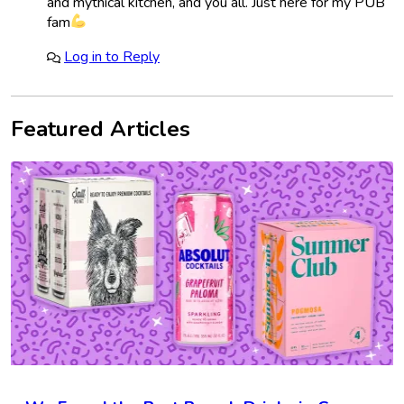
and mythical kitchen, and you all. Just here for my PUB
fam
Log in to Reply
Featured Articles