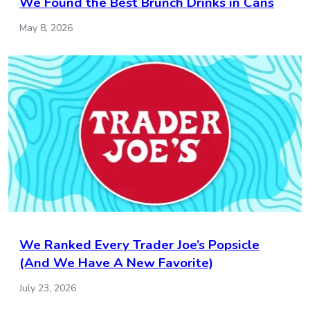
We Found the Best Brunch Drinks in Cans
May 8, 2026
We Ranked Every Trader Joe’s Popsicle
(And We Have A New Favorite)
July 23, 2026