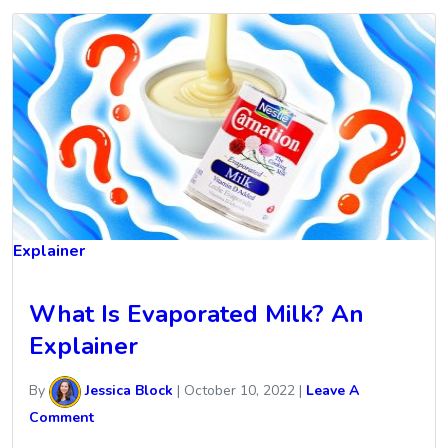
Explainer
What Is Evaporated Milk? An
Explainer
By
Jessica Block
|
October 10, 2022
|
Leave A
Comment