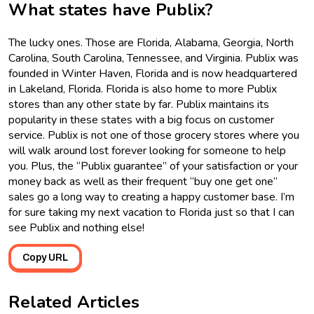
What states have Publix?
The lucky ones. Those are Florida, Alabama, Georgia, North
Carolina, South Carolina, Tennessee, and Virginia. Publix was
founded in Winter Haven, Florida and is now headquartered
in Lakeland, Florida. Florida is also home to more Publix
stores than any other state by far. Publix maintains its
popularity in these states with a big focus on customer
service. Publix is not one of those grocery stores where you
will walk around lost forever looking for someone to help
you. Plus, the “Publix guarantee” of your satisfaction or your
money back as well as their frequent “buy one get one”
sales go a long way to creating a happy customer base. I’m
for sure taking my next vacation to Florida just so that I can
see Publix and nothing else!
Copy URL
Related Articles