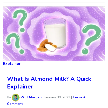
Explainer
What Is Almond Milk? A Quick
Explainer
By
Will Morgan
|
January 30, 2023
|
Leave A
Comment