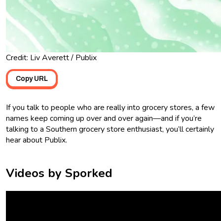
Credit: Liv Averett / Publix
Copy URL
If you talk to people who are really into grocery stores, a few
names keep coming up over and over again—and if you’re
talking to a Southern grocery store enthusiast, you’ll certainly
hear about Publix.
Videos by Sporked