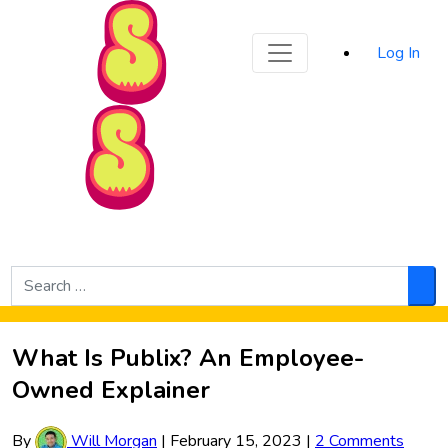
Sporked
Log In
Skip to Main Content
Search
for:
Sea
What Is Publix? An Employee-
Owned Explainer
By
Will Morgan
|
February 15, 2023
|
2 Comments