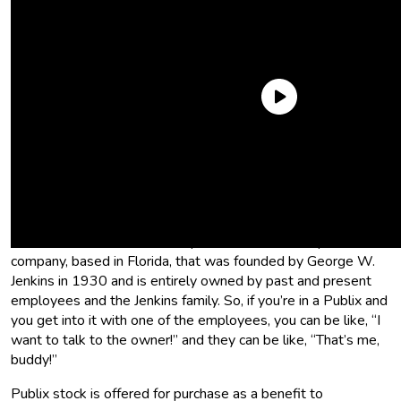
What is Publix?
Publix is the largest employee-owned grocery store chain in
the U.S. Wow, that sounds great, but what does that mean?
Who owns Publix? Publix Super Markets, Inc is a private
company, based in Florida, that was founded by George W.
Jenkins in 1930 and is entirely owned by past and present
employees and the Jenkins family. So, if you’re in a Publix and
you get into it with one of the employees, you can be like, “I
want to talk to the owner!” and they can be like, “That’s me,
buddy!”
Publix stock is offered for purchase as a benefit to