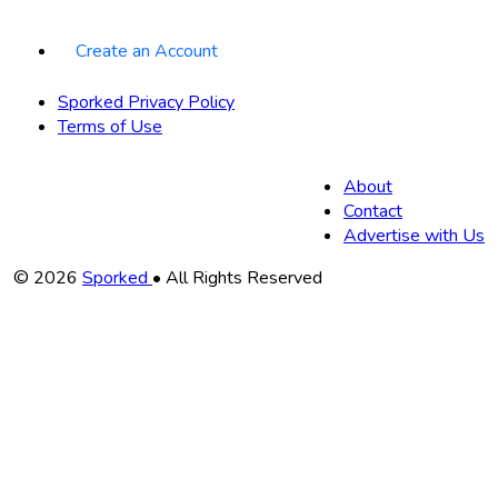
Create an Account
Sporked Privacy Policy
Terms of Use
About
Contact
Advertise with Us
Copyright
© 2026
Sporked
• All Rights Reserved
Information