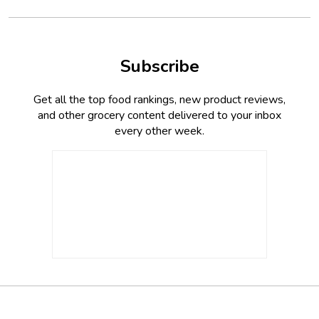
Subscribe
Get all the top food rankings, new product reviews,
and other grocery content delivered to your inbox
every other week.
Footer