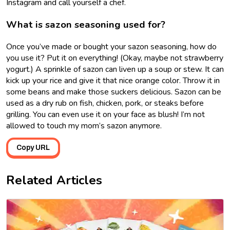
Instagram and call yourself a chef.
What is sazon seasoning used for?
Once you’ve made or bought your sazon seasoning, how do
you use it? Put it on everything! (Okay, maybe not strawberry
yogurt.) A sprinkle of sazon can liven up a soup or stew. It can
kick up your rice and give it that nice orange color. Throw it in
some beans and make those suckers delicious. Sazon can be
used as a dry rub on fish, chicken, pork, or steaks before
grilling. You can even use it on your face as blush! I’m not
allowed to touch my mom’s sazon anymore.
Copy URL
Related Articles