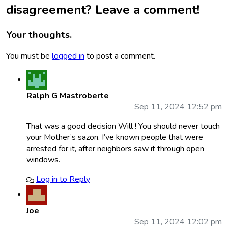
disagreement? Leave a comment!
Your thoughts.
You must be
logged in
to post a comment.
Ralph G Mastroberte
Sep 11, 2024 12:52 pm
That was a good decision Will ! You should never touch
your Mother’s sazon. I’ve known people that were
arrested for it, after neighbors saw it through open
windows.
Log in to Reply
Joe
Sep 11, 2024 12:02 pm