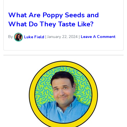
What Are Poppy Seeds and
What Do They Taste Like?
By
Luke Field
|
January 22, 2024
|
Leave A Comment