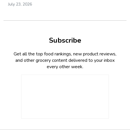
July 23, 2026
Subscribe
Get all the top food rankings, new product reviews,
and other grocery content delivered to your inbox
every other week.