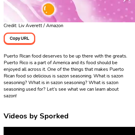
Credit: Liv Averett / Amazon
Copy URL
Puerto Rican food deserves to be up there with the greats.
Puerto Rico is a part of America and its food should be
enjoyed all across it. One of the things that makes Puerto
Rican food so delicious is sazon seasoning. What is sazon
seasoning? What is in sazon seasoning? What is sazon
seasoning used for? Let’s see what we can learn about
sazon!
Videos by Sporked