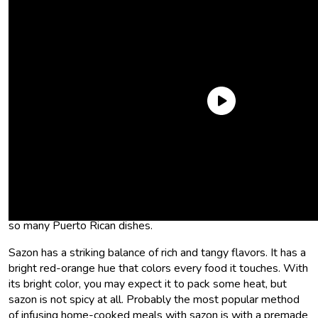
What is sazon seasoning?
Sazon seasoning is a part of the big three: sazon, sofrito, and
adobo
. The Spanish word “sazon” translates to season. So
sazon seasoning is season seasoning. It is the backbone of
so many Puerto Rican dishes.
Sazon has a striking balance of rich and tangy flavors. It has a
bright red-orange hue that colors every food it touches. With
its bright color, you may expect it to pack some heat, but
sazon is not spicy at all. Probably the most popular method
of infusing home-cooked meals with sazon is with a premade