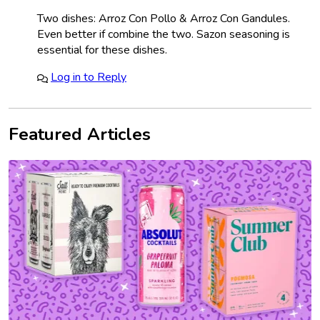
Two dishes: Arroz Con Pollo & Arroz Con Gandules.
Even better if combine the two. Sazon seasoning is
essential for these dishes.
Log in to Reply
Featured Articles