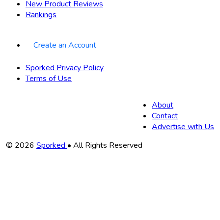
New Product Reviews
Rankings
Create an Account
Sporked Privacy Policy
Terms of Use
About
Contact
Advertise with Us
Copyright
© 2026
Sporked
• All Rights Reserved
Information