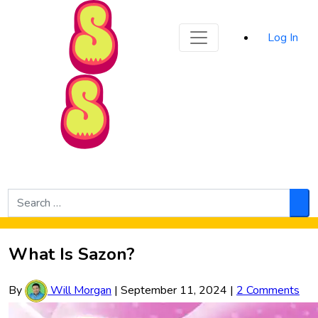
Sporked
Log In
Skip to Main Content
Search
for:
Sea
What Is Sazon?
By
Will Morgan
|
September 11, 2024
|
2 Comments