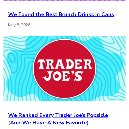
We Found the Best Brunch Drinks in Cans
May 8, 2026
We Ranked Every Trader Joe’s Popsicle
(And We Have A New Favorite)