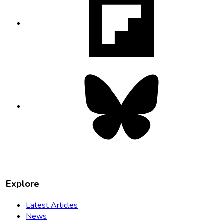
opens
in
new
tab
Bluesky
opens
in
new
tab
Explore
Latest Articles
News