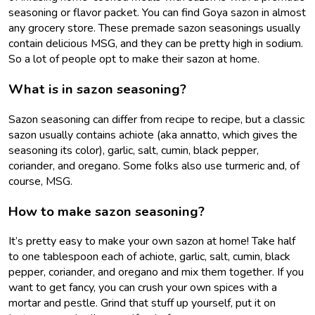
seasoning or flavor packet. You can find Goya sazon in almost
any grocery store. These premade sazon seasonings usually
contain delicious MSG, and they can be pretty high in sodium.
So a lot of people opt to make their sazon at home.
What is in sazon seasoning?
Sazon seasoning can differ from recipe to recipe, but a classic
sazon usually contains achiote (aka annatto, which gives the
seasoning its color), garlic, salt, cumin, black pepper,
coriander, and oregano. Some folks also use turmeric and, of
course, MSG.
How to make sazon seasoning?
It’s pretty easy to make your own sazon at home! Take half
to one tablespoon each of achiote, garlic, salt, cumin, black
pepper, coriander, and oregano and mix them together. If you
want to get fancy, you can crush your own spices with a
mortar and pestle. Grind that stuff up yourself, put it on