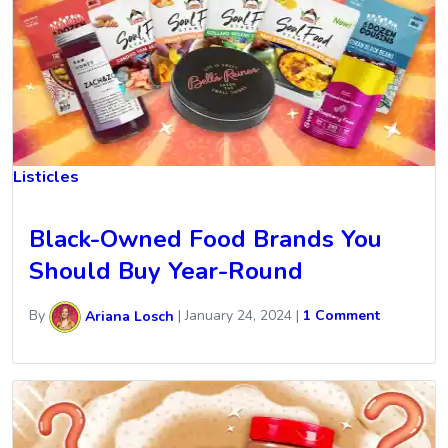
Listicles
Black-Owned Food Brands You
Should Buy Year-Round
By
Ariana Losch
|
January 24, 2024
|
1 Comment