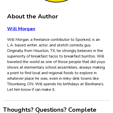
About the Author
Will Morgan
Will Morgan, a freelance contributor to Sporked, is an
L.A. based writer, actor, and sketch comedy guy.
Originally from Houston, TX, he strongly believes in the
superiority of breakfast tacos to breakfast burritos. Will
traveled the world as one of those people that did yoyo
shows at elementary school assemblies, always making
a point to find local and regional foods to explore in
whatever place he was, even in rinky-dink towns like
Tilsonberg, ON. Will spends his birthdays at Benihana’s.
Let him know if can make it.
Thoughts? Questions? Complete