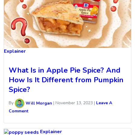
Explainer
What Is in Apple Pie Spice? And
How Is It Different from Pumpkin
Spice?
By
Will Morgan
|
November 13, 2023
|
Leave A
Comment
Explainer