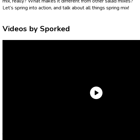
mix, really? What makes it different from other salad mixes?
Let’s spring into action, and talk about all things spring mix!
Videos by Sporked
What is in spring mix? What lettuce is in spring
mix?
There’s no singular formula used to make spring mix. But, in