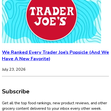
We Ranked Every Trader Joe’s Popsicle (And We
Have A New Favorite)
July 23, 2026
Subscribe
Get all the top food rankings, new product reviews, and other
grocery content delivered to your inbox every other week.