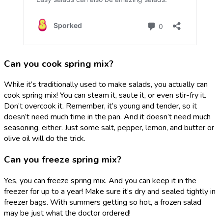
Can you cook spring mix?
While it’s traditionally used to make salads, you actually can
cook spring mix! You can steam it, saute it, or even stir-fry it.
Don’t overcook it. Remember, it’s young and tender, so it
doesn’t need much time in the pan. And it doesn’t need much
seasoning, either. Just some salt, pepper, lemon, and butter or
olive oil will do the trick.
Can you freeze spring mix?
Yes, you can freeze spring mix. And you can keep it in the
freezer for up to a year! Make sure it’s dry and sealed tightly in
freezer bags. With summers getting so hot, a frozen salad
may be just what the doctor ordered!