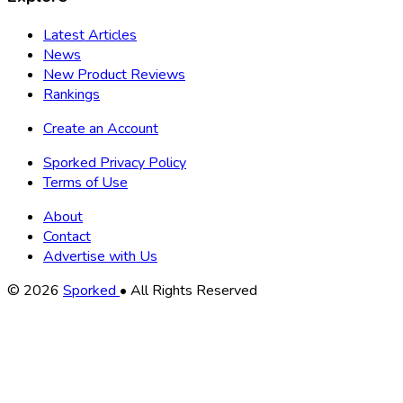
Latest Articles
News
New Product Reviews
Rankings
Create an Account
Sporked Privacy Policy
Terms of Use
About
Contact
Advertise with Us
Copyright
© 2026
Sporked
• All Rights Reserved
Information