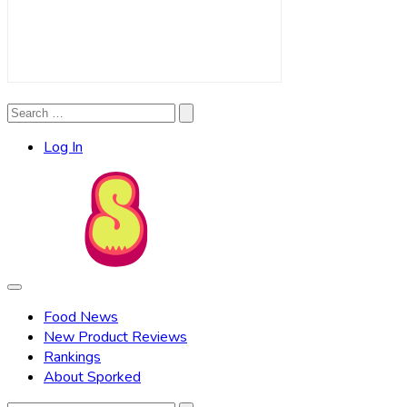
Search
Search
for:
Log In
Food News
New Product Reviews
Rankings
About Sporked