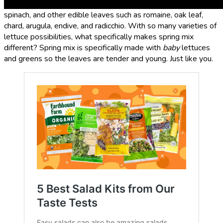
general, spring mix usually contains tender baby lettuce,
spinach, and other edible leaves such as romaine, oak leaf,
chard, arugula, endive, and radicchio. With so many varieties of
lettuce possibilities, what specifically makes spring mix
different? Spring mix is specifically made with
baby
lettuces
and greens so the leaves are tender and young. Just like you.