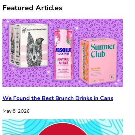
Featured Articles
We Found the Best Brunch Drinks in Cans
May 8, 2026