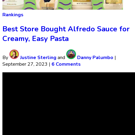
Rankings
Best Store Bought Alfredo Sauce for
Creamy, Easy Pasta
By
Justine Sterling
and
Danny Palumbo
|
September 27, 2023
|
6 Comments