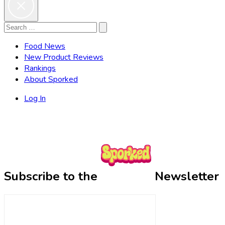
Search
Search
for:
Food News
New Product Reviews
Rankings
About Sporked
Log In
Subscribe to the
Newsletter