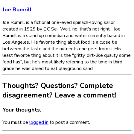
Joe Rumrill
Joe Rumrill is a fictional one-eyed spinach-loving sailor
created in 1929 by E.C Se- Wait, no, that's not right... Joe
Rumrill is a stand up comedian and writer currently based in
Los Angeles. His favorite thing about food is a close tie
between the taste and the nutrients one gets from it. His
least favorite thing about it is the "gritty, dirt-like quality some
food has", but he's most likely referring to the time in third
grade he was dared to eat playground sand.
Thoughts? Questions? Complete
disagreement? Leave a comment!
Your thoughts.
You must be
logged in
to post a comment.