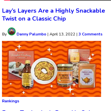
Lay’s Layers Are a Highly Snackable
Twist on a Classic Chip
By
Danny Palumbo
|
April 13, 2022
|
3 Comments
Rankings