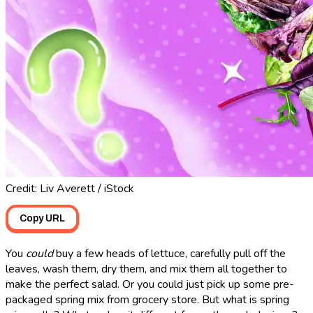
Credit: Liv Averett / iStock
Copy URL
You
could
buy a few heads of lettuce, carefully pull off the
leaves, wash them, dry them, and mix them all together to
make the perfect salad. Or you could just pick up some pre-
packaged spring mix from grocery store. But what is spring