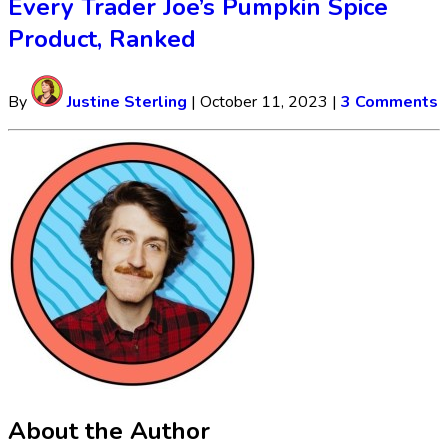
Every Trader Joe’s Pumpkin Spice
Product, Ranked
By
Justine Sterling
|
October 11, 2023
|
3 Comments
About the Author