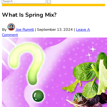
Search
Search
for:
What Is Spring Mix?
By
Joe Rumrill
|
September 13, 2024
|
Leave A
Comment