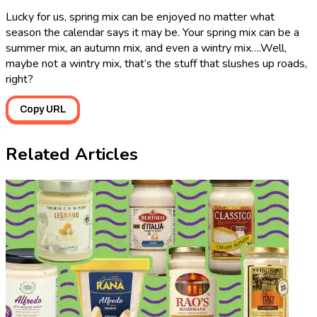
Lucky for us, spring mix can be enjoyed no matter what
season the calendar says it may be. Your spring mix can be a
summer mix, an autumn mix, and even a wintry mix….Well,
maybe not a wintry mix, that’s the stuff that slushes up roads,
right?
Copy URL
Related Articles