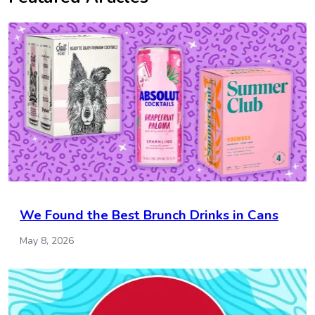
We Found the Best Brunch Drinks in Cans
May 8, 2026