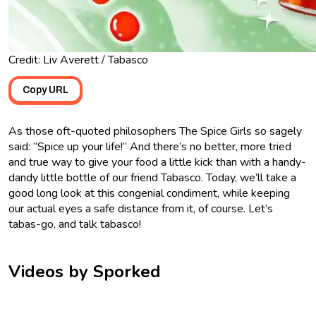
Credit: Liv Averett / Tabasco
Copy URL
As those oft-quoted philosophers The Spice Girls so sagely
said: “Spice up your life!” And there’s no better, more tried
and true way to give your food a little kick than with a handy-
dandy little bottle of our friend Tabasco. Today, we’ll take a
good long look at this congenial condiment, while keeping
our actual eyes a safe distance from it, of course. Let’s
tabas-go, and talk tabasco!
Videos by Sporked