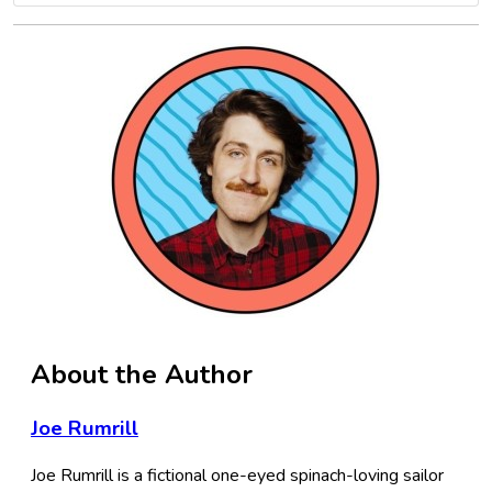
About the Author
Joe Rumrill
Joe Rumrill is a fictional one-eyed spinach-loving sailor