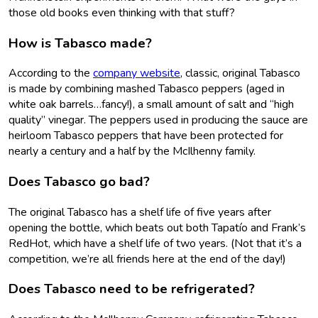
those old books even thinking with that stuff?
How is Tabasco made?
According to the
company website
, classic, original Tabasco
is made by combining mashed Tabasco peppers (aged in
white oak barrels…fancy!), a small amount of salt and “high
quality” vinegar. The peppers used in producing the sauce are
heirloom Tabasco peppers that have been protected for
nearly a century and a half by the McIlhenny family.
Does Tabasco go bad?
The original Tabasco has a shelf life of five years after
opening the bottle, which beats out both Tapatío and Frank’s
RedHot, which have a shelf life of two years. (Not that it’s a
competition, we’re all friends here at the end of the day!)
Does Tabasco need to be refrigerated?