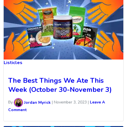
Listicles
The Best Things We Ate This
Week (October 30-November 3)
By
Jordan Myrick
|
November 3, 2023
|
Leave A
Comment