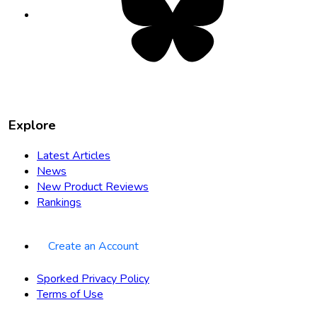
in
new
tab
Explore
Latest Articles
News
New Product Reviews
Rankings
Create an Account
Sporked Privacy Policy
Terms of Use