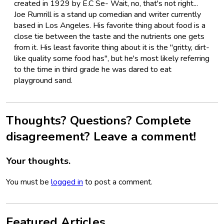
created in 1929 by E.C Se- Wait, no, that's not right...
Joe Rumrill is a stand up comedian and writer currently
based in Los Angeles. His favorite thing about food is a
close tie between the taste and the nutrients one gets
from it. His least favorite thing about it is the "gritty, dirt-
like quality some food has", but he's most likely referring
to the time in third grade he was dared to eat
playground sand.
Thoughts? Questions? Complete
disagreement? Leave a comment!
Your thoughts.
You must be
logged in
to post a comment.
Featured Articles