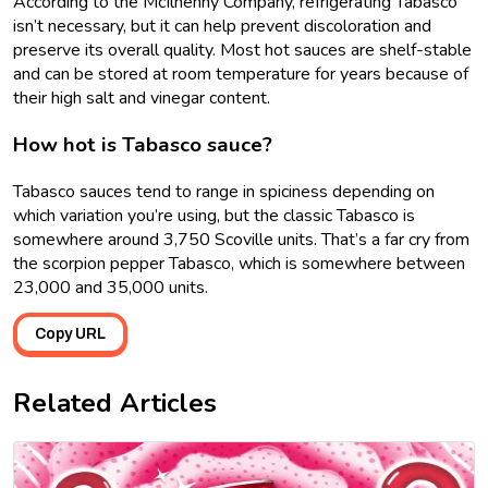
According to the McIlhenny Company, refrigerating Tabasco
isn’t necessary, but it can help prevent discoloration and
preserve its overall quality. Most hot sauces are shelf-stable
and can be stored at room temperature for years because of
their high salt and vinegar content.
How hot is Tabasco sauce?
Tabasco sauces tend to range in spiciness depending on
which variation you’re using, but the classic Tabasco is
somewhere around 3,750 Scoville units. That’s a far cry from
the scorpion pepper Tabasco, which is somewhere between
23,000 and 35,000 units.
Copy URL
Related Articles