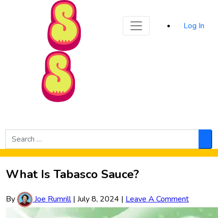
Sporked
Log In
Skip to Main Content
Search
for:
Sea
What Is Tabasco Sauce?
By
Joe Rumrill
|
July 8, 2024
|
Leave A Comment