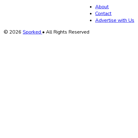
About
Contact
Advertise with Us
Copyright
© 2026
Sporked
• All Rights Reserved
Information