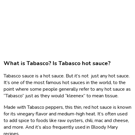
What is Tabasco? Is Tabasco hot sauce?
Tabasco sauce is a hot sauce. But it’s not just any hot sauce.
It’s one of the most famous hot sauces in the world, to the
point where some people generally refer to any hot sauce as
“Tabasco” just as they would “kleenex” to mean tissue.
Made with Tabasco peppers, this thin, red hot sauce is known
for its vinegary flavor and medium-high heat. It’s often used
to add spice to foods like raw oysters, chili, mac and cheese,
and more. And it’s also frequently used in Bloody Mary
recipes.