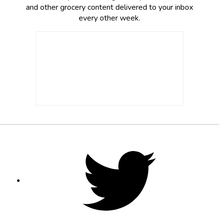
and other grocery content delivered to your inbox
every other week.
Footer
Social
Twitter,
opens
Media
in
new
tab