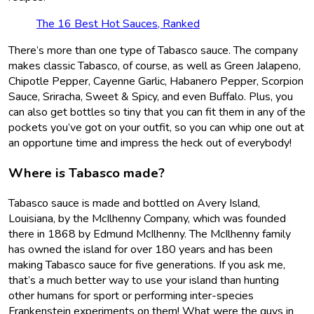
The 16 Best Hot Sauces, Ranked
There’s more than one type of Tabasco sauce. The company
makes classic Tabasco, of course, as well as Green Jalapeno,
Chipotle Pepper, Cayenne Garlic, Habanero Pepper, Scorpion
Sauce, Sriracha, Sweet & Spicy, and even Buffalo. Plus, you
can also get bottles so tiny that you can fit them in any of the
pockets you’ve got on your outfit, so you can whip one out at
an opportune time and impress the heck out of everybody!
Where is Tabasco made?
Tabasco sauce is made and bottled on Avery Island,
Louisiana, by the McIlhenny Company, which was founded
there in 1868 by Edmund McIlhenny. The McIlhenny family
has owned the island for over 180 years and has been
making Tabasco sauce for five generations. If you ask me,
that’s a much better way to use your island than hunting
other humans for sport or performing inter-species
Frankenstein experiments on them! What were the guys in