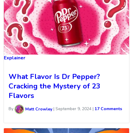
Explainer
What Flavor Is Dr Pepper?
Cracking the Mystery of 23
Flavors
By
Matt Crowley
|
September 9, 2024
|
17 Comments