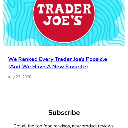
We Ranked Every Trader Joe’s Popsicle
(And We Have A New Favorite)
July 23, 2026
Subscribe
Get all the top food rankings, new product reviews,