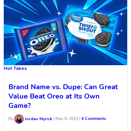
Hot Takes
Brand Name vs. Dupe: Can Great
Value Beat Oreo at Its Own
Game?
By
Jordan Myrick
|
May 9, 2023
|
4 Comments