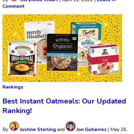
Comment
Rankings
Best Instant Oatmeals: Our Updated
Ranking!
By
Justine Sterling
and
Jon Gutierrez
|
May 26,