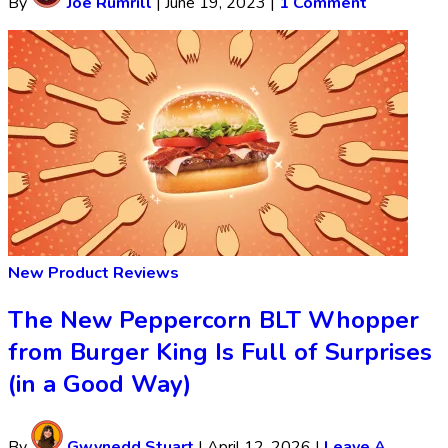
By
Joe Rumrill
|
June 19, 2023
|
1 Comment
New Product Reviews
The New Peppercorn BLT Whopper
from Burger King Is Full of Surprises
(in a Good Way)
By
Gwynedd Stuart
|
April 12, 2026
|
Leave A