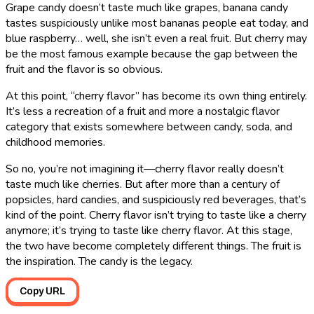
Grape candy doesn’t taste much like grapes, banana candy
tastes suspiciously unlike most bananas people eat today, and
blue raspberry… well, she isn’t even a real fruit. But cherry may
be the most famous example because the gap between the
fruit and the flavor is so obvious.
At this point, “cherry flavor” has become its own thing entirely.
It’s less a recreation of a fruit and more a nostalgic flavor
category that exists somewhere between candy, soda, and
childhood memories.
So no, you’re not imagining it―cherry flavor really doesn’t
taste much like cherries. But after more than a century of
popsicles, hard candies, and suspiciously red beverages, that’s
kind of the point. Cherry flavor isn’t trying to taste like a cherry
anymore; it’s trying to taste like cherry flavor. At this stage,
the two have become completely different things. The fruit is
the inspiration. The candy is the legacy.
Copy URL