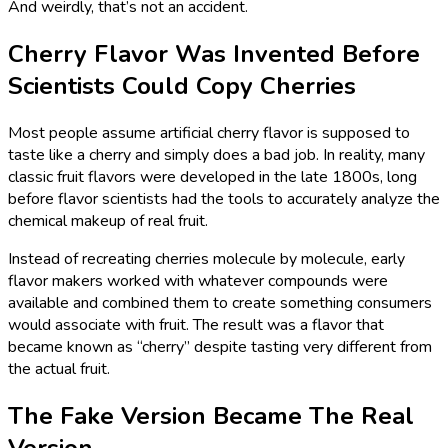
And weirdly, that’s not an accident.
Cherry Flavor Was Invented Before
Scientists Could Copy Cherries
Most people assume artificial cherry flavor is supposed to
taste like a cherry and simply does a bad job. In reality, many
classic fruit flavors were developed in the late 1800s, long
before flavor scientists had the tools to accurately analyze the
chemical makeup of real fruit.
Instead of recreating cherries molecule by molecule, early
flavor makers worked with whatever compounds were
available and combined them to create something consumers
would associate with fruit. The result was a flavor that
became known as “cherry” despite tasting very different from
the actual fruit.
The Fake Version Became The Real
Version