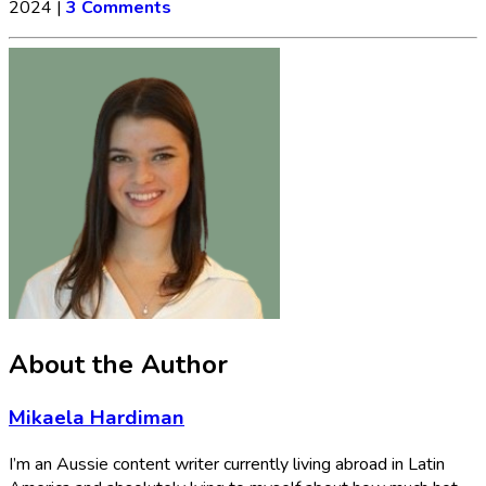
2024
|
3 Comments
About the Author
Mikaela Hardiman
I’m an Aussie content writer currently living abroad in Latin