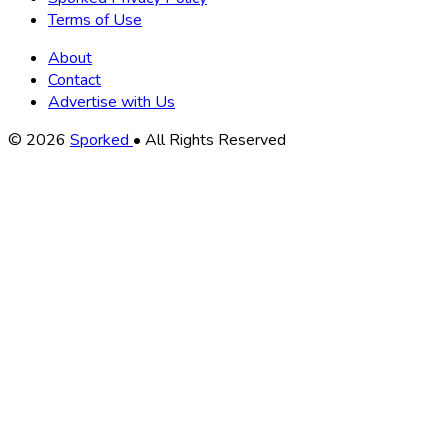
Terms of Use
About
Contact
Advertise with Us
Copyright
© 2026
Sporked
• All Rights Reserved
Information