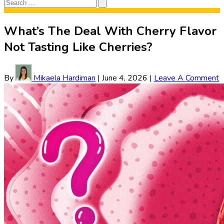
Search
Search
for:
What’s The Deal With Cherry Flavor
Not Tasting Like Cherries?
By
Mikaela Hardiman
|
June 4, 2026
|
Leave A Comment