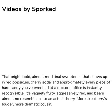
Videos by Sporked
That bright, bold, almost medicinal sweetness that shows up
in red popsicles, cherry soda, and approximately every piece of
hard candy you’ve ever had at a doctor’s office is instantly
recognizable. It’s vaguely fruity, aggressively red, and bears
almost no resemblance to an actual cherry. More like cherry’s
louder, more dramatic cousin.