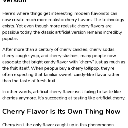
Here’s where things get interesting: modern flavorists can
now create much more realistic cherry flavors. The technology
exists. Yet even though more realistic cherry flavors are
possible today, the classic artificial version remains incredibly
popular.
After more than a century of cherry candies, cherry sodas,
cherry cough syrup, and cherry slushies, many people now
associate that bright candy flavor with “cherry” just as much as
the fruit itself. When people buy a cherry lollipop, they’re
often expecting that familiar sweet, candy-like flavor rather
than the taste of fresh fruit.
In other words, artificial cherry flavor isn’t failing to taste like
cherries anymore. It’s succeeding at tasting like artificial cherry.
Cherry Flavor Is Its Own Thing Now
Cherry isn’t the only flavor caught up in this phenomenon.