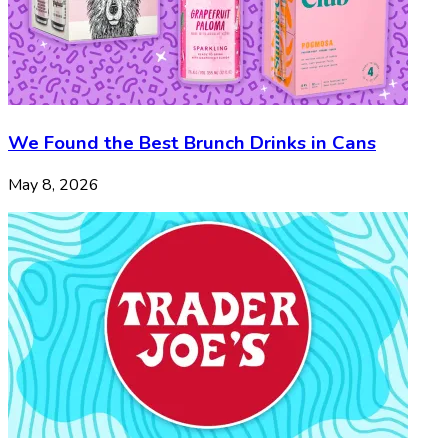
We Found the Best Brunch Drinks in Cans
May 8, 2026