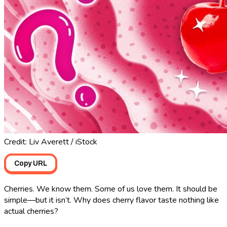
Credit: Liv Averett / iStock
Copy URL
Cherries. We know them. Some of us love them. It should be
simple―but it isn’t. Why does cherry flavor taste nothing like
actual cherries?