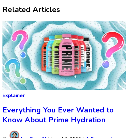
Related Articles
Explainer
Everything You Ever Wanted to
Know About Prime Hydration