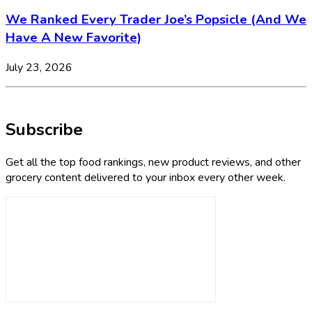
We Ranked Every Trader Joe’s Popsicle (And We
Have A New Favorite)
July 23, 2026
Subscribe
Get all the top food rankings, new product reviews, and other
grocery content delivered to your inbox every other week.