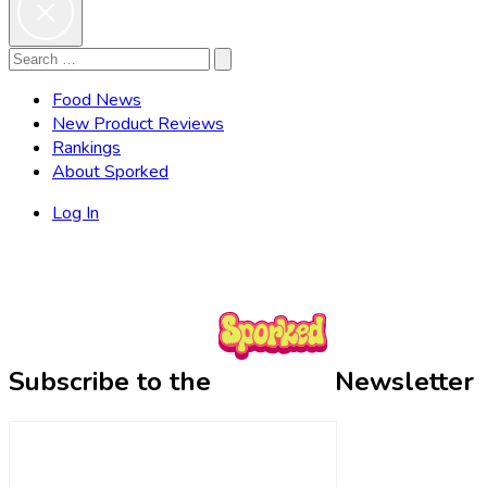
Search
Search
for:
Food News
New Product Reviews
Rankings
About Sporked
Log In
Subscribe to the
Newsletter