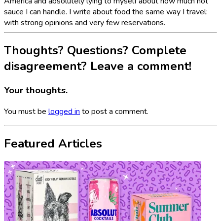
America and absolutely lying to myself about how much hot
sauce I can handle. I write about food the same way I travel:
with strong opinions and very few reservations.
Thoughts? Questions? Complete
disagreement? Leave a comment!
Your thoughts.
You must be
logged in
to post a comment.
Featured Articles