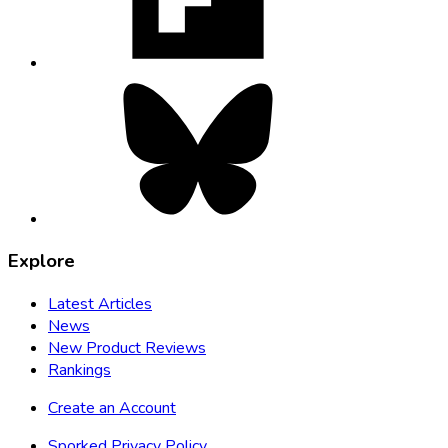
tab
Bluesky,
opens
in
new
tab
Explore
Latest Articles
News
New Product Reviews
Rankings
Create an Account
Sporked Privacy Policy