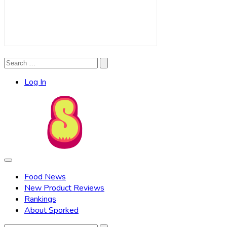
Search
Search
for:
Log In
Food News
New Product Reviews
Rankings
About Sporked