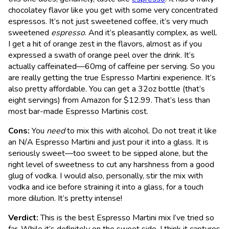
chocolatey flavor like you get with some very concentrated
espressos. It’s not just sweetened coffee, it’s very much
sweetened
espresso
. And it’s pleasantly complex, as well.
I get a hit of orange zest in the flavors, almost as if you
expressed a swath of orange peel over the drink. It’s
actually caffeinated—60mg of caffeine per serving. So you
are really getting the true Espresso Martini experience. It’s
also pretty affordable. You can get a 32oz bottle (that’s
eight servings) from Amazon for $12.99. That’s less than
most bar-made Espresso Martinis cost.
Cons:
You
need
to mix this with alcohol. Do not treat it like
an N/A Espresso Martini and just pour it into a glass. It is
seriously sweet—too sweet to be sipped alone, but the
right level of sweetness to cut any harshness from a good
glug of vodka. I would also, personally, stir the mix with
vodka and ice before straining it into a glass, for a touch
more dilution. It’s pretty intense!
Verdict:
This is the best Espresso Martini mix I’ve tried so
far. While it’s definitely on the sweet side, I think it captures