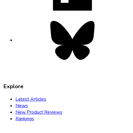
Bluesky
opens
in
new
tab
Explore
Latest Articles
News
New Product Reviews
Rankings