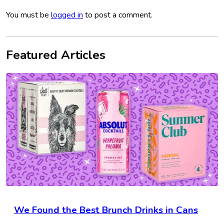
You must be
logged in
to post a comment.
Featured Articles
We Found the Best Brunch Drinks in Cans