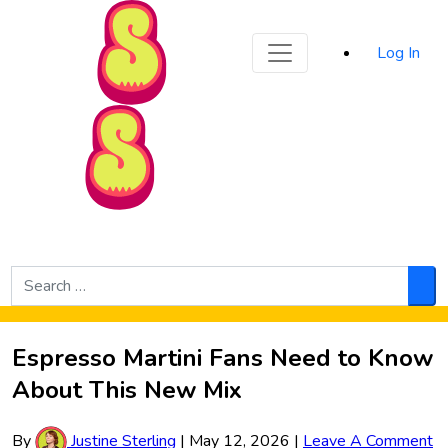
Sporked
Log In
Skip to Main Content
Search
for:
Sea
Espresso Martini Fans Need to Know
About This New Mix
By
Justine Sterling
|
May 12, 2026
|
Leave A Comment