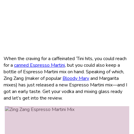
When the craving for a caffeinated ‘Tini hits, you could reach
for a
canned Espresso Martini
, but you could also keep a
bottle of Espresso Martini mix on hand. Speaking of which,
Zing Zang (maker of popular
Bloody Mary
and Margarita
mixes) has just released a new Espresso Martini mix—and I
got an early taste. Get your vodka and mixing glass ready
and let’s get into the review.