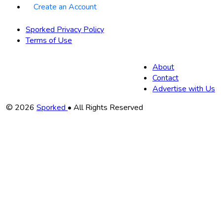
Create an Account
Sporked Privacy Policy
Terms of Use
About
Contact
Advertise with Us
Copyright
© 2026
Sporked
• All Rights Reserved
Information