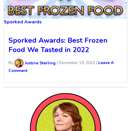
Sporked Awards
Sporked Awards: Best Frozen
Food We Tasted in 2022
By
Justine Sterling
|
December 19, 2022
|
Leave A
Comment