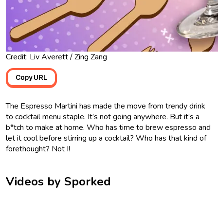
Credit: Liv Averett / Zing Zang
Copy URL
The Espresso Martini has made the move from trendy drink
to cocktail menu staple. It’s not going anywhere. But it’s a
b*tch to make at home. Who has time to brew espresso and
let it cool before stirring up a cocktail? Who has that kind of
forethought? Not I!
Videos by Sporked