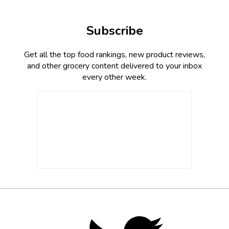
Subscribe
Get all the top food rankings, new product reviews,
and other grocery content delivered to your inbox
every other week.
Footer
Social
Twitter,
opens