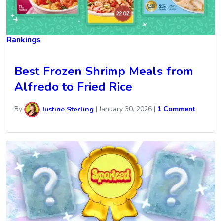
Rankings
Best Frozen Shrimp Meals from
Alfredo to Fried Rice
By
Justine Sterling
|
January 30, 2026
|
1 Comment