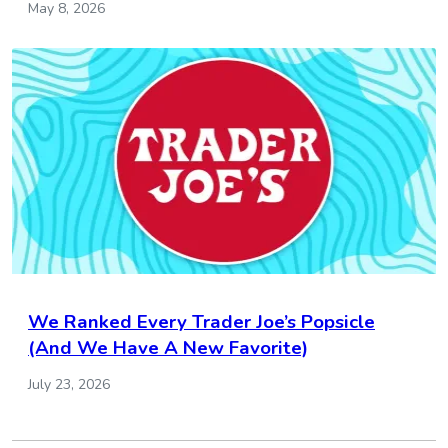
May 8, 2026
We Ranked Every Trader Joe’s Popsicle
(And We Have A New Favorite)
July 23, 2026