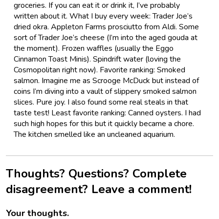
groceries. If you can eat it or drink it, I’ve probably
written about it. What I buy every week: Trader Joe’s
dried okra. Appleton Farms prosciutto from Aldi. Some
sort of Trader Joe’s cheese (I’m into the aged gouda at
the moment). Frozen waffles (usually the Eggo
Cinnamon Toast Minis). Spindrift water (loving the
Cosmopolitan right now). Favorite ranking: Smoked
salmon. Imagine me as Scrooge McDuck but instead of
coins I’m diving into a vault of slippery smoked salmon
slices. Pure joy. I also found some real steals in that
taste test! Least favorite ranking: Canned oysters. I had
such high hopes for this but it quickly became a chore.
The kitchen smelled like an uncleaned aquarium.
Thoughts? Questions? Complete
disagreement? Leave a comment!
Your thoughts.