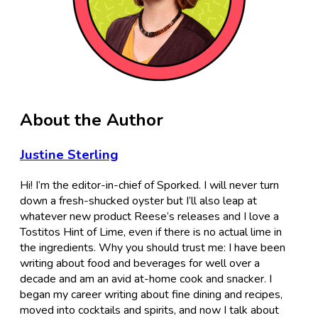
About the Author
Justine Sterling
Hi! I’m the editor-in-chief of Sporked. I will never turn
down a fresh-shucked oyster but I’ll also leap at
whatever new product Reese’s releases and I love a
Tostitos Hint of Lime, even if there is no actual lime in
the ingredients. Why you should trust me: I have been
writing about food and beverages for well over a
decade and am an avid at-home cook and snacker. I
began my career writing about fine dining and recipes,
moved into cocktails and spirits, and now I talk about