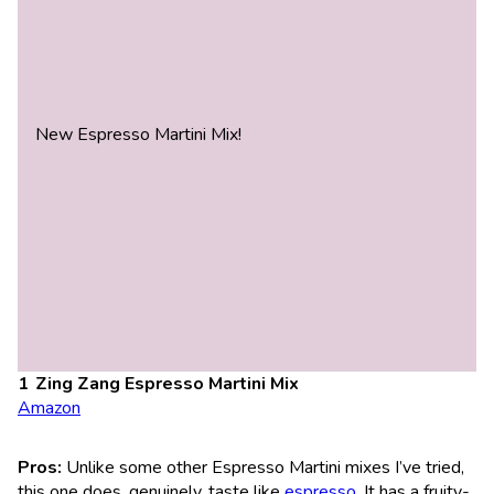
New Espresso Martini Mix!
Zing Zang Espresso Martini Mix
Amazon
Pros:
Unlike some other Espresso Martini mixes I’ve tried,
this one does, genuinely, taste like
espresso
. It has a fruity-