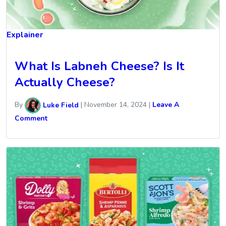
Explainer
What Is Labneh Cheese? Is It
Actually Cheese?
By
Luke Field
|
November 14, 2024
|
Leave A
Comment