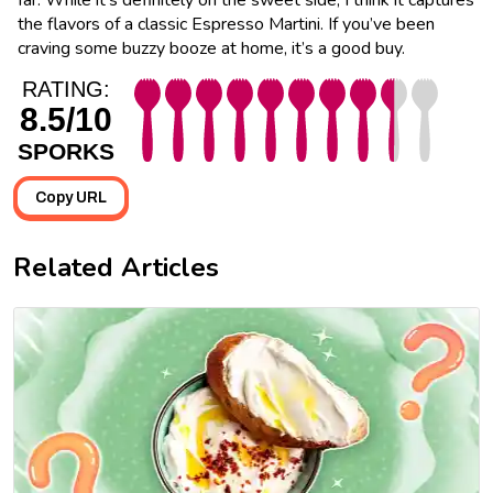
the flavors of a classic Espresso Martini. If you’ve been
craving some buzzy booze at home, it’s a good buy.
RATING:
8.5/10
SPORKS
Copy URL
Related Articles