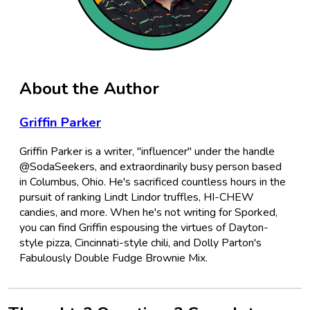
About the Author
Griffin Parker
Griffin Parker is a writer, "influencer" under the handle
@SodaSeekers, and extraordinarily busy person based
in Columbus, Ohio. He's sacrificed countless hours in the
pursuit of ranking Lindt Lindor truffles, HI-CHEW
candies, and more. When he's not writing for Sporked,
you can find Griffin espousing the virtues of Dayton-
style pizza, Cincinnati-style chili, and Dolly Parton's
Fabulously Double Fudge Brownie Mix.