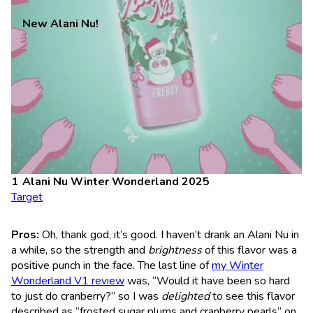
New Alani Nu!
Alani Nu Winter Wonderland 2025
Target
Pros:
Oh, thank god, it’s good. I haven’t drank an Alani Nu in
a while, so the strength and
brightness
of this flavor was a
positive punch in the face. The last line of
my Winter
Wonderland V1 review
was, “Would it have been so hard
to just do cranberry?” so I was
delighted
to see this flavor
described as “frosted sugar plums and cranberry pearls” on