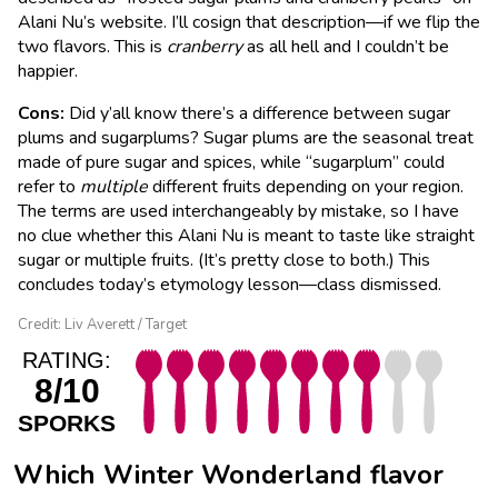
Alani Nu’s website. I’ll cosign that description—if we flip the
two flavors. This is
cranberry
as all hell and I couldn’t be
happier.
Cons:
Did y’all know there’s a difference between sugar
plums and sugarplums? Sugar plums are the seasonal treat
made of pure sugar and spices, while “sugarplum” could
refer to
multiple
different fruits depending on your region.
The terms are used interchangeably by mistake, so I have
no clue whether this Alani Nu is meant to taste like straight
sugar or multiple fruits. (It’s pretty close to both.) This
concludes today’s etymology lesson—class dismissed.
Credit: Liv Averett / Target
RATING:
8/10
SPORKS
Which Winter Wonderland flavor