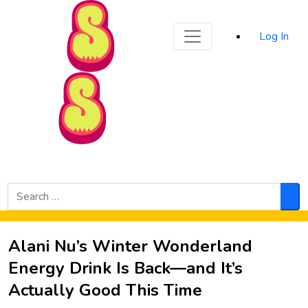
Sporked
Log In
Skip to Main Content
Search
for:
Sea
Alani Nu’s Winter Wonderland
Energy Drink Is Back—and It’s
Actually Good This Time