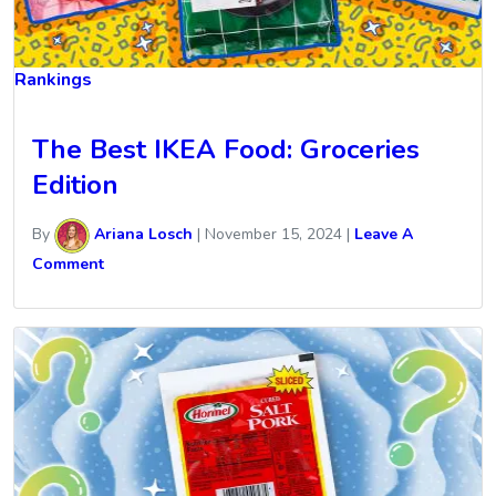
Rankings
The Best IKEA Food: Groceries
Edition
By
Ariana Losch
|
November 15, 2024
|
Leave A
Comment