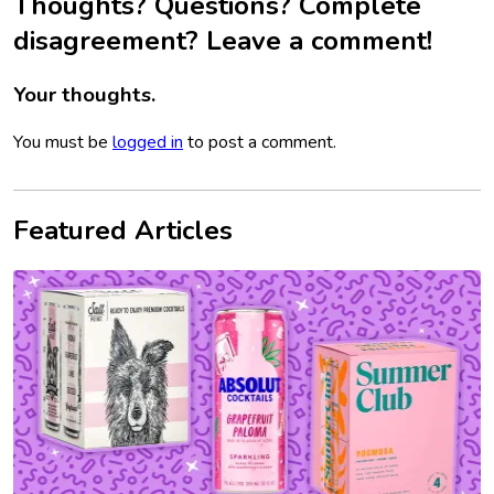
Thoughts? Questions? Complete
disagreement? Leave a comment!
Your thoughts.
You must be
logged in
to post a comment.
Featured Articles