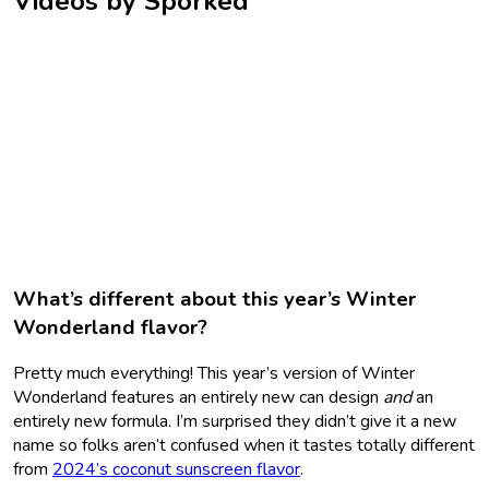
Videos by Sporked
What’s different about this year’s Winter
Wonderland flavor?
Pretty much everything! This year’s version of Winter
Wonderland features an entirely new can design
and
an
entirely new formula. I’m surprised they didn’t give it a new
name so folks aren’t confused when it tastes totally different
from
2024’s coconut sunscreen flavor
.