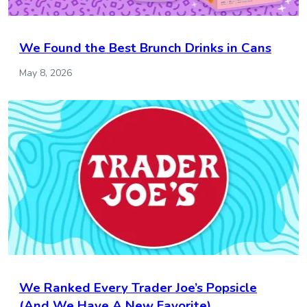
We Found the Best Brunch Drinks in Cans
May 8, 2026
We Ranked Every Trader Joe’s Popsicle
(And We Have A New Favorite)