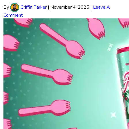
By
Griffin Parker
|
November 4, 2025
|
Leave A
Comment