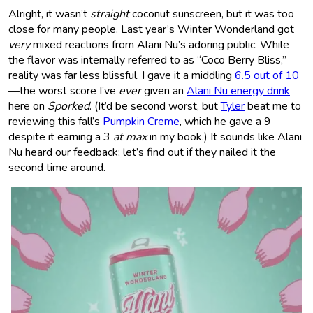
Alright, it wasn’t
straight
coconut sunscreen, but it was too
close for many people. Last year’s Winter Wonderland got
very
mixed reactions from Alani Nu’s adoring public. While
the flavor was internally referred to as “Coco Berry Bliss,”
reality was far less blissful. I gave it a middling
6.5 out of 10
—the worst score I’ve
ever
given an
Alani Nu energy drink
here on
Sporked
. (It’d be second worst, but
Tyler
beat me to
reviewing this fall’s
Pumpkin Creme
, which he gave a 9
despite it earning a 3
at max
in my book.) It sounds like Alani
Nu heard our feedback; let’s find out if they nailed it the
second time around.