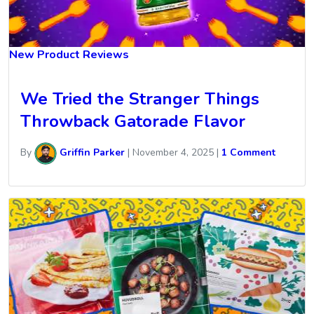
New Product Reviews
We Tried the Stranger Things
Throwback Gatorade Flavor
By
Griffin Parker
|
November 4, 2025
|
1 Comment