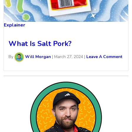
Explainer
What Is Salt Pork?
By
Will Morgan
|
March 27, 2024
|
Leave A Comment