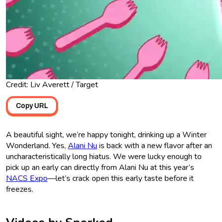
Credit: Liv Averett / Target
Copy URL
A beautiful sight, we’re happy tonight, drinking up a Winter
Wonderland. Yes,
Alani Nu
is back with a new flavor after an
uncharacteristically long hiatus. We were lucky enough to
pick up an early can directly from Alani Nu at this year’s
NACS Expo
—let’s crack open this early taste before it
freezes.