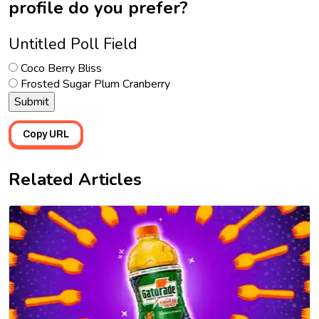
profile do you prefer?
Untitled Poll Field
Coco Berry Bliss
Frosted Sugar Plum Cranberry
Copy URL
Related Articles