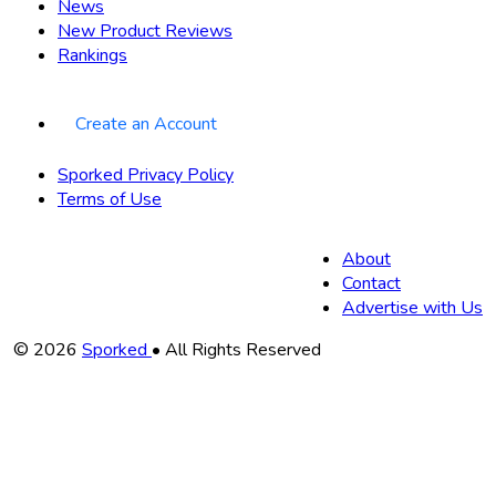
News
New Product Reviews
Rankings
Create an Account
Sporked Privacy Policy
Terms of Use
About
Contact
Advertise with Us
Copyright
© 2026
Sporked
• All Rights Reserved
Information