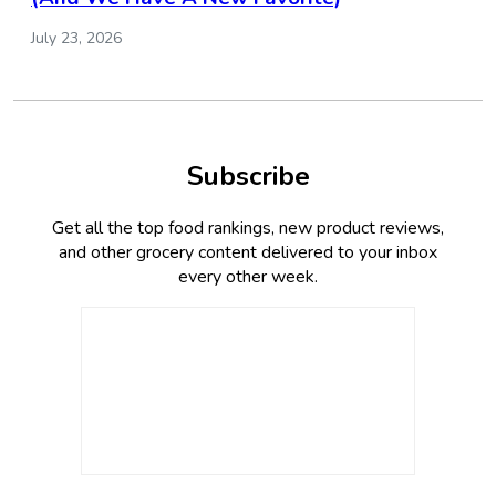
July 23, 2026
Subscribe
Get all the top food rankings, new product reviews,
and other grocery content delivered to your inbox
every other week.