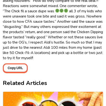
asking followers: “How do they compare to the real deal?!”
Reactions were somewhat mixed. One commenter wrote,
“The Chick fil a sauce dupe was
all 3 of my kids who
were unaware took one bite and said it was gross. Nowhere
close to how CFA sauce tastes.” Another said the sauce was
“disgusting.” But many others expressed their excitement at
the products’ return, and one person said the Chicken Dipping
flavor tasted “really good.” Whether or not these sauces live
up to the OG’s, I respect Aldi’s hustle. So much so that I may
just drive to the nearest Aldi 100 miles from my home (past
like 50 Chick-Fil-A locations) and pick up a bottle or two just
to try it for myself!
Copy URL
Related Articles