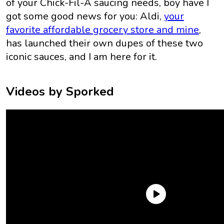
of your Chick-Fil-A saucing needs, boy have I
got some good news for you: Aldi,
your
favorite affordable grocery store and mine
,
has launched their own dupes of these two
iconic sauces, and I am here for it.
Videos by Sporked