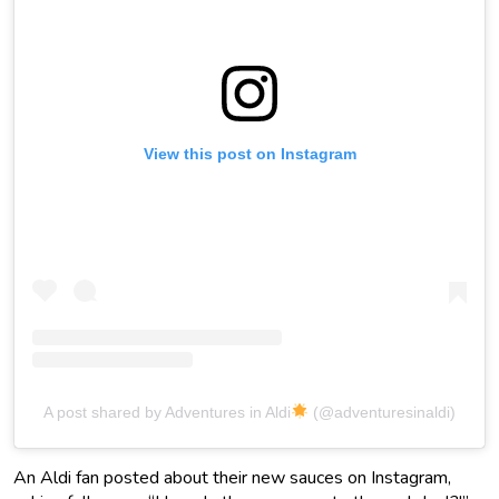
View this post on Instagram
A post shared by Adventures in Aldi
(@adventuresinaldi)
An Aldi fan posted about their new sauces on Instagram,