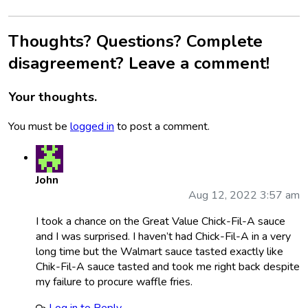
Thoughts? Questions? Complete
disagreement? Leave a comment!
Your thoughts.
You must be
logged in
to post a comment.
John
Aug 12, 2022 3:57 am
I took a chance on the Great Value Chick-Fil-A sauce
and I was surprised. I haven’t had Chick-Fil-A in a very
long time but the Walmart sauce tasted exactly like
Chik-Fil-A sauce tasted and took me right back despite
my failure to procure waffle fries.
Log in to Reply