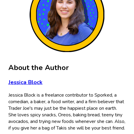
About the Author
Jessica Block
Jessica Block is a freelance contributor to Sporked, a
comedian, a baker, a food writer, and a firm believer that
Trader Joe's may just be the happiest place on earth.
She loves spicy snacks, Oreos, baking bread, teeny tiny
avocados, and trying new foods whenever she can. Also,
if you give her a bag of Takis she will be your best friend.