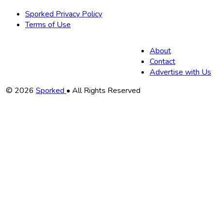
Sporked Privacy Policy
Terms of Use
About
Contact
Advertise with Us
Copyright
© 2026
Sporked
• All Rights Reserved
Information