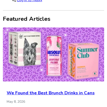
Featured Articles
We Found the Best Brunch Drinks in Cans
May 8, 2026