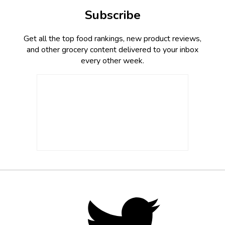
Subscribe
Get all the top food rankings, new product reviews,
and other grocery content delivered to your inbox
every other week.
Footer
Social
Twitter,
opens
Media
in