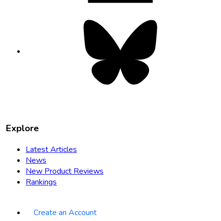
Bluesky
opens
in
new
tab
Explore
Latest Articles
News
New Product Reviews
Rankings
Create an Account