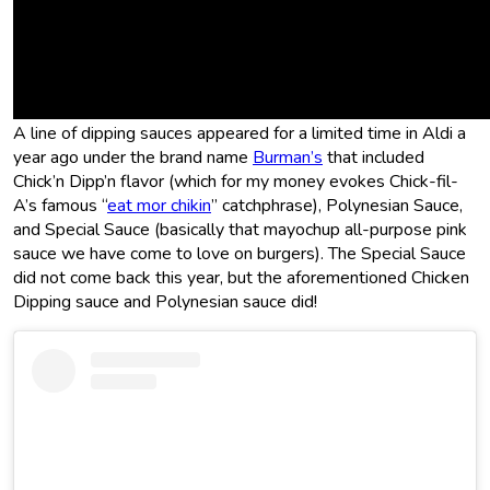
This is not Aldi’s first time selling
their own versions of Chick-Fil-A-
style dipping sauces.
A line of dipping sauces appeared for a limited time in Aldi a
year ago under the brand name
Burman’s
that included
Chick’n Dipp’n flavor (which for my money evokes Chick-fil-
A’s famous “
eat mor chikin
” catchphrase), Polynesian Sauce,
and Special Sauce (basically that mayochup all-purpose pink
sauce we have come to love on burgers). The Special Sauce
did not come back this year, but the aforementioned Chicken
Dipping sauce and Polynesian sauce did!