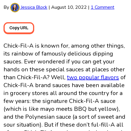
By
Jessica Block
|
August 10, 2022
|
1 Comment
Copy URL
Chick-Fil-A is known for, among other things,
its rainbow of famously delicious dipping
sauces. Ever wondered if you can get your
hands on these special sauces at places other
than Chick-Fil-A? Well,
two popular flavors
of
Chick-Fil-A brand sauces have been available
in grocery stores all around the country for a
few years: the signature Chick-Fil-A sauce
(which is like mayo meets BBQ but yellow),
and the Polynesian sauce (a sort of sweet and
sour situation). But if these don’t ful-fill-A all