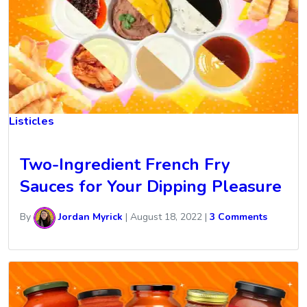
Listicles
Two-Ingredient French Fry
Sauces for Your Dipping Pleasure
By
Jordan Myrick
|
August 18, 2022
|
3 Comments