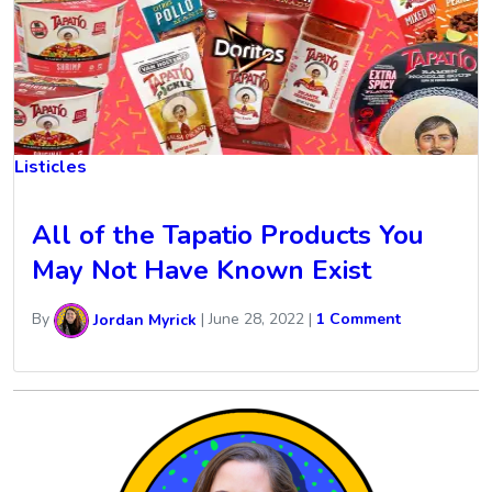
Listicles
All of the Tapatio Products You
May Not Have Known Exist
By
Jordan Myrick
|
June 28, 2022
|
1 Comment