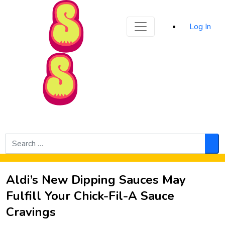
Sporked
Log In
Skip to Main Content
Search
for:
Sea
Aldi’s New Dipping Sauces May
Fulfill Your Chick-Fil-A Sauce
Cravings