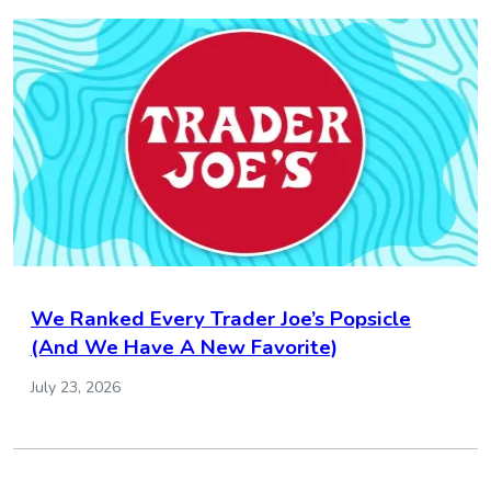
We Ranked Every Trader Joe’s Popsicle
(And We Have A New Favorite)
July 23, 2026