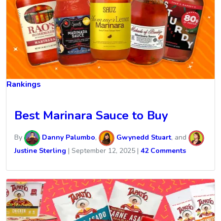
Rankings
Best Marinara Sauce to Buy
By
Danny Palumbo
,
Gwynedd Stuart
, and
Justine Sterling
|
September 12, 2025
|
42 Comments