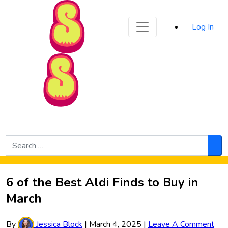
Sporked
Log In
Skip to Main Content
Search
for:
Sea
6 of the Best Aldi Finds to Buy in
March
By
Jessica Block
|
March 4, 2025
|
Leave A Comment