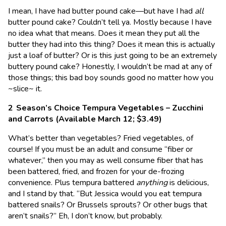
I mean, I have had butter pound cake—but have I had
all
butter pound cake? Couldn’t tell ya. Mostly because I have
no idea what that means. Does it mean they put all the
butter they had into this thing? Does it mean this is actually
just a loaf of butter? Or is this just going to be an extremely
buttery pound cake? Honestly, I wouldn’t be mad at any of
those things; this bad boy sounds good no matter how you
~slice~ it.
Season’s Choice Tempura Vegetables – Zucchini
and Carrots (Available March 12; $3.49)
What’s better than vegetables? Fried vegetables, of
course! If you must be an adult and consume “fiber or
whatever,” then you may as well consume fiber that has
been battered, fried, and frozen for your de-frozing
convenience. Plus tempura battered
anything
is delicious,
and I stand by that. “But Jessica would you eat tempura
battered snails? Or Brussels sprouts? Or other bugs that
aren’t snails?” Eh, I don’t know, but probably.