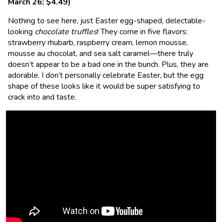
March 26; $4.49)
Nothing to see here, just Easter egg-shaped, delectable-
looking
chocolate truffles
! They come in five flavors:
strawberry rhubarb, raspberry cream, lemon mousse,
mousse au chocolat, and sea salt caramel—there truly
doesn’t appear to be a bad one in the bunch. Plus, they are
adorable. I don’t personally celebrate Easter, but the egg
shape of these looks like it would be super satisfying to
crack into and taste.