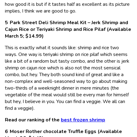
how good it is but if it tastes half as excellent as its picture
implies, I think we are good to go.
Park Street Deli Shrimp Meal Kit – Jerk Shrimp and
Cajun Rice or Teriyaki Shrimp and Rice Pilaf (Available
March 5; $14.99)
This is exactly what it sounds like: shrimp and rice two
ways. One way is teriyaki shrimp on rice pilaf which seems
like a bit of a random but tasty combo, and the other is jerk
shrimp on cajun rice which is also not the most sensical
combo, but hey. They both sound kind of great and like a
non-complex and well-seasoned way to go about making
two-thirds of a weeknight dinner in mere minutes (the
vegetable of the meal would still be every man for himself
but hey, I believe in you. You can find a veggie. We all can
find a veggie).
Read our ranking of the
best frozen shrimp
Moser Rother chocolate Truffle Eggs (Available