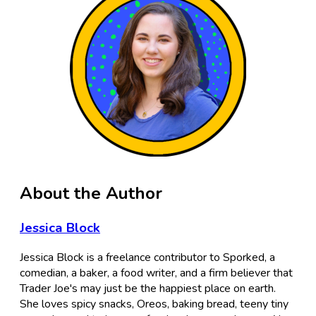
About the Author
Jessica Block
Jessica Block is a freelance contributor to Sporked, a
comedian, a baker, a food writer, and a firm believer that
Trader Joe's may just be the happiest place on earth.
She loves spicy snacks, Oreos, baking bread, teeny tiny