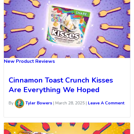
New Product Reviews
Cinnamon Toast Crunch Kisses
Are Everything We Hoped
By
Tyler Bowers
|
March 28, 2025
|
Leave A Comment