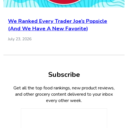
We Ranked Every Trader Joe’s Popsicle
(And We Have A New Favorite)
July 23, 2026
Subscribe
Get all the top food rankings, new product reviews,
and other grocery content delivered to your inbox
every other week.