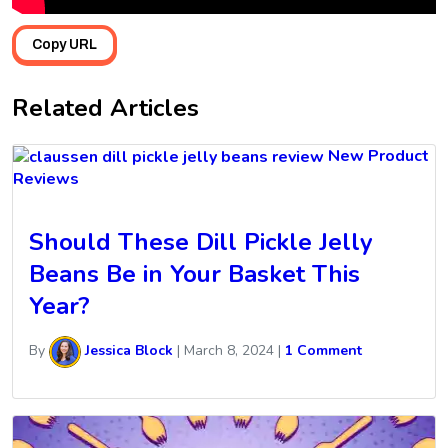
Copy URL
Related Articles
New Product
Reviews
Should These Dill Pickle Jelly
Beans Be in Your Basket This
Year?
By
Jessica Block
|
March 8, 2024
|
1 Comment