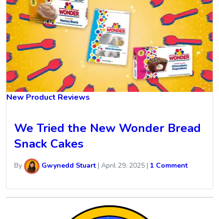
New Product Reviews
We Tried the New Wonder Bread
Snack Cakes
By
Gwynedd Stuart
|
April 29, 2025
|
1 Comment