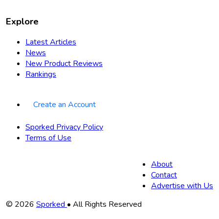
Explore
Latest Articles
News
New Product Reviews
Rankings
Create an Account
Sporked Privacy Policy
Terms of Use
About
Contact
Advertise with Us
Copyright
© 2026
Sporked
• All Rights Reserved
Information