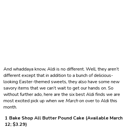
And whaddaya know, Aldi is no different. Well, they aren’t
different except that in addition to a bunch of delicious-
looking Easter-themed sweets, they also have some new
savory items that we can’t wait to get our hands on. So
without further ado, here are the six best Aldi finds we are
most excited pick up when we
March
on over to Aldi this
month.
Bake Shop All Butter Pound Cake (Available March
12; $3.29)