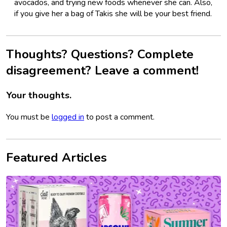
avocados, and trying new foods whenever she can. Also,
if you give her a bag of Takis she will be your best friend.
Thoughts? Questions? Complete
disagreement? Leave a comment!
Your thoughts.
You must be
logged in
to post a comment.
Featured Articles