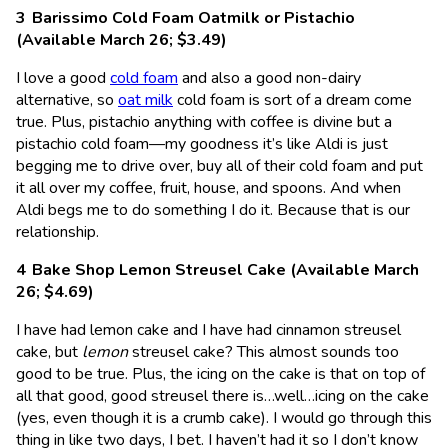
Barissimo Cold Foam Oatmilk or Pistachio
(Available March 26; $3.49)
I love a good
cold foam
and also a good non-dairy
alternative, so
oat milk
cold foam is sort of a dream come
true. Plus, pistachio anything with coffee is divine but a
pistachio cold foam—my goodness it’s like Aldi is just
begging me to drive over, buy all of their cold foam and put
it all over my coffee, fruit, house, and spoons. And when
Aldi begs me to do something I do it. Because that is our
relationship.
Bake Shop Lemon Streusel Cake (Available March
26; $4.69)
I have had lemon cake and I have had cinnamon streusel
cake, but
lemon
streusel cake? This almost sounds too
good to be true. Plus, the icing on the cake is that on top of
all that good, good streusel there is…well…icing on the cake
(yes, even though it is a crumb cake). I would go through this
thing in like two days, I bet. I haven’t had it so I don’t know