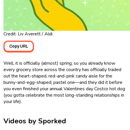
Credit: Liv Averett / Aldi
Copy URL
Well, it is officially (almost) spring, so you already know
every grocery store across the country has officially traded
out the heart-shaped, red-and-pink candy aisle for the
bunny-and-egg-shaped, pastel one—and they did it before
you even finished your annual Valentines day Costco hot dog
(you gotta celebrate the most long-standing relationships in
your life).
Videos by Sporked