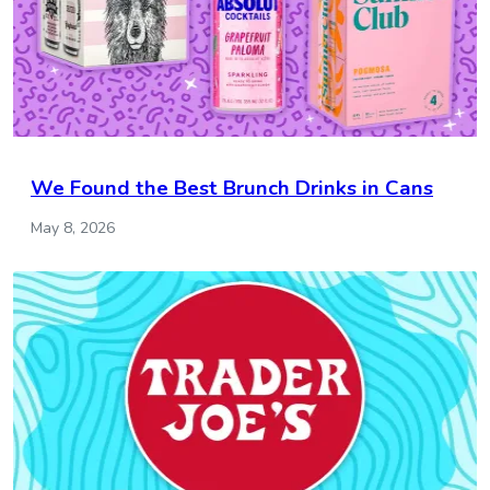
We Found the Best Brunch Drinks in Cans
May 8, 2026