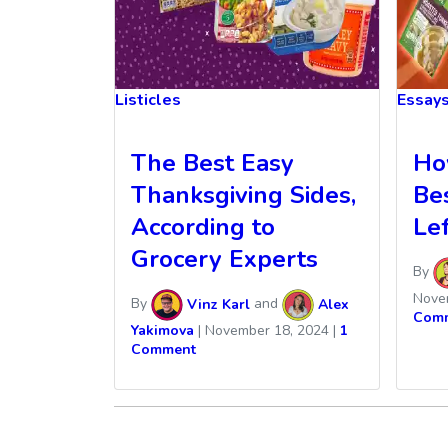
Listicles
Essay
The Best Easy
Ho
Thanksgiving Sides,
Be
According to
Le
Grocery Experts
By
Nove
By
Vinz Karl
and
Alex
Com
Yakimova
|
November 18, 2024
|
1
Comment