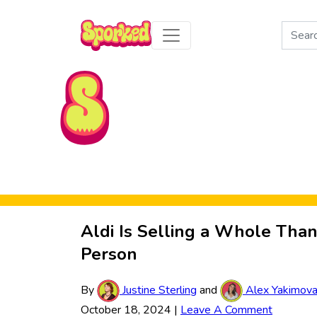
Search
for:
Skip to Main Content
Aldi Is Selling a Whole Than
Person
By
Justine Sterling
and
Alex Yakimov
October 18, 2024
|
Leave A Comment