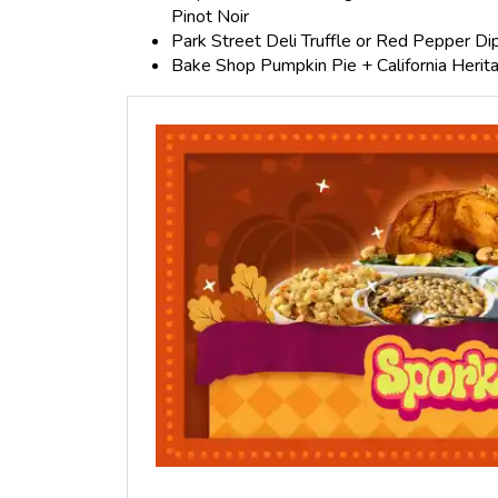
Pinot Noir
Park Street Deli Truffle or Red Pepper Dip
Bake Shop Pumpkin Pie + California Herita