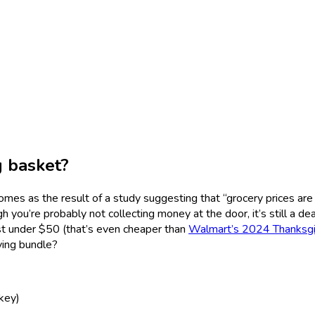
g basket?
omes as the result of a study suggesting that “grocery prices are
you’re probably not collecting money at the door, it’s still a dea
ust under $50 (that’s even cheaper than
Walmart’s 2024 Thanksgi
iving bundle?
key)