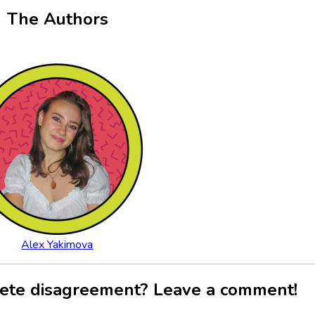
The Authors
Alex Yakimova
ete disagreement? Leave a comment!