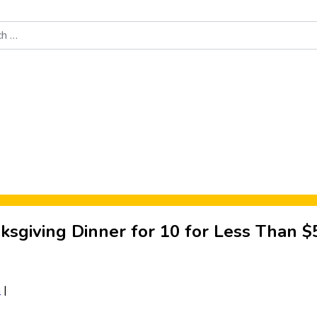
Food News
New Product Reviews
Rankings
About Sporke
ksgiving Dinner for 10 for Less Than $
a
|