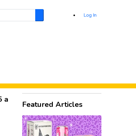
Log In
Search
d
5 a
Featured Articles