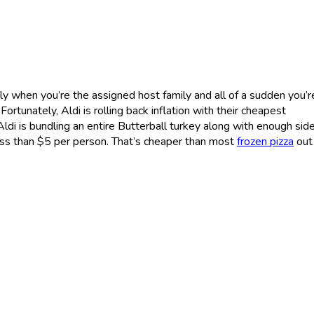
ly when you’re the assigned host family and all of a sudden you’r
ortunately, Aldi is rolling back inflation with their cheapest
Aldi is bundling an entire Butterball turkey along with enough sid
ess than $5 per person. That’s cheaper than most
frozen pizza
out