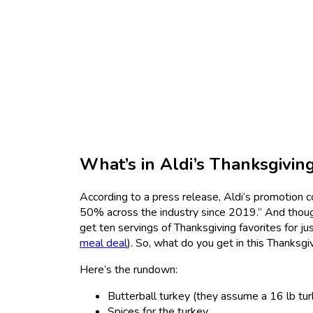
What’s in Aldi’s Thanksgivin
According to a press release, Aldi’s promotion c
50% across the industry since 2019.” And though 
get ten servings of Thanksgiving favorites for j
meal deal
). So, what do you get in this Thanksg
Here’s the rundown:
Butterball turkey (they assume a 16 lb tur
Spices for the turkey