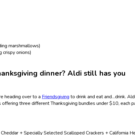
uding marshmallows)
g crispy onions)
anksgiving dinner? Aldi still has you
’re heading over to a
Friendsgiving
to drink and eat and…drink. Ald
is offering three different Thanksgiving bundles under $10, each p
eddar + Specially Selected Scalloped Crackers + California He