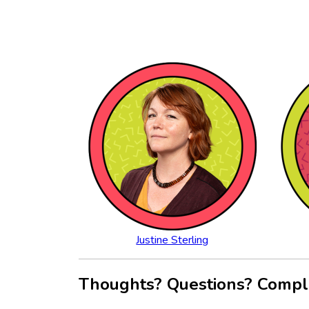
Justine Sterling
Thoughts? Questions? Compl