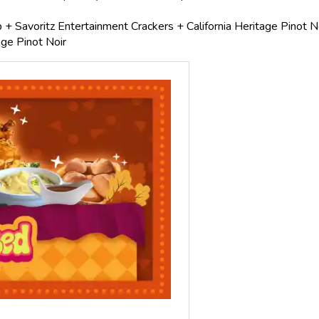
 + Savoritz Entertainment Crackers + California Heritage Pinot N
ge Pinot Noir