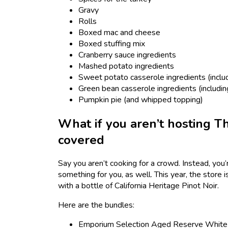
Gravy
Rolls
Boxed mac and cheese
Boxed stuffing mix
Cranberry sauce ingredients
Mashed potato ingredients
Sweet potato casserole ingredients (incl
Green bean casserole ingredients (includin
Pumpkin pie (and whipped topping)
What if you aren’t hosting Th
covered
Say you aren’t cooking for a crowd. Instead, you
something for you, as well. This year, the store 
with a bottle of California Heritage Pinot Noir.
Here are the bundles:
Emporium Selection Aged Reserve White Ch