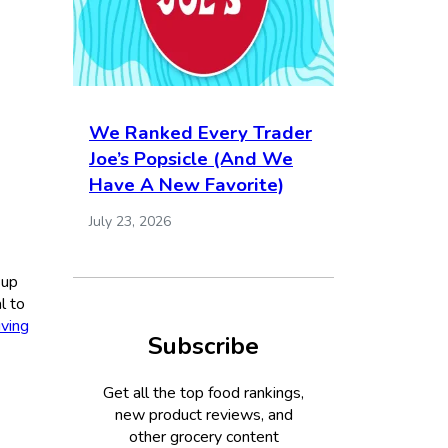
We Ranked Every Trader
Joe’s Popsicle (And We
Have A New Favorite)
July 23, 2026
 up
l to
ving
Subscribe
Get all the top food rankings,
new product reviews, and
other grocery content