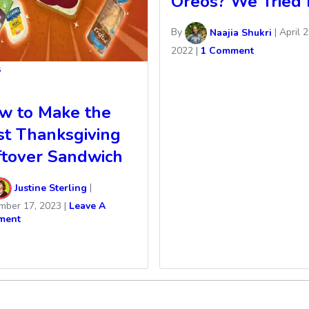
Oreos? We Tried I
By
Naajia Shukri
|
April 2
2022
|
1 Comment
s
w to Make the
st Thanksgiving
ftover Sandwich
Justine Sterling
|
mber 17, 2023
|
Leave A
ment