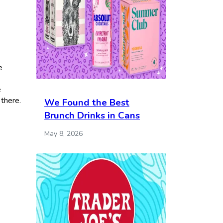
e
e
 there.
We Found the Best
Brunch Drinks in Cans
May 8, 2026