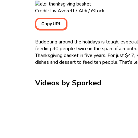
Credit: Liv Averett / Aldi / iStock
Copy URL
Budgeting around the holidays is tough, especial
feeding 30 people twice in the span of a month. F
Thanksgiving basket in five years. For just $47, 
dishes and dessert to feed ten people. That’s l
Videos by Sporked