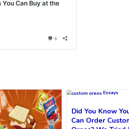
Essays
Did You Know Yo
Can Order Custo