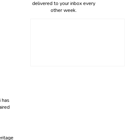
delivered to your inbox every
other week.
i has
aired
ritage