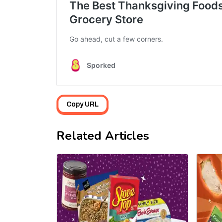
Copy URL
Related Articles