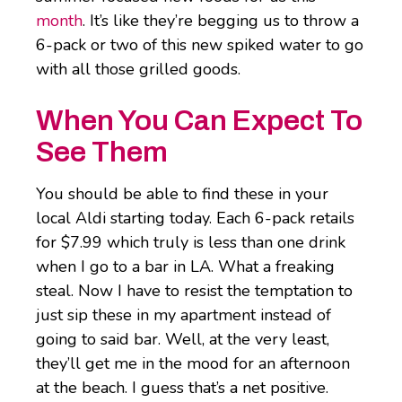
month
. It’s like they’re begging us to throw a
6-pack or two of this new spiked water to go
with all those grilled goods.
When You Can Expect To
See Them
You should be able to find these in your
local Aldi starting today. Each 6-pack retails
for $7.99 which truly is less than one drink
when I go to a bar in LA. What a freaking
steal. Now I have to resist the temptation to
just sip these in my apartment instead of
going to said bar. Well, at the very least,
they’ll get me in the mood for an afternoon
at the beach. I guess that’s a net positive.