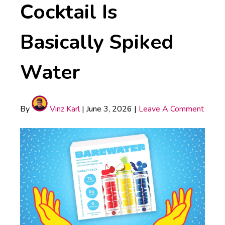
Cocktail Is
Basically Spiked
Water
By
Vinz Karl
|
June 3, 2026
|
Leave A Comment