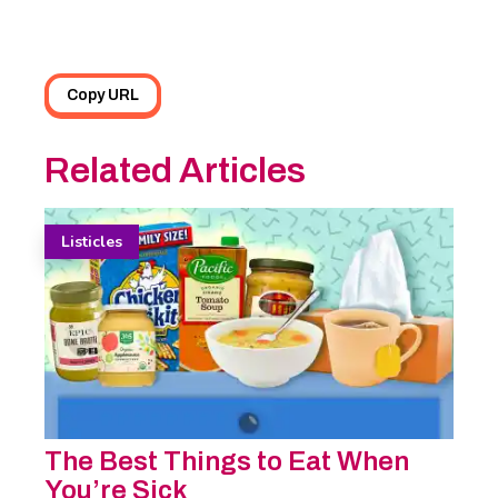
Copy URL
Related Articles
Listicles
The Best Things to Eat When
You’re Sick