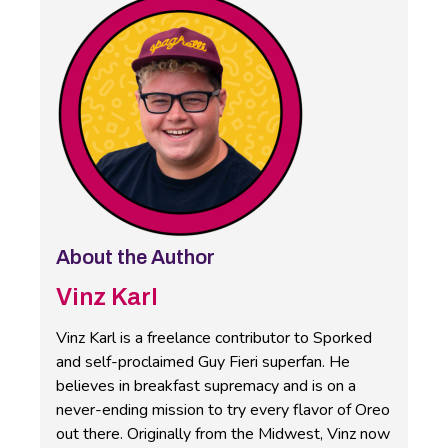
About the Author
Vinz Karl
Vinz Karl is a freelance contributor to Sporked
and self-proclaimed Guy Fieri superfan. He
believes in breakfast supremacy and is on a
never-ending mission to try every flavor of Oreo
out there. Originally from the Midwest, Vinz now