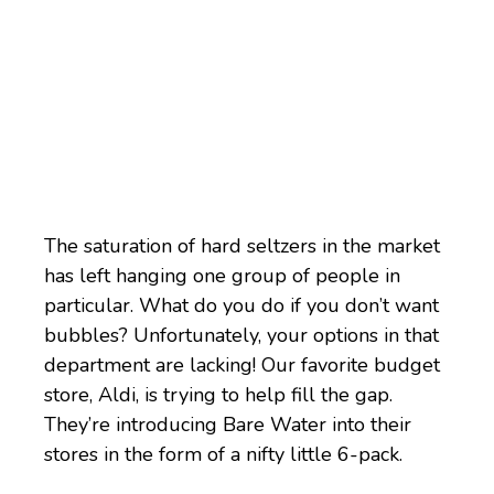
The saturation of hard seltzers in the market
has left hanging one group of people in
particular. What do you do if you don’t want
bubbles? Unfortunately, your options in that
department are lacking! Our favorite budget
store, Aldi, is trying to help fill the gap.
They’re introducing Bare Water into their
stores in the form of a nifty little 6-pack.