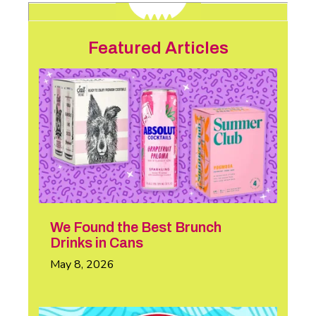
Featured Articles
We Found the Best Brunch
Drinks in Cans
May 8, 2026