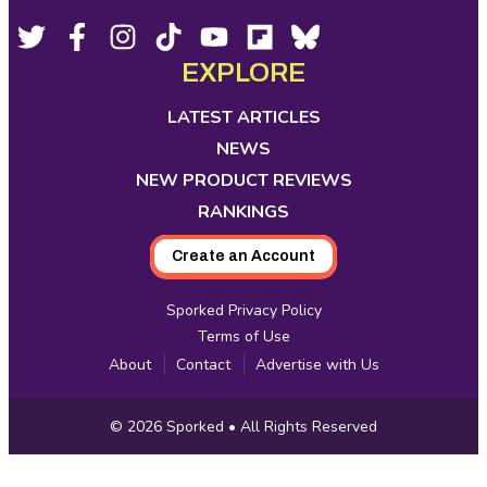
Footer
Social
Twitter,
Facebook,
Instagram,
Tiktok,
YouTube,
Flipboard,
Bluesky,
opens
opens
opens
opens
opens
opens
opens
EXPLORE
Media
in
in
in
in
in
in
in
new
new
new
new
new
new
new
LATEST ARTICLES
tab
tab
tab
tab
tab
tab
tab
NEWS
NEW PRODUCT REVIEWS
RANKINGS
Create an Account
Sporked Privacy Policy
Terms of Use
About
Contact
Advertise with Us
Copyright
© 2026
Sporked
• All Rights Reserved
Information