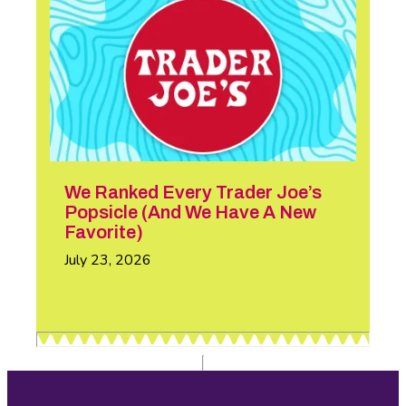
We Ranked Every Trader Joe’s
Popsicle (And We Have A New
Favorite)
July 23, 2026