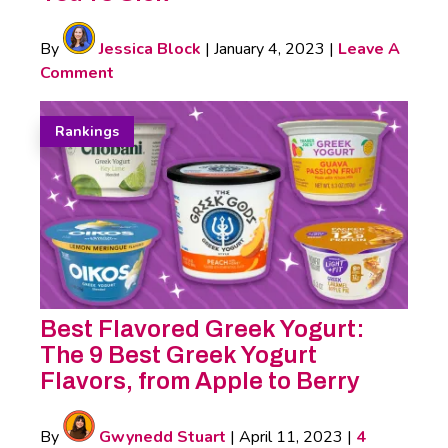
By
Jessica Block
|
January 4, 2023
|
Leave A
Comment
Rankings
Best Flavored Greek Yogurt:
The 9 Best Greek Yogurt
Flavors, from Apple to Berry
By
Gwynedd Stuart
|
April 11, 2023
|
4