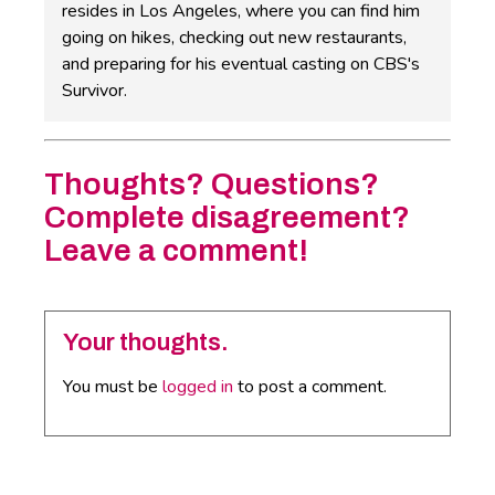
resides in Los Angeles, where you can find him
going on hikes, checking out new restaurants,
and preparing for his eventual casting on CBS's
Survivor.
Thoughts? Questions?
Complete disagreement?
Leave a comment!
Your thoughts.
You must be
logged in
to post a comment.