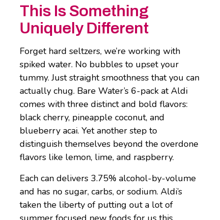
This Is Something
Uniquely Different
Forget hard seltzers, we’re working with
spiked water. No bubbles to upset your
tummy. Just straight smoothness that you can
actually chug. Bare Water’s 6-pack at Aldi
comes with three distinct and bold flavors:
black cherry, pineapple coconut, and
blueberry acai. Yet another step to
distinguish themselves beyond the overdone
flavors like lemon, lime, and raspberry.
Each can delivers 3.75% alcohol-by-volume
and has no sugar, carbs, or sodium. Aldi’s
taken the liberty of putting out a lot of
summer focused new foods for us this