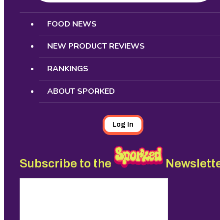
Search
FOOD NEWS
NEW PRODUCT REVIEWS
RANKINGS
ABOUT SPORKED
Log In
Subscribe to the
Newslett