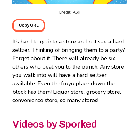
Credit: Aldi
Copy URL
It’s hard to go into a store and not see a hard
seltzer. Thinking of bringing them to a party?
Forget about it. There will already be six
others who beat you to the punch. Any store
you walk into will have a hard seltzer
available. Even the froyo place down the
block has them! Liquor store, grocery store,
convenience store, so many stores!
Videos by Sporked