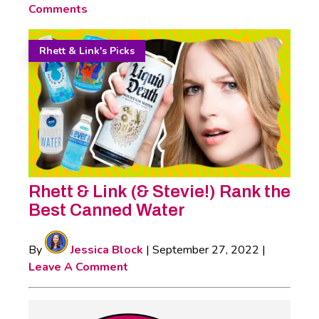
Comments
Rhett & Link's Picks
Rhett & Link (& Stevie!) Rank the
Best Canned Water
By
Jessica Block
|
September 27, 2022
|
Leave A Comment