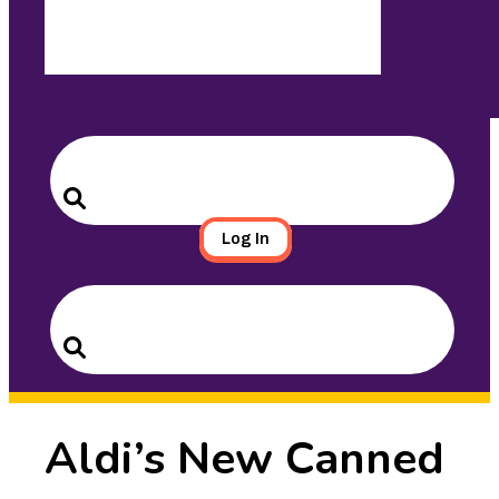
Search
for:
Search
Log In
Search
for:
Search
Aldi’s New Canned