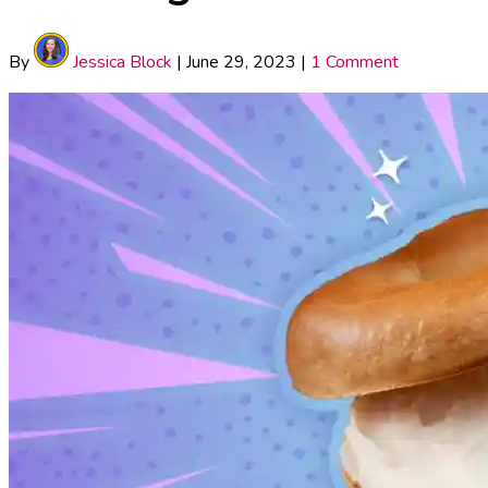
By
Jessica Block
|
June 29, 2023
|
1 Comment