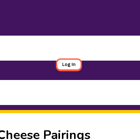
Log In
Cheese Pairings