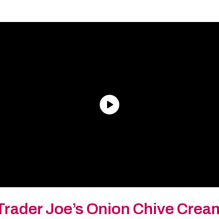
Trader Joe’s Onion Chive Cre