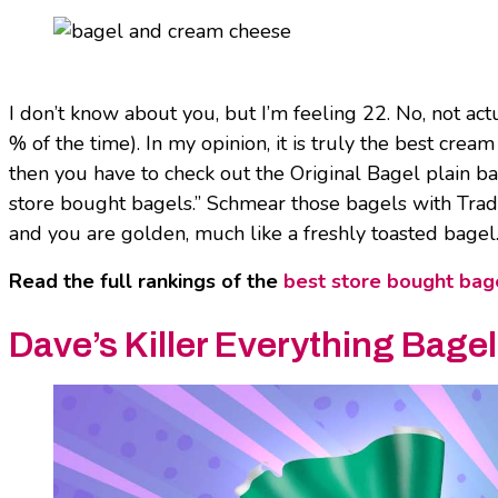
I don’t know about you, but I’m feeling 22. No, not actu
% of the time). In my opinion, it is truly the best cre
then you have to check out the Original Bagel plain ba
store bought bagels.” Schmear those bagels with Trad
and you are golden, much like a freshly toasted bagel
Read the full rankings of the
best store bought bag
Dave’s Killer Everything Bage