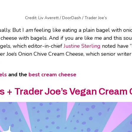
Credit: Liv Averett / DoorDash / Trader Joe’s
ally. But I
am
feeling like eating a plain bagel with oni
am cheese with bagels. And if you are like me and this so
gels, which editor-in-chief
Justine Sterling
noted have “a
er Joe’s Onion Chive Cream Cheese, which senior write
.
els
and the
best cream cheese
ls
+
Trader Joe’s Vegan Cream 