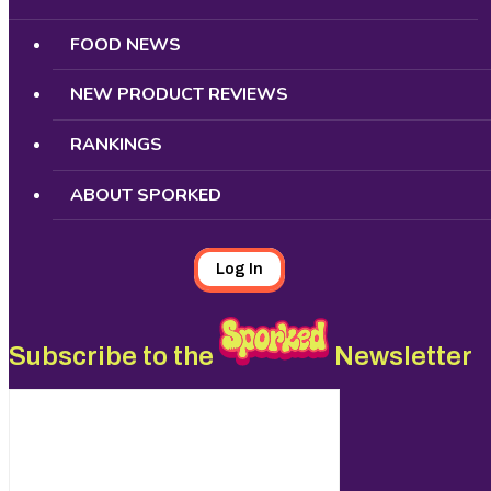
FOOD NEWS
NEW PRODUCT REVIEWS
RANKINGS
ABOUT SPORKED
Log In
Subscribe to the
Newsletter