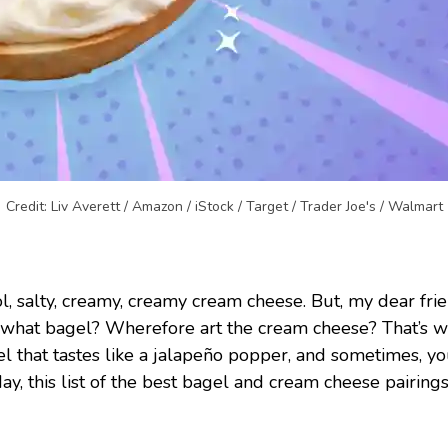
Credit: Liv Averett / Amazon / iStock / Target / Trader Joe's / Walmart
l, salty, creamy, creamy cream cheese. But, my dear fr
 what bagel? Wherefore art the cream cheese? That’s 
that tastes like a jalapeño popper, and sometimes, you
this list of the best bagel and cream cheese pairings 