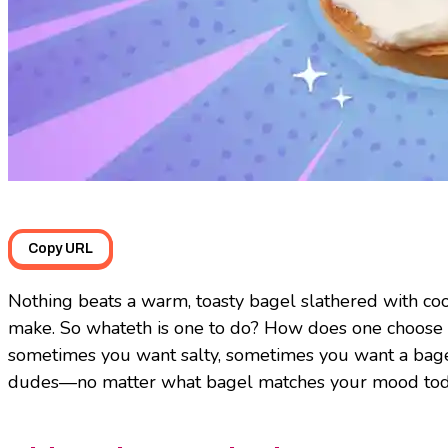
Copy URL
Nothing beats a warm, toasty bagel slathered with coo
make. So whateth is one to do? How does one choose
sometimes you want salty, sometimes you want a bagel 
dudes—no matter what bagel matches your mood today, 