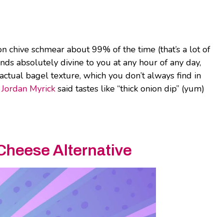
on chive schmear about 99% of the time (that’s a lot of
unds absolutely divine to you at any hour of any day,
ctual bagel texture, which you don’t always find in
r
Jordan Myrick
said tastes like “thick onion dip” (yum)
Cheese Alternative