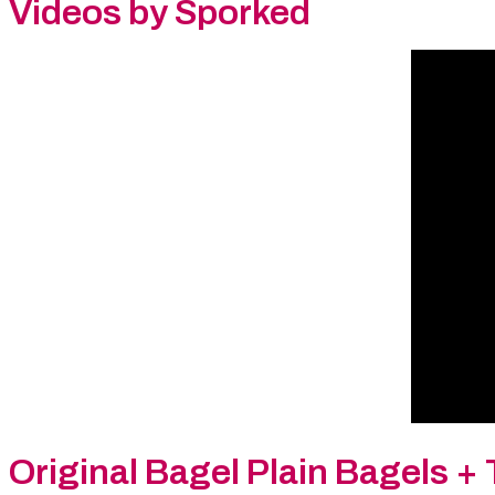
Videos by Sporked
Original Bagel Plain Bagels
+ 