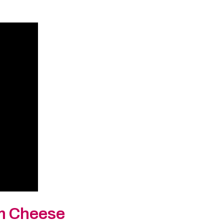
am Cheese