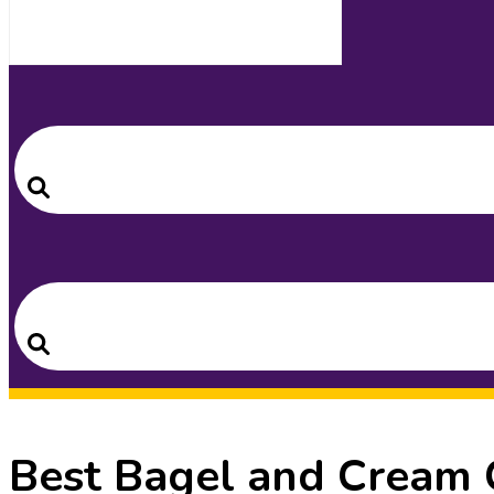
Search
for:
Search
Search
for:
Search
Best Bagel and Cream 