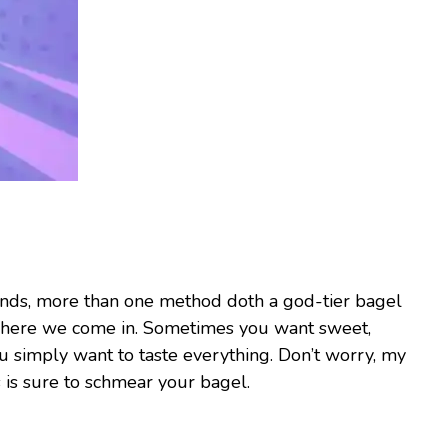
iends, more than one method doth a god-tier bagel
where we come in. Sometimes you want sweet,
 simply want to taste everything. Don’t worry, my
is sure to schmear your bagel.