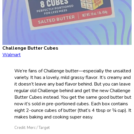
Challenge Butter Cubes
Walmart
We’re fans of Challenge butter—especially the unsalted
variety. It has a lovely, mild grassy flavor. It’s creamy and
it doesn’t leave any bad flavor behind. But you can leave
regular old Challenge behind and get the new Challenge
Butter Cubes instead. You get the same good butter but
now it’s sold in pre-portioned cubes. Each box contains
eight 2-ounce cubes of butter (that’s 4 tbsp or ¼ cup). It
makes baking and cooking super easy.
Credit: Merc / Target