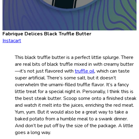
Fabrique Delices Black Truffle Butter
Instacart
This black truffle butter is a perfect little splurge. There
are real bits of black truffle mixed in with creamy butter
—it’s not just flavored with
truffle oil
, which can taste
super artificial. There’s some salt, but it doesn’t
overwhelm the umami-filled truffle flavor. It’s a fancy
little treat for a special night in. Personally, I think this is
the best steak butter. Scoop some onto a finished steak
and watch it melt into the juices, enriching the red meat.
Yum, yum. But it would also be a great way to take a
baked potato from a humble meal to a swank dinner.
And don’t be put off by the size of the package. A little
goes a long way.