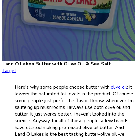
Land O Lakes Butter with Olive Oil & Sea Salt
Target
Here’s why some people choose butter with
olive oil
: It
lowers the saturated fat levels in the product. Of course,
some people just prefer the flavor. I know whenever I’m
sauteing up mushrooms I always use both olive oil and
butter. It just works better. I haven’t looked into the
science. Anyway, for all of those people, a few brands
have started making pre-mixed olive oil butter. And
Land O Lakes is the best tasting butter-olive oil we