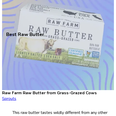
Best Raw Butter
Raw Farm Raw Butter from Grass-Grazed Cows
Sprouts
This raw butter tastes wildly different from any other