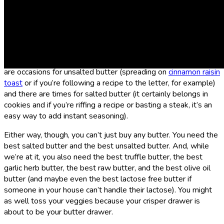
Are you in the salted butter camp or do you rep team
unsalted butter? If you think the answer is obvious, ask your
friends. You might find out that it’s more of a charged question
than you thought. The
Sporked
team was divided but leaned
toward salted. Personally, though, I think you need both. There
are occasions for unsalted butter (spreading on
cinnamon raisin
toast
or if you’re following a recipe to the letter, for example)
and there are times for salted butter (it certainly belongs in
cookies and if you’re riffing a recipe or basting a steak, it’s an
easy way to add instant seasoning).
Either way, though, you can’t just buy any butter. You need the
best salted butter and the best unsalted butter. And, while
we’re at it, you also need the best truffle butter, the best
garlic herb butter, the best raw butter, and the best olive oil
butter (and maybe even the best lactose free butter if
someone in your house can’t handle their lactose). You might
as well toss your veggies because your crisper drawer is
about to be your butter drawer.