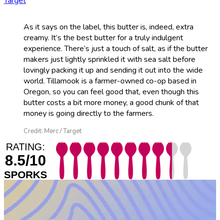
Target
As it says on the label, this butter is, indeed, extra
creamy. It’s the best butter for a truly indulgent
experience. There’s just a touch of salt, as if the butter
makers just lightly sprinkled it with sea salt before
lovingly packing it up and sending it out into the wide
world. Tillamook is a farmer-owned co-op based in
Oregon, so you can feel good that, even though this
butter costs a bit more money, a good chunk of that
money is going directly to the farmers.
Credit: Merc / Target
RATING:
8.5/10
SPORKS