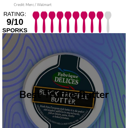
Credit: Merc / Walmart
RATING:
9/10
SPORKS
Best Truffle Butter