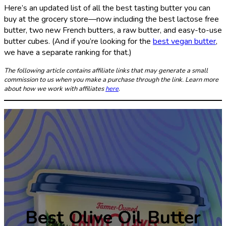
Here’s an updated list of all the best tasting butter you can
buy at the grocery store—now including the best lactose free
butter, two new French butters, a raw butter, and easy-to-use
butter cubes. (And if you’re looking for the
best vegan butter
,
we have a separate ranking for that.)
The following article contains affiliate links that may generate a small
commission to us when you make a purchase through the link. Learn more
about how we work with affiliates
here
.
Best Olive Oil Butter