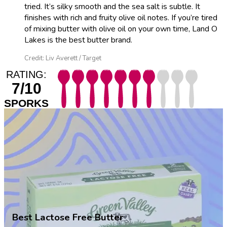
tried. It’s silky smooth and the sea salt is subtle. It
finishes with rich and fruity olive oil notes. If you’re tired
of mixing butter with olive oil on your own time, Land O
Lakes is the best butter brand.
Credit: Liv Averett / Target
RATING:
7/10
SPORKS
Best Lactose Free Butter