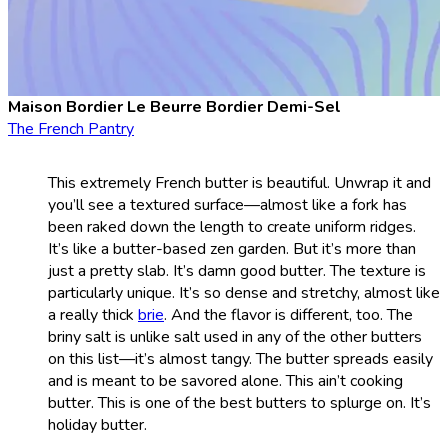
Maison Bordier Le Beurre Bordier Demi-Sel
The French Pantry
This extremely French butter is beautiful. Unwrap it and
you’ll see a textured surface—almost like a fork has
been raked down the length to create uniform ridges.
It’s like a butter-based zen garden. But it’s more than
just a pretty slab. It’s damn good butter. The texture is
particularly unique. It’s so dense and stretchy, almost like
a really thick
brie
. And the flavor is different, too. The
briny salt is unlike salt used in any of the other butters
on this list—it’s almost tangy. The butter spreads easily
and is meant to be savored alone. This ain’t cooking
butter. This is one of the best butters to splurge on. It’s
holiday butter.