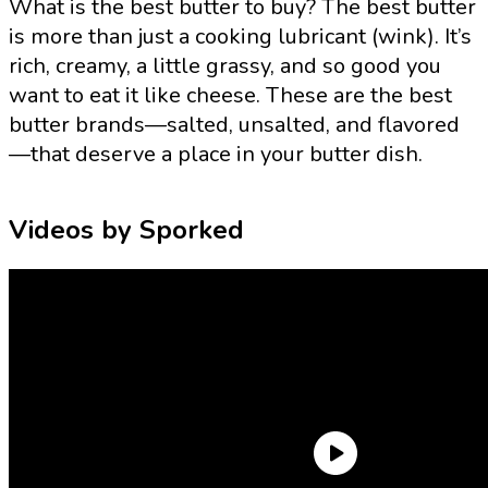
What is the best butter to buy? The best butter
is more than just a cooking lubricant (wink). It’s
rich, creamy, a little grassy, and so good you
want to eat it like cheese. These are the best
butter brands—salted, unsalted, and flavored
—that deserve a place in your butter dish.
Videos by Sporked