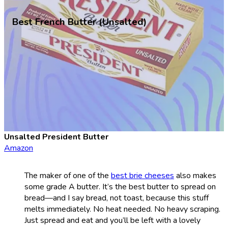
Best French Butter (Unsalted)
Unsalted President Butter
Amazon
The maker of one of the
best brie cheeses
also makes
some grade A butter. It’s the best butter to spread on
bread—and I say bread, not toast, because this stuff
melts immediately. No heat needed. No heavy scraping.
Just spread and eat and you’ll be left with a lovely