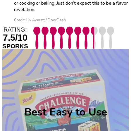
or cooking or baking. Just don’t expect this to be a flavor
revelation.
Credit: Liv Averett / DoorDash
RATING:
7.5/10
SPORKS
Best Easy to Use