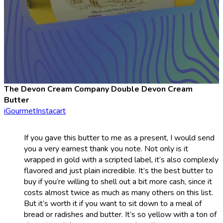
The Devon Cream Company Double Devon Cream
Butter
iGourmet
Instacart
If you gave this butter to me as a present, I would send
you a very earnest thank you note. Not only is it
wrapped in gold with a scripted label, it’s also complexly
flavored and just plain incredible. It’s the best butter to
buy if you’re willing to shell out a bit more cash, since it
costs almost twice as much as many others on this list.
But it’s worth it if you want to sit down to a meal of
bread or radishes and butter. It’s so yellow with a ton of