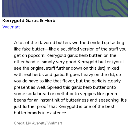
Kerrygold Garlic & Herb
Walmart
A lot of the flavored butters we tried ended up tasting
like fake butter—like a solidified version of the stuff you
get on popcorn. Kerrygold garlic herb butter, on the
other hand, is simply very good Kerrygold butter (you’ll
see the original stuff further down on this list) mixed
with real herbs and garlic. It goes heavy on the dill, so
you do have to like that flavor, but the garlic is clearly
present as well. Spread this garlic herb butter onto
some soda bread or melt it onto veggies like green
beans for an instant hit of butteriness and seasoning. It’s
just further proof that Kerrygold is one of the best
butter brands in existence.
Credit: Liv Averett / Walmart