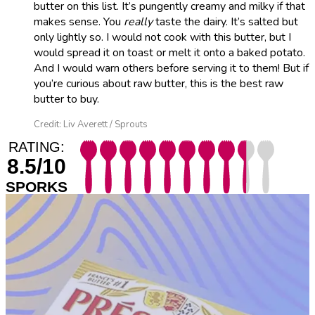
butter on this list. It’s pungently creamy and milky if that
makes sense. You
really
taste the dairy. It’s salted but
only lightly so. I would not cook with this butter, but I
would spread it on toast or melt it onto a baked potato.
And I would warn others before serving it to them! But if
you’re curious about raw butter, this is the best raw
butter to buy.
Credit: Liv Averett / Sprouts
RATING:
8.5/10
SPORKS