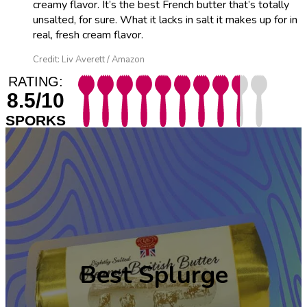
creamy flavor. It’s the best French butter that’s totally
unsalted, for sure. What it lacks in salt it makes up for in
real, fresh cream flavor.
Credit: Liv Averett / Amazon
RATING:
8.5/10
SPORKS
Best
Splurge