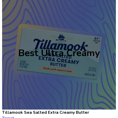
Best Ultra Creamy
Tillamook Sea Salted Extra Creamy Butter