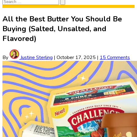
Search
Search
for:
All the Best Butter You Should Be
Buying (Salted, Unsalted, and
Flavored)
By
Justine Sterling
|
October 17, 2025
|
15 Comments