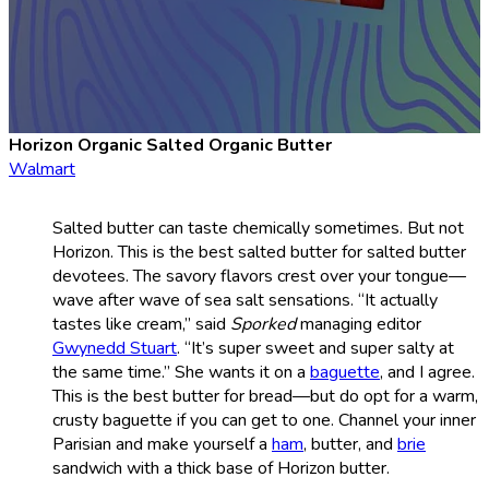
Horizon Organic Salted Organic Butter
Walmart
Salted butter can taste chemically sometimes. But not
Horizon. This is the best salted butter for salted butter
devotees. The savory flavors crest over your tongue—
wave after wave of sea salt sensations. “It actually
tastes like cream,” said
Sporked
managing editor
Gwynedd Stuart
. “It’s super sweet and super salty at
the same time.” She wants it on a
baguette
, and I agree.
This is the best butter for bread—but do opt for a warm,
crusty baguette if you can get to one. Channel your inner
Parisian and make yourself a
ham
, butter, and
brie
sandwich with a thick base of Horizon butter.