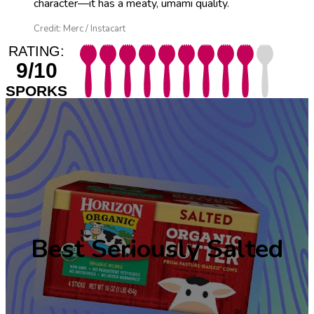
character—it has a meaty, umami quality.
Credit: Merc / Instacart
RATING:
9/10
SPORKS
Best Seriously Salted