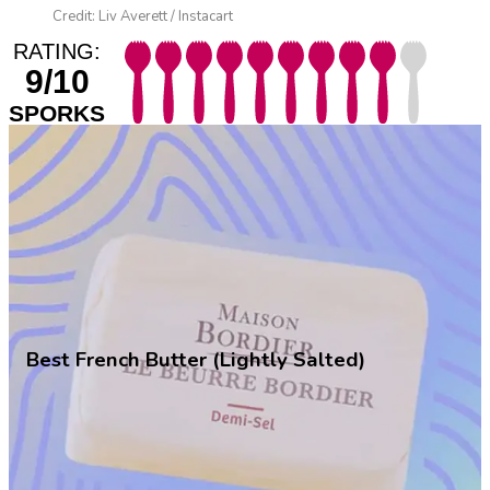
Credit: Liv Averett / Instacart
RATING:
9/10
SPORKS
Best French Butter (Lightly Salted)