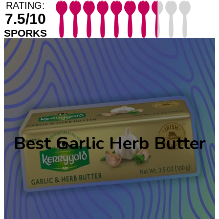
RATING:
7.5/10
SPORKS
Best Garlic Herb Butter