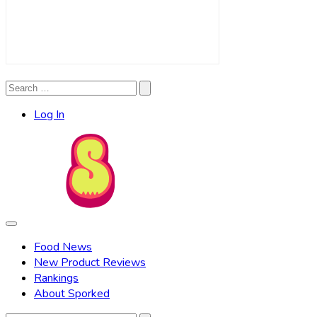
Search
Search
for:
Log In
Food News
New Product Reviews
Rankings
About Sporked