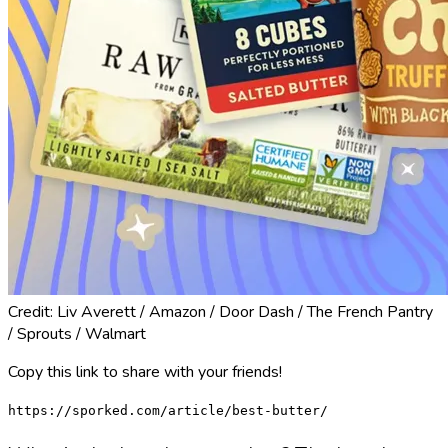
Credit: Liv Averett / Amazon / Door Dash / The French Pantry
/ Sprouts / Walmart
Copy this link to share with your friends!
https://sporked.com/article/best-butter/