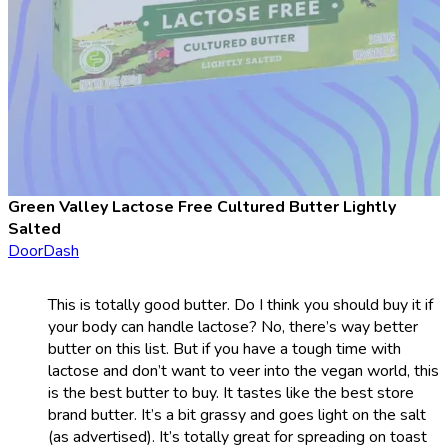
Green Valley Lactose Free Cultured Butter Lightly
Salted
DoorDash
This is totally good butter. Do I think you should buy it if
your body can handle lactose? No, there’s way better
butter on this list. But if you have a tough time with
lactose and don’t want to veer into the vegan world, this
is the best butter to buy. It tastes like the best store
brand butter. It’s a bit grassy and goes light on the salt
(as advertised). It’s totally great for spreading on toast