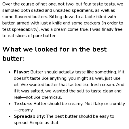
Over the course of not one, not two, but four taste tests, we
sampled both salted and unsalted specimens, as well as
some flavored butters. Sitting down to a table filled with
butter, armed with just a knife and some crackers (in order to
test spreadability), was a dream come true. I was finally free
to eat slices of pure butter.
What we looked for in the best
butter:
Flavor:
Butter should actually taste like something. If it
doesn’t taste like anything, you might as well just use
oil. We wanted butter that tasted like fresh cream. And
if it was salted, we wanted the salt to taste clean and
real—not like chemicals.
Texture:
Butter should be creamy. Not flaky or crumbly
—creamy.
Spreadability:
The best butter should be easy to
spread. Simple as that.