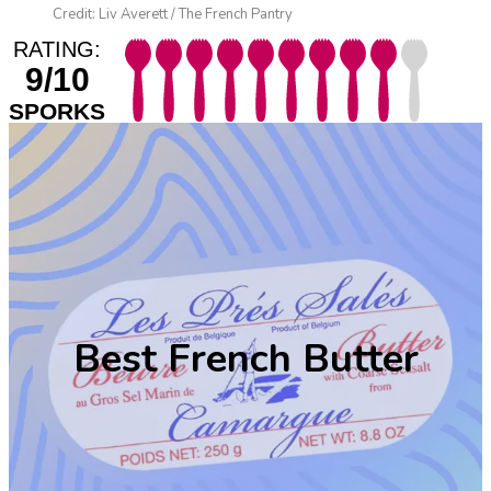
Credit: Liv Averett / The French Pantry
RATING:
9/10
SPORKS
Best French Butter