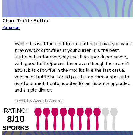
Churn Truffle Butter
Amazon
While this isn’t the best truffle butter to buy if you want
true chunks
of truffles in your butter, it is the best
truffle butter for everyday use. It’s super duper savory,
with good truffle/porcini flavor even though there aren’t
actual bits of truffle in the mix. It’s like the fast casual
version of truffle butter. I’d put this on corn or stir it into
risotto or melt it onto noodles for an instantly upgraded
and simple dinner.
Credit: Liv Averett / Amazon
RATING:
8/10
SPORKS