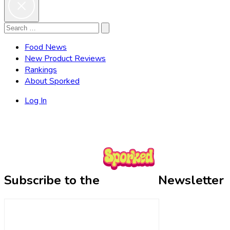
Search
Search
for:
Food News
New Product Reviews
Rankings
About Sporked
Log In
Subscribe to the
Newsletter