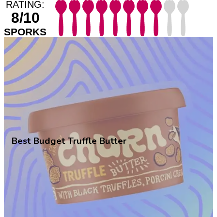
RATING:
8/10
SPORKS
Best Budget Truffle Butter