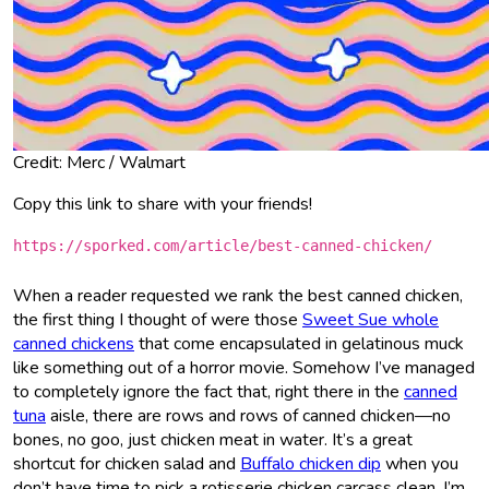
Credit: Merc / Walmart
Copy this link to share with your friends!
https://sporked.com/article/best-canned-chicken/
When a reader requested we rank the best canned chicken,
the first thing I thought of were those
Sweet Sue whole
canned chickens
that come encapsulated in gelatinous muck
like something out of a horror movie. Somehow I’ve managed
to completely ignore the fact that, right there in the
canned
tuna
aisle, there are rows and rows of canned chicken—no
bones, no goo, just chicken meat in water. It’s a great
shortcut for chicken salad and
Buffalo chicken dip
when you
don’t have time to pick a rotisserie chicken carcass clean. I’m