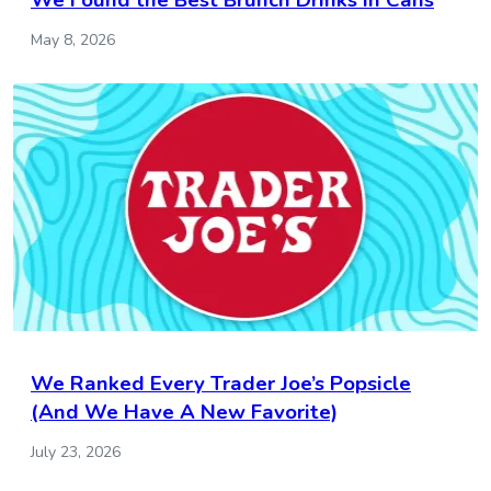
We Found the Best Brunch Drinks in Cans
May 8, 2026
We Ranked Every Trader Joe’s Popsicle
(And We Have A New Favorite)
July 23, 2026