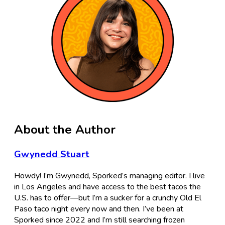
About the Author
Gwynedd Stuart
Howdy! I’m Gwynedd, Sporked’s managing editor. I live
in Los Angeles and have access to the best tacos the
U.S. has to offer—but I’m a sucker for a crunchy Old El
Paso taco night every now and then. I’ve been at
Sporked since 2022 and I’m still searching frozen