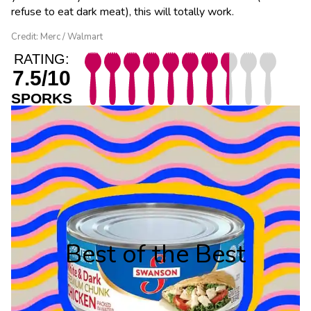
refuse to eat dark meat), this will totally work.
Credit: Merc / Walmart
RATING:
7.5/10
SPORKS
Best of the Best