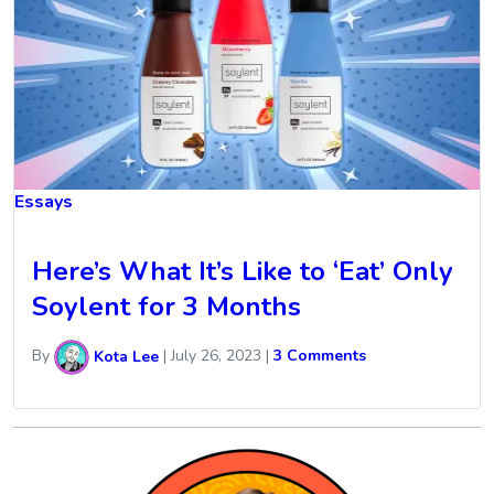
Essays
Here’s What It’s Like to ‘Eat’ Only
Soylent for 3 Months
By
Kota Lee
|
July 26, 2023
|
3 Comments