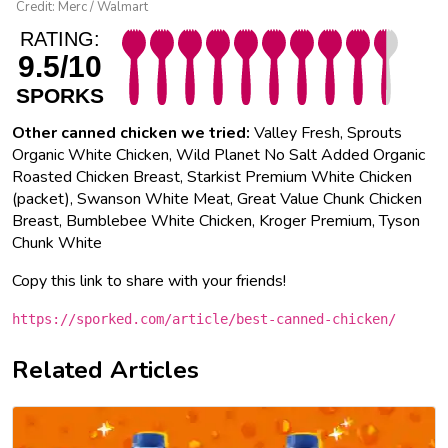
Credit: Merc / Walmart
RATING:
9.5/10
SPORKS
Other canned chicken we tried:
Valley Fresh, Sprouts
Organic White Chicken, Wild Planet No Salt Added Organic
Roasted Chicken Breast, Starkist Premium White Chicken
(packet), Swanson White Meat, Great Value Chunk Chicken
Breast, Bumblebee White Chicken, Kroger Premium, Tyson
Chunk White
Copy this link to share with your friends!
https://sporked.com/article/best-canned-chicken/
Related Articles