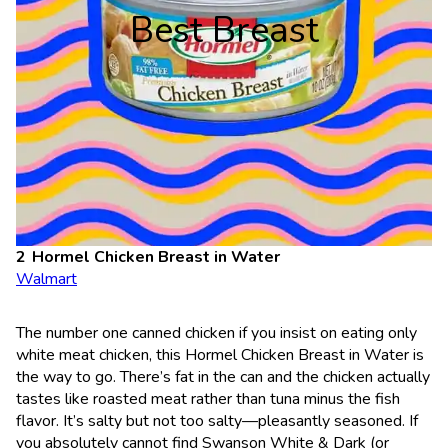
Best Breast
Hormel Chicken Breast in Water
Walmart
The number one canned chicken if you insist on eating only
white meat chicken, this Hormel Chicken Breast in Water is
the way to go. There’s fat in the can and the chicken actually
tastes like roasted meat rather than tuna minus the fish
flavor. It’s salty but not too salty—pleasantly seasoned. If
you absolutely cannot find Swanson White & Dark (or