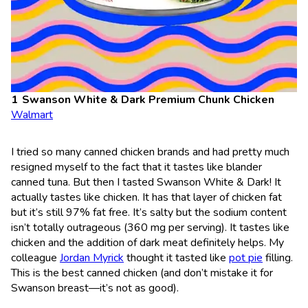
Swanson White & Dark Premium Chunk Chicken
Walmart
I tried so many canned chicken brands and had pretty much
resigned myself to the fact that it tastes like blander
canned tuna. But then I tasted Swanson White & Dark! It
actually tastes like chicken. It has that layer of chicken fat
but it’s still 97% fat free. It’s salty but the sodium content
isn’t totally outrageous (360 mg per serving). It tastes like
chicken and the addition of dark meat definitely helps. My
colleague
Jordan Myrick
thought it tasted like
pot pie
filling.
This is the best canned chicken (and don’t mistake it for
Swanson breast—it’s not as good).