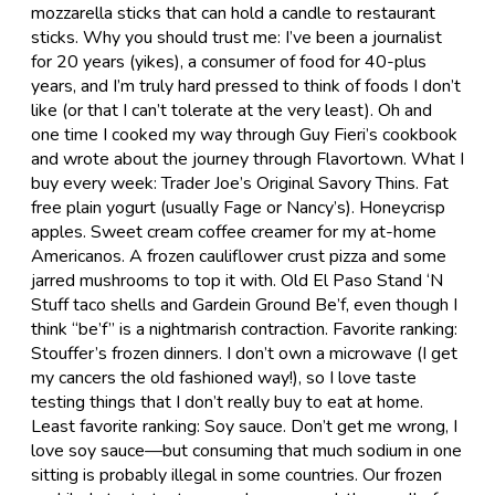
mozzarella sticks that can hold a candle to restaurant
sticks. Why you should trust me: I’ve been a journalist
for 20 years (yikes), a consumer of food for 40-plus
years, and I’m truly hard pressed to think of foods I don’t
like (or that I can’t tolerate at the very least). Oh and
one time I cooked my way through Guy Fieri’s cookbook
and wrote about the journey through Flavortown. What I
buy every week: Trader Joe’s Original Savory Thins. Fat
free plain yogurt (usually Fage or Nancy’s). Honeycrisp
apples. Sweet cream coffee creamer for my at-home
Americanos. A frozen cauliflower crust pizza and some
jarred mushrooms to top it with. Old El Paso Stand ‘N
Stuff taco shells and Gardein Ground Be’f, even though I
think “be’f” is a nightmarish contraction. Favorite ranking:
Stouffer’s frozen dinners. I don’t own a microwave (I get
my cancers the old fashioned way!), so I love taste
testing things that I don’t really buy to eat at home.
Least favorite ranking: Soy sauce. Don’t get me wrong, I
love soy sauce—but consuming that much sodium in one
sitting is probably illegal in some countries. Our frozen