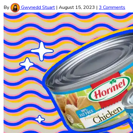
By
Gwynedd Stuart
|
August 15, 2023
|
3 Comments