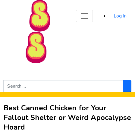
Sporked
Log In
Skip to Main Content
Search
for:
Sea
Best Canned Chicken for Your
Fallout Shelter or Weird Apocalypse
Hoard