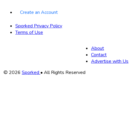
Create an Account
Sporked Privacy Policy
Terms of Use
About
Contact
Advertise with Us
Copyright
© 2026
Sporked
• All Rights Reserved
Information