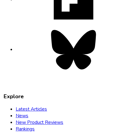
tab
Bluesky
opens
in
new
tab
Explore
Latest Articles
News
New Product Reviews
Rankings