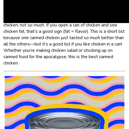
chicken is very dry and flavorless—there’s no chicken flavor.
No chicken fat. Just meat that’s been sitting in briny water.
Tuna still tastes like tuna after it’s been packaged that way;
chicken, not so much. If you open a can of chicken and see
chicken fat, that’s a good sign (fat = flavor). This is a short list
because one canned chicken just tasted so much better than
all the others—but it’s a good list if you like chicken in a can!
Whether you’re making chicken salad or stocking up on
canned food for the apocalypse, this is the best canned
chicken.