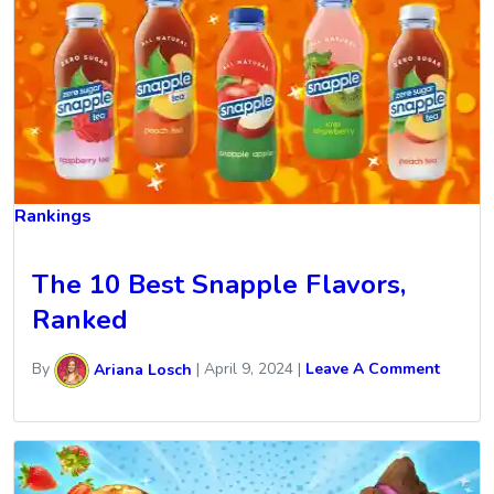
Rankings
The 10 Best Snapple Flavors,
Ranked
By
Ariana Losch
|
April 9, 2024
|
Leave A Comment