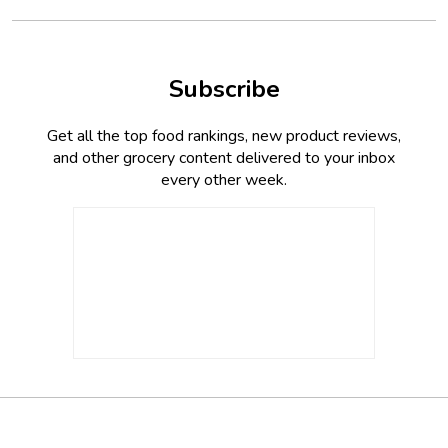
Subscribe
Get all the top food rankings, new product reviews,
and other grocery content delivered to your inbox
every other week.
Footer
Social
Twitter,