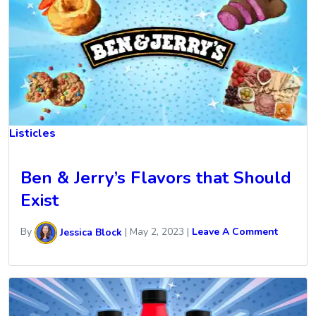
Listicles
Ben & Jerry’s Flavors that Should
Exist
By
Jessica Block
|
May 2, 2023
|
Leave A Comment