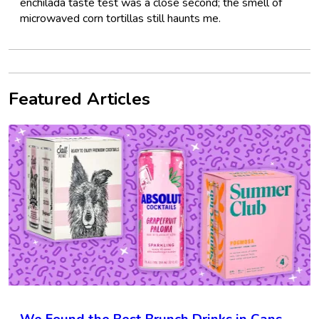
enchilada taste test was a close second; the smell of
microwaved corn tortillas still haunts me.
Featured Articles