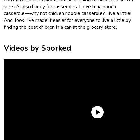
sure it’s also handy for casseroles. I love tuna noodle
casserole—why not chicken noodle casserole? Live a little!
And, look, I’ve made it easier for everyone to live a little by
finding the best chicken in a can at the grocery store.
Videos by Sporked
What were we looking for in the best canned chicken? Well,
canned chicken should taste like chicken. A lot of canned