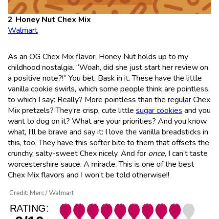
Honey Nut Chex Mix
Walmart
As an OG Chex Mix flavor, Honey Nut holds up to my
childhood nostalgia. “Woah, did she just start her review on
a positive note?!” You bet. Bask in it. These have the little
vanilla cookie swirls, which some people think are pointless,
to which I say: Really? More pointless than the regular Chex
Mix pretzels? They’re crisp, cute little
sugar cookies
and you
want to dog on it? What are your priorities? And you know
what, I’ll be brave and say it: I love the vanilla breadsticks in
this, too. They have this softer bite to them that offsets the
crunchy, salty-sweet Chex nicely. And for
once
, I can’t taste
worcestershire sauce. A miracle. This is one of the best
Chex Mix flavors and I won’t be told otherwise!!
Credit: Merc / Walmart
RATING: