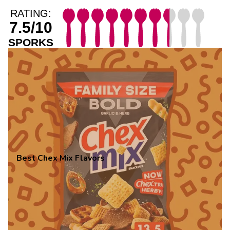
RATING:
7.5/10
SPORKS
Best Chex Mix Flavors