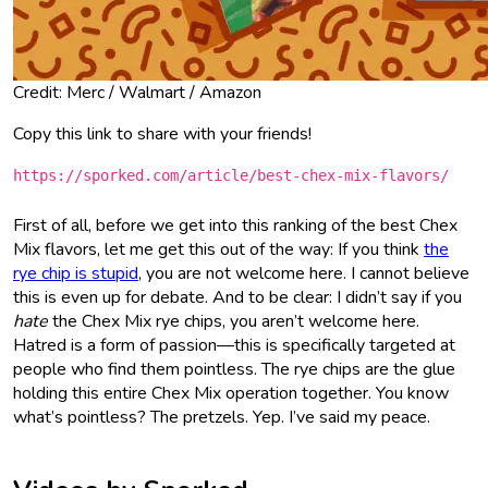
Credit: Merc / Walmart / Amazon
Copy this link to share with your friends!
https://sporked.com/article/best-chex-mix-flavors/
First of all, before we get into this ranking of the best Chex
Mix flavors, let me get this out of the way: If you think
the
rye chip is stupid
, you are not welcome here. I cannot believe
this is even up for debate. And to be clear: I didn’t say if you
hate
the Chex Mix rye chips, you aren’t welcome here.
Hatred is a form of passion—this is specifically targeted at
people who find them pointless. The rye chips are the glue
holding this entire Chex Mix operation together. You know
what’s pointless? The pretzels. Yep. I’ve said my peace.