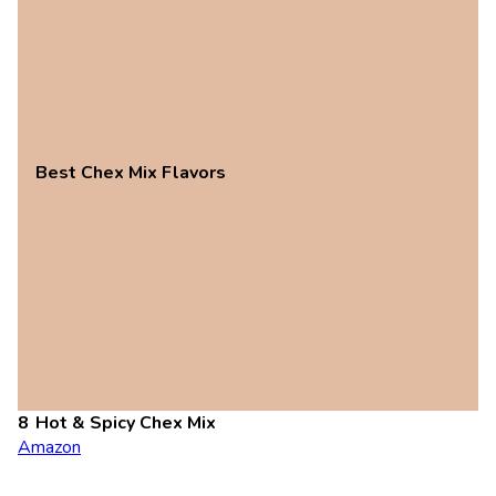
Best Chex Mix Flavors
Hot & Spicy Chex Mix
Amazon