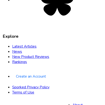
new
tab
Explore
Latest Articles
News
New Product Reviews
Rankings
Create an Account
Sporked Privacy Policy
Terms of Use