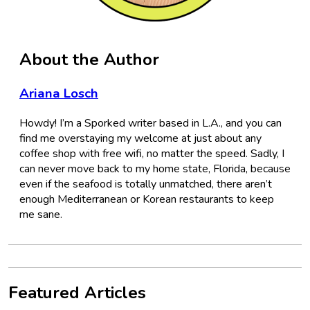
About the Author
Ariana Losch
Howdy! I’m a Sporked writer based in L.A., and you can
find me overstaying my welcome at just about any
coffee shop with free wifi, no matter the speed. Sadly, I
can never move back to my home state, Florida, because
even if the seafood is totally unmatched, there aren’t
enough Mediterranean or Korean restaurants to keep
me sane.
Featured Articles