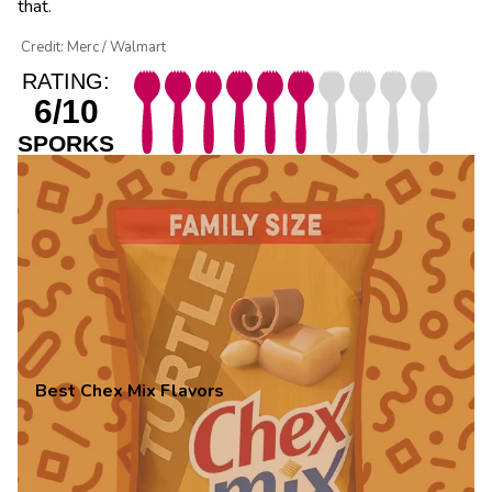
that.
Credit: Merc / Walmart
RATING:
6/10
SPORKS
Best Chex Mix Flavors