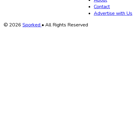
About
Contact
Advertise with Us
Copyright
© 2026
Sporked
• All Rights Reserved
Information