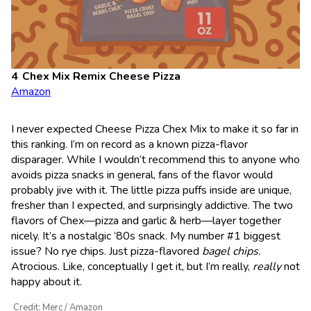
Chex Mix Remix Cheese Pizza
Amazon
I never expected Cheese Pizza Chex Mix to make it so far in
this ranking. I’m on record as a known pizza-flavor
disparager. While I wouldn’t recommend this to anyone who
avoids pizza snacks in general, fans of the flavor would
probably jive with it. The little pizza puffs inside are unique,
fresher than I expected, and surprisingly addictive. The two
flavors of Chex—pizza and garlic & herb—layer together
nicely. It’s a nostalgic ‘80s snack. My number #1 biggest
issue? No rye chips. Just pizza-flavored
bagel chips.
Atrocious. Like, conceptually I get it, but I’m really,
really
not
happy about it.
Credit: Merc / Amazon