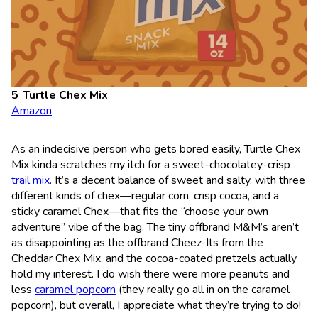
Turtle Chex Mix
Amazon
As an indecisive person who gets bored easily, Turtle Chex
Mix kinda scratches my itch for a sweet-chocolatey-crisp
trail mix
. It’s a decent balance of sweet and salty, with three
different kinds of chex—regular corn, crisp cocoa, and a
sticky caramel Chex—that fits the “choose your own
adventure” vibe of the bag. The tiny offbrand M&M’s aren’t
as disappointing as the offbrand Cheez-Its from the
Cheddar Chex Mix, and the cocoa-coated pretzels actually
hold my interest. I do wish there were more peanuts and
less
caramel popcorn
(they really go all in on the caramel
popcorn), but overall, I appreciate what they’re trying to do!