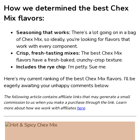
How we determined the best Chex
Mix flavors:
Seasoning that works:
There’s a lot going on in a bag
of Chex Mix, so ideally, you’re looking for flavors that
work with every component.
Crisp, fresh-tasting mixes:
The best Chex Mix
flavors have a fresh-baked, crunchy-crisp texture.
Includes the rye chip
: I’m petty. Sue me.
Here’s my current ranking of the best Chex Mix flavors. I’ll be
eagerly awaiting your unhappy comments below.
The following article contains affiliate links that may generate a small
commission to us when you make a purchase through the link. Learn
more about how we work with affiliates
here
.