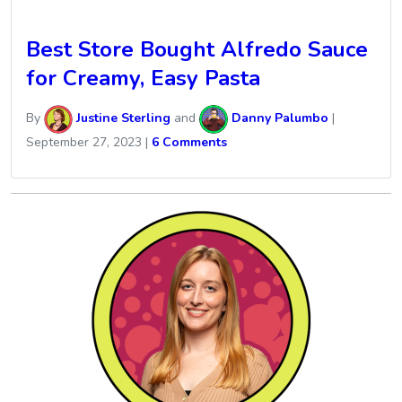
Best Store Bought Alfredo Sauce
for Creamy, Easy Pasta
By
Justine Sterling
and
Danny Palumbo
|
September 27, 2023
|
6 Comments