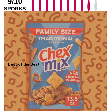
9/10
SPORKS
Best of the Best