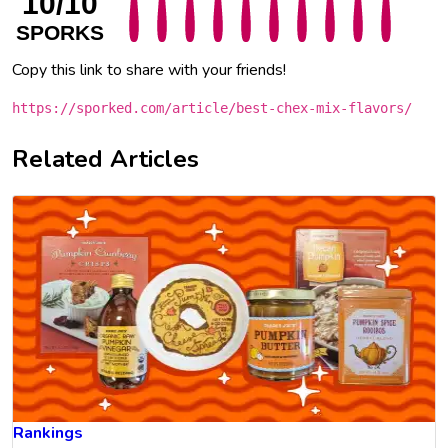
10/10
SPORKS
Copy this link to share with your friends!
https://sporked.com/article/best-chex-mix-flavors/
Related Articles
Rankings