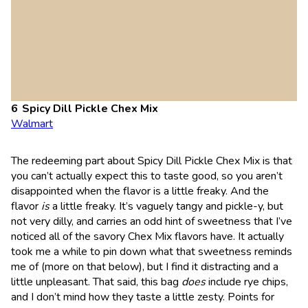
Spicy Dill Pickle Chex Mix
Walmart
The redeeming part about Spicy Dill Pickle Chex Mix is that
you can’t actually expect this to taste good, so you aren’t
disappointed when the flavor is a little freaky. And the
flavor
is
a little freaky. It’s vaguely tangy and pickle-y, but
not very dilly, and carries an odd hint of sweetness that I’ve
noticed all of the savory Chex Mix flavors have. It actually
took me a while to pin down what that sweetness reminds
me of (more on that below), but I find it distracting and a
little unpleasant. That said, this bag
does
include rye chips,
and I don’t mind how they taste a little zesty. Points for