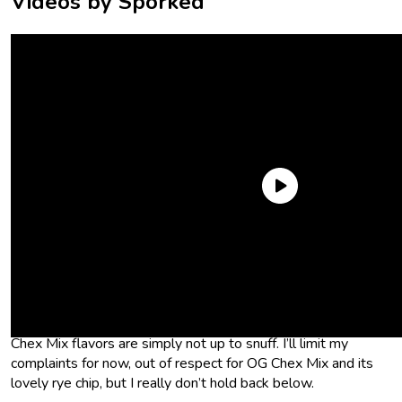
Videos by Sporked
Anyway. I hope that sets the tone for my ranking, because
this was a weird one for me, fam. I’m not quite sure what’s
going on with the flavor scientists at Chex Mix, but they need
to pull it together. I’m sorry if that’s harsh, but going into this
taste test, clearly my expectations were too high—a lot of
Chex Mix flavors are simply not up to snuff. I’ll limit my
complaints for now, out of respect for OG Chex Mix and its
lovely rye chip, but I really don’t hold back below.