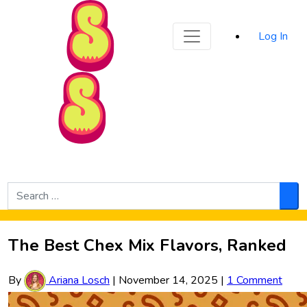
Sporked
Log In
Skip to Main Content
Search
for:
Sea
The Best Chex Mix Flavors, Ranked
By
Ariana Losch
|
November 14, 2025
|
1 Comment