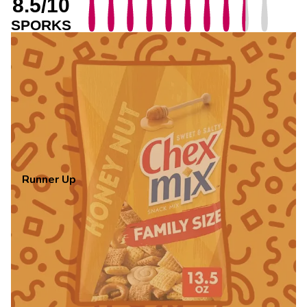
8.5/10
SPORKS
Runner Up