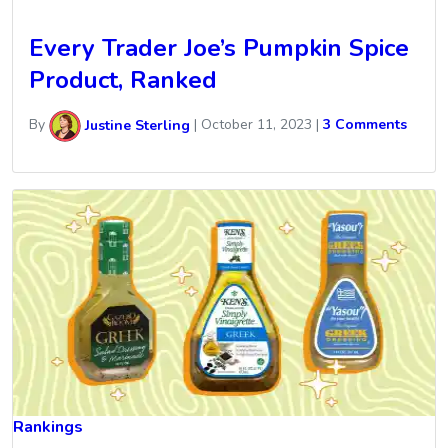
Every Trader Joe’s Pumpkin Spice
Product, Ranked
By
Justine Sterling
|
October 11, 2023
|
3 Comments
Rankings