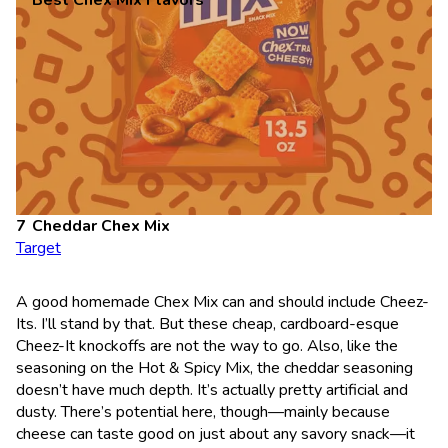
Best Chex Mix Flavors
Cheddar Chex Mix
Target
A good homemade Chex Mix can and should include Cheez-
Its. I’ll stand by that. But these cheap, cardboard-esque
Cheez-It knockoffs are not the way to go. Also, like the
seasoning on the Hot & Spicy Mix, the cheddar seasoning
doesn’t have much depth. It’s actually pretty artificial and
dusty. There’s potential here, though—mainly because
cheese can taste good on just about any savory snack—it