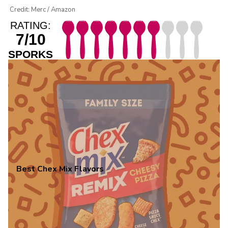
Credit: Merc / Amazon
RATING:
7/10
SPORKS
Best Chex Mix Flavors