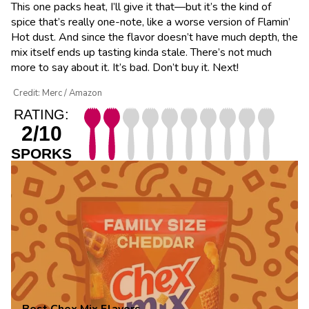
This one packs heat, I’ll give it that—but it’s the kind of
spice that’s really one-note, like a worse version of Flamin’
Hot dust. And since the flavor doesn’t have much depth, the
mix itself ends up tasting kinda stale. There’s not much
more to say about it. It’s bad. Don’t buy it. Next!
Credit: Merc / Amazon
RATING:
2/10
SPORKS