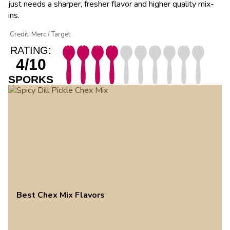
just needs a sharper, fresher flavor and higher quality mix-
ins.
Credit: Merc / Target
RATING:
4/10
SPORKS
Best Chex Mix Flavors