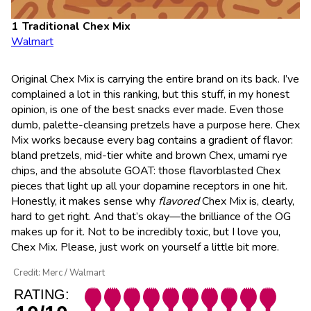
Traditional Chex Mix
Walmart
Original Chex Mix is carrying the entire brand on its back. I’ve
complained a lot in this ranking, but this stuff, in my honest
opinion, is one of the best snacks ever made. Even those
dumb, palette-cleansing pretzels have a purpose here. Chex
Mix works because every bag contains a gradient of flavor:
bland pretzels, mid-tier white and brown Chex, umami rye
chips, and the absolute GOAT: those flavorblasted Chex
pieces that light up all your dopamine receptors in one hit.
Honestly, it makes sense why
flavored
Chex Mix is, clearly,
hard to get right. And that’s okay—the brilliance of the OG
makes up for it. Not to be incredibly toxic, but I love you,
Chex Mix. Please, just work on yourself a little bit more.
Credit: Merc / Walmart
RATING: