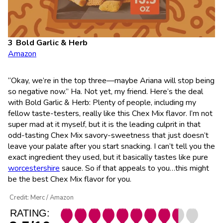
Bold Garlic & Herb
Amazon
“Okay, we’re in the top three—maybe Ariana will stop being
so negative now.” Ha. Not yet, my friend. Here’s the deal
with Bold Garlic & Herb: Plenty of people, including my
fellow taste-testers, really like this Chex Mix flavor. I’m not
super mad at it myself, but it is the leading culprit in that
odd-tasting Chex Mix savory-sweetness that just doesn’t
leave your palate after you start snacking. I can’t tell you the
exact ingredient they used, but it basically tastes like pure
worcestershire
sauce. So if that appeals to you…this might
be the best Chex Mix flavor for you.
Credit: Merc / Amazon
RATING: