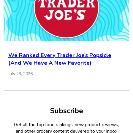
We Ranked Every Trader Joe’s Popsicle
(And We Have A New Favorite)
July 23, 2026
Subscribe
Get all the top food rankings, new product reviews,
and other grocery content delivered to your inbox