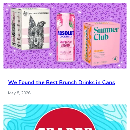
We Found the Best Brunch Drinks in Cans
May 8, 2026