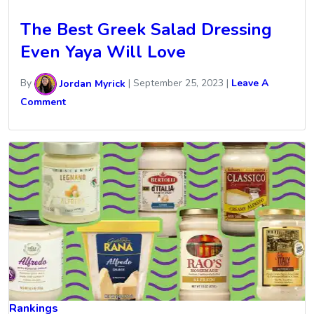
The Best Greek Salad Dressing
Even Yaya Will Love
By
Jordan Myrick
|
September 25, 2023
|
Leave A
Comment
Rankings