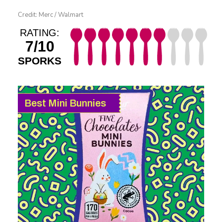
Credit: Merc / Walmart
RATING:
7/10
SPORKS
Best Mini Bunnies