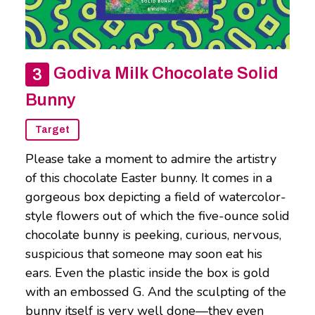
Godiva Milk Chocolate Solid
Bunny
Target
Please take a moment to admire the artistry
of this chocolate Easter bunny. It comes in a
gorgeous box depicting a field of watercolor-
style flowers out of which the five-ounce solid
chocolate bunny is peeking, curious, nervous,
suspicious that someone may soon eat his
ears. Even the plastic inside the box is gold
with an embossed G. And the sculpting of the
bunny itself is very well done—they even