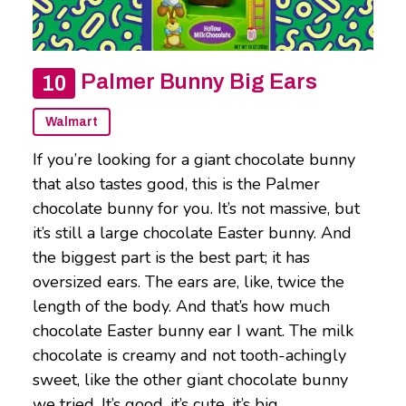
Palmer Bunny Big Ears
Walmart
If you’re looking for a giant chocolate bunny
that also tastes good, this is the Palmer
chocolate bunny for you. It’s not massive, but
it’s still a large chocolate Easter bunny. And
the biggest part is the best part; it has
oversized ears. The ears are, like, twice the
length of the body. And that’s how much
chocolate Easter bunny ear I want. The milk
chocolate is creamy and not tooth-achingly
sweet, like the other giant chocolate bunny
we tried. It’s good, it’s cute, it’s big.