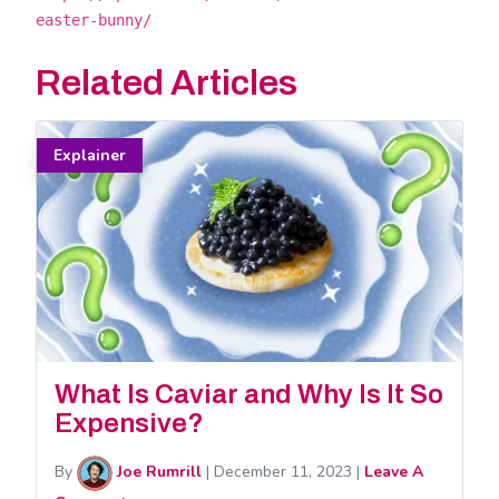
easter-bunny/
Related Articles
Explainer
What Is Caviar and Why Is It So
Expensive?
By
Joe Rumrill
|
December 11, 2023
|
Leave A