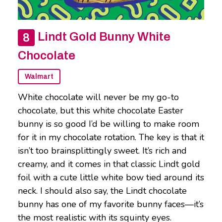
Lindt Gold Bunny White
Chocolate
Walmart
White chocolate will never be my go-to
chocolate, but this white chocolate Easter
bunny is so good I’d be willing to make room
for it in my chocolate rotation. The key is that it
isn’t too brainsplittingly sweet. It’s rich and
creamy, and it comes in that classic Lindt gold
foil with a cute little white bow tied around its
neck. I should also say, the Lindt chocolate
bunny has one of my favorite bunny faces—it’s
the most realistic with its squinty eyes.