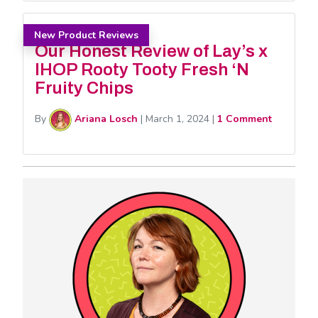
New Product Reviews
Our Honest Review of Lay’s x
IHOP Rooty Tooty Fresh ‘N
Fruity Chips
By
Ariana Losch
|
March 1, 2024
|
1 Comment