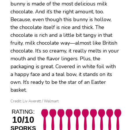
bunny is made of the most delicious milk
chocolate. And it’s the right amount, too.
Because, even though this bunny is hollow,
the chocolate itself is nice and thick. The
chocolate is rich and a little bit tangy in that
fruity, milk chocolate way—almost like British
chocolate. It’s so creamy, it really melts in your
mouth and the flavor lingers. Plus, the
packaging is great. Covered in white foil with
a happy face and a teal bow, it stands on its
own. It’s ready to be the star of an Easter
basket.
Credit: Liv Averett / Walmart
RATING:
10/10
SPORKS