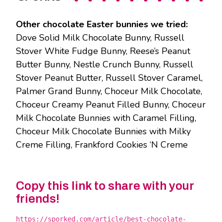
Other chocolate Easter bunnies we tried:
Dove Solid Milk Chocolate Bunny, Russell
Stover White Fudge Bunny, Reese’s Peanut
Butter Bunny, Nestle Crunch Bunny, Russell
Stover Peanut Butter, Russell Stover Caramel,
Palmer Grand Bunny, Choceur Milk Chocolate,
Choceur Creamy Peanut Filled Bunny, Choceur
Milk Chocolate Bunnies with Caramel Filling,
Choceur Milk Chocolate Bunnies with Milky
Creme Filling, Frankford Cookies ‘N Creme
Copy this link to share with your
friends!
https://sporked.com/article/best-chocolate-