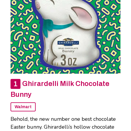
Ghirardelli Milk Chocolate
Bunny
Walmart
Behold, the new number one best chocolate
Easter bunny. Ghirardelli’s hollow chocolate