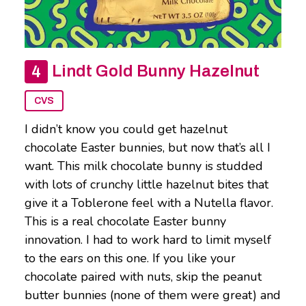
Lindt Gold Bunny Hazelnut
CVS
I didn’t know you could get hazelnut
chocolate Easter bunnies, but now that’s all I
want. This milk chocolate bunny is studded
with lots of crunchy little hazelnut bites that
give it a Toblerone feel with a Nutella flavor.
This is a real chocolate Easter bunny
innovation. I had to work hard to limit myself
to the ears on this one. If you like your
chocolate paired with nuts, skip the peanut
butter bunnies (none of them were great) and