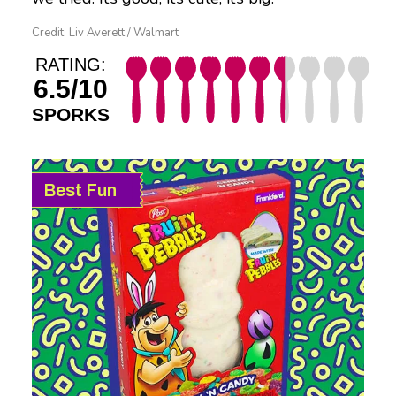
Credit: Liv Averett / Walmart
RATING:
6.5/10
SPORKS
Best Fun