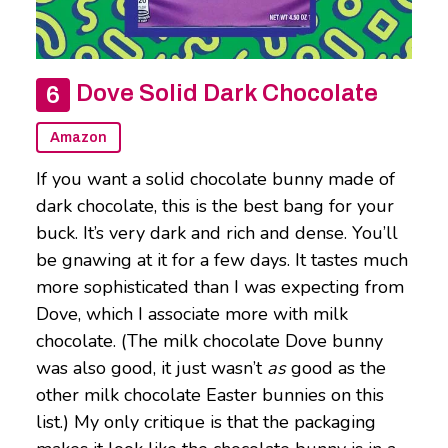
Dove Solid Dark Chocolate
Amazon
If you want a solid chocolate bunny made of
dark chocolate, this is the best bang for your
buck. It’s very dark and rich and dense. You’ll
be gnawing at it for a few days. It tastes much
more sophisticated than I was expecting from
Dove, which I associate more with milk
chocolate. (The milk chocolate Dove bunny
was also good, it just wasn’t
as
good as the
other milk chocolate Easter bunnies on this
list.) My only critique is that the packaging