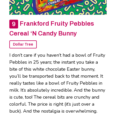
Frankford Fruity Pebbles
Cereal ‘N Candy Bunny
Dollar Tree
I don’t care if you haven’t had a bowl of Fruity
Pebbles in 25 years; the instant you take a
bite of this white chocolate Easter bunny,
you’ll be transported back to that moment. It
really tastes like a bowl of Fruity Pebbles in
milk. It’s absolutely incredible. And the bunny
is cute, too! The cereal bits are crunchy and
colorful. The price is right (it’s just over a
buck). And the nostalgia is overwhelming.