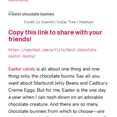
Credit: Liv Averett / Dollar Tree / Walmart
Copy this link to share with your
friends!
https://sporked.com/article/best-chocolate-
easter-bunny/
Easter candy
is all about one thing and one
thing only: the chocolate bunny. Say all you
want about Starburst Jelly Beans and Cadbury
Creme Eggs. But for me, Easter is the one day
a year when I can nosh down on an adorable
chocolate creature. And there are so many
chocolate bunnies from which to choose—are