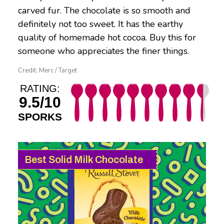
carved fur. The chocolate is so smooth and
definitely not too sweet. It has the earthy
quality of homemade hot cocoa. Buy this for
someone who appreciates the finer things.
Credit: Merc / Target
RATING:
9.5/10
SPORKS
Best Solid Milk Chocolate