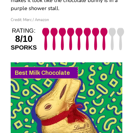
makes it look like the chocolate bunny is in a
purple shower stall.
Credit: Merc / Amazon
RATING:
8/10
SPORKS
Best Milk Chocolate