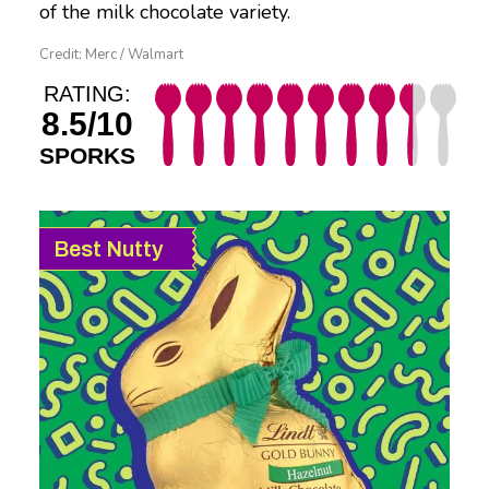
of the milk chocolate variety.
Credit: Merc / Walmart
RATING:
8.5/10
SPORKS
Best Nutty