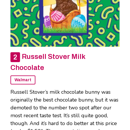
Russell Stover Milk
Chocolate
Walmart
Russell Stover’s milk chocolate bunny was
originally the best chocolate bunny, but it was
demoted to the number two spot after our
most recent taste test. It’s still quite good,
though. And it’s hard to do better at this price