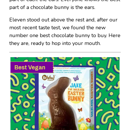
part of a chocolate bunny is the ears.
Eleven stood out above the rest and, after our
most recent taste test, we found the new
number one best chocolate bunny to buy. Here
they are, ready to hop into your mouth.
Best Vegan