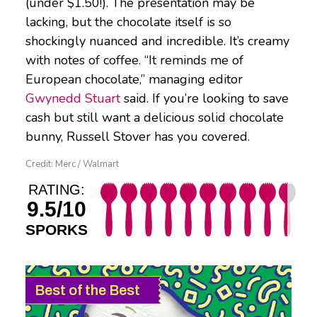
(under $1.50!). The presentation may be
lacking, but the chocolate itself is so
shockingly nuanced and incredible. It’s creamy
with notes of coffee. “It reminds me of
European chocolate,” managing editor
Gwynedd Stuart
said. If you’re looking to save
cash but still want a delicious solid chocolate
bunny, Russell Stover has you covered.
Credit: Merc / Walmart
RATING:
9.5/10
SPORKS
Best of the Best