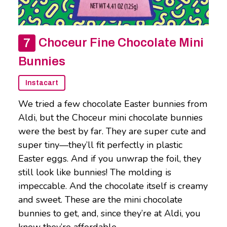
Choceur Fine Chocolate Mini
Bunnies
Instacart
We tried a few chocolate Easter bunnies from
Aldi, but the Choceur mini chocolate bunnies
were the best by far. They are super cute and
super tiny—they’ll fit perfectly in plastic
Easter eggs. And if you unwrap the foil, they
still look like bunnies! The molding is
impeccable. And the chocolate itself is creamy
and sweet. These are the mini chocolate
bunnies to get, and, since they’re at Aldi, you