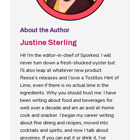
About the Author
Justine Sterling
Hi! I’m the editor-in-chief of Sporked. I will
never turn down a fresh-shucked oyster but
I’ll also leap at whatever new product
Reese’s releases and I love a Tostitos Hint of
Lime, even if there is no actual lime in the
ingredients. Why you should trust me: I have
been writing about food and beverages for
well over a decade and am an avid at-home
cook and snacker. I began my career writing
about fine dining and recipes, moved into
cocktails and spirits, and now I talk about
groceries. If you can eat it or drink it, I’ve