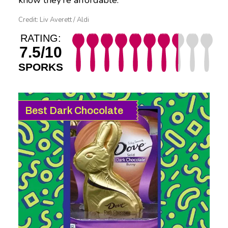
know they’re affordable.
Credit: Liv Averett / Aldi
RATING:
7.5/10
SPORKS
Best Dark Chocolate