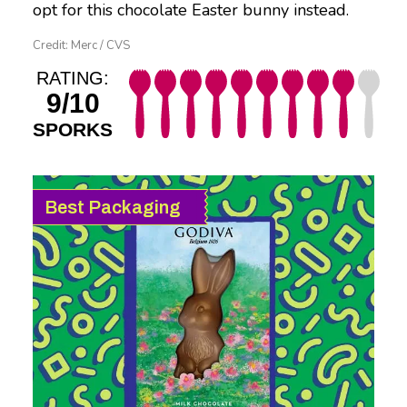
opt for this chocolate Easter bunny instead.
Credit: Merc / CVS
RATING:
9/10
SPORKS
Best Packaging