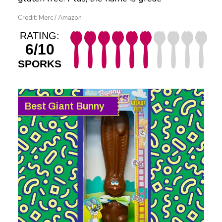
Credit: Merc / Amazon
RATING:
6/10
SPORKS
Best Giant Bunny