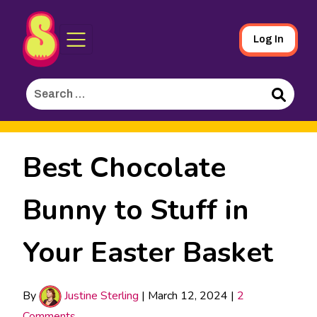
Sporked
Skip
Log In
to
Main
Search
Content
for:
Search
Best Chocolate
Bunny to Stuff in
Your Easter Basket
By
Justine Sterling
|
March 12, 2024
|
2
Comments