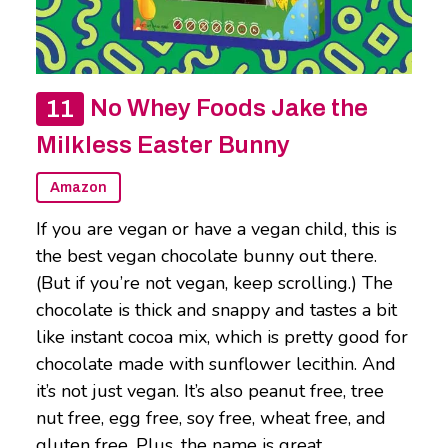
No Whey Foods Jake the
Milkless Easter Bunny
Amazon
If you are vegan or have a vegan child, this is
the best vegan chocolate bunny out there.
(But if you’re not vegan, keep scrolling.) The
chocolate is thick and snappy and tastes a bit
like instant cocoa mix, which is pretty good for
chocolate made with sunflower lecithin. And
it’s not just vegan. It’s also peanut free, tree
nut free, egg free, soy free, wheat free, and
gluten free. Plus, the name is great.