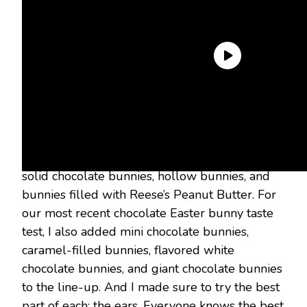
Here’s what I was looking for: quality chocolate,
bunny likeness, and fun packaging. In the
original chocolate bunny taste test, I tried dark
chocolate bunnies, white chocolate bunnies,
solid chocolate bunnies, hollow bunnies, and
bunnies filled with Reese’s Peanut Butter. For
our most recent chocolate Easter bunny taste
test, I also added mini chocolate bunnies,
caramel-filled bunnies, flavored white
chocolate bunnies, and giant chocolate bunnies
to the line-up. And I made sure to try the best
part of each: the ears. Everyone knows the best