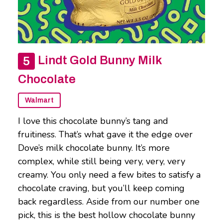
Lindt Gold Bunny Milk
Chocolate
Walmart
I love this chocolate bunny’s tang and
fruitiness. That’s what gave it the edge over
Dove’s milk chocolate bunny. It’s more
complex, while still being very, very, very
creamy. You only need a few bites to satisfy a
chocolate craving, but you’ll keep coming
back regardless. Aside from our number one
pick, this is the best hollow chocolate bunny