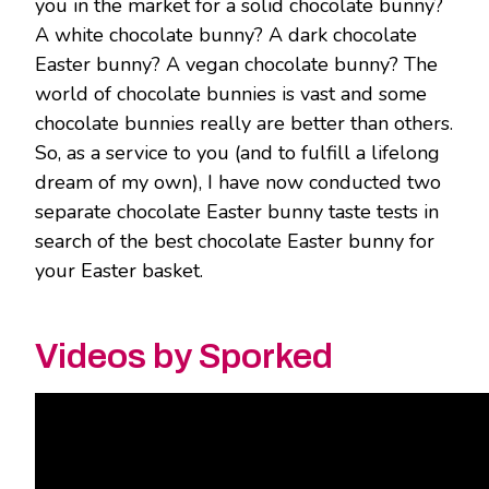
you in the market for a solid chocolate bunny?
A white chocolate bunny? A dark chocolate
Easter bunny? A vegan chocolate bunny? The
world of chocolate bunnies is vast and some
chocolate bunnies really are better than others.
So, as a service to you (and to fulfill a lifelong
dream of my own), I have now conducted two
separate chocolate Easter bunny taste tests in
search of the best chocolate Easter bunny for
your Easter basket.
Videos by Sporked