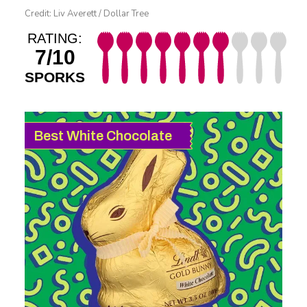
Credit: Liv Averett / Dollar Tree
RATING:
7/10
SPORKS
Best White Chocolate