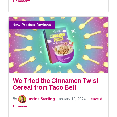
Comment
New Product Reviews
We Tried the Cinnamon Twist
Cereal from Taco Bell
By
Justine Sterling
|
January 19, 2024
|
Leave A
Comment