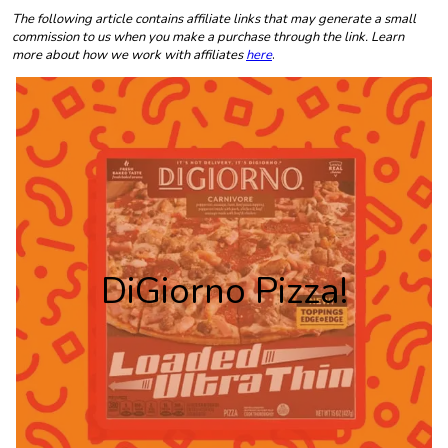
The following article contains affiliate links that may generate a small
commission to us when you make a purchase through the link. Learn
more about how we work with affiliates
here
.
DiGiorno Pizza!