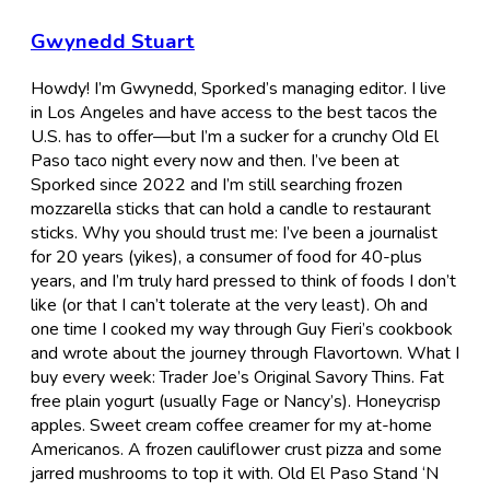
Gwynedd Stuart
Howdy! I’m Gwynedd, Sporked’s managing editor. I live
in Los Angeles and have access to the best tacos the
U.S. has to offer—but I’m a sucker for a crunchy Old El
Paso taco night every now and then. I’ve been at
Sporked since 2022 and I’m still searching frozen
mozzarella sticks that can hold a candle to restaurant
sticks. Why you should trust me: I’ve been a journalist
for 20 years (yikes), a consumer of food for 40-plus
years, and I’m truly hard pressed to think of foods I don’t
like (or that I can’t tolerate at the very least). Oh and
one time I cooked my way through Guy Fieri’s cookbook
and wrote about the journey through Flavortown. What I
buy every week: Trader Joe’s Original Savory Thins. Fat
free plain yogurt (usually Fage or Nancy’s). Honeycrisp
apples. Sweet cream coffee creamer for my at-home
Americanos. A frozen cauliflower crust pizza and some
jarred mushrooms to top it with. Old El Paso Stand ‘N