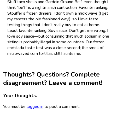
Stuff taco shells and Gardein Ground Be’f, even though I
think “be’f” is a nightmarish contraction. Favorite ranking:
Stouffer’s frozen dinners. I don’t own a microwave (I get
my cancers the old fashioned way!), so I love taste
testing things that I don’t really buy to eat at home.
Least favorite ranking: Soy sauce. Don’t get me wrong, I
love soy sauce—but consuming that much sodium in one
sitting is probably illegal in some countries. Our frozen
enchilada taste test was a close second; the smell of
microwaved corn tortillas still haunts me.
Thoughts? Questions? Complete
disagreement? Leave a comment!
Your thoughts.
You must be
logged in
to post a comment.