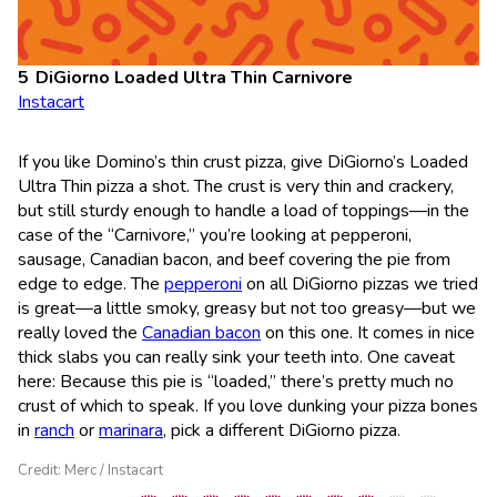
DiGiorno Loaded Ultra Thin Carnivore
Instacart
If you like Domino’s thin crust pizza, give DiGiorno’s Loaded
Ultra Thin pizza a shot. The crust is very thin and crackery,
but still sturdy enough to handle a load of toppings—in the
case of the “Carnivore,” you’re looking at pepperoni,
sausage, Canadian bacon, and beef covering the pie from
edge to edge. The
pepperoni
on all DiGiorno pizzas we tried
is great—a little smoky, greasy but not too greasy—but we
really loved the
Canadian bacon
on this one. It comes in nice
thick slabs you can really sink your teeth into. One caveat
here: Because this pie is “loaded,” there’s pretty much no
crust of which to speak. If you love dunking your pizza bones
in
ranch
or
marinara
, pick a different DiGiorno pizza.
Credit: Merc / Instacart