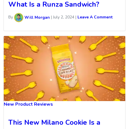
What Is a Runza Sandwich?
By
Will Morgan
|
July 2, 2024
|
Leave A Comment
New Product Reviews
This New Milano Cookie Is a