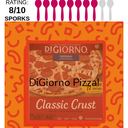
RATING:
8/10
SPORKS
DiGiorno Pizza!