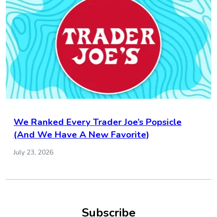
We Ranked Every Trader Joe’s Popsicle
(And We Have A New Favorite)
July 23, 2026
Subscribe