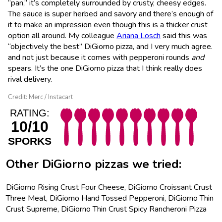
“pan,” it’s completely surrounded by crusty, cheesy edges.
The sauce is super herbed and savory and there’s enough of
it to make an impression even though this is a thicker crust
option all around. My colleague
Ariana Losch
said this was
“objectively the best” DiGiorno pizza, and I very much agree.
and not just because it comes with pepperoni rounds
and
spears. It’s the one DiGiorno pizza that I think really does
rival delivery.
Credit: Merc / Instacart
RATING:
10/10
SPORKS
Other DiGiorno pizzas we tried:
DiGiorno Rising Crust Four Cheese, DiGiorno Croissant Crust
Three Meat, DiGiorno Hand Tossed Pepperoni, DiGiorno Thin
Crust Supreme, DiGiorno Thin Crust Spicy Rancheroni Pizza