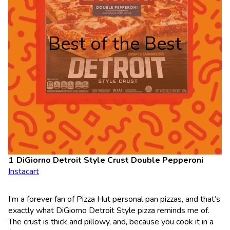
Best of the Best
DiGiorno Detroit Style Crust Double Pepperoni
Instacart
I’m a forever fan of Pizza Hut personal pan pizzas, and that’s
exactly what DiGiorno Detroit Style pizza reminds me of.
The crust is thick and pillowy, and, because you cook it in a