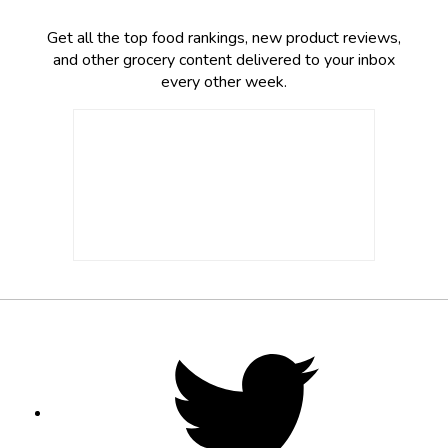
Get all the top food rankings, new product reviews,
and other grocery content delivered to your inbox
every other week.
Footer
Social
Twitter,
opens
Media
in
new
tab