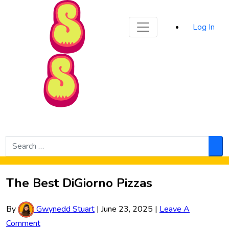
Sporked
Log In
Skip to Main Content
Search
for:
Sea
The Best DiGiorno Pizzas
By
Gwynedd Stuart
|
June 23, 2025
|
Leave A
Comment