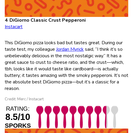
DiGiorno Classic Crust Pepperoni
Instacart
This DiGiorno pizza looks bad but tastes great. During our
taste test, my colleague
Jordan Myrick
said, “I think it’s so
unbelievably delicious in the most nostalgic way.” It has a
great sauce to crust to cheese ratio, and the crust—which,
tbh, looks like it would taste like cardboard—is actually
buttery; it tastes amazing with the smoky pepperoni. It’s not
the absolute best DiGiorno pizza—but it’s a classic for a
reason.
Credit: Merc / Instacart
RATING:
8.5/10
SPORKS