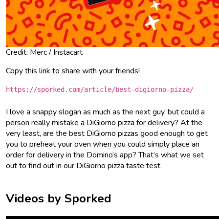
Credit: Merc / Instacart
Copy this link to share with your friends!
https://sporked.com/article/best-digiorno-pizza/
I love a snappy slogan as much as the next guy, but could a
person really mistake a DiGiorno pizza for delivery? At the
very least, are the best DiGiorno pizzas good enough to get
you to preheat your oven when you could simply place an
order for delivery in the Domino’s app? That’s what we set
out to find out in our DiGiorno pizza taste test.
Videos by Sporked