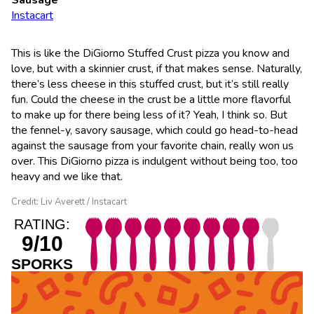
Instacart
This is like the DiGiorno Stuffed Crust pizza you know and
love, but with a skinnier crust, if that makes sense. Naturally,
there’s less cheese in this stuffed crust, but it’s still really
fun. Could the cheese in the crust be a little more flavorful
to make up for there being less of it? Yeah, I think so. But
the fennel-y, savory sausage, which could go head-to-head
against the sausage from your favorite chain, really won us
over. This DiGiorno pizza is indulgent without being too, too
heavy and we like that.
Credit: Liv Averett / Instacart
RATING:
9/10
SPORKS