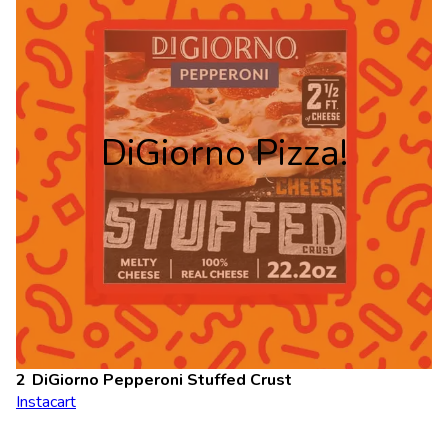
DiGiorno Pizza!
DiGiorno Pepperoni Stuffed Crust
Instacart