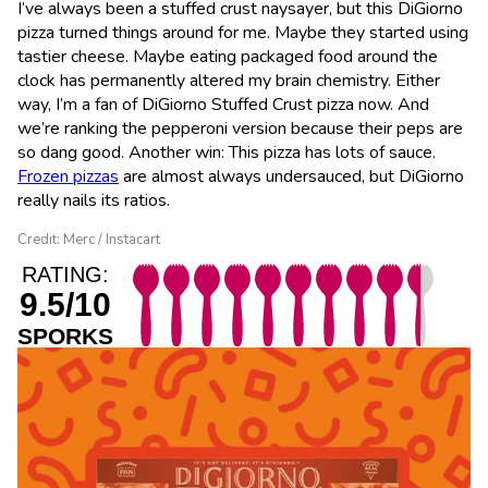
I’ve always been a stuffed crust naysayer, but this DiGiorno
pizza turned things around for me. Maybe they started using
tastier cheese. Maybe eating packaged food around the
clock has permanently altered my brain chemistry. Either
way, I’m a fan of DiGiorno Stuffed Crust pizza now. And
we’re ranking the pepperoni version because their peps are
so dang good. Another win: This pizza has lots of sauce.
Frozen pizzas
are almost always undersauced, but DiGiorno
really nails its ratios.
Credit: Merc / Instacart
RATING:
9.5/10
SPORKS