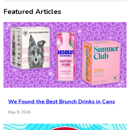
Featured Articles
We Found the Best Brunch Drinks in Cans
May 8, 2026