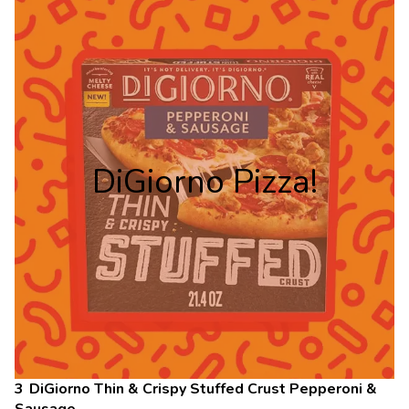
DiGiorno Pizza!
DiGiorno Thin & Crispy Stuffed Crust Pepperoni &
Sausage