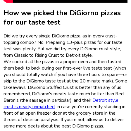
How we picked the DiGiorno pizzas
for our taste test
Did we try every single DiGiorno pizza, as in every crust-
topping combo? No. Preparing 13-plus pizzas for our taste
test was plenty. But we did try every DiGiorno crust style,
from Classic to Rising Crust to Detroit style.
We cooked all the pizzas in a proper oven and then tasted
them back to back during our first-ever live taste test (which
you should totally watch if you have three hours to spare—or
skip to the DiGiorno taste test at the 20 minute mark). Some
takeaways: DiGiorno Stuffed Crust is better than any of us
remembered, DiGiorno’s meats taste much better than Red
Baron’s (the sausage in particular), and their
Detroit style
crust is nearly unmatched
, in case you’re currently standing in
front of an open freezer door at the grocery store in the
throes of decision paralysis. If you’re not, allow us to deliver
some more deets about the best DiGiorno pizzas.