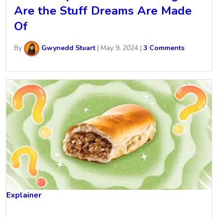
Are the Stuff Dreams Are Made
Of
By
Gwynedd Stuart
|
May 9, 2024
|
3 Comments
Explainer