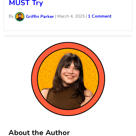
MUST Try
By
Griffin Parker
|
March 4, 2025
|
1 Comment
About the Author