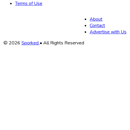
Terms of Use
About
Contact
Advertise with Us
Copyright
© 2026
Sporked
• All Rights Reserved
Information