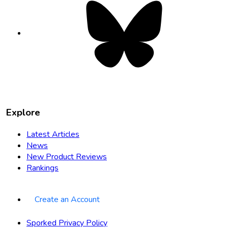
Bluesky
opens
in
new
tab
Explore
Latest Articles
News
New Product Reviews
Rankings
Create an Account
Sporked Privacy Policy