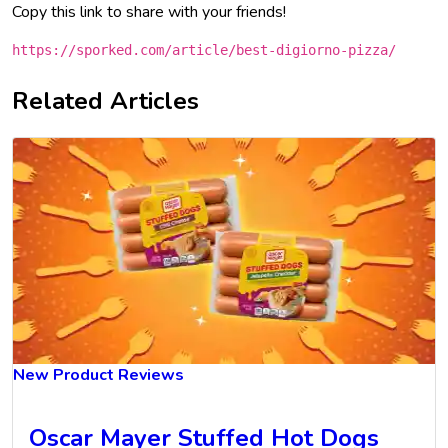
Copy this link to share with your friends!
https://sporked.com/article/best-digiorno-pizza/
Related Articles
New Product Reviews
Oscar Mayer Stuffed Hot Dogs