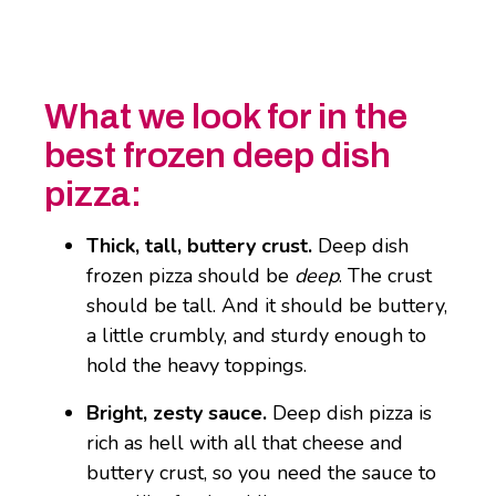
What we look for in the
best frozen deep dish
pizza:
Thick, tall, buttery crust.
Deep dish
frozen pizza should be
deep
. The crust
should be tall. And it should be buttery,
a little crumbly, and sturdy enough to
hold the heavy toppings.
Bright, zesty sauce.
Deep dish pizza is
rich as hell with all that cheese and
buttery crust, so you need the sauce to