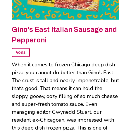
Gino’s East Italian Sausage and
Pepperoni
Vons
When it comes to frozen Chicago deep dish
pizza, you cannot do better than Gino’s East.
The crust is tall and nearly impenetrable, but
that’s good. That means it can hold the
sloppy, gooey, oozy filling of so much cheese
and super-fresh tomato sauce. Even
managing editor Gwynedd Stuart, our
resident ex-Chicagoan, was impressed with
this deep dish frozen pizza. This is one of