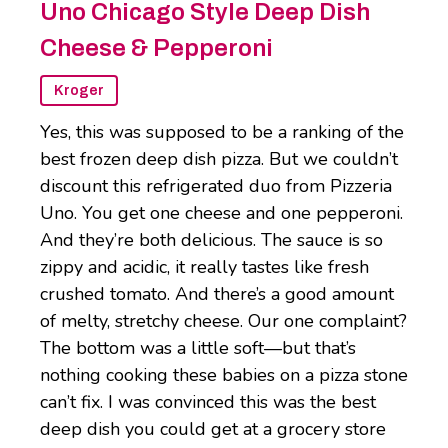
Uno Chicago Style Deep Dish
Cheese & Pepperoni
Kroger
Yes, this was supposed to be a ranking of the
best frozen deep dish pizza. But we couldn’t
discount this refrigerated duo from Pizzeria
Uno. You get one cheese and one pepperoni.
And they’re both delicious. The sauce is so
zippy and acidic, it really tastes like fresh
crushed tomato. And there’s a good amount
of melty, stretchy cheese. Our one complaint?
The bottom was a little soft—but that’s
nothing cooking these babies on a pizza stone
can’t fix. I was convinced this was the best
deep dish you could get at a grocery store