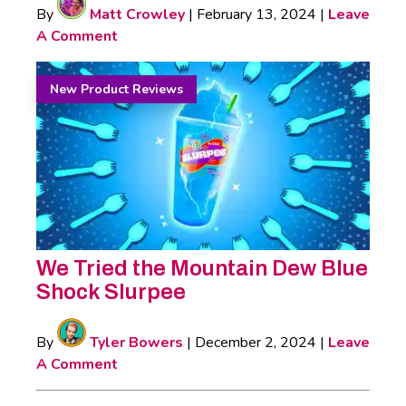
By
Matt Crowley
|
February 13, 2024
|
Leave
A Comment
New Product Reviews
We Tried the Mountain Dew Blue
Shock Slurpee
By
Tyler Bowers
|
December 2, 2024
|
Leave
A Comment