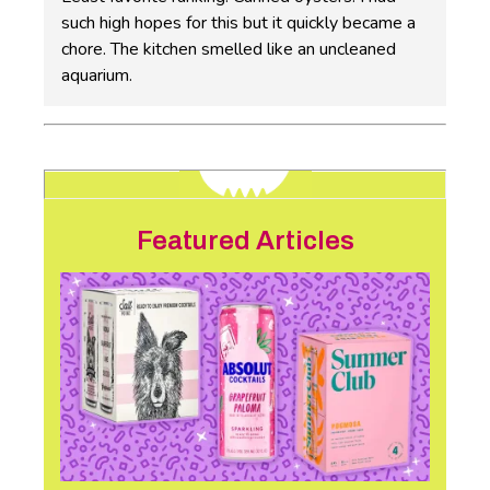
such high hopes for this but it quickly became a
chore. The kitchen smelled like an uncleaned
aquarium.
Featured Articles