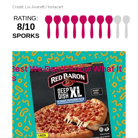
Credit: Liv Averett / Instacart
RATING:
8/10
SPORKS
Best We Don’t Know What It
Is