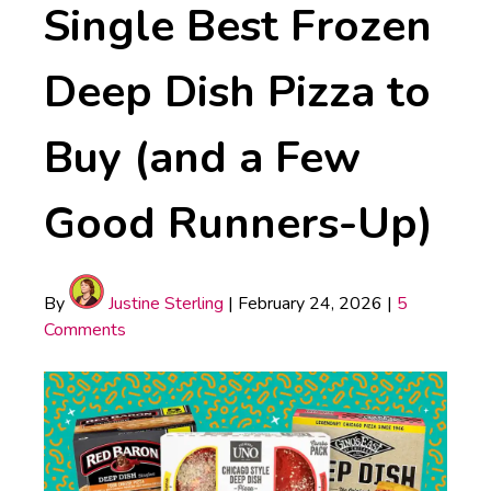
Single Best Frozen
Deep Dish Pizza to
Buy (and a Few
Good Runners-Up)
By
Justine Sterling
|
February 24, 2026
|
5
Comments