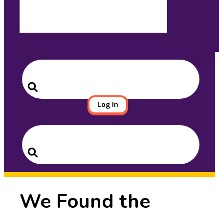
Search
for:
Search
Log In
Search
for:
Search
We Found the