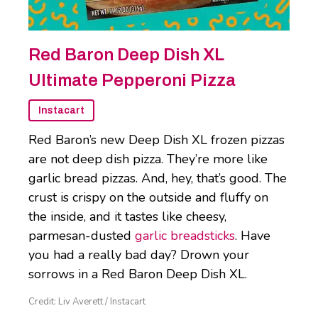
Red Baron Deep Dish XL
Ultimate Pepperoni Pizza
Instacart
Red Baron’s new Deep Dish XL frozen pizzas
are not deep dish pizza. They’re more like
garlic bread pizzas. And, hey, that’s good. The
crust is crispy on the outside and fluffy on
the inside, and it tastes like cheesy,
parmesan-dusted
garlic breadsticks
. Have
you had a really bad day? Drown your
sorrows in a Red Baron Deep Dish XL.
Credit: Liv Averett / Instacart