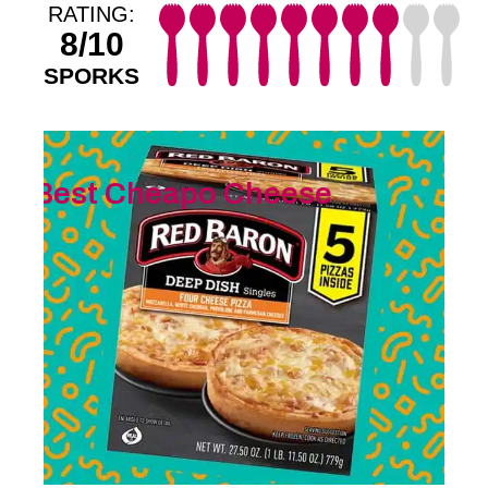
RATING:
8/10
SPORKS
Best Cheapo Cheese