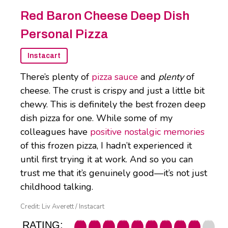
Red Baron Cheese Deep Dish
Personal Pizza
Instacart
There’s plenty of
pizza sauce
and
plenty
of
cheese. The crust is crispy and just a little bit
chewy. This is definitely the best frozen deep
dish pizza for one. While some of my
colleagues have
positive nostalgic memories
of this frozen pizza, I hadn’t experienced it
until first trying it at work. And so you can
trust me that it’s genuinely good—it’s not just
childhood talking.
Credit: Liv Averett / Instacart
RATING: