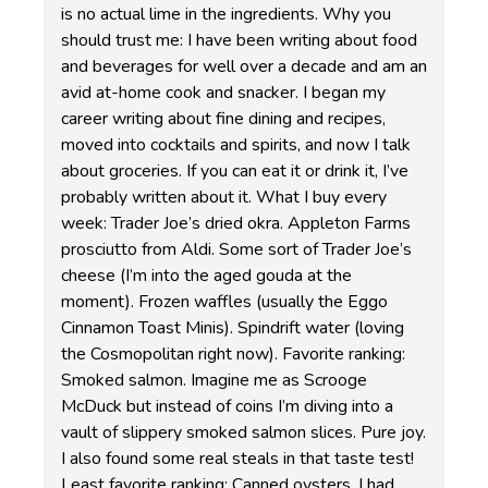
is no actual lime in the ingredients. Why you
should trust me: I have been writing about food
and beverages for well over a decade and am an
avid at-home cook and snacker. I began my
career writing about fine dining and recipes,
moved into cocktails and spirits, and now I talk
about groceries. If you can eat it or drink it, I’ve
probably written about it. What I buy every
week: Trader Joe’s dried okra. Appleton Farms
prosciutto from Aldi. Some sort of Trader Joe’s
cheese (I’m into the aged gouda at the
moment). Frozen waffles (usually the Eggo
Cinnamon Toast Minis). Spindrift water (loving
the Cosmopolitan right now). Favorite ranking:
Smoked salmon. Imagine me as Scrooge
McDuck but instead of coins I’m diving into a
vault of slippery smoked salmon slices. Pure joy.
I also found some real steals in that taste test!
Least favorite ranking: Canned oysters. I had