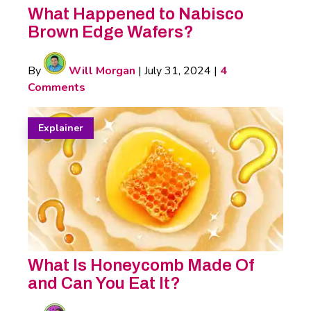
What Happened to Nabisco
Brown Edge Wafers?
By
Will Morgan
|
July 31, 2024
|
4
Comments
Explainer
What Is Honeycomb Made Of
and Can You Eat It?