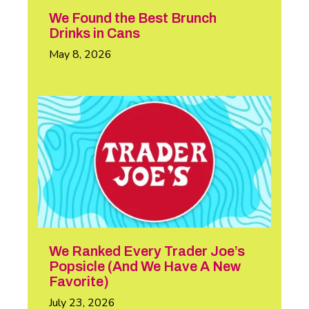
We Found the Best Brunch
Drinks in Cans
May 8, 2026
We Ranked Every Trader Joe’s
Popsicle (And We Have A New
Favorite)
July 23, 2026