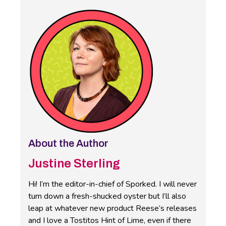
About the Author
Justine Sterling
Hi! I’m the editor-in-chief of Sporked. I will never
turn down a fresh-shucked oyster but I’ll also
leap at whatever new product Reese’s releases
and I love a Tostitos Hint of Lime, even if there