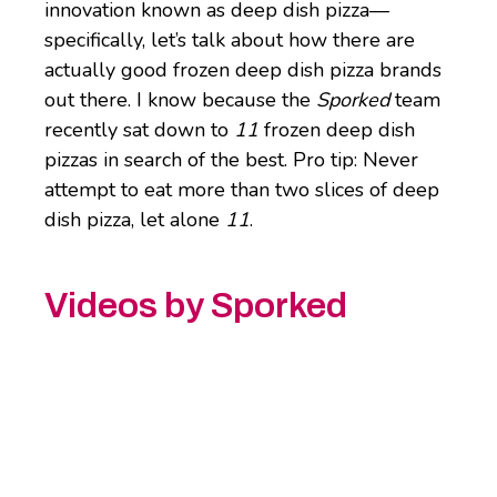
innovation known as deep dish pizza—
specifically, let’s talk about how there are
actually good frozen deep dish pizza brands
out there. I know because the
Sporked
team
recently sat down to
11
frozen deep dish
pizzas in search of the best. Pro tip: Never
attempt to eat more than two slices of deep
dish pizza, let alone
11
.
Videos by Sporked