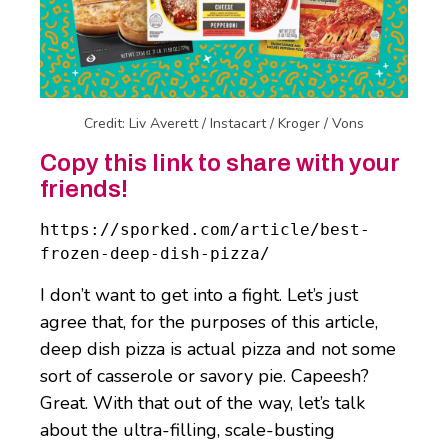
Credit: Liv Averett / Instacart / Kroger / Vons
Copy this link to share with your
friends!
https://sporked.com/article/best-
frozen-deep-dish-pizza/
I don’t want to get into a fight. Let’s just
agree that, for the purposes of this article,
deep dish pizza is actual pizza and not some
sort of casserole or savory pie. Capeesh?
Great. With that out of the way, let’s talk
about the ultra-filling, scale-busting