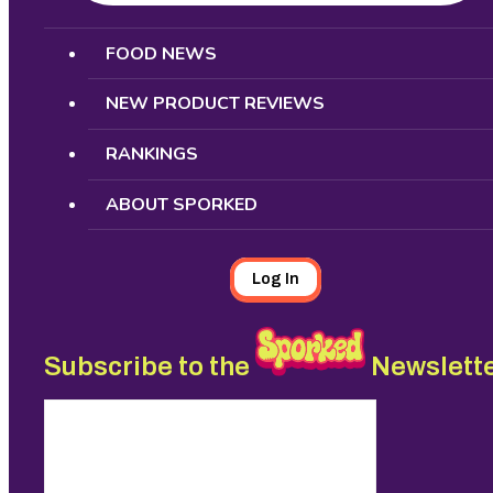
Search
FOOD NEWS
NEW PRODUCT REVIEWS
RANKINGS
ABOUT SPORKED
Log In
Subscribe to the
Newslett