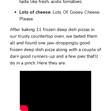
taste like fresh, acidic tomatoes.
Lots of cheese.
Lots. Of. Gooey. Cheese.
Please.
After baking 11 frozen deep dish pizzas in
our trusty countertop oven, we tasted them
all and found one jaw-droppingly good
frozen deep dish pizza along with a couple of
darn good runners-up and a few pies that’ll
do in a pinch. Here they are.