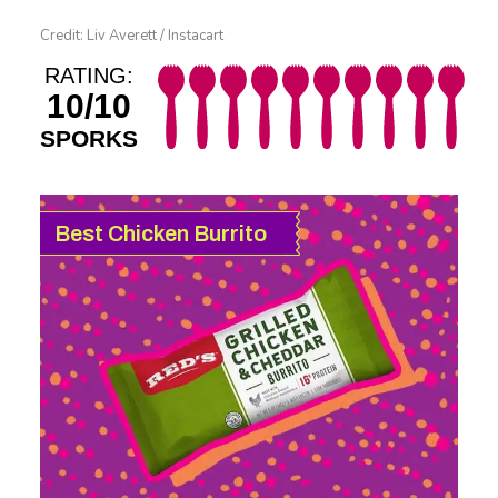
Credit: Liv Averett / Instacart
RATING:
10/10
SPORKS
Best Chicken Burrito