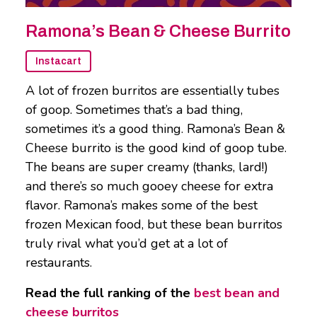
Ramona’s Bean & Cheese Burrito
Instacart
A lot of frozen burritos are essentially tubes
of goop. Sometimes that’s a bad thing,
sometimes it’s a good thing. Ramona’s Bean &
Cheese burrito is the good kind of goop tube.
The beans are super creamy (thanks, lard!)
and there’s so much gooey cheese for extra
flavor. Ramona’s makes some of the best
frozen Mexican food, but these bean burritos
truly rival what you’d get at a lot of
restaurants.
Read the full ranking of the
best bean and
cheese burritos