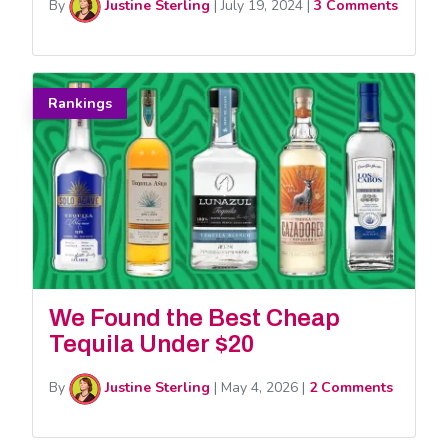
By
Justine Sterling
|
July 19, 2024
|
3 Comments
Rankings
We Found the Best Cheap
Tequila Under $20
By
Justine Sterling
|
May 4, 2026
|
2 Comments