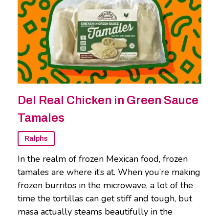
Del Real Chicken in Green Sauce
Tamales
Ralphs
In the realm of frozen Mexican food, frozen
tamales are where it’s at. When you’re making
frozen burritos in the microwave, a lot of the
time the tortillas can get stiff and tough, but
masa actually steams beautifully in the