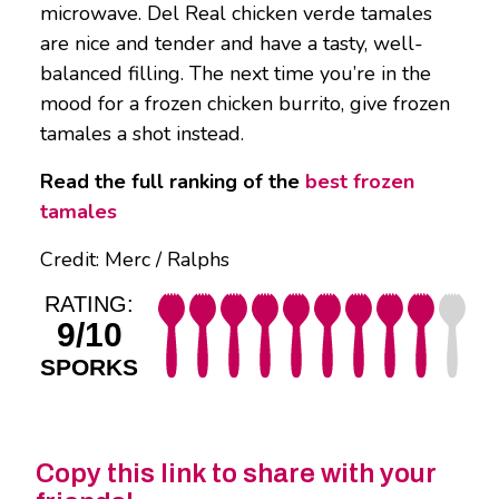
microwave. Del Real chicken verde tamales
are nice and tender and have a tasty, well-
balanced filling. The next time you’re in the
mood for a frozen chicken burrito, give frozen
tamales a shot instead.
Read the full ranking of the
best frozen
tamales
Credit: Merc / Ralphs
RATING:
9/10
SPORKS
Copy this link to share with your