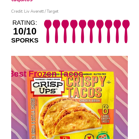
Credit: Liv Averett / Target
RATING:
10/10
SPORKS
Best Frozen Tacos