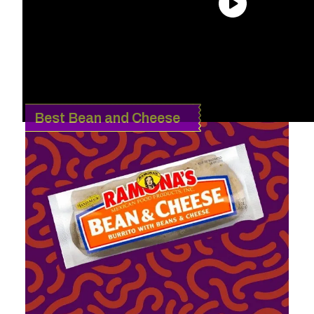
The following article contains affiliate links that may generate a
small commission to us when you make a purchase through the
link. Learn more about how we work with affiliates
here
.
Best Bean and Cheese