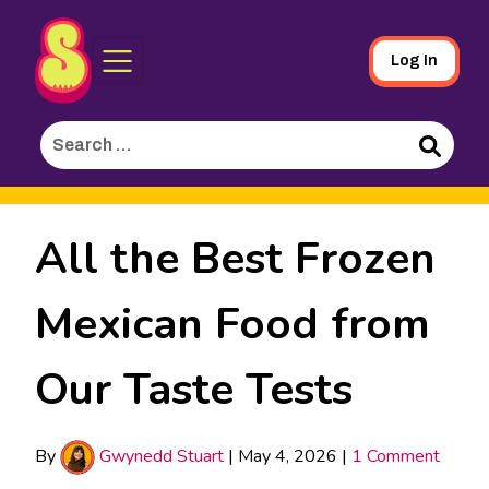
Sporked
Skip
Log In
to
Main
Search
Content
for:
Search
All the Best Frozen
Mexican Food from
Our Taste Tests
By
Gwynedd Stuart
|
May 4, 2026
|
1 Comment