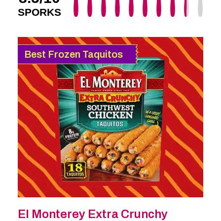
SPORKS
Best Frozen Taquitos
El Monterey Extra Crunchy