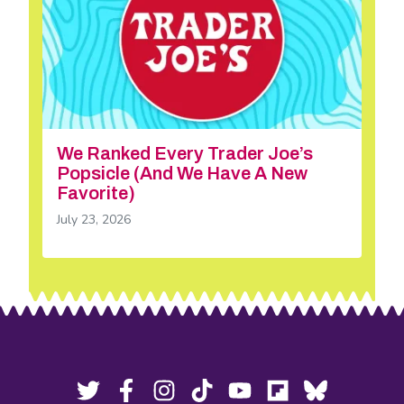
We Ranked Every Trader Joe’s
Popsicle (And We Have A New
Favorite)
July 23, 2026
Footer
Social
Twitter,
Facebook,
Instagram,
Tiktok,
YouTube,
Flipboard,
Bluesky,