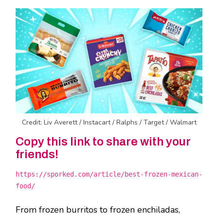
Credit: Liv Averett / Instacart / Ralphs / Target / Walmart
Copy this link to share with your
friends!
https://sporked.com/article/best-frozen-mexican-
food/
From frozen burritos to frozen enchiladas,