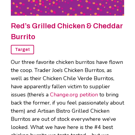
Red’s Grilled Chicken & Cheddar
Burrito
Target
Our three favorite chicken burritos have flown
the coop. Trader Joe’s Chicken Burritos, as
well as their Chicken Chile Verde Burritos,
have apparently fallen victim to supplier
issues (there’s a
Change.org petition
to bring
back the former, if you feel passionately about
them) and Artisan Bistro Grilled Chicken
Burritos are out of stock everywhere we’ve
looked. What we have here is the #4 best