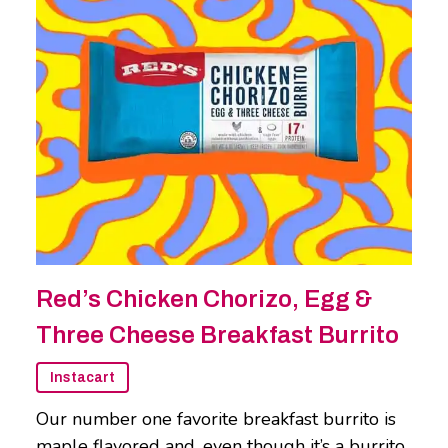
Red’s Chicken Chorizo, Egg &
Three Cheese Breakfast Burrito
Instacart
Our number one favorite breakfast burrito is
maple flavored and, even though it’s a burrito,