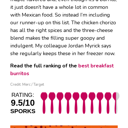
it just doesn’t have a whole lot in common
with Mexican food. So instead I’m including
our runner-up on this list. The chicken chorizo
has all the right spices and the three-cheese
blend makes the filling super goopy and
indulgent. My colleague Jordan Myrick says
she regularly keeps these in her freezer now.
Read the full ranking of the
best breakfast
burritos
Credit: Merc / Target
RATING:
9.5/10
SPORKS