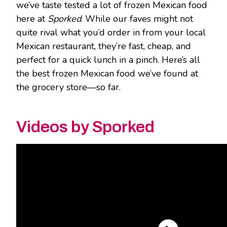
we’ve taste tested a lot of frozen Mexican food
here at
Sporked
. While our faves might not
quite rival what you’d order in from your local
Mexican restaurant, they’re fast, cheap, and
perfect for a quick lunch in a pinch. Here’s all
the best frozen Mexican food we’ve found at
the grocery store—so far.
Videos by Sporked