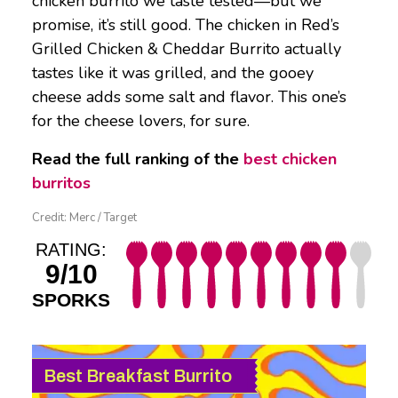
chicken burrito we taste tested—but we
promise, it’s still good. The chicken in Red’s
Grilled Chicken & Cheddar Burrito actually
tastes like it was grilled, and the gooey
cheese adds some salt and flavor. This one’s
for the cheese lovers, for sure.
Read the full ranking of the
best chicken
burritos
Credit: Merc / Target
RATING:
9/10
SPORKS
Best Breakfast Burrito