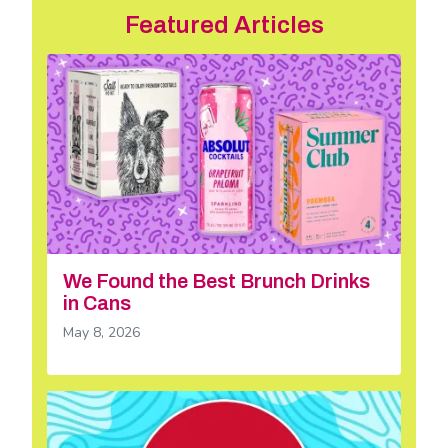
Featured Articles
We Found the Best Brunch Drinks
in Cans
May 8, 2026