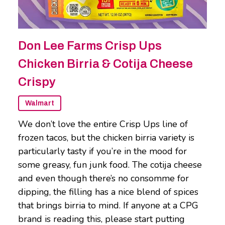
Don Lee Farms Crisp Ups
Chicken Birria & Cotija Cheese
Crispy
Walmart
We don’t love the entire Crisp Ups line of
frozen tacos, but the chicken birria variety is
particularly tasty if you’re in the mood for
some greasy, fun junk food. The cotija cheese
and even though there’s no consomme for
dipping, the filling has a nice blend of spices
that brings birria to mind. If anyone at a CPG
brand is reading this, please start putting