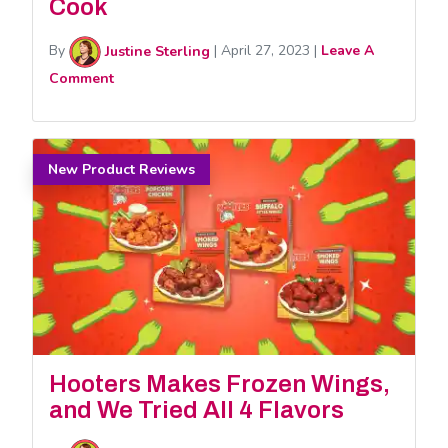
Cook
By
Justine Sterling
|
April 27, 2023
|
Leave A
Comment
New Product Reviews
Hooters Makes Frozen Wings,
and We Tried All 4 Flavors