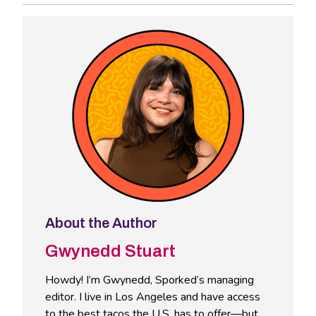
About the Author
Gwynedd Stuart
Howdy! I’m Gwynedd, Sporked’s managing
editor. I live in Los Angeles and have access
to the best tacos the U.S. has to offer—but