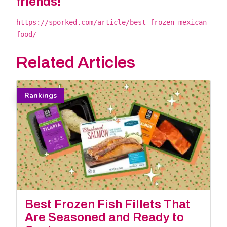
friends!
https://sporked.com/article/best-frozen-mexican-
food/
Related Articles
Rankings
Best Frozen Fish Fillets That
Are Seasoned and Ready to