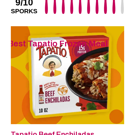
9/10
SPORKS
Best Tapatio Frozen Meal
Tapatio Beef Enchiladas