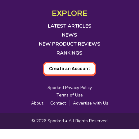
opens
opens
opens
opens
opens
opens
opens
Media
in
in
in
in
in
in
in
EXPLORE
new
new
new
new
new
new
new
tab
tab
tab
tab
tab
tab
tab
LATEST ARTICLES
NEWS
NEW PRODUCT REVIEWS
RANKINGS
Create an Account
Sporked Privacy Policy
Terms of Use
About
Contact
Advertise with Us
Copyright
© 2026
Sporked
• All Rights Reserved
Information