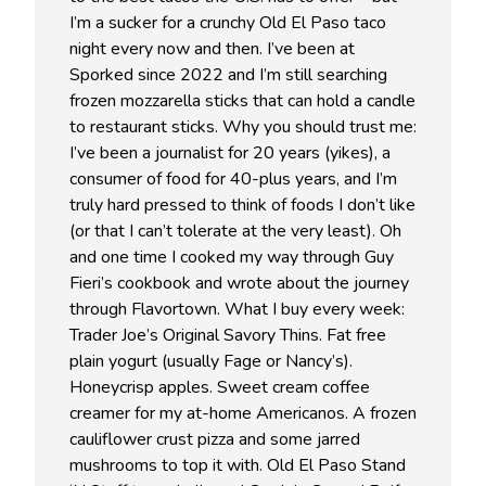
I’m a sucker for a crunchy Old El Paso taco
night every now and then. I’ve been at
Sporked since 2022 and I’m still searching
frozen mozzarella sticks that can hold a candle
to restaurant sticks. Why you should trust me:
I’ve been a journalist for 20 years (yikes), a
consumer of food for 40-plus years, and I’m
truly hard pressed to think of foods I don’t like
(or that I can’t tolerate at the very least). Oh
and one time I cooked my way through Guy
Fieri’s cookbook and wrote about the journey
through Flavortown. What I buy every week:
Trader Joe’s Original Savory Thins. Fat free
plain yogurt (usually Fage or Nancy’s).
Honeycrisp apples. Sweet cream coffee
creamer for my at-home Americanos. A frozen
cauliflower crust pizza and some jarred
mushrooms to top it with. Old El Paso Stand