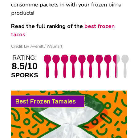
consomme packets in with your frozen birria
products!
Read the full ranking of the
best frozen
tacos
Credit: Liv Averett / Walmart
RATING:
8.5/10
SPORKS
Best Frozen Tamales