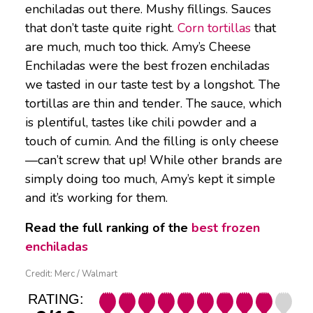
enchiladas out there. Mushy fillings. Sauces
that don’t taste quite right.
Corn tortillas
that
are much, much too thick. Amy’s Cheese
Enchiladas were the best frozen enchiladas
we tasted in our taste test by a longshot. The
tortillas are thin and tender. The sauce, which
is plentiful, tastes like chili powder and a
touch of cumin. And the filling is only cheese
—can’t screw that up! While other brands are
simply doing too much, Amy’s kept it simple
and it’s working for them.
Read the full ranking of the
best frozen
enchiladas
Credit: Merc / Walmart
RATING: