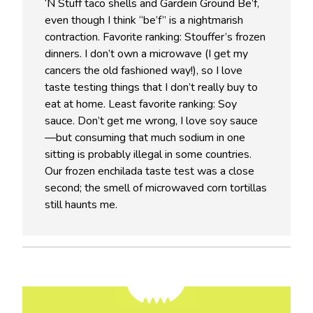
‘N Stuff taco shells and Gardein Ground Be’f,
even though I think “be’f” is a nightmarish
contraction. Favorite ranking: Stouffer’s frozen
dinners. I don’t own a microwave (I get my
cancers the old fashioned way!), so I love
taste testing things that I don’t really buy to
eat at home. Least favorite ranking: Soy
sauce. Don’t get me wrong, I love soy sauce
—but consuming that much sodium in one
sitting is probably illegal in some countries.
Our frozen enchilada taste test was a close
second; the smell of microwaved corn tortillas
still haunts me.