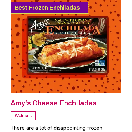
Best Frozen Enchiladas
Amy’s Cheese Enchiladas
Walmart
There are a lot of disappointing frozen