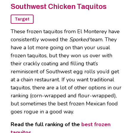
Southwest Chicken Taquitos
Target
These frozen taquitos from El Monterey have
consistently wowed the
Sporked
team. They
have a lot more going on than your usual
frozen taquitos, but they won us over with
their crackly coating and filling that’s
reminiscent of Southwest egg rolls you’d get
at a chain restaurant. If you want traditional
taquitos, there are a lot of other options in our
ranking (corn-wrapped and flour-wrapped),
but sometimes the best frozen Mexican food
goes rogue in a good way.
Read the full ranking of the
best frozen
taquitos