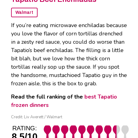
Walmart
If you’re eating microwave enchiladas because
you love the flavor of corn tortillas drenched
in a zesty red sauce, you could do worse than
Tapatio’s beef enchiladas. The filling is a little
bit blah, but we love how the thick corn
tortillas really sop up the sauce. If you spot
the handsome, mustachioed Tapatio guy in the
frozen aisle, this is the box to grab.
Read the full ranking of the
best Tapatio
frozen dinners
Credit: Liv Averett / Walmart
RATING:
8.5/10