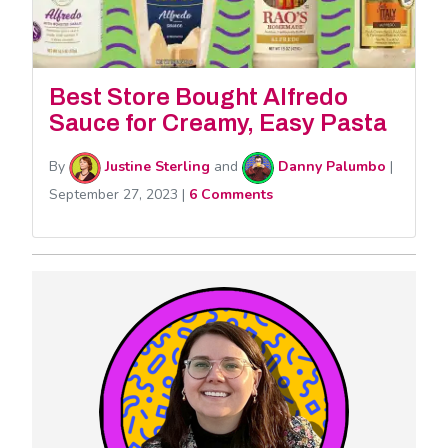
Best Store Bought Alfredo
Sauce for Creamy, Easy Pasta
By
Justine Sterling
and
Danny Palumbo
|
September 27, 2023
|
6 Comments