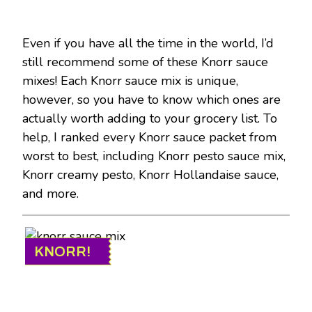
Even if you have all the time in the world, I’d
still recommend some of these Knorr sauce
mixes! Each Knorr sauce mix is unique,
however, so you have to know which ones are
actually worth adding to your grocery list. To
help, I ranked every Knorr sauce packet from
worst to best, including Knorr pesto sauce mix,
Knorr creamy pesto, Knorr Hollandaise sauce,
and more.
KNORR!