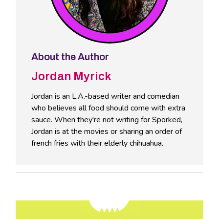
About the Author
Jordan Myrick
Jordan is an L.A.-based writer and comedian
who believes all food should come with extra
sauce. When they're not writing for Sporked,
Jordan is at the movies or sharing an order of
french fries with their elderly chihuahua.