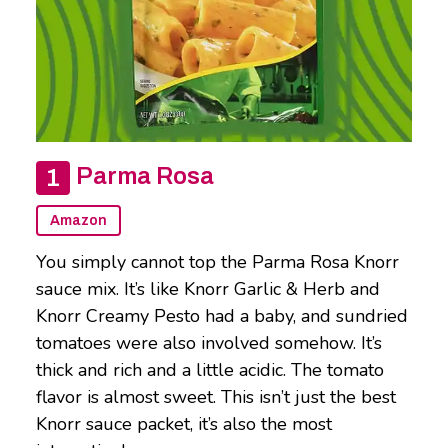
Parma Rosa
Amazon
You simply cannot top the Parma Rosa Knorr
sauce mix. It’s like Knorr Garlic & Herb and
Knorr Creamy Pesto had a baby, and sundried
tomatoes were also involved somehow. It’s
thick and rich and a little acidic. The tomato
flavor is almost sweet. This isn’t just the best
Knorr sauce packet, it’s also the most