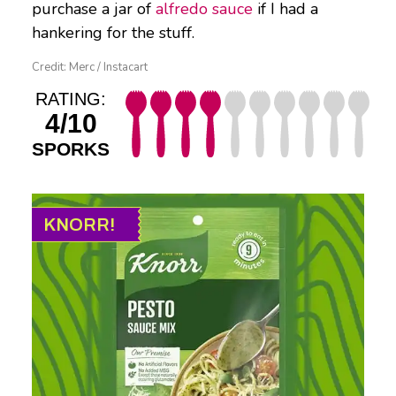
purchase a jar of
alfredo sauce
if I had a
hankering for the stuff.
Credit: Merc / Instacart
RATING:
4/10
SPORKS
KNORR!