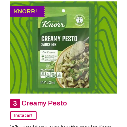
KNORR!
Creamy Pesto
Instacart