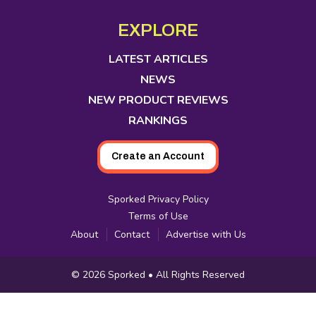
opens
opens
opens
opens
opens
opens
opens
Media
in
in
in
in
in
in
in
EXPLORE
new
new
new
new
new
new
new
tab
tab
tab
tab
tab
tab
tab
LATEST ARTICLES
NEWS
NEW PRODUCT REVIEWS
RANKINGS
Create an Account
Sporked Privacy Policy
Terms of Use
About
Contact
Advertise with Us
Copyright
© 2026
Sporked
• All Rights Reserved
Information