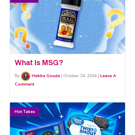
What Is MSG?
By
Hebba Gouda
|
October 24, 2024
|
Leave A
Comment
Hot Takes