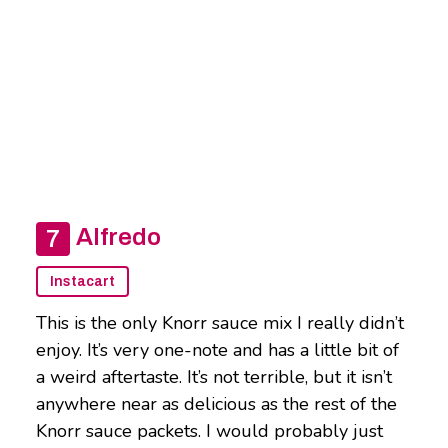
Alfredo
Instacart
This is the only Knorr sauce mix I really didn’t
enjoy. It’s very one-note and has a little bit of
a weird aftertaste. It’s not terrible, but it isn’t
anywhere near as delicious as the rest of the
Knorr sauce packets. I would probably just