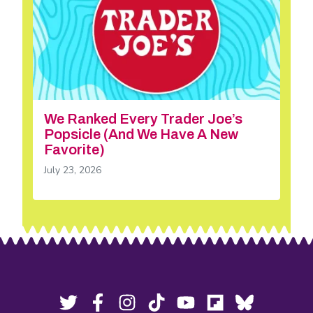
We Ranked Every Trader Joe’s
Popsicle (And We Have A New
Favorite)
July 23, 2026
Footer
Social
Twitter,
Facebook,
Instagram,
Tiktok,
YouTube,
Flipboard,
Bluesky,