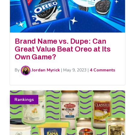
Brand Name vs. Dupe: Can
Great Value Beat Oreo at Its
Own Game?
By
Jordan Myrick
|
May 9, 2023
|
4 Comments
Rankings