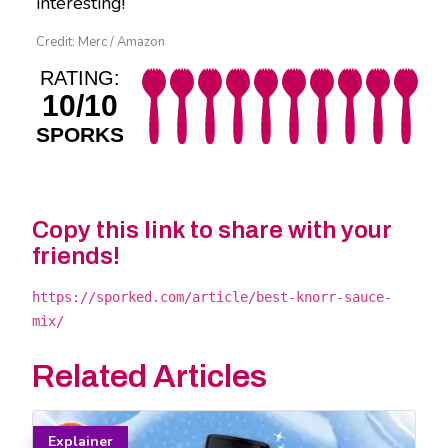
interesting!
Credit: Merc / Amazon
RATING:
10/10
SPORKS
Copy this link to share with your
friends!
https://sporked.com/article/best-knorr-sauce-
mix/
Related Articles
Explainer