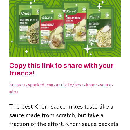
Copy this link to share with your
friends!
https://sporked.com/article/best-knorr-sauce-
mix/
The best Knorr sauce mixes taste like a
sauce made from scratch, but take a
fraction of the effort. Knorr sauce packets