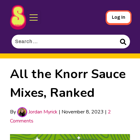
Sporked
Skip
Log In
to
Main
Search
Content
for:
Search
All the Knorr Sauce
Mixes, Ranked
By
Jordan Myrick
|
November 8, 2023
|
2
Comments