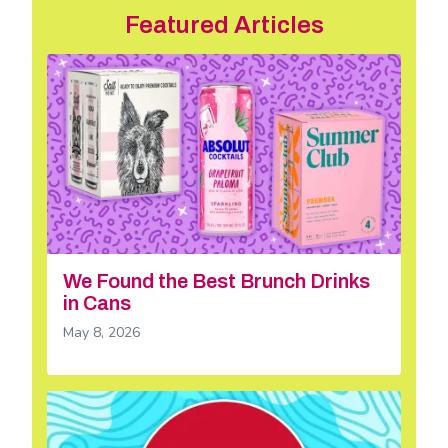
Featured Articles
We Found the Best Brunch Drinks
in Cans
May 8, 2026