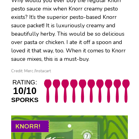
Why would you ever buy the regular Knorr
pesto sauce mix when Knorr creamy pesto
exists? It’s the superior pesto-based Knorr
sauce packet! It is luxuriously creamy and
beautifully herby. This would be so delicious
over pasta or chicken. I ate it off a spoon and
loved it that way, too. When it comes to Knorr
sauce mixes, this is a must-buy.
Credit: Merc /Instacart
RATING:
10/10
SPORKS
KNORR!