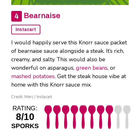
Bearnaise
Instacart
I would happily serve this Knorr sauce packet
of bearnaise sauce alongside a steak. It’s rich,
creamy, and salty. This would also be
wonderful on asparagus,
green beans
, or
mashed potatoes
. Get the steak house vibe at
home with this Knorr sauce mix.
Credit: Merc / Instacart
RATING:
8/10
SPORKS