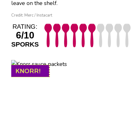
leave on the shelf.
Credit: Merc / Instacart
RATING:
6/10
SPORKS
KNORR!