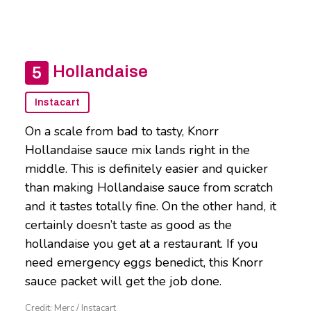
Hollandaise
Instacart
On a scale from bad to tasty, Knorr
Hollandaise sauce mix lands right in the
middle. This is definitely easier and quicker
than making Hollandaise sauce from scratch
and it tastes totally fine. On the other hand, it
certainly doesn’t taste as good as the
hollandaise you get at a restaurant. If you
need emergency eggs benedict, this Knorr
sauce packet will get the job done.
Credit: Merc / Instacart