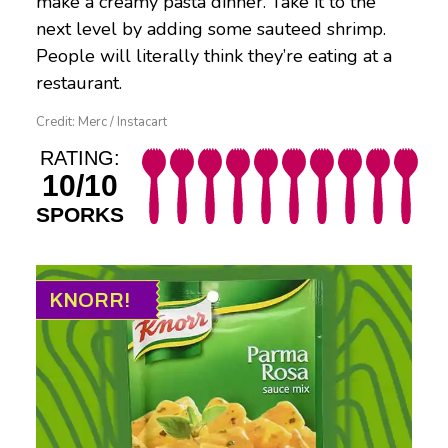
make a creamy pasta dinner. Take it to the
next level by adding some sauteed shrimp.
People will literally think they’re eating at a
restaurant.
Credit: Merc / Instacart
RATING:
10/10
SPORKS
KNORR!