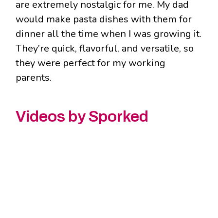
are extremely nostalgic for me. My dad
would make pasta dishes with them for
dinner all the time when I was growing it.
They’re quick, flavorful, and versatile, so
they were perfect for my working
parents.
Videos by Sporked