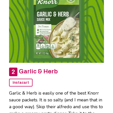
Garlic & Herb
Instacart
Garlic & Herb is easily one of the best Knorr
sauce packets. It is so salty (and I mean that in
a good way). Skip their alfredo and use this to