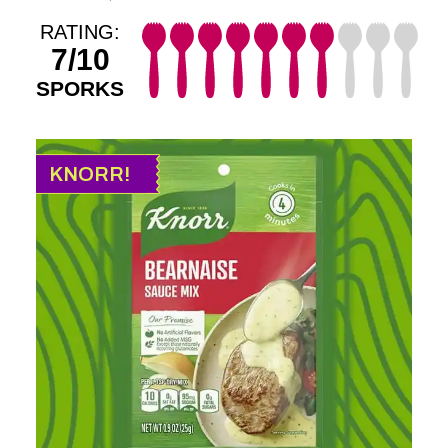
RATING:
7/10
SPORKS
KNORR!