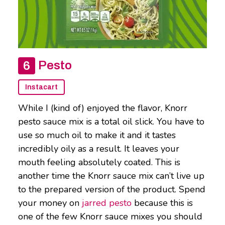
Pesto
Instacart
While I (kind of) enjoyed the flavor, Knorr
pesto sauce mix is a total oil slick. You have to
use so much oil to make it and it tastes
incredibly oily as a result. It leaves your
mouth feeling absolutely coated. This is
another time the Knorr sauce mix can’t live up
to the prepared version of the product. Spend
your money on
jarred pesto
because this is
one of the few Knorr sauce mixes you should