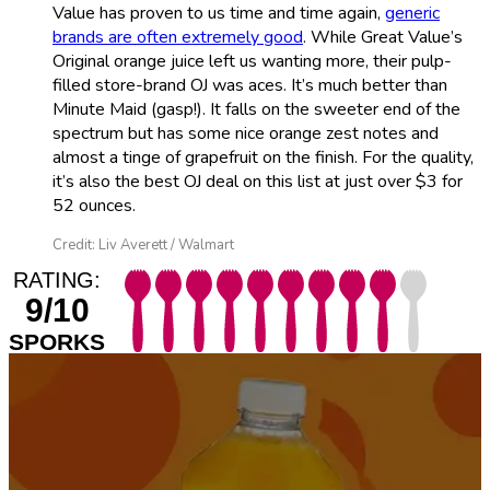
Value has proven to us time and time again,
generic
brands are often extremely good
. While Great Value’s
Original orange juice left us wanting more, their pulp-
filled store-brand OJ was aces. It’s much better than
Minute Maid (gasp!). It falls on the sweeter end of the
spectrum but has some nice orange zest notes and
almost a tinge of grapefruit on the finish. For the quality,
it’s also the best OJ deal on this list at just over $3 for
52 ounces.
Credit: Liv Averett / Walmart
RATING:
9/10
SPORKS