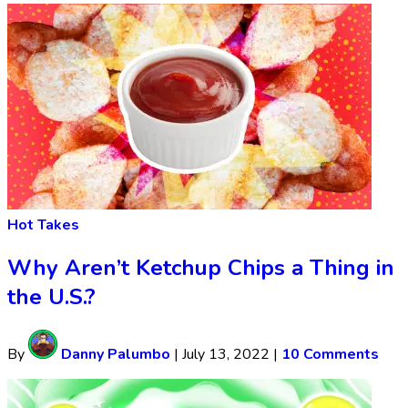
Hot Takes
Why Aren’t Ketchup Chips a Thing in
the U.S.?
By
Danny Palumbo
|
July 13, 2022
|
10 Comments