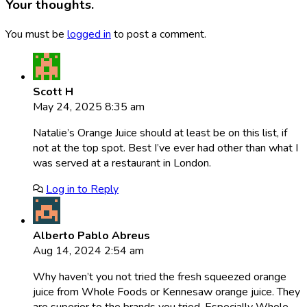
Your thoughts.
You must be
logged in
to post a comment.
Scott H
May 24, 2025 8:35 am
Natalie’s Orange Juice should at least be on this list, if
not at the top spot. Best I’ve ever had other than what I
was served at a restaurant in London.
Log in to Reply
Alberto Pablo Abreus
Aug 14, 2024 2:54 am
Why haven’t you not tried the fresh squeezed orange
juice from Whole Foods or Kennesaw orange juice. They
are superior to the brands you tried. Especially Whole