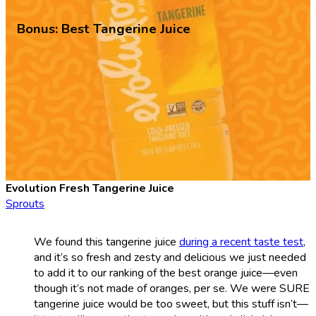
Bonus: Best Tangerine Juice
Evolution Fresh Tangerine Juice
Sprouts
We found this tangerine juice
during a recent taste test
,
and it’s so fresh and zesty and delicious we just needed
to add it to our ranking of the best orange juice—even
though it’s not made of oranges, per se. We were SURE
tangerine juice would be too sweet, but this stuff isn’t—