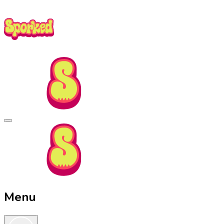
Skip
to
Main
Content
Sporked
Menu