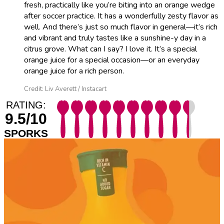
fresh, practically like you’re biting into an orange wedge
after soccer practice. It has a wonderfully zesty flavor as
well. And there’s just so much flavor in general—it’s rich
and vibrant and truly tastes like a sunshine-y day in a
citrus grove. What can I say? I love it. It’s a special
orange juice for a special occasion—or an everyday
orange juice for a rich person.
Credit: Liv Averett / Instacart
RATING:
9.5/10
SPORKS