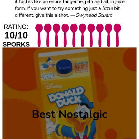
it tastes like an entire tangerine, pith and all, in juice
form. If you want to try something just a
little
bit
different, give this a shot.
—Gwynedd Stuart
RATING:
10/10
SPORKS
Best Nostalgic