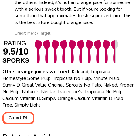
the others. Indeed, it’s not an orange juice for someone
with a serious sweet tooth. But if you’re looking for
something that approximates fresh-squeezed juice, this
is the best store bought orange juice.
Credit: Merc / Target
RATING:
9.5/10
SPORKS
Other orange juices we tried:
Kirkland, Tropicana
Homestyle Some Pulp, Tropicana No Pulp, Minute Maid,
Sunny D, Great Value Original, Sprouts No Pulp, Naked, Kroger
No Pulp, Nature’s Nectar, Trader Joe’s, Tropicana No Pulp
Calcium Vitamin D, Simply Orange Calcium Vitamin D Pulp
Free, Simply Light
Copy URL