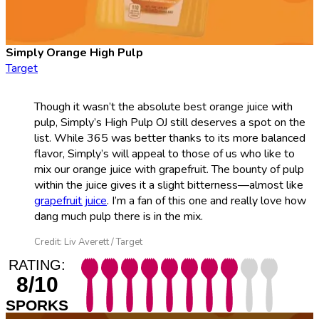
Simply Orange High Pulp
Target
Though it wasn’t the absolute best orange juice with
pulp, Simply’s High Pulp OJ still deserves a spot on the
list. While 365 was better thanks to its more balanced
flavor, Simply’s will appeal to those of us who like to
mix our orange juice with grapefruit. The bounty of pulp
within the juice gives it a slight bitterness—almost like
grapefruit juice
. I’m a fan of this one and really love how
dang much pulp there is in the mix.
Credit: Liv Averett / Target
RATING:
8/10
SPORKS