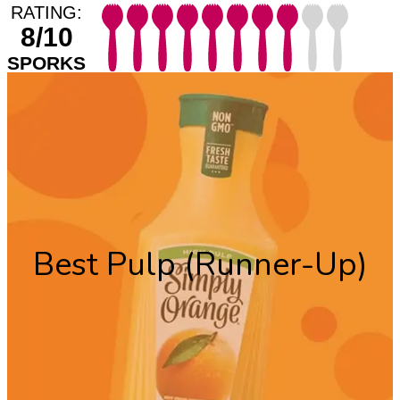
RATING:
8/10
SPORKS
Best Pulp (Runner-Up)