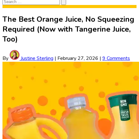
Search
Search
for:
The Best Orange Juice, No Squeezing
Required (Now with Tangerine Juice,
Too)
By
Justine Sterling
|
February 27, 2026
|
9 Comments