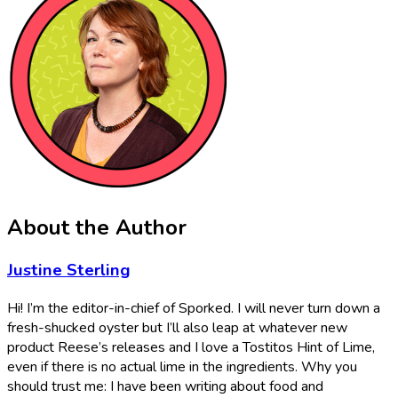
About the Author
Justine Sterling
Hi! I’m the editor-in-chief of Sporked. I will never turn down a
fresh-shucked oyster but I’ll also leap at whatever new
product Reese’s releases and I love a Tostitos Hint of Lime,
even if there is no actual lime in the ingredients. Why you
should trust me: I have been writing about food and