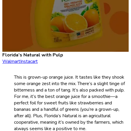
Florida’s Natural with Pulp
Walmart
Instacart
This is grown-up orange juice. It tastes like they shook
some orange zest into the mix. There’s a slight tinge of
bitterness and a ton of tang. It’s also packed with pulp.
For me, it’s the best orange juice for a smoothie—a
perfect foil for sweet fruits like strawberries and
bananas and a handful of greens (you’re a grown-up,
after all). Plus, Florida’s Natural is an agricultural
cooperative, meaning it’s owned by the farmers, which
always seems like a positive to me.