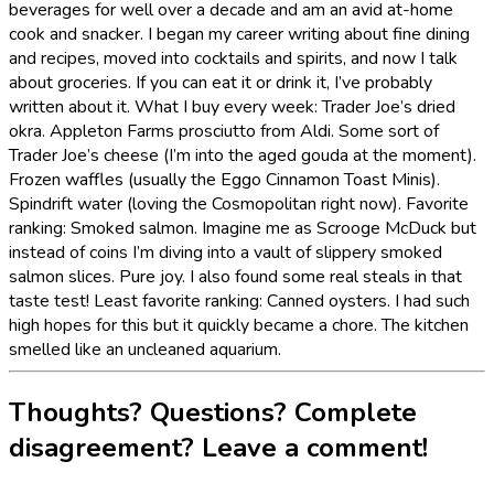
beverages for well over a decade and am an avid at-home
cook and snacker. I began my career writing about fine dining
and recipes, moved into cocktails and spirits, and now I talk
about groceries. If you can eat it or drink it, I’ve probably
written about it. What I buy every week: Trader Joe’s dried
okra. Appleton Farms prosciutto from Aldi. Some sort of
Trader Joe’s cheese (I’m into the aged gouda at the moment).
Frozen waffles (usually the Eggo Cinnamon Toast Minis).
Spindrift water (loving the Cosmopolitan right now). Favorite
ranking: Smoked salmon. Imagine me as Scrooge McDuck but
instead of coins I’m diving into a vault of slippery smoked
salmon slices. Pure joy. I also found some real steals in that
taste test! Least favorite ranking: Canned oysters. I had such
high hopes for this but it quickly became a chore. The kitchen
smelled like an uncleaned aquarium.
Thoughts? Questions? Complete
disagreement? Leave a comment!