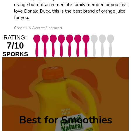
orange but not an immediate family member, or you just
love Donald Duck, this is the best brand of orange juice
for you.
Credit: Liv Averett / Instacart
RATING:
7/10
SPORKS
Best for Smoothies