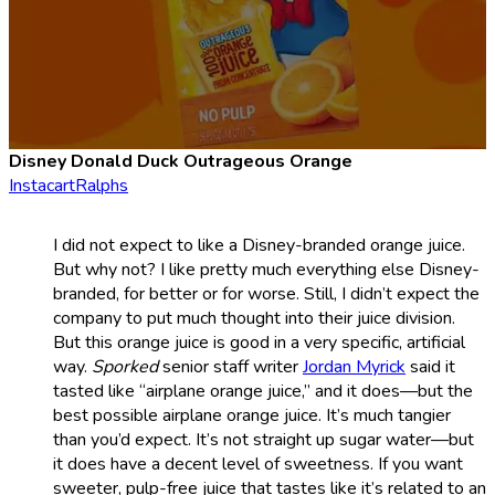
Disney Donald Duck Outrageous Orange
Instacart
Ralphs
I did not expect to like a Disney-branded orange juice.
But why not? I like pretty much everything else Disney-
branded, for better or for worse. Still, I didn’t expect the
company to put much thought into their juice division.
But this orange juice is good in a very specific, artificial
way.
Sporked
senior staff writer
Jordan Myrick
said it
tasted like “airplane orange juice,” and it does—but the
best possible airplane orange juice. It’s much tangier
than you’d expect. It’s not straight up sugar water—but
it does have a decent level of sweetness. If you want
sweeter, pulp-free juice that tastes like it’s related to an