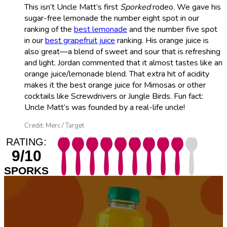
This isn’t Uncle Matt’s first
Sporked
rodeo. We gave his
sugar-free lemonade the number eight spot in our
ranking of the
best lemonade
and the number five spot
in our
best grapefruit juice
ranking. His orange juice is
also great—a blend of sweet and sour that is refreshing
and light. Jordan commented that it almost tastes like an
orange juice/lemonade blend. That extra hit of acidity
makes it the best orange juice for Mimosas or other
cocktails like Screwdrivers or Jungle Birds. Fun fact:
Uncle Matt’s was founded by a real-life uncle!
Credit: Merc / Target
RATING:
9/10
SPORKS