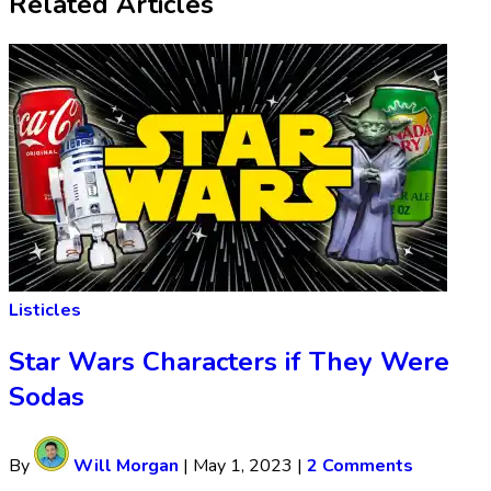
Related Articles
Listicles
Star Wars Characters if They Were
Sodas
By
Will Morgan
|
May 1, 2023
|
2 Comments