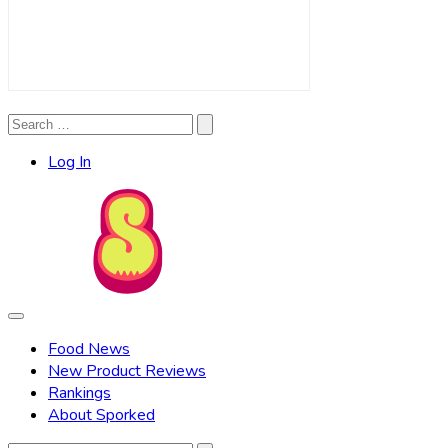
Search
Search
for:
Log In
Food News
New Product Reviews
Rankings
About Sporked