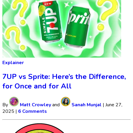
Explainer
7UP vs Sprite: Here’s the Difference,
for Once and for All
By
Matt Crowley
and
Sanah Munjal
|
June 27,
2025
|
6 Comments