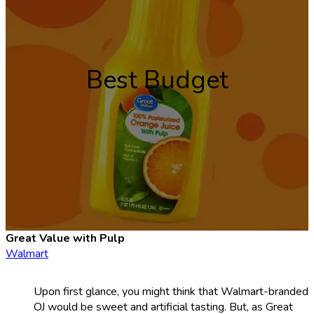
Best Budget
Great Value with Pulp
Walmart
Upon first glance, you might think that Walmart-branded
OJ would be sweet and artificial tasting. But, as Great