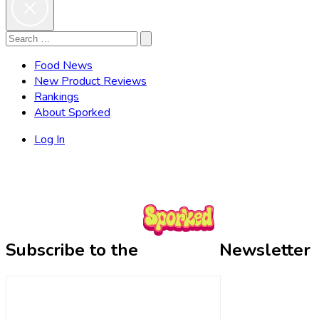
Search
Search
for:
Food News
New Product Reviews
Rankings
About Sporked
Log In
Subscribe to the
Newsletter