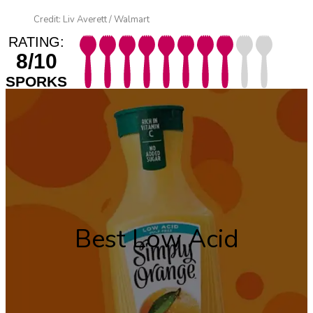
Credit: Liv Averett / Walmart
RATING:
8/10
SPORKS
Best Low Acid