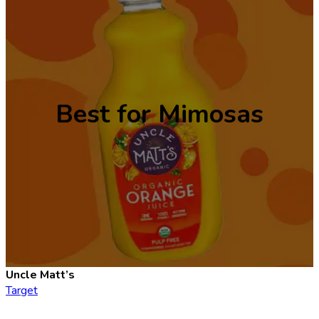
Best for Mimosas
Uncle Matt’s
Target