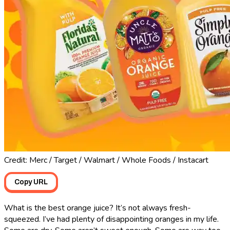
Credit: Merc / Target / Walmart / Whole Foods / Instacart
Copy URL
What is the best orange juice? It’s not always fresh-
squeezed. I’ve had plenty of disappointing oranges in my life.