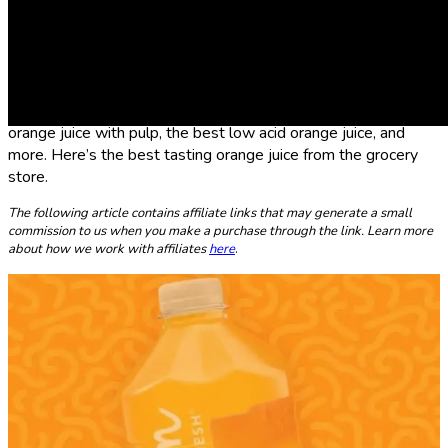
In my search for the best store bought orange juice, I looked
for a balance of citrusy tang and sweetness, body (even pulp-
free orange juice shouldn’t have a watery consistency), and
overall freshness (some OJ can taste cooked—you don’t want
that). I looked for the best orange juice for Mimosas, the best
orange juice with pulp, the best low acid orange juice, and
more. Here’s the best tasting orange juice from the grocery
store.
The following article contains affiliate links that may generate a small
commission to us when you make a purchase through the link. Learn more
about how we work with affiliates
here
.