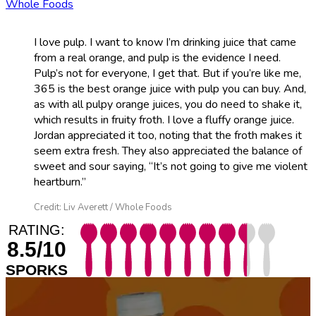
Whole Foods
I love pulp. I want to know I’m drinking juice that came
from a real orange, and pulp is the evidence I need.
Pulp’s not for everyone, I get that. But if you’re like me,
365 is the best orange juice with pulp you can buy. And,
as with all pulpy orange juices, you do need to shake it,
which results in fruity froth. I love a fluffy orange juice.
Jordan appreciated it too, noting that the froth makes it
seem extra fresh. They also appreciated the balance of
sweet and sour saying, “It’s not going to give me violent
heartburn.”
Credit: Liv Averett / Whole Foods
RATING:
8.5/10
SPORKS