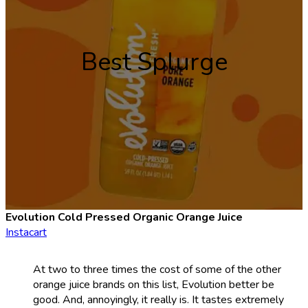
Best Splurge
Evolution Cold Pressed Organic Orange Juice
Instacart
At two to three times the cost of some of the other
orange juice brands on this list, Evolution better be
good. And, annoyingly, it really is. It tastes extremely