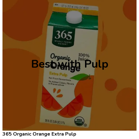
Best with Pulp
365 Organic Orange Extra Pulp