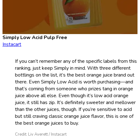
Simply Low Acid Pulp Free
Instacart
If you can’t remember any of the specific labels from this
ranking, just keep Simply in mind. With three different
bottlings on the list, it’s the best orange juice brand out
there. Even Simply Low Acid is worth purchasing—and
that’s coming from someone who prizes tang in orange
juice above all else. Even though it’s low acid orange
juice, it still has zip. It’s definitely sweeter and mellower
than the other juices, though. If you’re sensitive to acid
but still craving classic orange juice flavor, this is one of
the best orange juices to buy.
Credit: Liv Averett / Instacart