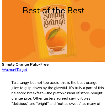
Best of the Best
Simply Orange Pulp-Free
Walmart
Target
Tart, tangy, but not too acidic, this is the best orange
juice to gulp down by the glassful. It’s truly a part of this
balanced breakfast—the platonic ideal of store-bought
orange juice. Other tasters agreed saying it was
“delicious” and “bright” and “not as sweet” as many of