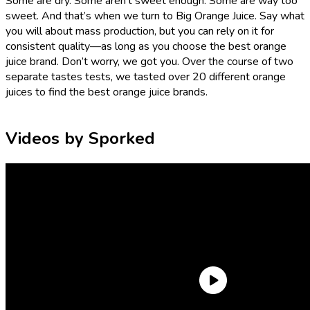
Some are dry. Some aren’t sweet enough. Some are way too
sweet. And that’s when we turn to Big Orange Juice. Say what
you will about mass production, but you can rely on it for
consistent quality—as long as you choose the best orange
juice brand. Don’t worry, we got you. Over the course of two
separate tastes tests, we tasted over 20 different orange
juices to find the best orange juice brands.
Videos by Sporked