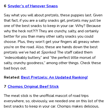
Snyder’s of Hanover Snaps
Say what you will about pretzels, these puppies last. Given
that fact, if you are a salty snacks girl, pretzels may just be
one of the best snacks to keep in your car. Why? Because
why the heck not?!?! They are crunchy, salty, and certainly
better for you than many other salty snacks you could
choose. Plus, they won’t get your fingers all greasy when
you’re on the road. Also, these are hands down the best
pretzels we’ve had at
Sporked
. The staff called them
“indescribably buttery,” and “the perfect little morsel of
salty, crunchy goodness,” among other things. Check these
bad boys out.
Related:
Best Pretzels: An Updated Ranking!
Chomps Original Beef Stick
The meat stick is the unofficial mascot of road trips
everywhere, so, obviously, we needed one on this list of the
best snacks to keep in your car. Chomps makes delicious,