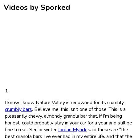
Videos by Sporked
I know I know Nature Valley is renowned for its crumbly,
crumbly bars
. Believe me, this isn’t one of those. This is a
pleasantly chewy, almondy granola bar that, if I’m being
honest, could probably stay in your car for a year and still be
fine to eat. Senior writer
Jordan Myrick
said these are “the
best granola bars I’ve ever had in my entire life, and that the