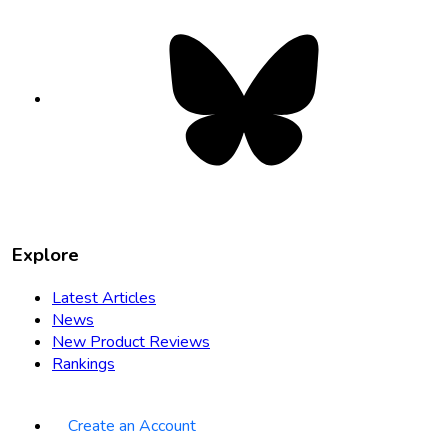
Bluesky
opens
in
new
tab
Explore
Latest Articles
News
New Product Reviews
Rankings
Create an Account