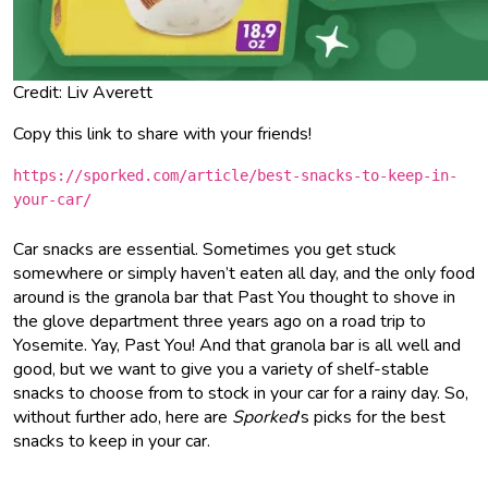
Credit: Liv Averett
Copy this link to share with your friends!
https://sporked.com/article/best-snacks-to-keep-in-
your-car/
Car snacks are essential. Sometimes you get stuck
somewhere or simply haven’t eaten all day, and the only food
around is the granola bar that Past You thought to shove in
the glove department three years ago on a road trip to
Yosemite. Yay, Past You! And that granola bar is all well and
good, but we want to give you a variety of shelf-stable
snacks to choose from to stock in your car for a rainy day. So,
without further ado, here are
Sporked
’s picks for the best
snacks to keep in your car.