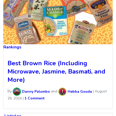
Rankings
Best Brown Rice (Including
Microwave, Jasmine, Basmati, and
More)
By
Danny Palumbo
and
Hebba Gouda
|
August
26, 2024
|
1 Comment