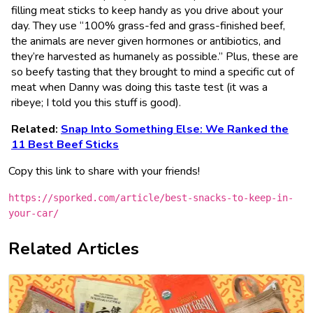
filling meat sticks to keep handy as you drive about your
day. They use “100% grass-fed and grass-finished beef,
the animals are never given hormones or antibiotics, and
they’re harvested as humanely as possible.” Plus, these are
so beefy tasting that they brought to mind a specific cut of
meat when Danny was doing this taste test (it was a
ribeye; I told you this stuff is good).
Related:
Snap Into Something Else: We Ranked the
11 Best Beef Sticks
Copy this link to share with your friends!
https://sporked.com/article/best-snacks-to-keep-in-
your-car/
Related Articles