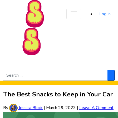
Sporked
Log In
Skip to Main Content
Search
for:
Sea
The Best Snacks to Keep in Your Car
By
Jessica Block
|
March 29, 2023
|
Leave A Comment