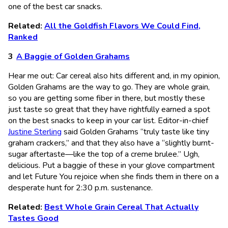
one of the best car snacks.
Related:
All the Goldfish Flavors We Could Find,
Ranked
A Baggie of Golden Grahams
Hear me out: Car cereal also hits different and, in my opinion,
Golden Grahams are the way to go. They are whole grain,
so you are getting some fiber in there, but mostly these
just taste so great that they have rightfully earned a spot
on the best snacks to keep in your car list. Editor-in-chief
Justine Sterling
said Golden Grahams “truly taste like tiny
graham crackers,” and that they also have a “slightly burnt-
sugar aftertaste—like the top of a creme brulee.” Ugh,
delicious. Put a baggie of these in your glove compartment
and let Future You rejoice when she finds them in there on a
desperate hunt for 2:30 p.m. sustenance.
Related:
Best Whole Grain Cereal That Actually
Tastes Good