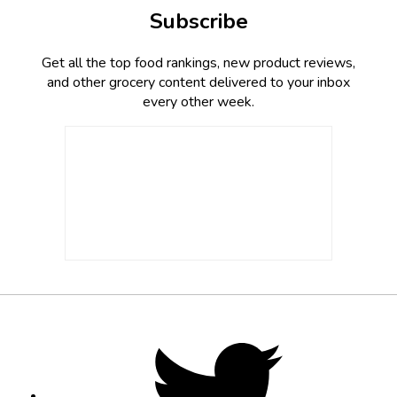
Subscribe
Get all the top food rankings, new product reviews,
and other grocery content delivered to your inbox
every other week.
Footer
Social
Twitter,
opens
Media
in