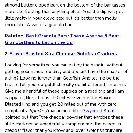
almond butter dipped part on the bottom of the bar tastes
more like frosting than anything else.” Yes, the dip will get a
little melty in your glove box, but it’s better than melty
chocolate. A win of a granola bar.
Related:
Best Granola Bars: These Are the 6 Best
Granola Bars to Eat on the Go
Flavor Blasted Xtra Cheddar Goldfish Crackers
Looking for something you can eat by the handful without
getting your hands too dirty and doesn’t have the shatter of
a chip? Look no further than Goldfish. And let me be the
first to tell you,
car
goldfish really do hit different, I mean it.
Give me a handful of these puppies on a road trip and I am
happy for, like, at least 10 miles. Give me the Flavor
Blasted kind and you get 20 miles out of me with zero
complaints.
Sporked
managing editor
Gwynedd Stuart
pointed out that “the cheddar powder that enrobes these
little crackers so wonderfully complements the baked-in
cheddar flavor that you know and love.” Goldfish truly are