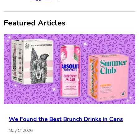
Featured Articles
We Found the Best Brunch Drinks in Cans
May 8, 2026