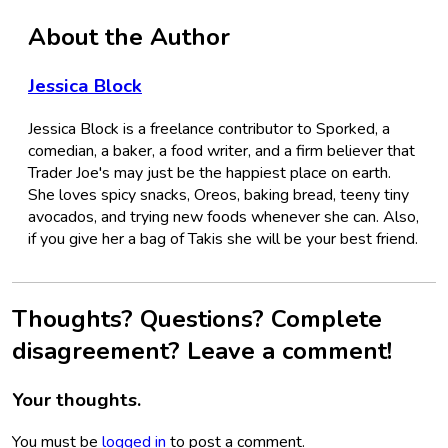
About the Author
Jessica Block
Jessica Block is a freelance contributor to Sporked, a
comedian, a baker, a food writer, and a firm believer that
Trader Joe's may just be the happiest place on earth.
She loves spicy snacks, Oreos, baking bread, teeny tiny
avocados, and trying new foods whenever she can. Also,
if you give her a bag of Takis she will be your best friend.
Thoughts? Questions? Complete
disagreement? Leave a comment!
Your thoughts.
You must be
logged in
to post a comment.