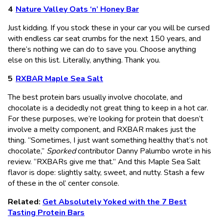
Nature Valley Oats ‘n’ Honey Bar
Just kidding. If you stock these in your car you will be cursed
with endless car seat crumbs for the next 150 years, and
there’s nothing we can do to save you. Choose anything
else on this list. Literally, anything. Thank you.
RXBAR Maple Sea Salt
The best protein bars usually involve chocolate, and
chocolate is a decidedly not great thing to keep in a hot car.
For these purposes, we’re looking for protein that doesn’t
involve a melty component, and RXBAR makes just the
thing. “Sometimes, I just want something healthy that’s not
chocolate,”
Sporked
contributor Danny Palumbo wrote in his
review. “RXBARs give me that.” And this Maple Sea Salt
flavor is dope: slightly salty, sweet, and nutty. Stash a few
of these in the ol’ center console.
Related:
Get Absolutely Yoked with the 7 Best
Tasting Protein Bars