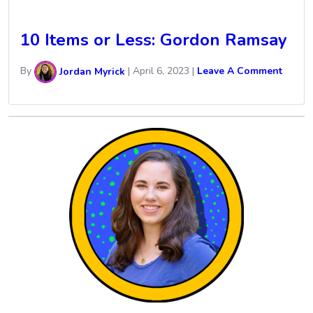
10 Items or Less: Gordon Ramsay
By
Jordan Myrick
|
April 6, 2023
|
Leave A Comment