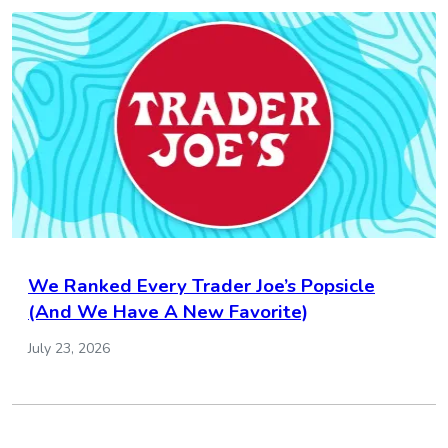
We Ranked Every Trader Joe’s Popsicle
(And We Have A New Favorite)
July 23, 2026