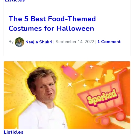
Listicles
The 5 Best Food-Themed
Costumes for Halloween
By
Naajia Shukri
|
September 14, 2022
|
1 Comment
Listicles