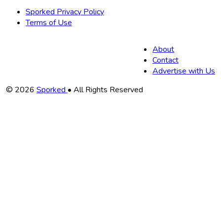
Sporked Privacy Policy
Terms of Use
About
Contact
Advertise with Us
Copyright
© 2026
Sporked
• All Rights Reserved
Information