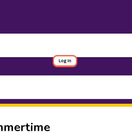
Log In
ummertime