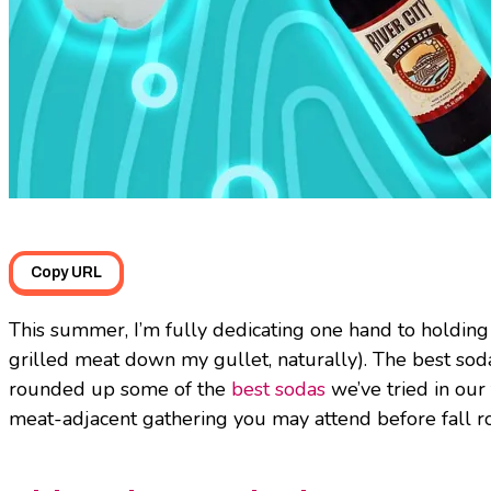
Copy URL
This summer, I’m fully dedicating one hand to holding
grilled meat down my gullet, naturally). The best sod
rounded up some of the
best sodas
we’ve tried in our
meat-adjacent gathering you may attend before fall ro