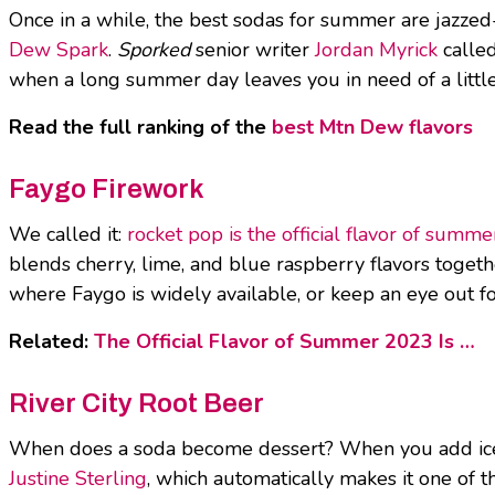
Once in a while, the best sodas for summer are jazze
Dew Spark
.
Sporked
senior writer
Jordan Myrick
called
when a long summer day leaves you in need of a little j
Read the full ranking of the
best Mtn Dew flavors
Faygo Firework
We called it:
rocket pop is the official flavor of summ
blends cherry, lime, and blue raspberry flavors together.
where Faygo is widely available, or keep an eye out for 
Related:
The Official Flavor of Summer 2023 Is …
River City Root Beer
When does a soda become dessert? When you add ice c
Justine Sterling
, which automatically makes it one of t