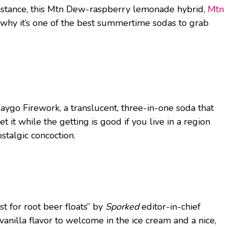
instance, this Mtn Dew-raspberry lemonade hybrid,
Mtn
s why it’s one of the best summertime sodas to grab
Faygo Firework, a translucent, three-in-one soda that
t it while the getting is good if you live in a region
stalgic concoction.
 for root beer floats” by
Sporked
editor-in-chief
vanilla flavor to welcome in the ice cream and a nice,