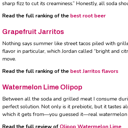
sharp fizz to cut its creaminess.” Honestly, all soda
Read the full ranking of the
best root beer
Grapefruit Jarritos
Nothing says summer like street tacos piled with grille
flavor in particular, which Jordan called “bright and c
move.
Read the full ranking of the
best Jarritos flavors
Watermelon Lime Olipop
Between all the soda and grilled meat I consume duri
perfect solution. Not only is it prebiotic, but it tastes
which it gets from—you guessed it—real watermelon jui
Read the full review of
Olipop Watermelon Lime