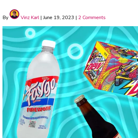
By
Vinz Karl
|
June 19, 2023
|
2 Comments