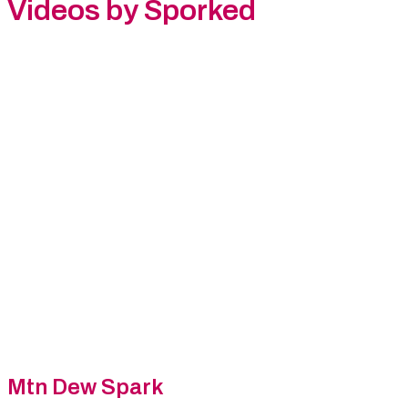
Videos by Sporked
Mtn Dew Spark