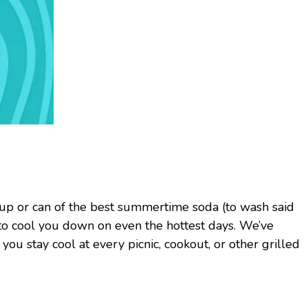
 cup or can of the best summertime soda (to wash said
 to cool you down on even the hottest days. We’ve
ou stay cool at every picnic, cookout, or other grilled