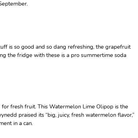
d September.
tuff is so good and so dang refreshing, the grapefruit
ocking the fridge with these is a pro summertime soda
for fresh fruit. This Watermelon Lime Olipop is the
Gwynedd praised its “big, juicy, fresh watermelon flavor,”
ent in a can.