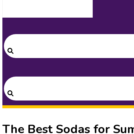
Search
for:
Search
Search
for:
Search
The Best Sodas for S