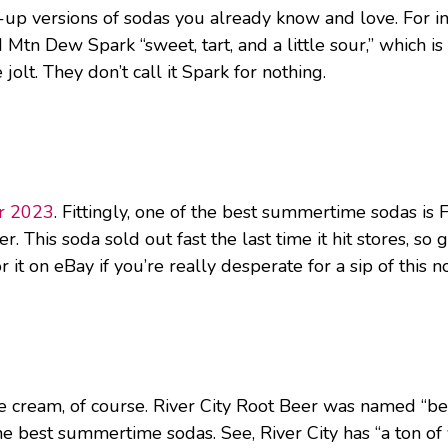
d-up versions of sodas you already know and love. For 
 Mtn Dew Spark “sweet, tart, and a little sour,” which i
olt. They don’t call it Spark for nothing.
er 2023
. Fittingly, one of the best summertime sodas is 
 This soda sold out fast the last time it hit stores, so ge
it on eBay if you’re really desperate for a sip of this no
ream, of course. River City Root Beer was named “best
he best summertime sodas. See, River City has “a ton of 