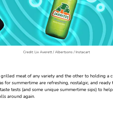
Credit: Liv Averett / Albertsons / Instacart
 grilled meat of any variety and the other to holding a
as for summertime are refreshing, nostalgic, and ready
 taste tests (and some unique summertime sips) to help y
lls around again.