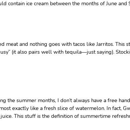
 should contain ice cream between the months of June an
d meat and nothing goes with tacos like Jarritos. This s
itrusy” (it also pairs well with tequila—just saying). St
ng the summer months, I don’t always have a free hand 
 almost exactly like a fresh slice of watermelon. In fact, 
ce. This stuff is the definition of summertime refreshm