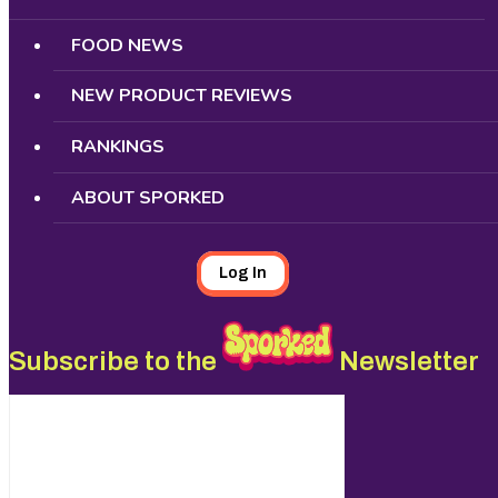
FOOD NEWS
NEW PRODUCT REVIEWS
RANKINGS
ABOUT SPORKED
Log In
Subscribe to the
Newsletter