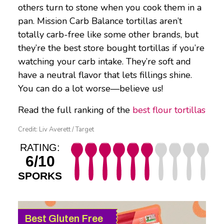
others turn to stone when you cook them in a
pan. Mission Carb Balance tortillas aren’t
totally carb-free like some other brands, but
they’re the best store bought tortillas if you’re
watching your carb intake. They’re soft and
have a neutral flavor that lets fillings shine.
You can do a lot worse—believe us!
Read the full ranking of the
best flour tortillas
Credit: Liv Averett / Target
RATING:
6/10
SPORKS
Best Gluten Free