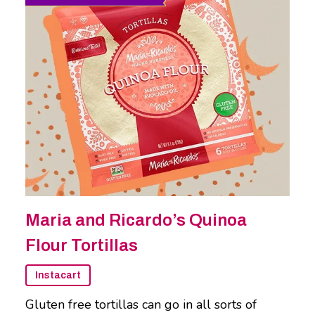
Maria and Ricardo’s Quinoa
Flour Tortillas
Instacart
Gluten free tortillas can go in all sorts of