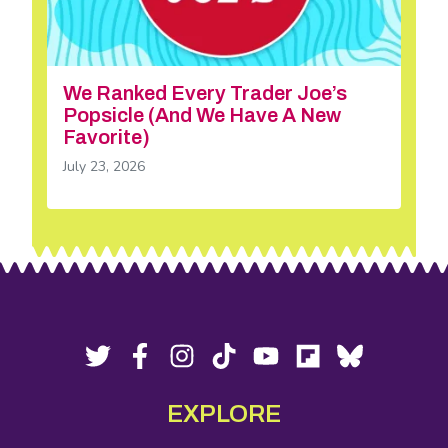
We Ranked Every Trader Joe’s
Popsicle (And We Have A New
Favorite)
July 23, 2026
Footer
Social
Twitter,
Facebook,
Instagram,
Tiktok,
YouTube,
Flipboard,
Bluesky,
opens
opens
opens
opens
opens
opens
opens
Media
in
in
in
in
in
in
in
EXPLORE
new
new
new
new
new
new
new