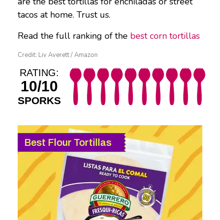
are the best tortillas for enchiladas or street
tacos at home. Trust us.
Read the full ranking of the
best corn tortillas
Credit: Liv Averett / Amazon
RATING:
10/10
SPORKS
Best Flour Tortillas