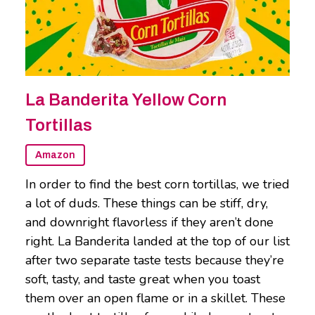
La Banderita Yellow Corn
Tortillas
Amazon
In order to find the best corn tortillas, we tried
a lot of duds. These things can be stiff, dry,
and downright flavorless if they aren’t done
right. La Banderita landed at the top of our list
after two separate taste tests because they’re
soft, tasty, and taste great when you toast
them over an open flame or in a skillet. These