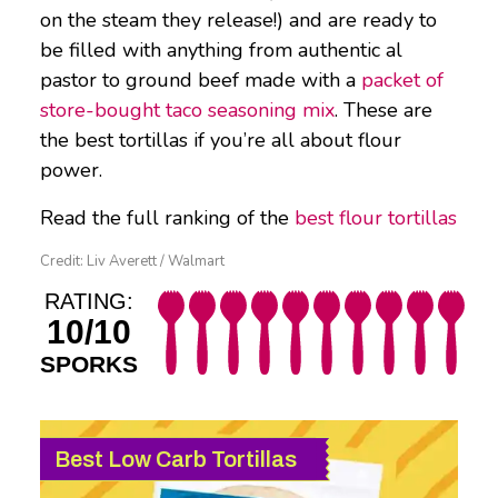
on the steam they release!) and are ready to
be filled with anything from authentic al
pastor to ground beef made with a
packet of
store-bought taco seasoning mix
. These are
the best tortillas if you’re all about flour
power.
Read the full ranking of the
best flour tortillas
Credit: Liv Averett / Walmart
RATING:
10/10
SPORKS
Best Low Carb Tortillas