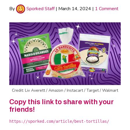
By
Sporked Staff
|
March 14, 2024
|
1 Comment
Credit: Liv Averett / Amazon / Instacart / Target / Walmart
Copy this link to share with your
friends!
https://sporked.com/article/best-tortillas/