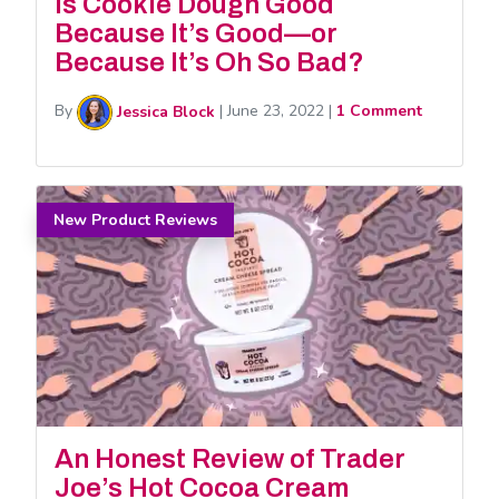
Is Cookie Dough Good
Because It’s Good—or
Because It’s Oh So Bad?
By
Jessica Block
|
June 23, 2022
|
1 Comment
New Product Reviews
An Honest Review of Trader
Joe’s Hot Cocoa Cream