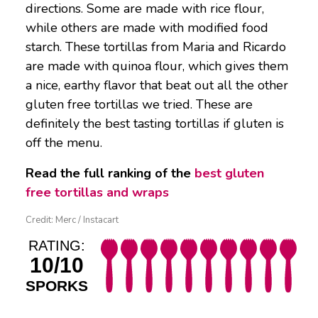
directions. Some are made with rice flour,
while others are made with modified food
starch. These tortillas from Maria and Ricardo
are made with quinoa flour, which gives them
a nice, earthy flavor that beat out all the other
gluten free tortillas we tried. These are
definitely the best tasting tortillas if gluten is
off the menu.
Read the full ranking of the
best gluten
free tortillas and wraps
Credit: Merc / Instacart
RATING:
10/10
SPORKS