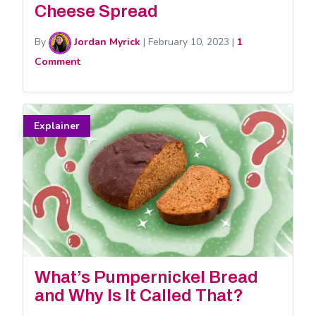
Cheese Spread
By
Jordan Myrick
|
February 10, 2023
|
1
Comment
Explainer
What’s Pumpernickel Bread
and Why Is It Called That?