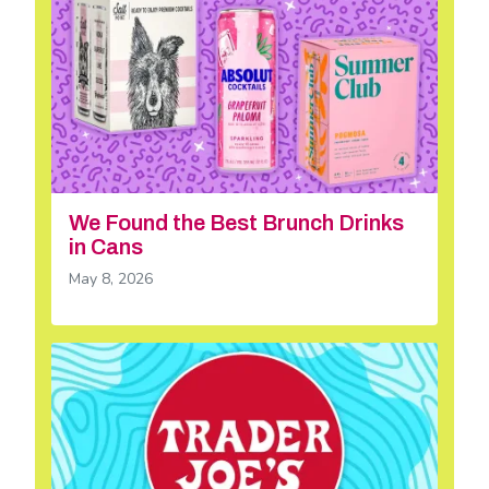
We Found the Best Brunch Drinks
in Cans
May 8, 2026