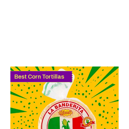
Best Corn Tortillas