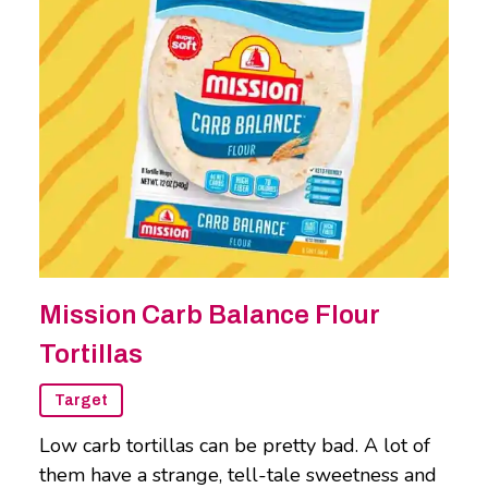
Mission Carb Balance Flour
Tortillas
Target
Low carb tortillas can be pretty bad. A lot of
them have a strange, tell-tale sweetness and