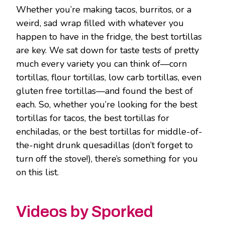
Whether you’re making tacos, burritos, or a
weird, sad wrap filled with whatever you
happen to have in the fridge, the best tortillas
are key. We sat down for taste tests of pretty
much every variety you can think of—corn
tortillas, flour tortillas, low carb tortillas, even
gluten free tortillas—and found the best of
each. So, whether you’re looking for the best
tortillas for tacos, the best tortillas for
enchiladas, or the best tortillas for middle-of-
the-night drunk quesadillas (don’t forget to
turn off the stove!), there’s something for you
on this list.
Videos by Sporked