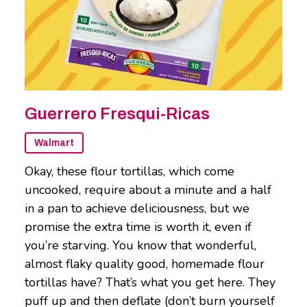
Guerrero Fresqui-Ricas
Walmart
Okay, these flour tortillas, which come
uncooked, require about a minute and a half
in a pan to achieve deliciousness, but we
promise the extra time is worth it, even if
you’re starving. You know that wonderful,
almost flaky quality good, homemade flour
tortillas have? That’s what you get here. They
puff up and then deflate (don’t burn yourself