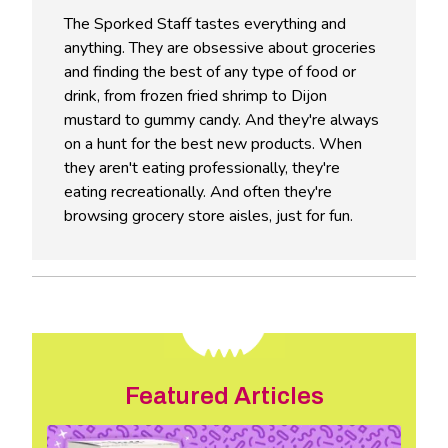
The Sporked Staff tastes everything and
anything. They are obsessive about groceries
and finding the best of any type of food or
drink, from frozen fried shrimp to Dijon
mustard to gummy candy. And they're always
on a hunt for the best new products. When
they aren't eating professionally, they're
eating recreationally. And often they're
browsing grocery store aisles, just for fun.
Featured Articles