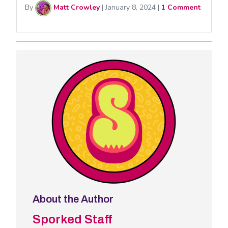
By
Matt Crowley
|
January 8, 2024
|
1 Comment
About the Author
Sporked Staff