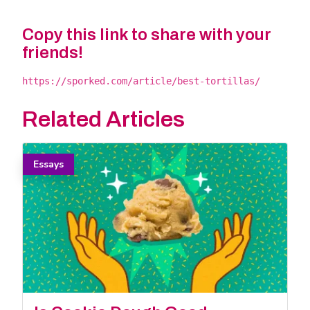
Copy this link to share with your
friends!
https://sporked.com/article/best-tortillas/
Related Articles
Essays