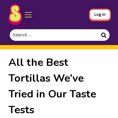
Sporked
Skip
Log In
to
Main
Search
Content
for:
Search
All the Best
Tortillas We’ve
Tried in Our Taste
Tests