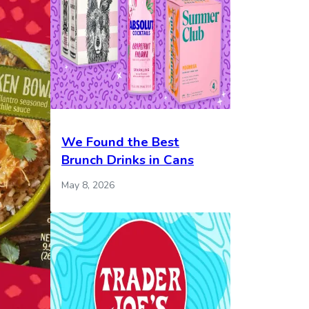
We Found the Best
Brunch Drinks in Cans
May 8, 2026