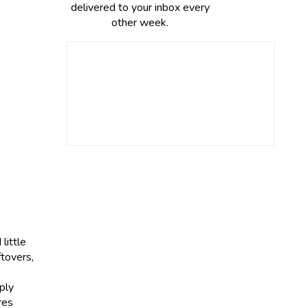
delivered to your inbox every
other week.
little
ftovers,
ply
res