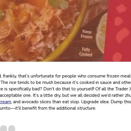
 frankly, that’s unfortunate for people who consume frozen meal
 The rice tends to be mush because it’s cooked in sauce and other
ce is specifically bad? Don’t do that to yourself! Of all the Trader 
cceptable one. It’s a little dry, but we all decided we’d rather zh
cream
, and avocado slices than eat slop. Upgrade idea: Dump thi
burrito—it’ll benefit from the additional structure.