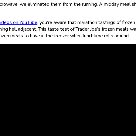
crowave, we eliminated them from the running. A midday meal sh
videos on YouTube
, you’re aware that marathon tastings of frozen
hing hell adjacent. This taste test of Trader Joe’s frozen meals 
ozen meals to have in the freezer when lunchtime rolls around.