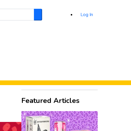
Log In
Search
d
Featured Articles