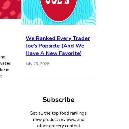
We Ranked Every Trader
Joe’s Popsicle (And We
Have A New Favorite)
and
water.
July 23, 2026
ke in
st
Subscribe
Get all the top food rankings,
new product reviews, and
other grocery content