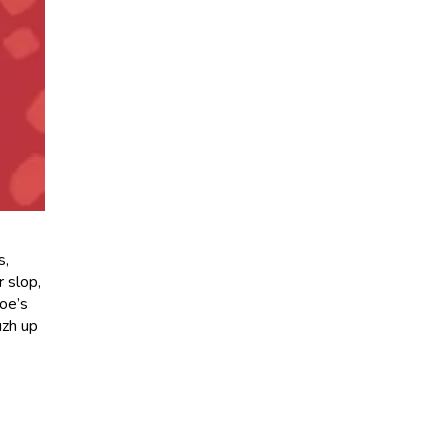
s,
 slop,
Joe’s
uzh up
s