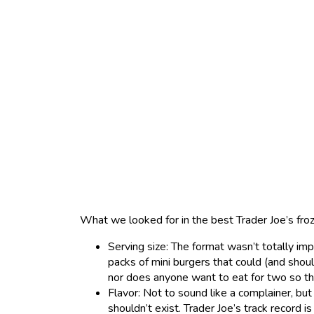
What we looked for in the best Trader Joe’s fro
Serving size: The format wasn’t totally imp
packs of mini burgers that could (and shou
nor does anyone want to eat for two so th
Flavor: Not to sound like a complainer, but
shouldn’t exist. Trader Joe’s track record is