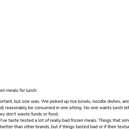
zen meals for lunch:
ortant, but size was. We picked up rice bowls, noodle dishes, and 
ld) reasonably be consumed in one sitting. No one wants lunch le
ey don’t waste funds or food.
 I’ve taste tested a lot of really bad frozen meals. Things that sim
 better than other brands, but if things tasted bad or if their textu