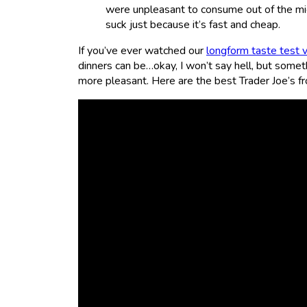
were unpleasant to consume out of the mi
suck just because it’s fast and cheap.
If you’ve ever watched our
longform taste test 
dinners can be…okay, I won’t say hell, but somet
more pleasant. Here are the best Trader Joe’s fr