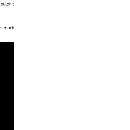
ouldn’t
was much