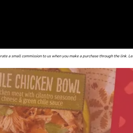
enerate a small commission to us when you make a purchase through the link. Le