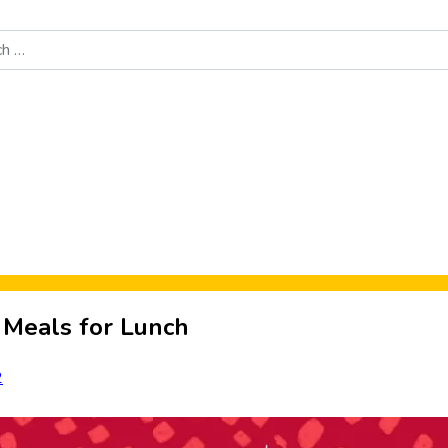
Food News
New Product Reviews
Rankings
About Sporke
 Meals for Lunch
2