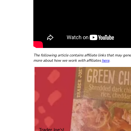
The following article contains affiliate links that may g
more about how we work with affiliates
here
.
Trader Joe’s!