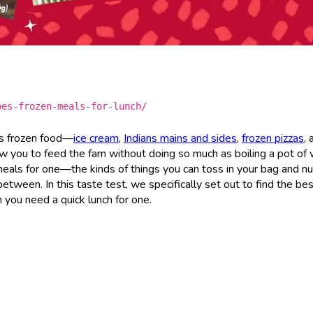
oes-frozen-meals-for-lunch/
’s frozen food—
ice cream
,
Indians mains and sides
,
frozen pizzas
, 
w you to feed the fam without doing so much as boiling a pot of 
 meals for one—the kinds of things you can toss in your bag and nu
ween. In this taste test, we specifically set out to find the be
 you need a quick lunch for one.