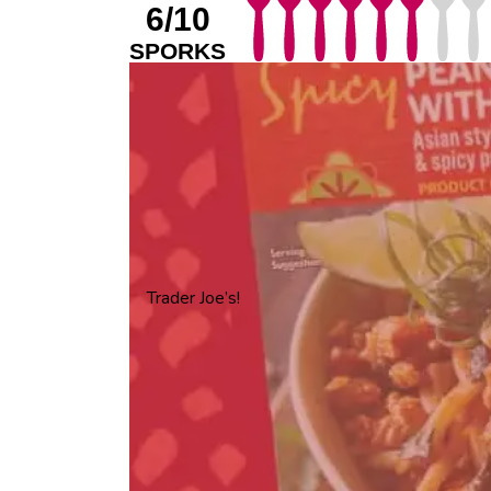
6/10
SPORKS
Trader Joe’s!