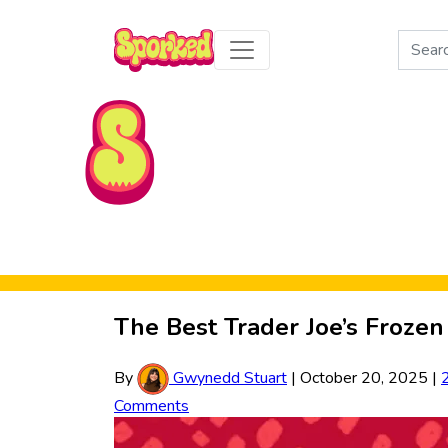
Search
for:
Skip to Main Content
The Best Trader Joe’s Frozen
By
Gwynedd Stuart
|
October 20, 2025
|
Comments