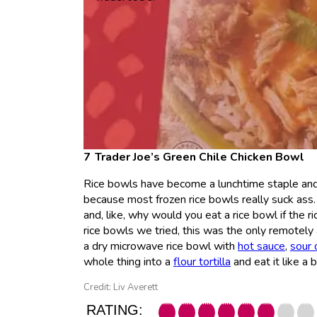
Trader Joe’s Green Chile Chicken Bowl
Rice bowls have become a lunchtime staple and,
because most frozen rice bowls really suck ass.
and, like, why would you eat a rice bowl if the ri
rice bowls we tried, this was the only remotely a
a dry microwave rice bowl with
hot sauce
,
sour 
whole thing into a
flour tortilla
and eat it like a 
Credit: Liv Averett
RATING: