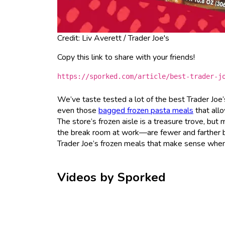
Credit: Liv Averett / Trader Joe's
Copy this link to share with your friends!
https://sporked.com/article/best-trader-j
We’ve taste tested a lot of the best Trader Joe
even those
bagged frozen pasta meals
that allo
The store’s frozen aisle is a treasure trove, but
the break room at work—are fewer and farther bet
Trader Joe’s frozen meals that make sense when
Videos by Sporked