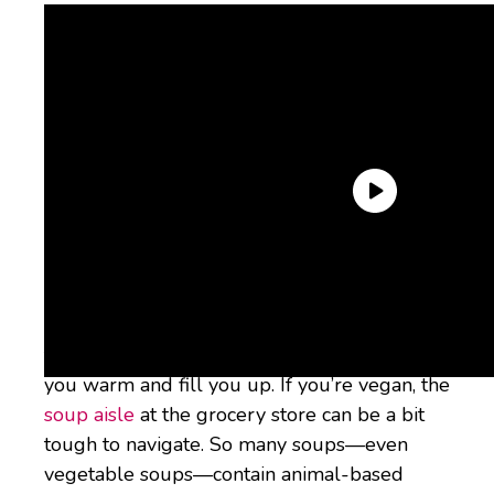
Unless you live in Southern California, where
it’s approximately 100 degrees outside until
November, soup season is nigh. It’s almost
time for big bowls of hearty soup to keep
you warm and fill you up. If you’re vegan, the
soup aisle
at the grocery store can be a bit
tough to navigate. So many soups—even
vegetable soups—contain animal-based