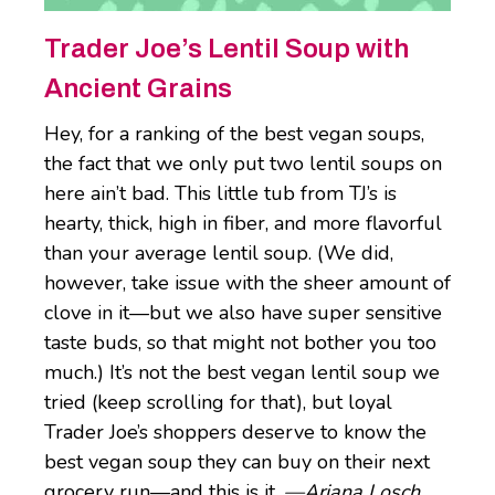
Trader Joe’s Lentil Soup with
Ancient Grains
Hey, for a ranking of the best vegan soups,
the fact that we only put two lentil soups on
here ain’t bad. This little tub from TJ’s is
hearty, thick, high in fiber, and more flavorful
than your average lentil soup. (We did,
however, take issue with the sheer amount of
clove in it—but we also have super sensitive
taste buds, so that might not bother you too
much.) It’s not the best vegan lentil soup we
tried (keep scrolling for that), but loyal
Trader Joe’s shoppers deserve to know the
best vegan soup they can buy on their next
grocery run—and this is it.
—Ariana Losch