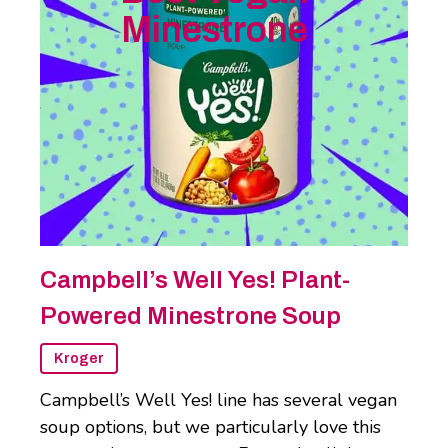
Minestrone
Campbell’s Well Yes! Plant-
Powered Minestrone Soup
Kroger
Campbell’s Well Yes! line has several vegan
soup options, but we particularly love this