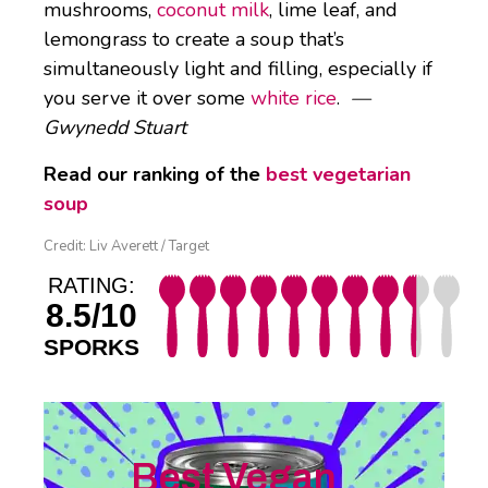
mushrooms,
coconut milk
, lime leaf, and
lemongrass to create a soup that’s
simultaneously light and filling, especially if
you serve it over some
white rice
.
—
Gwynedd Stuart
Read our ranking of the
best vegetarian
soup
Credit: Liv Averett / Target
RATING:
8.5/10
SPORKS
Best Vegan