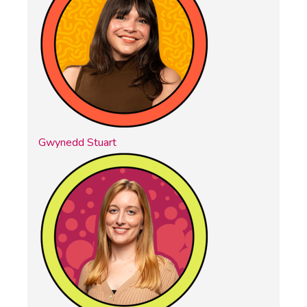
Gwynedd Stuart