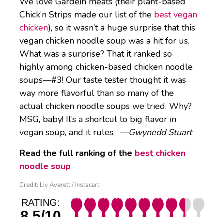
We love Gardein meats (their plant-based
Chick’n Strips made our list of the
best vegan
chicken
), so it wasn’t a huge surprise that this
vegan chicken noodle soup was a hit for us.
What was a surprise? That it ranked so
highly among chicken-based chicken noodle
soups—#3! Our taste tester thought it was
way more flavorful than so many of the
actual chicken noodle soups we tried. Why?
MSG, baby! It’s a shortcut to big flavor in
vegan soup, and it rules.
—Gwynedd Stuart
Read the full ranking of the
best chicken
noodle soup
Credit: Liv Averett / Instacart
RATING:
8.5/10