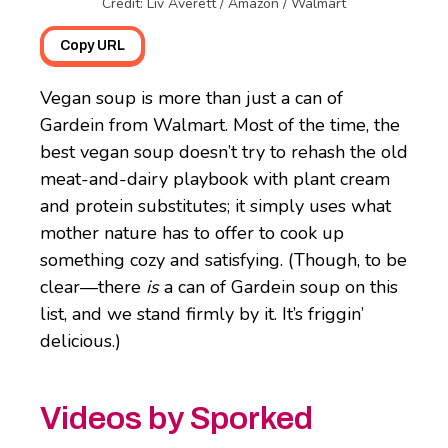
Credit: Liv Averett / Amazon / Walmart
Copy URL
Vegan soup is more than just a can of
Gardein from Walmart. Most of the time, the
best vegan soup doesn’t try to rehash the old
meat-and-dairy playbook with plant cream
and protein substitutes; it simply uses what
mother nature has to offer to cook up
something cozy and satisfying. (Though, to be
clear—there
is
a can of Gardein soup on this
list, and we stand firmly by it. It’s friggin’
delicious.)
Videos by Sporked