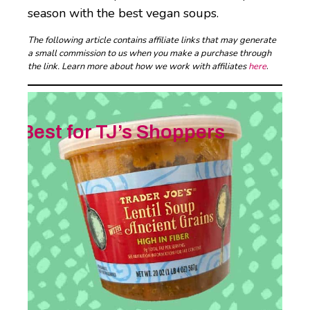
season with the best vegan soups.
The following article contains affiliate links that may generate
a small commission to us when you make a purchase through
the link. Learn more about how we work with affiliates
here
.
Best for TJ’s Shoppers