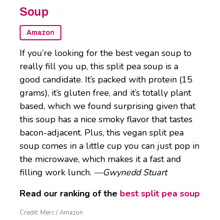
Soup
Amazon
If you’re looking for the best vegan soup to
really fill you up, this split pea soup is a
good candidate. It’s packed with protein (15
grams), it’s gluten free, and it’s totally plant
based, which we found surprising given that
this soup has a nice smoky flavor that tastes
bacon-adjacent. Plus, this vegan split pea
soup comes in a little cup you can just pop in
the microwave, which makes it a fast and
filling work lunch.
—Gwynedd Stuart
Read our ranking of the
best split pea soup
Credit: Merc / Amazon