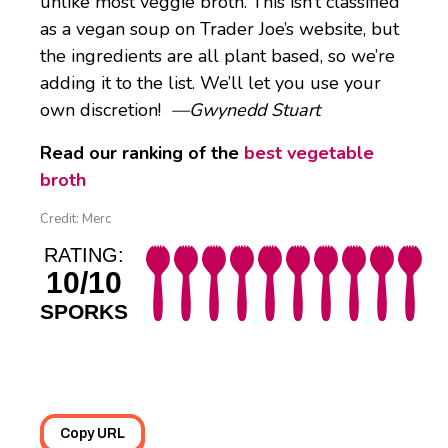
unlike most veggie broth. This isn’t classified
as a vegan soup on Trader Joe’s website, but
the ingredients are all plant based, so we’re
adding it to the list. We’ll let you use your
own discretion!
—Gwynedd Stuart
Read our ranking of the
best vegetable
broth
Credit: Merc
RATING:
10/10
SPORKS
Copy URL