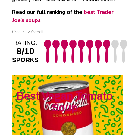
Read our full ranking of the
best Trader
Joe’s soups
Credit: Liv Averett
RATING:
8/10
SPORKS
Best Vegan Tomato
Soup