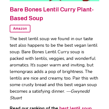
Bare Bones Lentil Curry Plant-
Based Soup
Amazon
The best lentil soup we found in our taste
test also happens to be the best vegan lentil
soup. Bare Bones Lentil Curry soup is
packed with lentils, veggies, and wonderful
aromatics. It’s super warm and inviting, but
lemongrass adds a pop of brightness. The
lentils are nice and creamy, too. Pair this with
some crusty bread and this best vegan soup
becomes a satisfying dinner.
—Gwynedd
Stuart
Read our ranking of the
best lentil soup