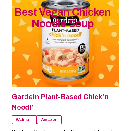
Best Vegan Chicken
Noodle Soup
Gardein Plant-Based Chick’n
Noodl’
Walmart
Amazon