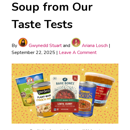
Soup from Our
Taste Tests
By
Gwynedd Stuart
and
Ariana Losch
|
September 22, 2025
|
Leave A Comment