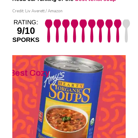
Credit: Liv Averett / Amazon
RATING:
9/10
SPORKS
Best Cozy