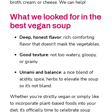
broth, cream, or cheese. We can help!
What we looked for in the
best vegan soup
Deep, honest flavor
: rich, comforting
flavor that doesn’t mask the vegetables.
Good texture
: not too watery, gloopy,
or grainy.
Umami and balance
: a nice blend of
acidity, spice, herbs to elevate the soup
so it’s not bland.
Whether you’re strictly vegan or simply like
to incorporate plant-based foods into your
diet, it’s officially time to celebrate soup