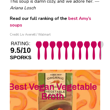
This soup is damn cozy, and we adore her.
—
Ariana Losch
Read our full ranking of the
best Amy’s
soups
Credit: Liv Averett / Walmart
RATING:
9.5/10
SPORKS
Best Vegan Vegetable
Broth