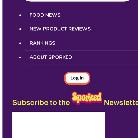
Search
FOOD NEWS
NEW PRODUCT REVIEWS
RANKINGS
ABOUT SPORKED
Log In
Subscribe to the
Newslett