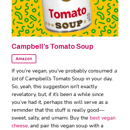
Campbell’s Tomato Soup
Amazon
If you’re vegan, you’ve probably consumed
a
lot
of Campbell’s Tomato Soup in your day.
So, yeah, this suggestion isn’t exactly
revelatory, but, if it’s been a while since
you’ve had it, perhaps this will serve as a
reminder that this stuff is really good—
sweet, salty, and umami. Buy the
best vegan
cheese
, and pair this vegan soup with a