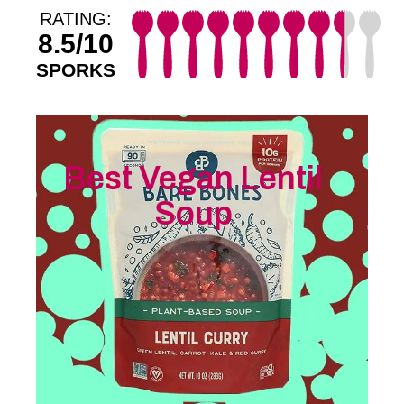
RATING:
8.5/10
SPORKS
Best Vegan Lentil
Soup