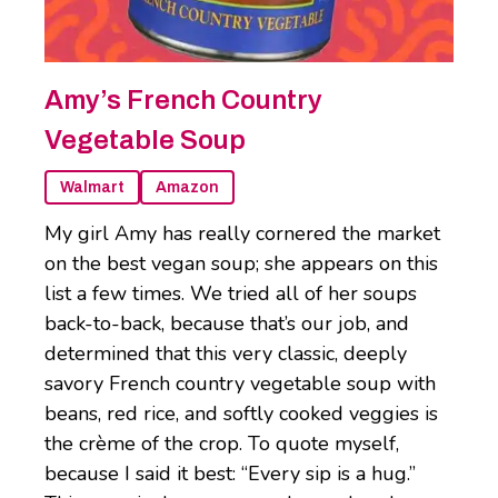
Amy’s French Country
Vegetable Soup
Walmart
Amazon
My girl Amy has really cornered the market
on the best vegan soup; she appears on this
list a few times. We tried all of her soups
back-to-back, because that’s our job, and
determined that this very classic, deeply
savory French country vegetable soup with
beans, red rice, and softly cooked veggies is
the crème of the crop. To quote myself,
because I said it best: “Every sip is a hug.”