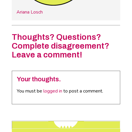
Ariana Losch
Thoughts? Questions?
Complete disagreement?
Leave a comment!
Your thoughts.
You must be
logged in
to post a comment.