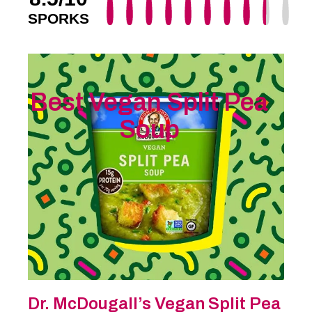
SPORKS
Best Vegan Split Pea
Soup
Dr. McDougall’s Vegan Split Pea