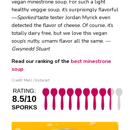
vegan minestrone soup. For such a light
healthy veggie soup, it’s surprisingly flavorful
—
Sporked
taste tester Jordan Myrick even
detected the flavor of cheese. Of course, it’s
totally dairy free, but we love this vegan
soup’s nutty, umami flavor all the same.
—
Gwynedd Stuart
Read our ranking of the
best minestrone
soup
Credit: Merc / Instacart
RATING:
8.5/10
SPORKS