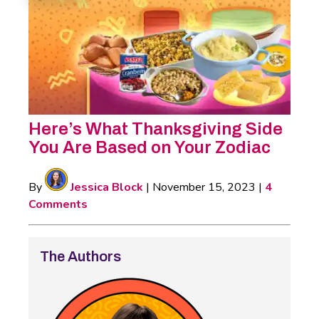
Here’s What Thanksgiving Side
You Are Based on Your Zodiac
By
Jessica Block
|
November 15, 2023
|
4
Comments
The Authors