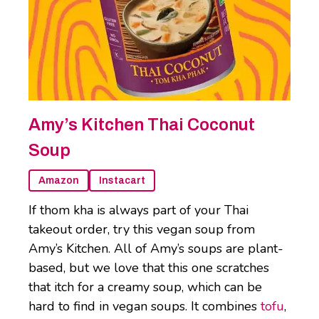
Amy’s Kitchen Thai Coconut
Soup
Amazon
Instacart
If thom kha is always part of your Thai
takeout order, try this vegan soup from
Amy’s Kitchen. All of Amy’s soups are plant-
based, but we love that this one scratches
that itch for a creamy soup, which can be
hard to find in vegan soups. It combines
tofu
,