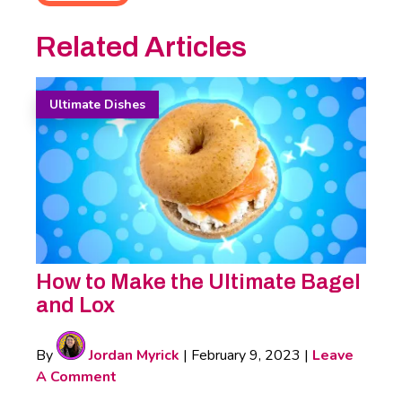
Related Articles
Ultimate Dishes
How to Make the Ultimate Bagel
and Lox
By
Jordan Myrick
|
February 9, 2023
|
Leave
A Comment