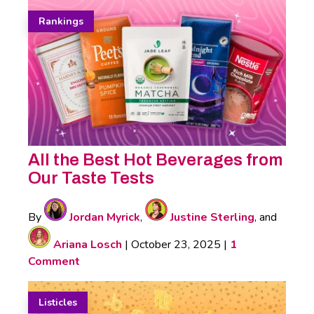
Rankings
All the Best Hot Beverages from
Our Taste Tests
By
Jordan Myrick
,
Justine Sterling
, and
Ariana Losch
|
October 23, 2025
|
1
Comment
Listicles