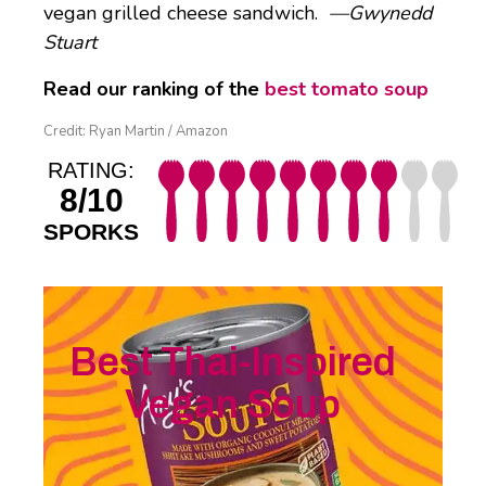
vegan grilled cheese sandwich.
—Gwynedd
Stuart
Read our ranking of the
best tomato soup
Credit: Ryan Martin / Amazon
RATING:
8/10
SPORKS
Best Thai-Inspired
Vegan Soup