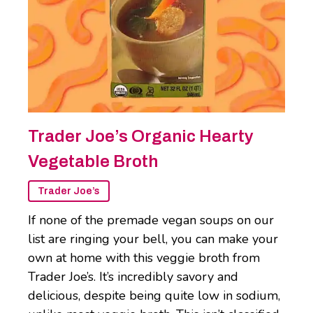
Trader Joe’s Organic Hearty
Vegetable Broth
Trader Joe’s
If none of the premade vegan soups on our
list are ringing your bell, you can make your
own at home with this veggie broth from
Trader Joe’s. It’s incredibly savory and
delicious, despite being quite low in sodium,