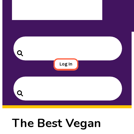
Search
for:
Search
Log In
Search
for:
Search
The Best Vegan