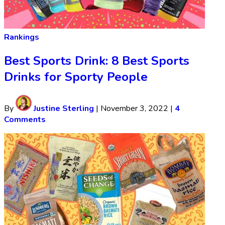
Rankings
Best Sports Drink: 8 Best Sports
Drinks for Sporty People
By
Justine Sterling
|
November 3, 2022
|
4
Comments