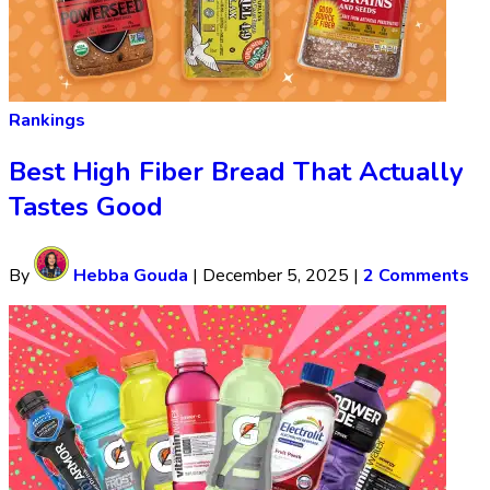
Rankings
Best High Fiber Bread That Actually
Tastes Good
By
Hebba Gouda
|
December 5, 2025
|
2 Comments