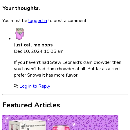
Your thoughts.
You must be
logged in
to post a comment.
Just call me pops
Dec 10, 2024 10:05 am
If you haven’t had Stew Leonard’s clam chowder then
you haven’t had clam chowder at all. But far as a can I
prefer Snows it has more flavor.
Log in to Reply
Featured Articles