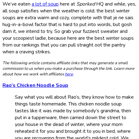
We’ve eaten
a lot of soup
here at
Sporked
HQ and while, yes,
all soup satisfies when the weather is cold, the best winter
soups are extra warm and cozy, complete with that je ne sais
hug-in-a-bowl factor that is hard to put into words, but gosh
darn it, we intend to try. So grab your fuzziest sweater and
your scoopiest ladle, because here are the best winter soups
from our rankings that you can pull straight oot the pantry
when a craving strikes.
The following article contains affiliate links that may generate a small
commission to us when you make a purchase through the link. Learn more
about how we work with affiliates
here
.
Rao’s Chicken Noodle Soup
Say what you will about Rao’s, they know how to make
things taste homemade. This chicken noodle soup
tastes like it was made by somebody’s grandma, then
put in a tupperware, then carried down the street to
your house in the dead of winter, where your mom
reheated it for you and brought it to you in bed, where
you are recovering from the world’s mildest cold. We