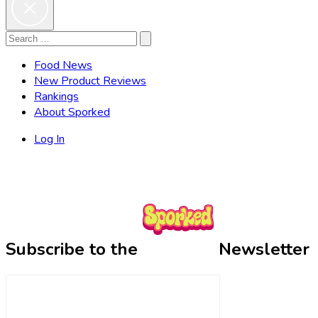
Search
Search
for:
Food News
New Product Reviews
Rankings
About Sporked
Log In
Subscribe to the
Newsletter