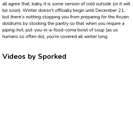
all agree that, baby, it is some version of cold outside (or it will
be soon). Winter doesn’t officially begin until December 21,
but there’s nothing stopping you from preparing for the frozen
doldrums by stocking the pantry so that when you require a
piping-hot, put-you-in-a-food-coma bowl of soup (as us
humans so often do), you’re covered all winter long.
Videos by Sporked