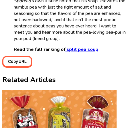
Sporked
’s own Justine noted that his soup “elevates the
humble pea with just the right amount of salt and
seasoning so that the flavors of the pea are enhanced,
not overshadowed,” and if that isn’t the most poetic
sentence about peas you have ever heard, I want to
meet you and hear more about the pea-loving pea-ple in
your pod (friend group).
Read the full ranking of
split pea soup
Copy URL
Related Articles