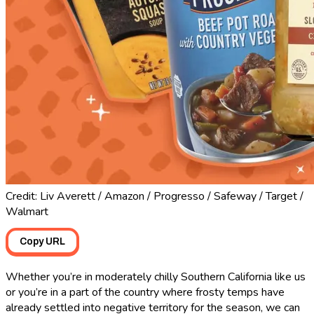
Credit: Liv Averett / Amazon / Progresso / Safeway / Target /
Walmart
Copy URL
Whether you’re in moderately chilly Southern California like us
or you’re in a part of the country where frosty temps have
already settled into negative territory for the season, we can