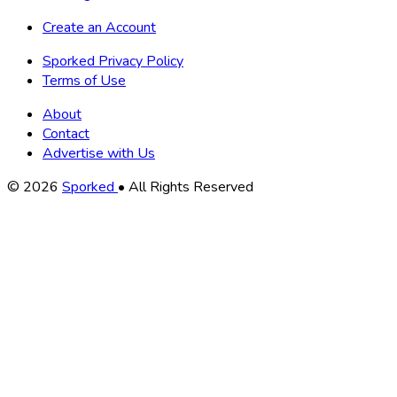
Create an Account
Sporked Privacy Policy
Terms of Use
About
Contact
Advertise with Us
Copyright
© 2026
Sporked
• All Rights Reserved
Information