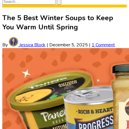
Search
Search
for:
The 5 Best Winter Soups to Keep
You Warm Until Spring
By
Jessica Block
|
December 5, 2025
|
1 Comment