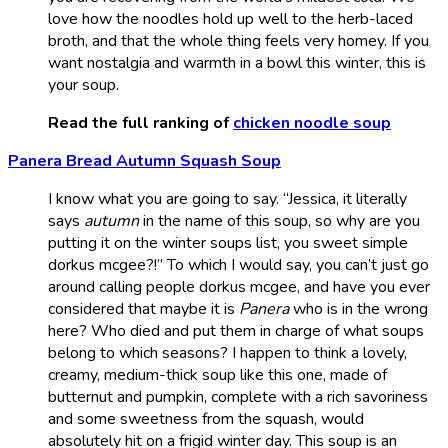
love how the noodles hold up well to the herb-laced
broth, and that the whole thing feels very homey. If you
want nostalgia and warmth in a bowl this winter, this is
your soup.
Read the full ranking of
chicken noodle soup
Panera Bread Autumn Squash Soup
I know what you are going to say. “Jessica, it literally
says
autumn
in the name of this soup, so why are you
putting it on the winter soups list, you sweet simple
dorkus mcgee?!” To which I would say, you can’t just go
around calling people dorkus mcgee, and have you ever
considered that maybe it is
Panera
who is in the wrong
here? Who died and put them in charge of what soups
belong to which seasons? I happen to think a lovely,
creamy, medium-thick soup like this one, made of
butternut and pumpkin, complete with a rich savoriness
and some sweetness from the squash, would
absolutely hit on a frigid winter day. This soup is an