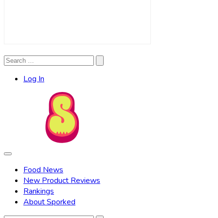
Search
Search
for:
Log In
Food News
New Product Reviews
Rankings
About Sporked