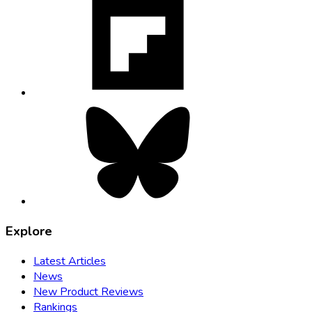
opens
in
new
tab
Bluesky,
opens
in
new
tab
Explore
Latest Articles
News
New Product Reviews
Rankings