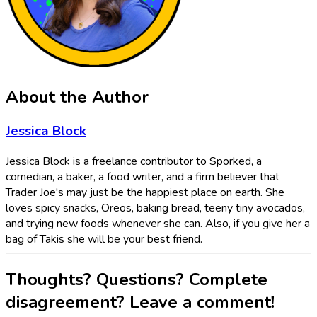
About the Author
Jessica Block
Jessica Block is a freelance contributor to Sporked, a
comedian, a baker, a food writer, and a firm believer that
Trader Joe's may just be the happiest place on earth. She
loves spicy snacks, Oreos, baking bread, teeny tiny avocados,
and trying new foods whenever she can. Also, if you give her a
bag of Takis she will be your best friend.
Thoughts? Questions? Complete
disagreement? Leave a comment!