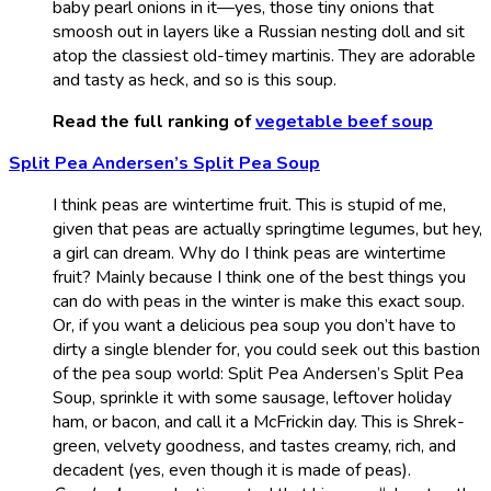
baby pearl onions in it—yes, those tiny onions that
smoosh out in layers like a Russian nesting doll and sit
atop the classiest old-timey martinis. They are adorable
and tasty as heck, and so is this soup.
Read the full ranking of
vegetable beef soup
Split Pea Andersen’s Split Pea Soup
I think peas are wintertime fruit. This is stupid of me,
given that peas are actually springtime legumes, but hey,
a girl can dream. Why do I think peas are wintertime
fruit? Mainly because I think one of the best things you
can do with peas in the winter is make this exact soup.
Or, if you want a delicious pea soup you don’t have to
dirty a single blender for, you could seek out this bastion
of the pea soup world: Split Pea Andersen’s Split Pea
Soup, sprinkle it with some sausage, leftover holiday
ham, or bacon, and call it a McFrickin day. This is Shrek-
green, velvety goodness, and tastes creamy, rich, and
decadent (yes, even though it is made of peas).