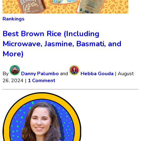
Rankings
Best Brown Rice (Including
Microwave, Jasmine, Basmati, and
More)
By
Danny Palumbo
and
Hebba Gouda
|
August
26, 2024
|
1 Comment