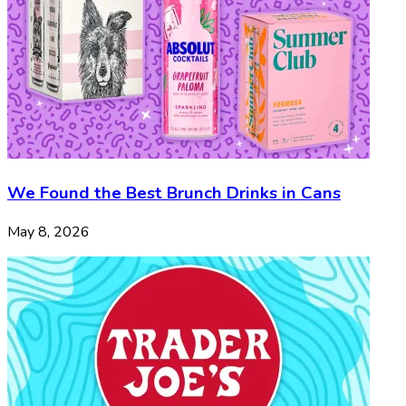
We Found the Best Brunch Drinks in Cans
May 8, 2026