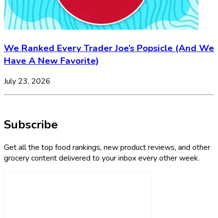
We Ranked Every Trader Joe’s Popsicle (And We
Have A New Favorite)
July 23, 2026
Subscribe
Get all the top food rankings, new product reviews, and other
grocery content delivered to your inbox every other week.