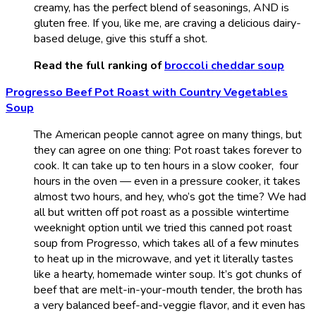
creamy, has the perfect blend of seasonings, AND is
gluten free. If you, like me, are craving a delicious dairy-
based deluge, give this stuff a shot.
Read the full ranking of
broccoli cheddar soup
Progresso Beef Pot Roast with Country Vegetables
Soup
The American people cannot agree on many things, but
they can agree on one thing: Pot roast takes forever to
cook. It can take up to ten hours in a slow cooker, four
hours in the oven — even in a pressure cooker, it takes
almost two hours, and hey, who’s got the time? We had
all but written off pot roast as a possible wintertime
weeknight option until we tried this canned pot roast
soup from Progresso, which takes all of a few minutes
to heat up in the microwave, and yet it literally tastes
like a hearty, homemade winter soup. It’s got chunks of
beef that are melt-in-your-mouth tender, the broth has
a very balanced beef-and-veggie flavor, and it even has