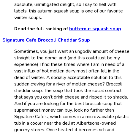
absolute, unmitigated delight, so I say to hell with
labels; this autumn squash soup is one of our favorite
winter soups.
Read the full ranking of
butternut squash soup
Signature Cafe Broccoli Cheddar Soup
Sometimes, you just want an ungodly amount of cheese
straight to the dome, and (and this could just be my
experience) I find these times where I am in need of a
vast influx of hot molten dairy most often fall in the
dead of winter. A socially acceptable solution to this
sudden craving for a river of molten cheese? Broccoli
cheddar soup. The soup that took the social contract
that says you can’t drink cheese and ripped it to shreds.
And if you are looking for the best broccoli soup that
supermarket money can buy, look no further than
Signature Cafe’s, which comes in a microwavable plastic
tub in a cooler near the deli at Albertsons-owned
grocery stores. Once heated, it becomes rich and