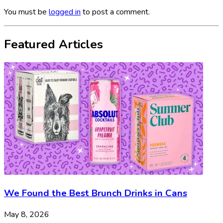
You must be
logged in
to post a comment.
Featured Articles
We Found the Best Brunch Drinks in Cans
May 8, 2026