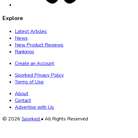
Explore
Latest Articles
News
New Product Reviews
Rankings
Create an Account
Sporked Privacy Policy
Terms of Use
About
Contact
Advertise with Us
Copyright
© 2026
Sporked
• All Rights Reserved
Information