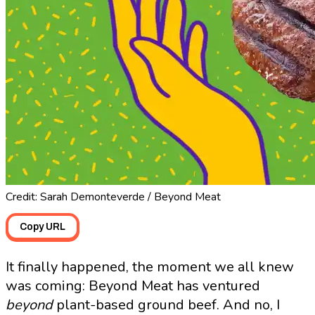
Credit: Sarah Demonteverde / Beyond Meat
Copy URL
It finally happened, the moment we all knew
was coming: Beyond Meat has ventured
beyond
plant-based ground beef. And no, I