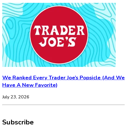
We Ranked Every Trader Joe’s Popsicle (And We
Have A New Favorite)
July 23, 2026
Subscribe