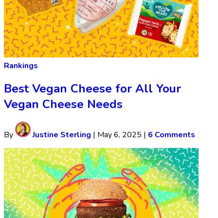
Rankings
Best Vegan Cheese for All Your
Vegan Cheese Needs
By
Justine Sterling
|
May 6, 2025
|
6 Comments