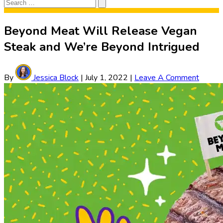
Search
Search
for:
Beyond Meat Will Release Vegan
Steak and We’re Beyond Intrigued
By
Jessica Block
|
July 1, 2022
|
Leave A Comment