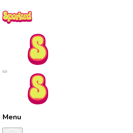
Skip
to
Main
Content
Sporked
Menu