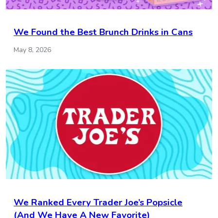
We Found the Best Brunch Drinks in Cans
May 8, 2026
We Ranked Every Trader Joe’s Popsicle
(And We Have A New Favorite)