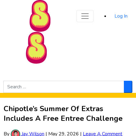
Sporked
Log In
Skip to Main Content
Search
for:
Sea
Chipotle’s Summer Of Extras
Includes A Free Entree Challenge
By
Jay Wilson
|
May 29, 2026
|
Leave A Comment