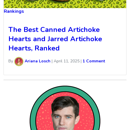
Rankings
The Best Canned Artichoke
Hearts and Jarred Artichoke
Hearts, Ranked
By
Ariana Losch
|
April 11, 2025
|
1 Comment