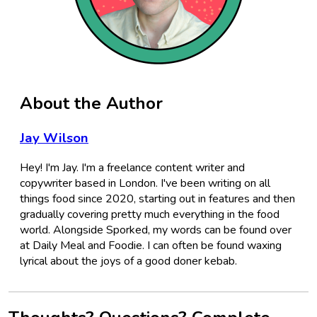
About the Author
Jay Wilson
Hey! I'm Jay. I'm a freelance content writer and
copywriter based in London. I've been writing on all
things food since 2020, starting out in features and then
gradually covering pretty much everything in the food
world. Alongside Sporked, my words can be found over
at Daily Meal and Foodie. I can often be found waxing
lyrical about the joys of a good doner kebab.