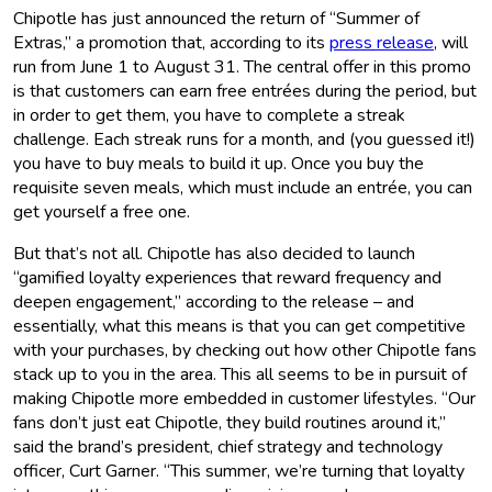
Chipotle has just announced the return of “Summer of
Extras,” a promotion that, according to its
press release
, will
run from June 1 to August 31. The central offer in this promo
is that customers can earn free entrées during the period, but
in order to get them, you have to complete a streak
challenge. Each streak runs for a month, and (you guessed it!)
you have to buy meals to build it up. Once you buy the
requisite seven meals, which must include an entrée, you can
get yourself a free one.
But that’s not all. Chipotle has also decided to launch
“gamified loyalty experiences that reward frequency and
deepen engagement,” according to the release – and
essentially, what this means is that you can get competitive
with your purchases, by checking out how other Chipotle fans
stack up to you in the area. This all seems to be in pursuit of
making Chipotle more embedded in customer lifestyles. “Our
fans don’t just eat Chipotle, they build routines around it,”
said the brand’s president, chief strategy and technology
officer, Curt Garner. “This summer, we’re turning that loyalty