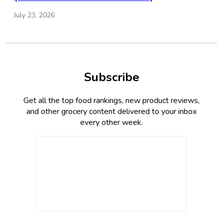
July 23, 2026
Subscribe
Get all the top food rankings, new product reviews,
and other grocery content delivered to your inbox
every other week.