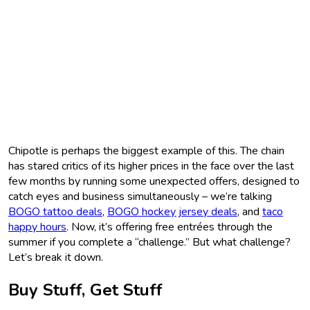
Chipotle is perhaps the biggest example of this. The chain
has stared critics of its higher prices in the face over the last
few months by running some unexpected offers, designed to
catch eyes and business simultaneously – we’re talking
BOGO tattoo deals
,
BOGO hockey jersey deals
, and
taco
happy hours
. Now, it’s offering free entrées through the
summer if you complete a “challenge.” But what challenge?
Let’s break it down.
Buy Stuff, Get Stuff