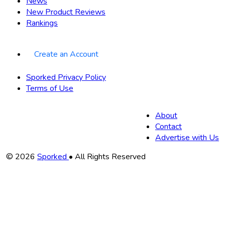
News
New Product Reviews
Rankings
Create an Account
Sporked Privacy Policy
Terms of Use
About
Contact
Advertise with Us
Copyright
© 2026
Sporked
• All Rights Reserved
Information