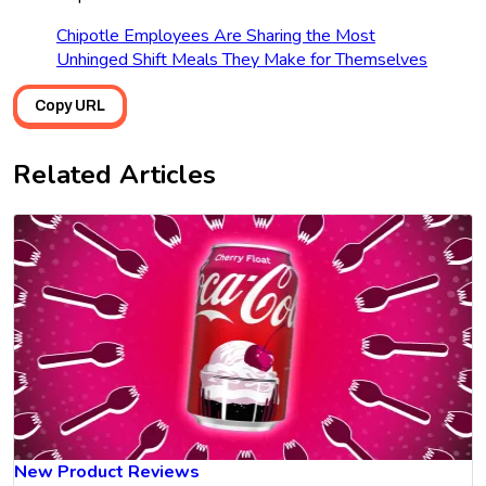
Chipotle Employees Are Sharing the Most
Unhinged Shift Meals They Make for Themselves
Copy URL
Related Articles
New Product Reviews