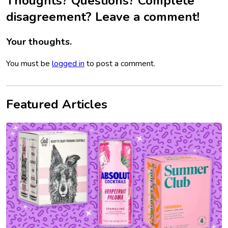
Thoughts? Questions? Complete
disagreement? Leave a comment!
Your thoughts.
You must be
logged in
to post a comment.
Featured Articles