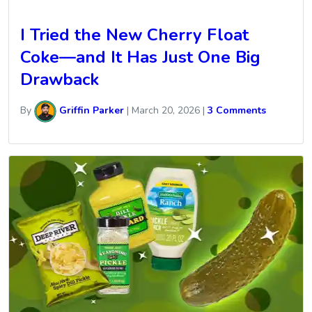
I Tried the New Cherry Float
Coke—and It Has Just One Big
Drawback
By
Griffin Parker
|
March 20, 2026
|
3 Comments