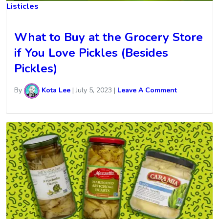
Listicles
What to Buy at the Grocery Store
if You Love Pickles (Besides
Pickles)
By
Kota Lee
|
July 5, 2023
|
Leave A Comment