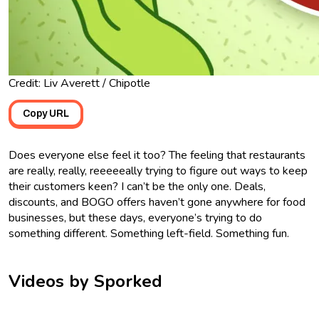
Credit: Liv Averett / Chipotle
Copy URL
Does everyone else feel it too? The feeling that restaurants
are really, really, reeeeeally trying to figure out ways to keep
their customers keen? I can’t be the only one. Deals,
discounts, and BOGO offers haven’t gone anywhere for food
businesses, but these days, everyone’s trying to do
something different. Something left-field. Something fun.
Videos by Sporked