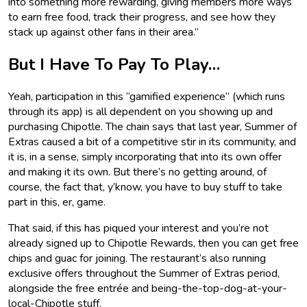
into something more rewarding, giving members more ways
to earn free food, track their progress, and see how they
stack up against other fans in their area.”
But I Have To Pay To Play…
Yeah, participation in this “gamified experience” (which runs
through its app) is all dependent on you showing up and
purchasing Chipotle. The chain says that last year, Summer of
Extras caused a bit of a competitive stir in its community, and
it is, in a sense, simply incorporating that into its own offer
and making it its own. But there’s no getting around, of
course, the fact that, y’know, you have to buy stuff to take
part in this, er, game.
That said, if this has piqued your interest and you’re not
already signed up to Chipotle Rewards, then you can get free
chips and guac for joining. The restaurant’s also running
exclusive offers throughout the Summer of Extras period,
alongside the free entrée and being-the-top-dog-at-your-
local-Chipotle stuff.