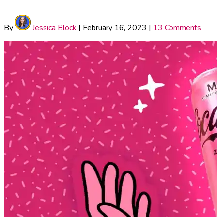
By
Jessica Block
|
February 16, 2023
|
13 Comments