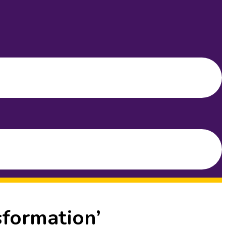
sformation’