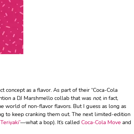
t concept as a flavor. As part of their “Coca-Cola
ntion a DJ Marshmello collab that was
not
, in fact,
e world of non-flavor flavors. But I guess as long as
ng to keep cranking them out. The next limited-edition
Teriyaki”
—what a bop). It’s called
Coca-Cola Move
and