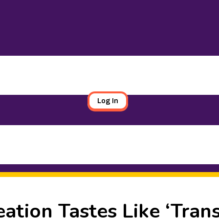
Log In
ation Tastes Like ‘Tran