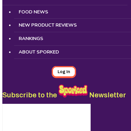
FOOD NEWS
NEW PRODUCT REVIEWS
RANKINGS
ABOUT SPORKED
Log In
Subscribe to the
Newsletter