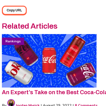
Copy URL
Related Articles
Rankings
An Expert’s Take on the Best Coca-Col
By
Jordan Myrick
|
August 29, 2022
|
8 Comments