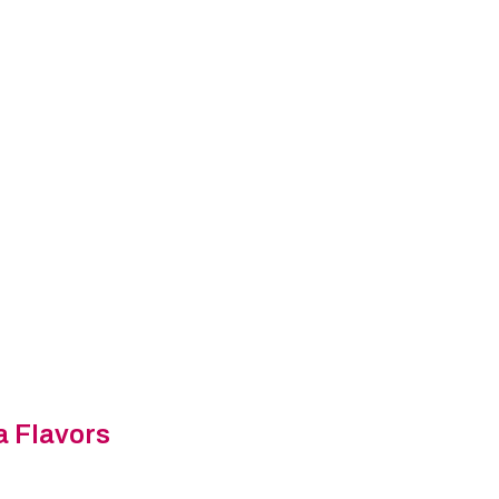
a Flavors