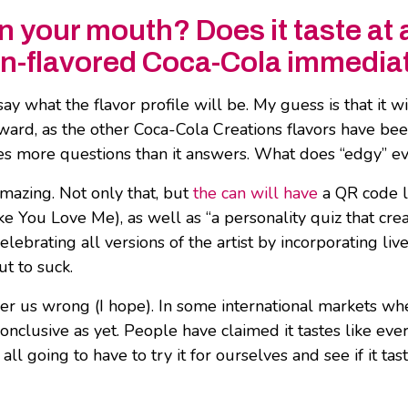
n your mouth? Does it taste at al
on-flavored Coca-Cola immedia
ay what the flavor profile will be. My guess is that it w
rward, as the other Coca-Cola Creations flavors have be
ses more questions than it answers. What does “edgy” ev
amazing. Not only that, but
the can will have
a QR code l
ke You Love Me), as well as “a personality quiz that cr
elebrating all versions of the artist by incorporating li
ut to suck.
 steer us wrong (I hope). In some international markets 
onclusive as yet. People have claimed it tastes like eve
 going to have to try it for ourselves and see if it tast