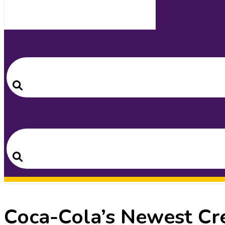
Search
for:
Search
Search
for:
Search
Coca-Cola’s Newest Cre