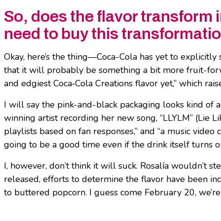
So, does the flavor transform i
need to buy this transformati
Okay, here’s the thing—Coca-Cola has yet to explicitly s
that it will probably be something a bit more fruit-fo
and edgiest Coca‑Cola Creations flavor yet,” which rai
I will say the pink-and-black packaging looks kind of 
winning artist recording her new song, “LLYLM” (Lie Li
playlists based on fan responses,” and “a music video c
going to be a good time even if the drink itself turns o
I, however, don’t think it will suck. Rosalía wouldn’t
released, efforts to determine the flavor have been inc
to buttered popcorn. I guess come February 20, we’re all