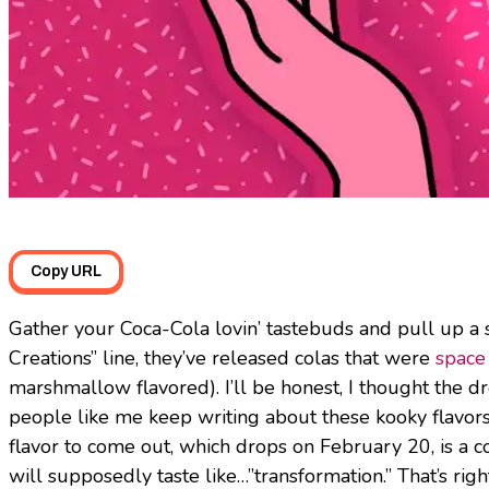
Copy URL
Gather your Coca-Cola lovin’ tastebuds and pull up a s
Creations” line, they’ve released colas that were
space
marshmallow flavored). I’ll be honest, I thought the dr
people like me keep writing about these kooky flavors 
flavor to come out, which drops on February 20, is a 
will supposedly taste like…”transformation.” That’s righ