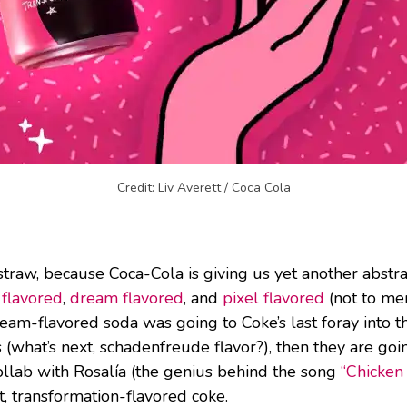
Credit: Liv Averett / Coca Cola
traw, because Coca-Cola is giving us yet another abstrac
 flavored
,
dream flavored
, and
pixel flavored
(not to me
eam-flavored soda was going to Coke’s last foray into th
(what’s next, schadenfreude flavor?), then they are goi
collab with Rosalía (the genius behind the song
“Chicken 
t, transformation-flavored coke.