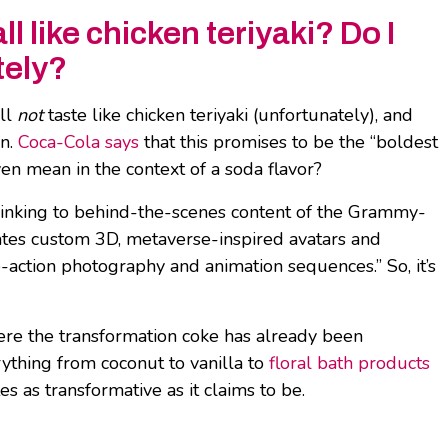
l like chicken teriyaki? Do I
tely?
ill
not
taste like chicken teriyaki (unfortunately), and
en.
Coca-Cola says
that this promises to be the “boldest
en mean in the context of a soda flavor?
inking to behind-the-scenes content of the Grammy-
eates custom 3D, metaverse-inspired avatars and
ve-action photography and animation sequences.” So, it’s
where the transformation coke has already been
rything from coconut to vanilla to
floral bath products
es as transformative as it claims to be.