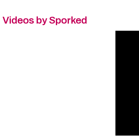
Videos by Sporked