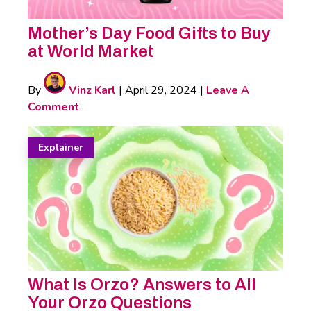
Mother’s Day Food Gifts to Buy
at World Market
By
Vinz Karl
|
April 29, 2024
|
Leave A
Comment
Explainer
What Is Orzo? Answers to All
Your Orzo Questions