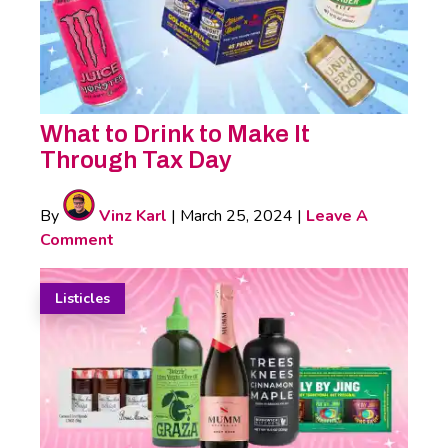
What to Drink to Make It
Through Tax Day
By
Vinz Karl
|
March 25, 2024
|
Leave A
Comment
Listicles