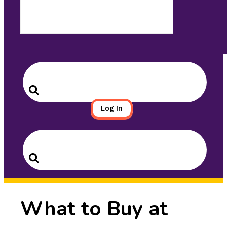
Search
for:
Search
Log In
Search
for:
Search
What to Buy at