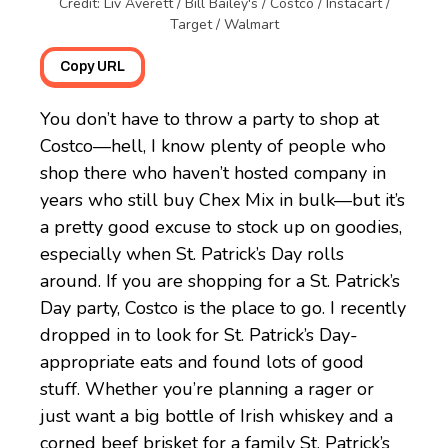
Credit: Liv Averett / Bill Bailey's / Costco / Instacart /
Target / Walmart
Copy URL
You don’t have to throw a party to shop at
Costco—hell, I know plenty of people who
shop there who haven’t hosted company in
years who still buy Chex Mix in bulk—but it’s
a pretty good excuse to stock up on goodies,
especially when St. Patrick’s Day rolls
around. If you are shopping for a St. Patrick’s
Day party, Costco is the place to go. I recently
dropped in to look for St. Patrick’s Day-
appropriate eats and found lots of good
stuff. Whether you’re planning a rager or
just want a big bottle of Irish whiskey and a
corned beef brisket for a family St. Patrick’s