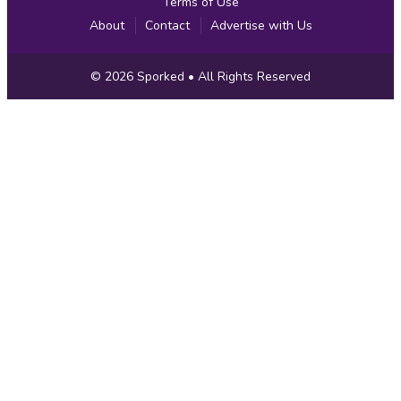
Terms of Use
About
Contact
Advertise with Us
Copyright
© 2026
Sporked
• All Rights Reserved
Information