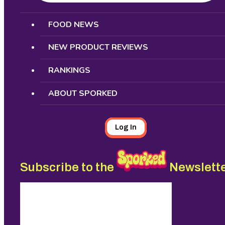
Search
FOOD NEWS
NEW PRODUCT REVIEWS
RANKINGS
ABOUT SPORKED
Log In
Subscribe to the
Newslett