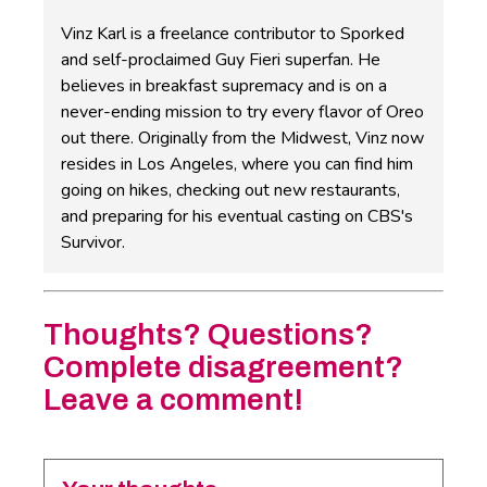
Vinz Karl is a freelance contributor to Sporked
and self-proclaimed Guy Fieri superfan. He
believes in breakfast supremacy and is on a
never-ending mission to try every flavor of Oreo
out there. Originally from the Midwest, Vinz now
resides in Los Angeles, where you can find him
going on hikes, checking out new restaurants,
and preparing for his eventual casting on CBS's
Survivor.
Thoughts? Questions?
Complete disagreement?
Leave a comment!