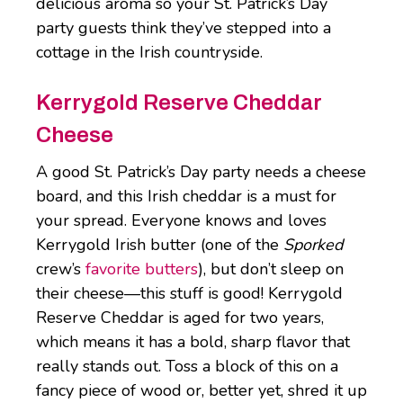
delicious aroma so your St. Patrick’s Day
party guests think they’ve stepped into a
cottage in the Irish countryside.
Kerrygold Reserve Cheddar
Cheese
A good St. Patrick’s Day party needs a cheese
board, and this Irish cheddar is a must for
your spread. Everyone knows and loves
Kerrygold Irish butter (one of the
Sporked
crew’s
favorite butters
), but don’t sleep on
their cheese—this stuff is good! Kerrygold
Reserve Cheddar is aged for two years,
which means it has a bold, sharp flavor that
really stands out. Toss a block of this on a
fancy piece of wood or, better yet, shred it up