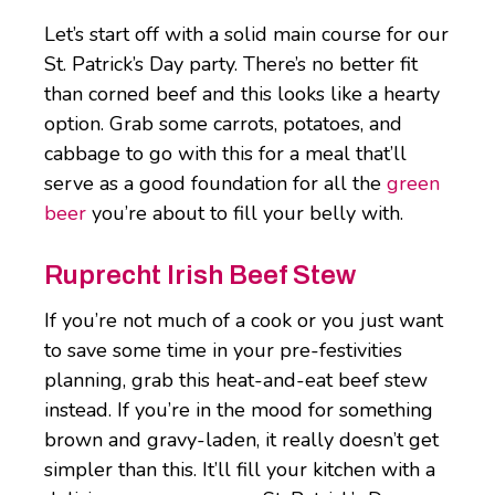
Let’s start off with a solid main course for our
St. Patrick’s Day party. There’s no better fit
than corned beef and this looks like a hearty
option. Grab some carrots, potatoes, and
cabbage to go with this for a meal that’ll
serve as a good foundation for all the
green
beer
you’re about to fill your belly with.
Ruprecht Irish Beef Stew
If you’re not much of a cook or you just want
to save some time in your pre-festivities
planning, grab this heat-and-eat beef stew
instead. If you’re in the mood for something
brown and gravy-laden, it really doesn’t get
simpler than this. It’ll fill your kitchen with a