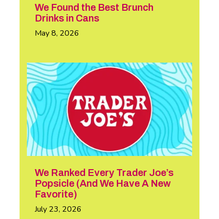
We Found the Best Brunch
Drinks in Cans
May 8, 2026
We Ranked Every Trader Joe’s
Popsicle (And We Have A New
Favorite)
July 23, 2026