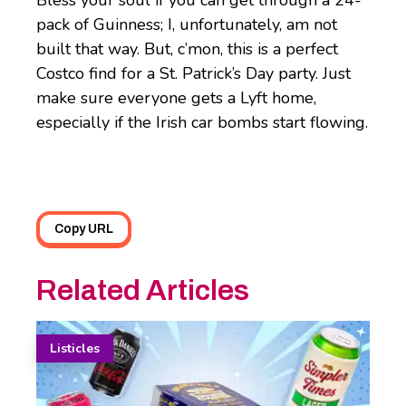
Bless your soul if you can get through a 24-
pack of Guinness; I, unfortunately, am not
built that way. But, c’mon, this is a perfect
Costco find for a St. Patrick’s Day party. Just
make sure everyone gets a Lyft home,
especially if the Irish car bombs start flowing.
Copy URL
Related Articles
Listicles