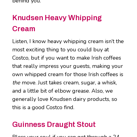
behind you.
Knudsen Heavy Whipping
Cream
Listen, I know heavy whipping cream isn’t the
most exciting thing to you could buy at
Costco, but if you want to make Irish coffees
that really impress your guests, making your
own whipped cream for those Irish coffees is
the
move. Just takes cream, sugar, a whisk,
and a little bit of elbow grease. Also, we
generally love Knudsen dairy products, so
this is a good Costco find.
Guinness Draught Stout