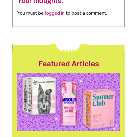
Your thoughts.
You must be
logged in
to post a comment.
Featured Articles