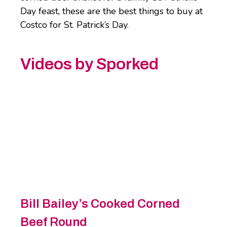
Day feast, these are the best things to buy at
Costco for St. Patrick’s Day.
Videos by Sporked
Bill Bailey’s Cooked Corned
Beef Round