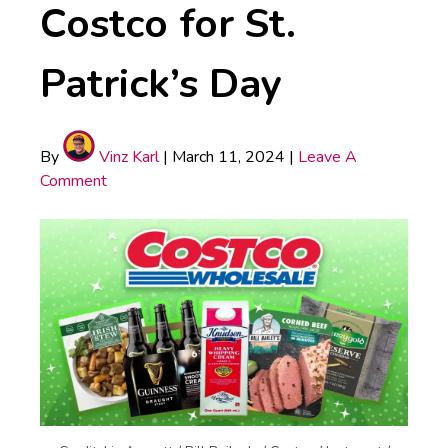
Costco for St.
Patrick’s Day
By
Vinz Karl
|
March 11, 2024
|
Leave A
Comment