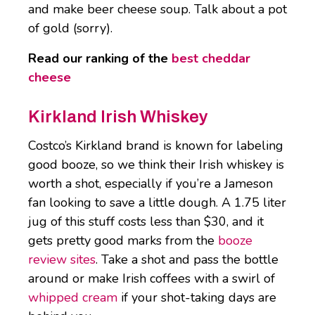
and make beer cheese soup. Talk about a pot
of gold (sorry).
Read our ranking of the
best cheddar
cheese
Kirkland Irish Whiskey
Costco’s Kirkland brand is known for labeling
good booze, so we think their Irish whiskey is
worth a shot, especially if you’re a Jameson
fan looking to save a little dough. A 1.75 liter
jug of this stuff costs less than $30, and it
gets pretty good marks from the
booze
review sites
. Take a shot and pass the bottle
around or make Irish coffees with a swirl of
whipped cream
if your shot-taking days are