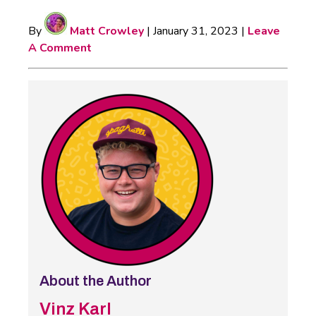
By
Matt Crowley
|
January 31, 2023
|
Leave
A Comment
About the Author
Vinz Karl