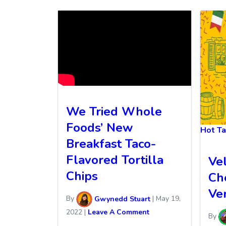
We Tried Whole
Foods’ New
Hot T
Breakfast Taco-
Flavored Tortilla
Ve
Chips
Ch
Ver
By
Gwynedd Stuart
|
May 19,
2022
|
Leave A Comment
By