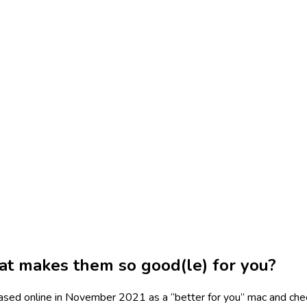
t makes them so good(le) for you?
sed online in November 2021 as a “better for you” mac and ch