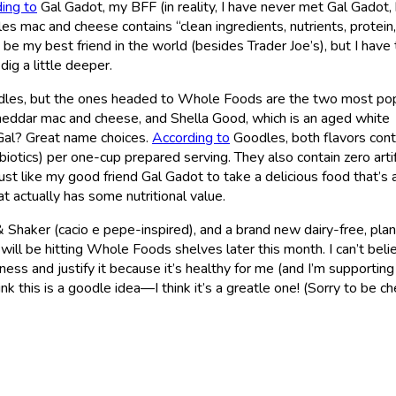
ing to
Gal Gadot, my BFF (in reality, I have never met Gal Gadot, 
dles mac and cheese contains “clean ingredients, nutrients, protein,
 be my best friend in the world (besides Trader Joe’s), but I have 
dig a little deeper.
Goodles, but the ones headed to Whole Foods are the two most po
cheddar mac and cheese, and Shella Good, which is an aged white
, Gal? Great name choices.
According to
Goodles, both flavors cont
biotics) per one-cup prepared serving. They also contain zero artif
 just like my good friend Gal Gadot to take a delicious food that’s 
t actually has some nutritional value.
 Shaker (cacio e pepe-inspired), and a brand new dairy-free, plan
ill be hitting Whole Foods shelves later this month. I can’t believ
ess and justify it because it’s healthy for me (and I’m supportin
nk this is a goodle idea—I think it’s a greatle one! (Sorry to be ch