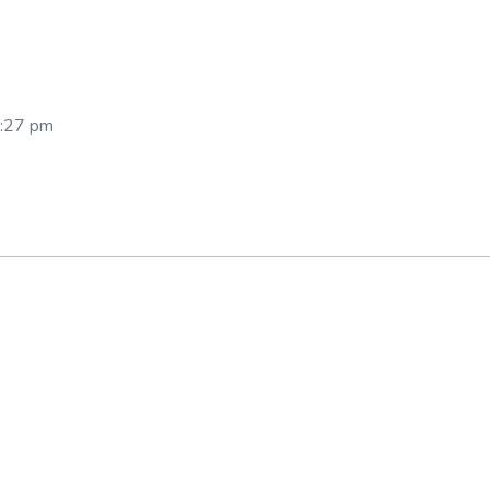
:27 pm