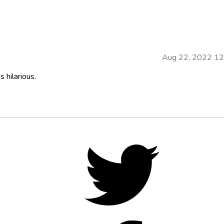
Aug 22, 2022 12
 hilarious.
Twitter,
opens
in
new
tab