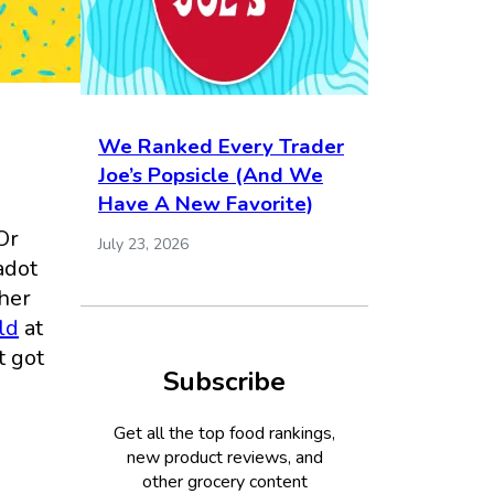
We Ranked Every Trader
Joe’s Popsicle (And We
Have A New Favorite)
Or
July 23, 2026
adot
 her
ld
at
t got
Subscribe
Get all the top food rankings,
new product reviews, and
other grocery content