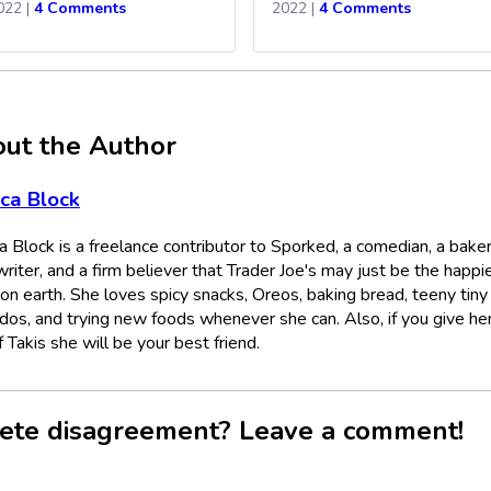
022
|
4 Comments
2022
|
4 Comments
ut the Author
ica Block
a Block is a freelance contributor to Sporked, a comedian, a baker
riter, and a firm believer that Trader Joe's may just be the happi
 on earth. She loves spicy snacks, Oreos, baking bread, teeny tiny
dos, and trying new foods whenever she can. Also, if you give he
 Takis she will be your best friend.
ete disagreement? Leave a comment!