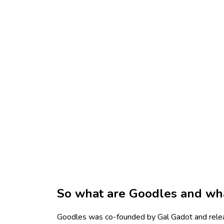
So what are Goodles and wha
Goodles was co-founded by Gal Gadot and relea