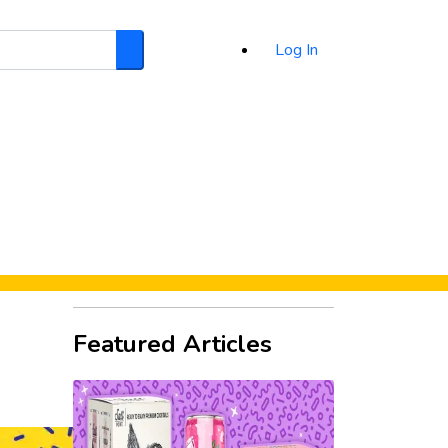
Log In
Search
d
Featured Articles