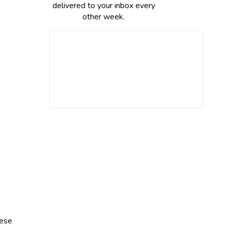
delivered to your inbox every
other week.
eese