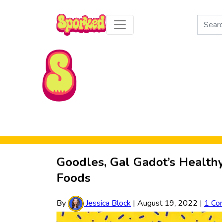
Search
for:
Skip to Main Content
Goodles, Gal Gadot’s Health
Foods
By
Jessica Block
|
August 19, 2022
|
1 Co