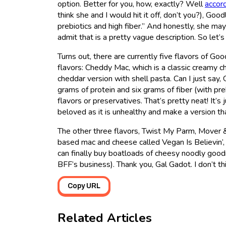
option. Better for you, how, exactly? Well
accord
think she and I would hit it off, don’t you?), Goo
prebiotics and high fiber.” And honestly, she may
admit that is a pretty vague description. So let’s 
Turns out, there are currently five flavors of 
flavors: Cheddy Mac, which is a classic creamy 
cheddar version with shell pasta. Can I just say
grams of protein and six grams of fiber (with pre
flavors or preservatives. That’s pretty neat! It’s
beloved as it is unhealthy and make a version tha
The other three flavors, Twist My Parm, Mover &
based mac and cheese called Vegan Is Believin’, w
can finally buy boatloads of cheesy noodly goodn
BFF’s business). Thank you, Gal Gadot. I don’t thi
Copy URL
Related Articles