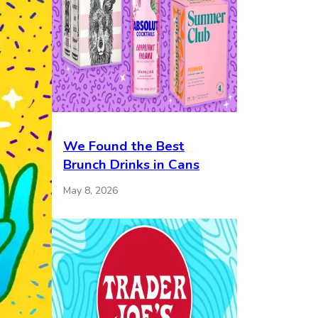
We Found the Best
Brunch Drinks in Cans
May 8, 2026