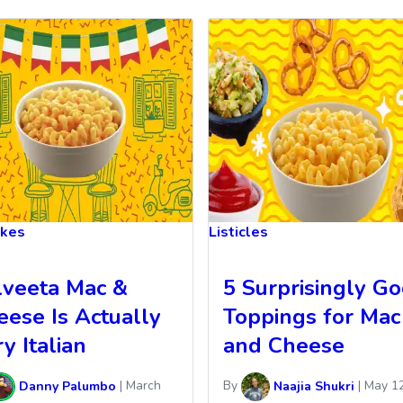
akes
Listicles
lveeta Mac &
5 Surprisingly G
eese Is Actually
Toppings for Mac
y Italian
and Cheese
Danny Palumbo
|
March
By
Naajia Shukri
|
May 12