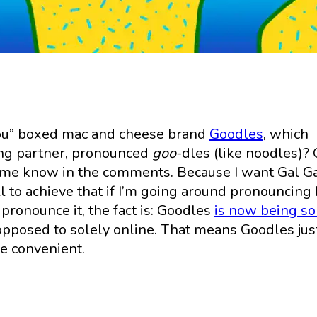
r you” boxed mac and cheese brand
Goodles
, which
ing partner, pronounced
goo
-dles (like noodles)? 
et me know in the comments. Because I want Gal G
ll to achieve that if I’m going around pronouncing
ronounce it, the fact is: Goodles
is now being so
pposed to solely online. That means Goodles jus
re convenient.