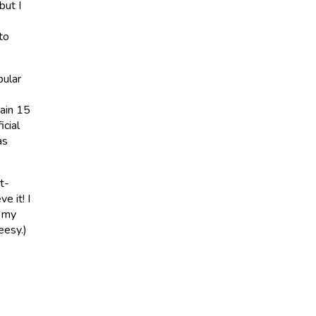
but I
to
pular
ain 15
icial
as
t-
e it! I
g my
eesy.)