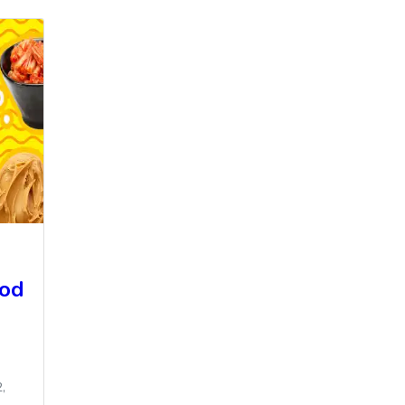
ood
,