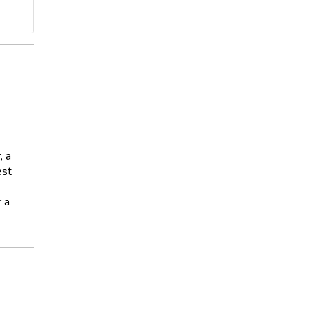
, a
est
r a