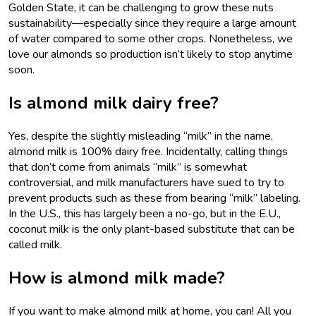
Golden State, it can be challenging to grow these nuts
sustainability—especially since they require a large amount
of water compared to some other crops. Nonetheless, we
love our almonds so production isn’t likely to stop anytime
soon.
Is almond milk dairy free?
Yes, despite the slightly misleading “milk” in the name,
almond milk is 100% dairy free. Incidentally, calling things
that don’t come from animals “milk” is somewhat
controversial, and milk manufacturers have sued to try to
prevent products such as these from bearing “milk” labeling.
In the U.S., this has largely been a no-go, but in the E.U.,
coconut milk is the only plant-based substitute that can be
called milk.
How is almond milk made?
If you want to make almond milk at home, you can! All you