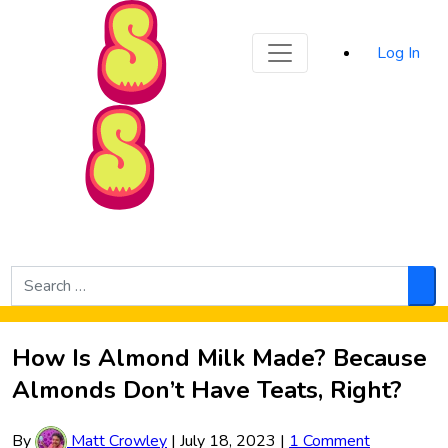
Sporked
Log In
Skip to Main Content
Search
for:
Sea
How Is Almond Milk Made? Because
Almonds Don’t Have Teats, Right?
By
Matt Crowley
|
July 18, 2023
|
1 Comment