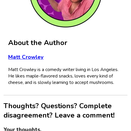
About the Author
Matt Crowley
Matt Crowley is a comedy writer living in Los Angeles.
He likes maple-flavored snacks, loves every kind of
cheese, and is slowly learning to accept mushrooms.
Thoughts? Questions? Complete
disagreement? Leave a comment!
Your thoughts.