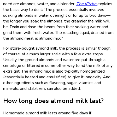
need are almonds, water, and a blender.
The Kitchn
explains
the basic way to do it: “The process essentially involves
soaking almonds in water overnight or for up to two days—
the longer you soak the almonds, the creamier the milk will
be. Drain and rinse the beans from their soaking water and
grind them with fresh water. The resulting liquid, drained from
the almond meal, is almond milk.”
For store-bought almond milk, the process is similar though,
of course, at a much larger scale with a few extra steps.
Usually, the ground almonds and water are put through a
centrifuge or filtered in some other way to rid the milk of any
extra grit. The almond milk is also typically homogenized
(essentially heated and emulsified) to give it longevity. And
other ingredients such as flavoring, sugar, vitamins and
minerals, and stabilizers can also be added.
How long does almond milk last?
Homemade almond milk lasts around five days if