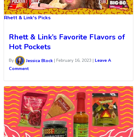
Rhett & Link's Picks
Rhett & Link’s Favorite Flavors of
Hot Pockets
By
Jessica Block
|
February 16, 2023
|
Leave A
Comment