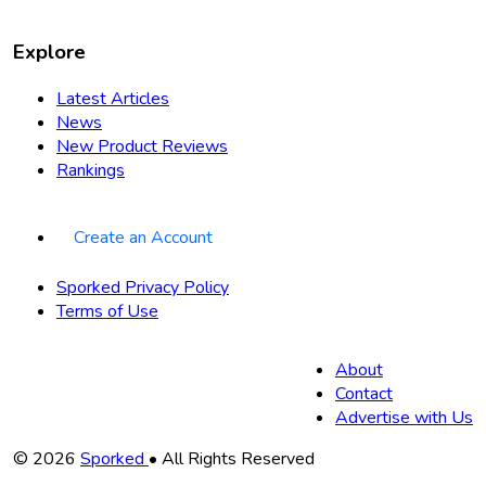
Explore
Latest Articles
News
New Product Reviews
Rankings
Create an Account
Sporked Privacy Policy
Terms of Use
About
Contact
Advertise with Us
Copyright
© 2026
Sporked
• All Rights Reserved