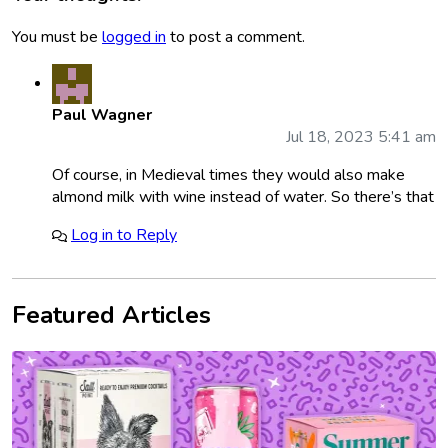
You must be
logged in
to post a comment.
Paul Wagner
Jul 18, 2023 5:41 am
Of course, in Medieval times they would also make
almond milk with wine instead of water. So there’s that
Log in to Reply
Featured Articles