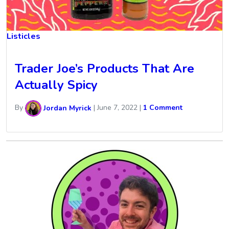
Listicles
Trader Joe’s Products That Are
Actually Spicy
By
Jordan Myrick
|
June 7, 2022
|
1 Comment