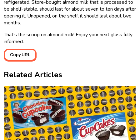
refrigerated. Store-bought almond milk that is processed to
be shelf-stable, should last for about seven to ten days after
opening it. Unopened, on the shelf, it should last about two
months.
That’s the scoop on almond milk! Enjoy your next glass fully
informed.
Copy URL
Related Articles