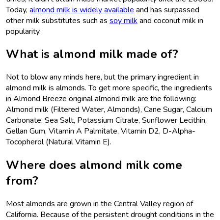
Today,
almond milk is widely available
and has surpassed
other milk substitutes such as
soy milk
and coconut milk in
popularity.
What is almond milk made of?
Not to blow any minds here, but the primary ingredient in
almond milk is almonds. To get more specific, the ingredients
in Almond Breeze original almond milk are the following:
Almond milk (Filtered Water, Almonds), Cane Sugar, Calcium
Carbonate, Sea Salt, Potassium Citrate, Sunflower Lecithin,
Gellan Gum, Vitamin A Palmitate, Vitamin D2, D-Alpha-
Tocopherol (Natural Vitamin E).
Where does almond milk come
from?
Most almonds are grown in the Central Valley region of
California. Because of the persistent drought conditions in the