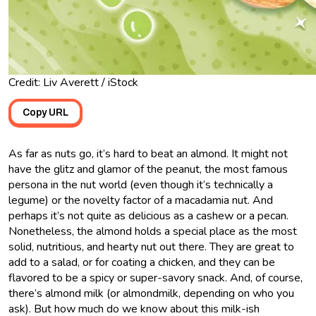
Credit: Liv Averett / iStock
Copy URL
As far as nuts go, it’s hard to beat an almond. It might not
have the glitz and glamor of the peanut, the most famous
persona in the nut world (even though it’s technically a
legume) or the novelty factor of a macadamia nut. And
perhaps it’s not quite as delicious as a cashew or a pecan.
Nonetheless, the almond holds a special place as the most
solid, nutritious, and hearty nut out there. They are great to
add to a salad, or for coating a chicken, and they can be
flavored to be a spicy or super-savory snack. And, of course,
there’s almond milk (or almondmilk, depending on who you
ask). But how much do we know about this milk-ish