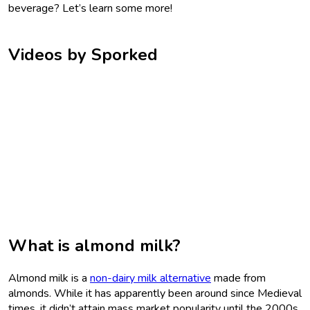
beverage? Let’s learn some more!
Videos by Sporked
What is almond milk?
Almond milk is a
non-dairy milk alternative
made from
almonds. While it has apparently been around since Medieval
times, it didn’t attain mass market popularity until the 2000s.