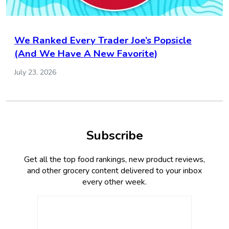
We Ranked Every Trader Joe’s Popsicle
(And We Have A New Favorite)
July 23, 2026
Subscribe
Get all the top food rankings, new product reviews,
and other grocery content delivered to your inbox
every other week.