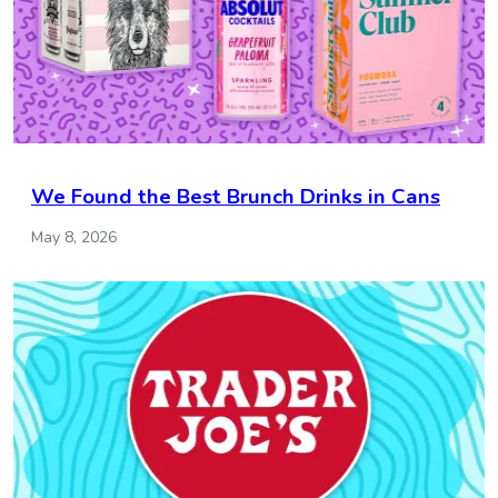
We Found the Best Brunch Drinks in Cans
May 8, 2026