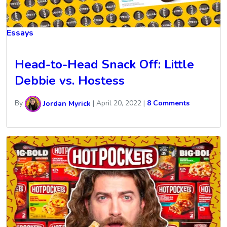
Essays
Head-to-Head Snack Off: Little
Debbie vs. Hostess
By
Jordan Myrick
|
April 20, 2022
|
8 Comments