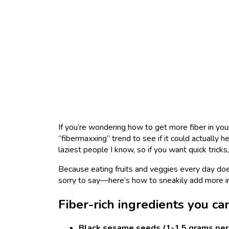
If you’re wondering how to get more fiber in your
“fibermaxxing” trend to see if it could actually h
laziest people I know, so if you want quick tricks
Because eating fruits and veggies every day doe
sorry to say—here’s how to sneakily add more i
Fiber-rich ingredients you ca
Black sesame seeds (1-1.5 grams per