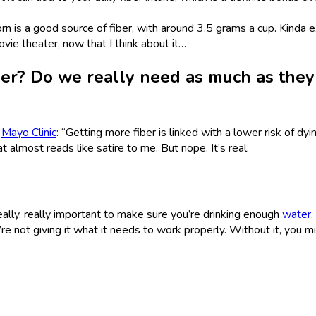
 is a good source of fiber, with around 3.5 grams a cup. Kinda e
vie theater, now that I think about it…
ber? Do we really need as much as they
e
Mayo Clinic
: “Getting more fiber is linked with a lower risk of dyi
at almost reads like satire to me. But nope. It’s real.
s really, really important to make sure you’re drinking enough
water
,
’re not giving it what it needs to work properly. Without it, you m