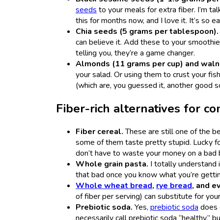
seeds
to your meals for extra fiber. I’m tal
this for months now, and I love it. It’s so 
Chia seeds (5 grams per tablespoon)
can believe it. Add these to your smoothi
telling you, they’re a game changer.
Almonds (11 grams per cup) and walnu
your salad. Or using them to crust your fis
(which are, you guessed it, another good s
Fiber-rich alternatives for 
Fiber cereal.
These are still one of the be
some of them taste pretty stupid. Lucky fo
don’t have to waste your money on a bad
Whole grain pasta.
I totally understand 
that bad once you know what you’re getting
Whole wheat bread
,
rye bread
, and e
of fiber per serving)
can substitute for yo
Prebiotic soda.
Yes,
prebiotic soda
does c
necessarily call prebiotic soda “healthy,” bu