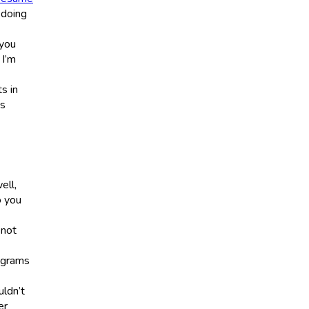
 doing
 you
 I’m
s in
ts
ell,
 you
 not
3 grams
uldn’t
er