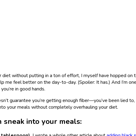
 diet without putting in a ton of effort, I myself have hopped on t
elp me feel better on the day-to-day. (Spoiler: It has.) And I’m on
, you’re in good hands.
sn’t guarantee you’re getting enough fiber—you’ve been lied to, 
nto your meals without completely overhauling your diet.
n sneak into your meals:
 tablespoon).
I wrote a whole other article about
adding black