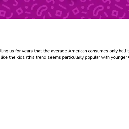
elling us for years that the average American consumes only half 
like the kids (this trend seems particularly popular with younger