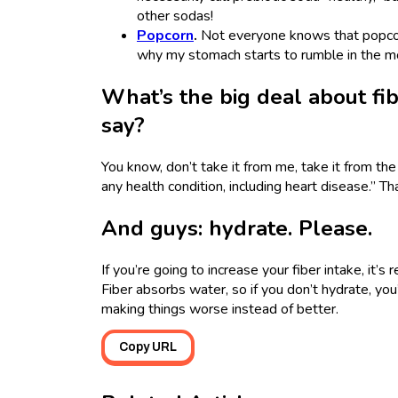
other sodas!
Popcorn
.
Not everyone knows that popcorn
why my stomach starts to rumble in the mo
What’s the big deal about fi
say?
You know, don’t take it from me, take it from th
any health condition, including heart disease.” Th
And guys: hydrate. Please.
If you’re going to increase your fiber intake, it’
Fiber absorbs water, so if you don’t hydrate, you
making things worse instead of better.
Copy URL