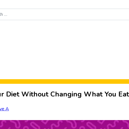
Food News
New Product Reviews
Rankings
About Sporke
ur Diet Without Changing What You Eat
ve A