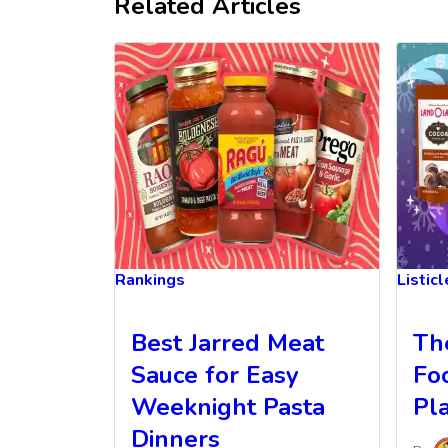
Related Articles
Rankings
Listic
Best Jarred Meat
Th
Sauce for Easy
Fo
Weeknight Pasta
Pl
Dinners