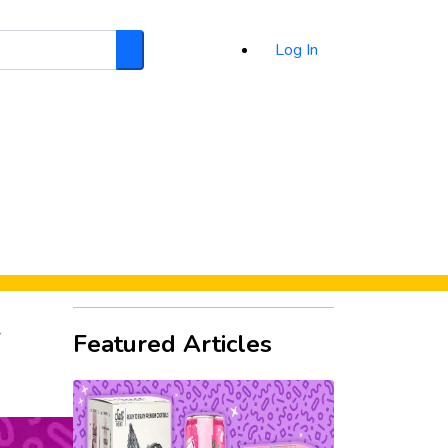
Log In
Search
d
Featured Articles