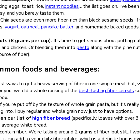
king eggs, toast, rice,
instant noodles
… the list goes on. I’ve been
easy, and you barely taste them.
.
Chia seeds are even more fiber-rich than black sesame seeds, if
es,
yogurt
,
oatmeal
,
pancake batter
, and homemade baked goods.
ts (8 grams per cup).
It’s time to get serious about putting nut
h and chicken. Or blending them into
pesto
along with the pine nu
ource of fiber).
common foods and beverages:
st ways to get a heavy serving of fiber in one simple meal, but, w
r you, we did a whole ranking of the
best-tasting fiber cereals
so
 box.
if you’re put off by the texture of whole grain pasta, but it’s really
 into. I buy regular and whole grain now just to have options.
ven our list of
high fiber bread
(specifically, loaves with over 
ur average white bread.
ontain fiber. We’re talking around 2 grams of fiber, but still. I wo
t it can add to your daily fiber intake, which is a definite bonus ov