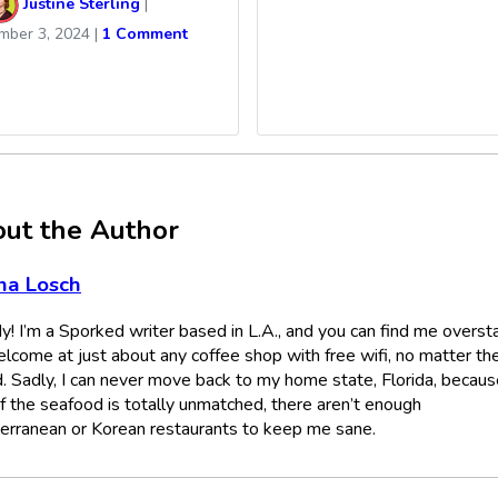
Justine Sterling
|
mber 3, 2024
|
1 Comment
ut the Author
na Losch
! I’m a Sporked writer based in L.A., and you can find me overst
lcome at just about any coffee shop with free wifi, no matter th
. Sadly, I can never move back to my home state, Florida, becaus
if the seafood is totally unmatched, there aren’t enough
erranean or Korean restaurants to keep me sane.