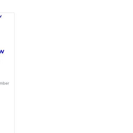
w
ew
m
mber