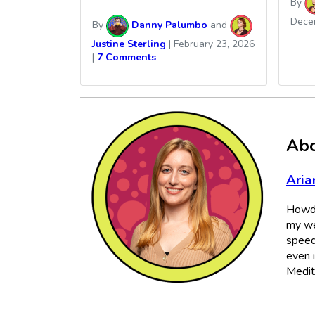
By
Dece
By
Danny Palumbo
and
Justine Sterling
|
February 23, 2026
|
7 Comments
Abo
Aria
Howdy
my we
speed
even 
Medit