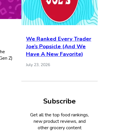
We Ranked Every Trader
Joe’s Popsicle (And We
the
Have A New Favorite)
 Gen Z)
July 23, 2026
Subscribe
Get all the top food rankings,
new product reviews, and
other grocery content