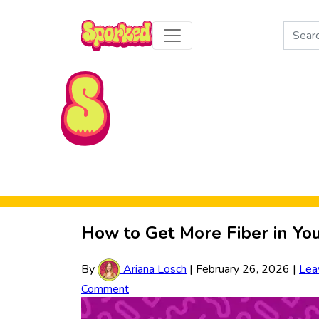
Search
for:
Skip to Main Content
How to Get More Fiber in Yo
By
Ariana Losch
|
February 26, 2026
|
Lea
Comment