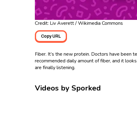
Credit: Liv Averett / Wikimedia Commons
Copy URL
Fiber. It’s the new protein. Doctors have been t
recommended daily amount of fiber, and it looks 
are finally listening.
Videos by Sporked