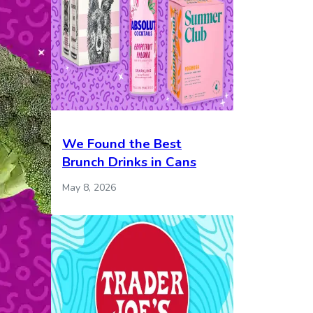
We Found the Best
Brunch Drinks in Cans
May 8, 2026