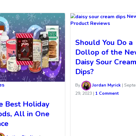
Ne
Product Reviews
Should You Do a
Dollop of the N
Daisy Sour Crea
Dips?
les
By
Jordan Myrick
|
Septe
29, 2023
|
1 Comment
e Best Holiday
ods, All in One
ace