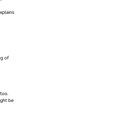
xplains
ng of
 too.
ight be