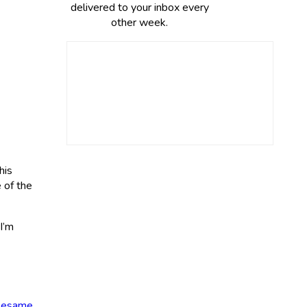
delivered to your inbox every
other week.
his
e of the
I’m
 sesame