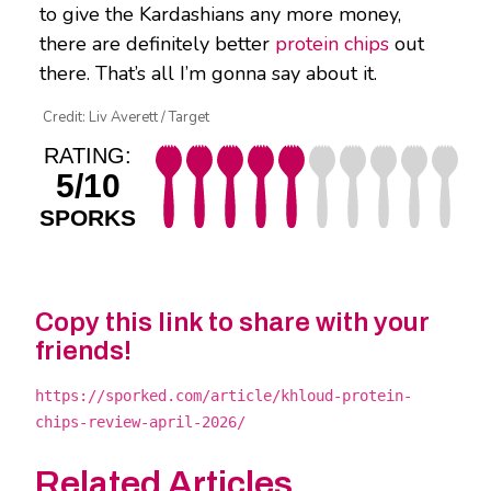
to give the Kardashians any more money,
there are definitely better
protein chips
out
there. That’s all I’m gonna say about it.
Credit: Liv Averett / Target
RATING:
5/10
SPORKS
Copy this link to share with your
friends!
https://sporked.com/article/khloud-protein-
chips-review-april-2026/
Related Articles