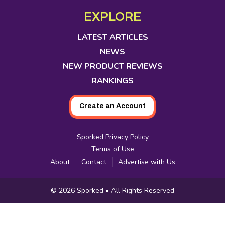
Media
in
in
in
in
in
in
in
EXPLORE
new
new
new
new
new
new
new
tab
tab
tab
tab
tab
tab
tab
LATEST ARTICLES
NEWS
NEW PRODUCT REVIEWS
RANKINGS
Create an Account
Sporked Privacy Policy
Terms of Use
About
Contact
Advertise with Us
Copyright
© 2026
Sporked
• All Rights Reserved
Information