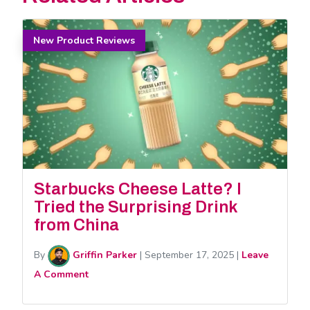
New Product Reviews
Starbucks Cheese Latte? I
Tried the Surprising Drink
from China
By
Griffin Parker
|
September 17, 2025
|
Leave
A Comment