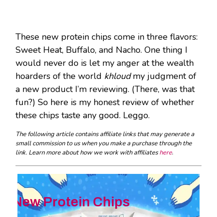
These new protein chips come in three flavors:
Sweet Heat, Buffalo, and Nacho. One thing I
would never do is let my anger at the wealth
hoarders of the world
khloud
my judgment of
a new product I’m reviewing. (There, was that
fun?) So here is my honest review of whether
these chips taste any good. Leggo.
The following article contains affiliate links that may generate a
small commission to us when you make a purchase through the
link. Learn more about how we work with affiliates
here
.
New Protein Chips