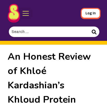
Sporked
Skip
Log In
to
Main
Search
Content
for:
Search
An Honest Review
of Khloé
Kardashian’s
Khloud Protein