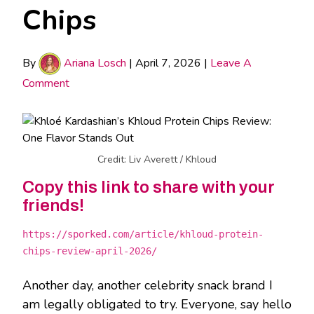
Chips
By
Ariana Losch
|
April 7, 2026
|
Leave A
Comment
Credit: Liv Averett / Khloud
Copy this link to share with your
friends!
https://sporked.com/article/khloud-protein-
chips-review-april-2026/
Another day, another celebrity snack brand I
am legally obligated to try. Everyone, say hello