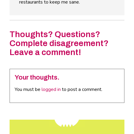
restaurants to keep me sane.
Thoughts? Questions?
Complete disagreement?
Leave a comment!
Your thoughts.
You must be
logged in
to post a comment.