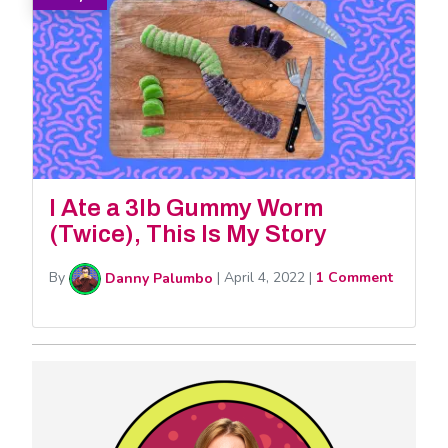
I Ate a 3lb Gummy Worm
(Twice), This Is My Story
By
Danny Palumbo
|
April 4, 2022
|
1 Comment