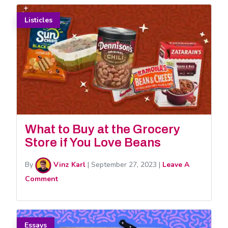
Listicles
What to Buy at the Grocery
Store if You Love Beans
By
Vinz Karl
|
September 27, 2023
|
Leave A
Comment
Essays