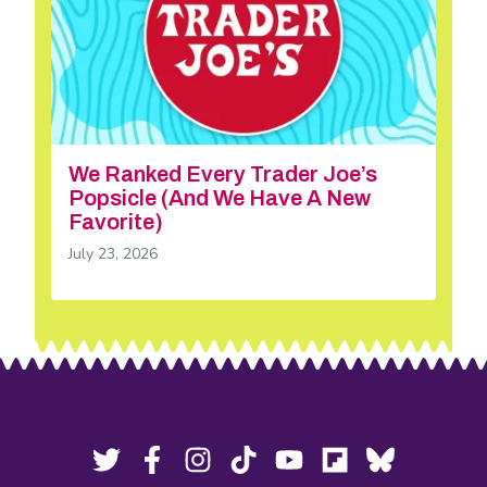
We Ranked Every Trader Joe’s
Popsicle (And We Have A New
Favorite)
July 23, 2026
Footer
Social
Twitter,
Facebook,
Instagram,
Tiktok,
YouTube,
Flipboard,
Bluesky,
opens
opens
opens
opens
opens
opens
opens