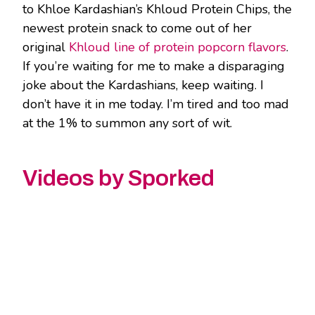
to Khloe Kardashian’s Khloud Protein Chips, the
newest protein snack to come out of her
original
Khloud line of protein popcorn flavors
.
If you’re waiting for me to make a disparaging
joke about the Kardashians, keep waiting. I
don’t have it in me today. I’m tired and too mad
at the 1% to summon any sort of wit.
Videos by Sporked