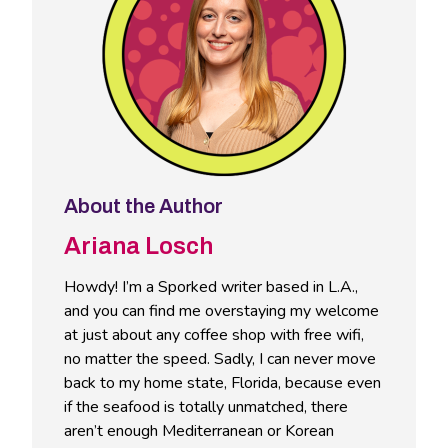
About the Author
Ariana Losch
Howdy! I’m a Sporked writer based in L.A.,
and you can find me overstaying my welcome
at just about any coffee shop with free wifi,
no matter the speed. Sadly, I can never move
back to my home state, Florida, because even
if the seafood is totally unmatched, there
aren’t enough Mediterranean or Korean