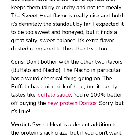
keeps them fairly crunchy and not too mealy.
The Sweet Heat flavor is really nice and bold;
it’s definitely the standout by far. I expected it
to be too sweet and honeyed, but it finds a
great salty-sweet balance. It’s extra flavor-
dusted compared to the other two, too.
Cons:
Don’t bother with the other two flavors
(Buffalo and Nacho). The Nacho in particular
has a weird chemical thing going on. The
Buffalo has a nice kick of heat, but it barely
tastes like
buffalo sauce
. You’re 100% better
off buying the
new protein Doritos
. Sorry, but
it’s true!
Verdict:
Sweet Heat is a decent addition to
the protein snack craze, but if you don’t want