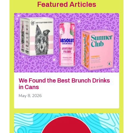
Featured Articles
We Found the Best Brunch Drinks
in Cans
May 8, 2026