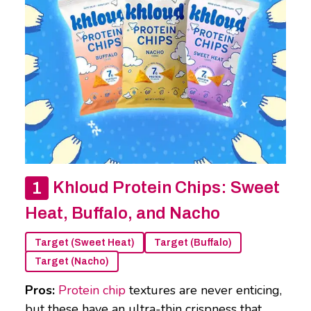
Khloud Protein Chips: Sweet
Heat, Buffalo, and Nacho
Target (Sweet Heat)
Target (Buffalo)
Target (Nacho)
Pros:
Protein chip
textures are never enticing,
but these have an ultra-thin crispness that