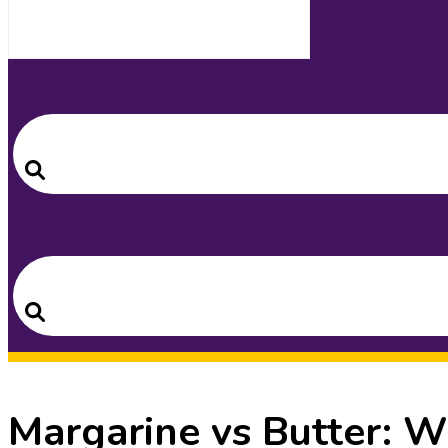
Search
for:
Search
Search
for:
Search
Margarine vs Butter: W