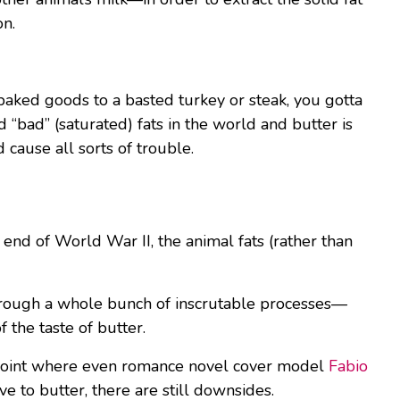
on.
 baked goods to a basted turkey or steak, you gotta
“bad” (saturated) fats in the world and butter is
 cause all sorts of trouble.
end of World War II, the animal fats (rather than
through a whole bunch of inscrutable processes—
f the taste of butter.
e point where even romance novel cover model
Fabio
e to butter, there are still downsides.