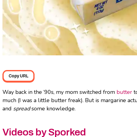
Copy URL
Way back in the ‘90s, my mom switched from
butter
to
much (I was a little butter freak). But is margarine act
and
spread
some knowledge.
Videos by Sporked