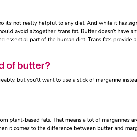
it’s not really helpful to any diet. And while it has sign
should avoid altogether: trans fat. Butter doesn’t have a
and essential part of the human diet. Trans fats provide 
 of butter?
bly, but you’ll want to use a stick of margarine instead 
om plant-based fats. That means a lot of margarines are
 when it comes to the difference between butter and mar