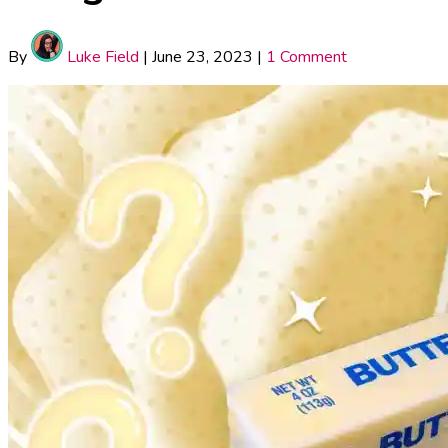
By
Luke Field
|
June 23, 2023
|
1 Comment