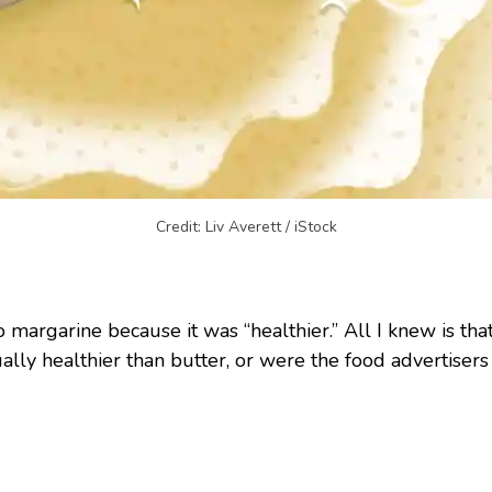
Credit: Liv Averett / iStock
 margarine because it was “healthier.” All I knew is that i
ually healthier than butter, or were the food advertisers