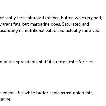
ificantly less saturated fat than butter, which is good,
ny trans fats, but margarine does. Saturated and
absolutely no nutritional value and actually raise your
of the spreadable stuff if a recipe calls for stick
 vegan. But while butter contains saturated fats,
garine.