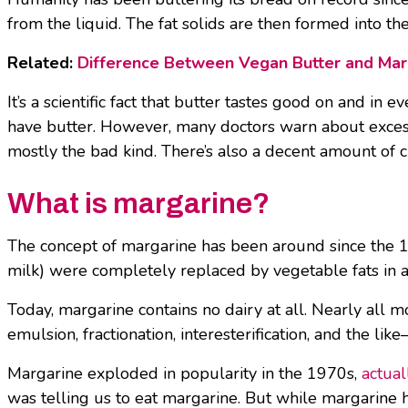
from the liquid. The fat solids are then formed into th
Related:
Difference Between Vegan Butter and Mar
It’s a scientific fact that butter tastes good on and in
have butter. However, many doctors warn about excess b
mostly the bad kind. There’s also a decent amount of ch
What is margarine?
The concept of margarine has been around since the 18
milk) were completely replaced by vegetable fats in 
Today, margarine contains no dairy at all. Nearly al
emulsion, fractionation, interesterification, and the li
Margarine exploded in popularity in the 1970s,
actual
was telling us to eat margarine. But while margarine ha