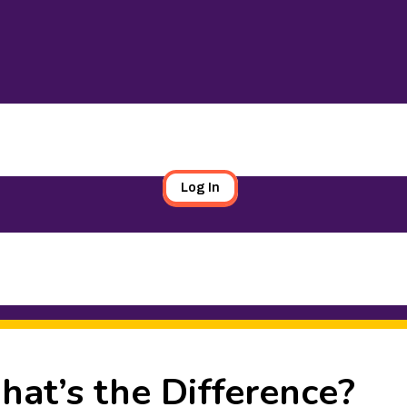
Log In
hat’s the Difference?