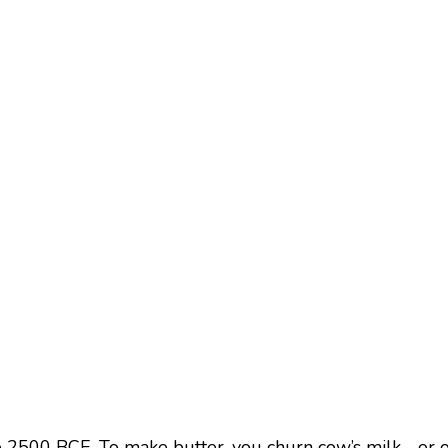
 2500 BCE. To make butter, you churn cow’s milk—or oth