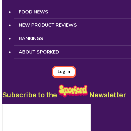
FOOD NEWS
NEW PRODUCT REVIEWS
RANKINGS
ABOUT SPORKED
Log In
Subscribe to the
Newsletter