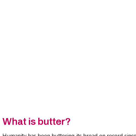
What is butter?
Humanity has been buttering its bread on record since