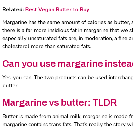
Related:
Best Vegan Butter to Buy
Margarine has the same amount of calories as butter, so 
there is a far more insidious fat in margarine that we 
especially unsaturated fats are, in moderation, a fine 
cholesterol more than saturated fats.
Can you use margarine instead
Yes, you can. The two products can be used interchangea
butter.
Margarine vs butter: TLDR
Butter is made from animal milk, margarine is made fr
margarine contains trans fats. That’s really the story