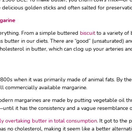
e delicious golden sticks and often salted for preservati
garine
 everything. From a simple buttered
biscuit
to a variety of
utter in our diets. There are “good” (unsaturated) and 
olesterol in butter, which can clog up your arteries and
00s when it was primarily made of animal fats. By the 
all commercially available margarine.
l modern margarines are made by putting vegetable oil 
ke—until it has the consistency and a vague resemblance o
ly overtaking butter in total consumption
. It got to th
s no cholesterol, making it seem like a better alternativ