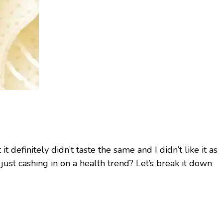
t definitely didn’t taste the same and I didn’t like it as
 just cashing in on a health trend? Let’s break it down