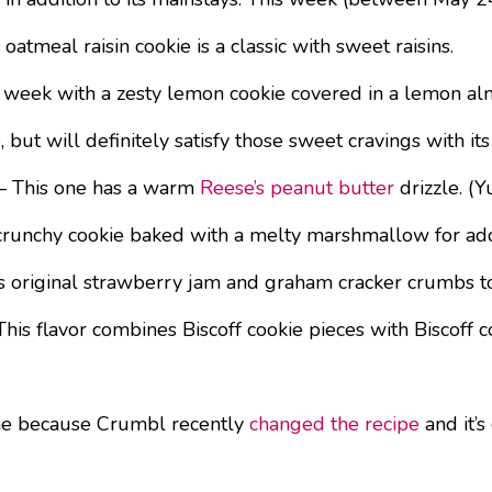
atmeal raisin cookie is a classic with sweet raisins.
 week with a zesty lemon cookie covered in a lemon al
e, but will definitely satisfy those sweet cravings with 
 This one has a warm
Reese’s peanut butter
drizzle. (Y
n, crunchy cookie baked with a melty marshmallow for 
original strawberry jam and graham cracker crumbs to t
 This flavor combines Biscoff cookie pieces with Biscoff
ne because Crumbl recently
changed the recipe
and it’s