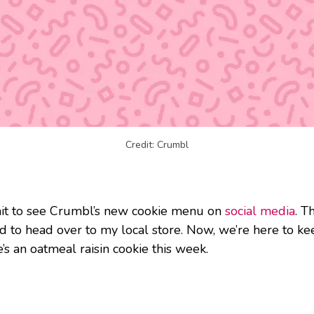
Credit: Crumbl
ait to see Crumbl’s new cookie menu on
social media
. T
ed to head over to my local store. Now, we’re here to ke
’s an oatmeal raisin cookie this week.