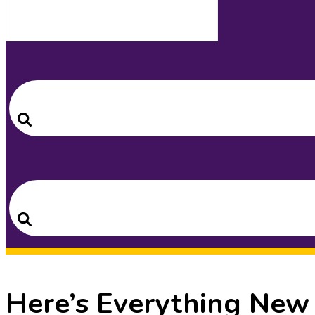
Search
for:
Search
Search
for:
Search
Here’s Everything New