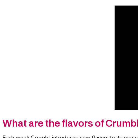
What are the flavors of Crumb
Each week Crumbl introduces new flavors to its menu i