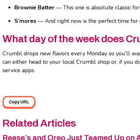
Brownie Batter
— This one is absolute classic for
S’mores
— And right now is the perfect time for 
What day of the week does Cr
Crumbl drops new flavors every Monday so you’ll want
can either head to your local Crumbl shop or, if you 
service apps.
Copy URL
Related Articles
Reese’s and Oreo Just Teamed Up on 