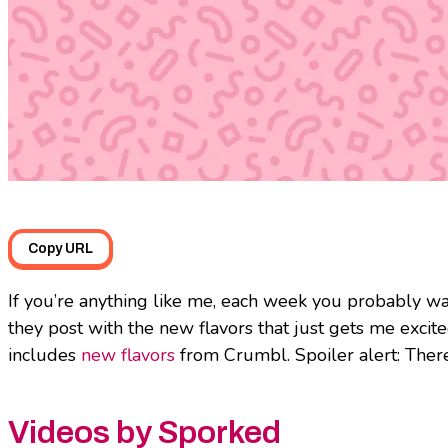
Copy URL
If you’re anything like me, each week you probably w
they post with the new flavors that just gets me excit
includes
new flavors
from Crumbl. Spoiler alert: There
Videos by Sporked