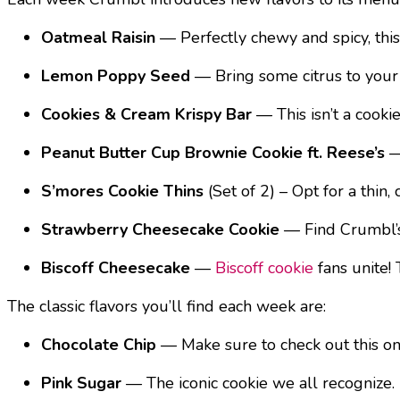
Oatmeal Raisin
— Perfectly chewy and spicy, this o
Lemon Poppy Seed
— Bring some citrus to your
Cookies & Cream Krispy Bar
— This isn’t a cooki
Peanut Butter Cup Brownie Cookie ft. Reese’s
—
S’mores Cookie Thins
(Set of 2) – Opt for a thi
Strawberry Cheesecake Cookie
— Find Crumbl’s 
Biscoff Cheesecake
—
Biscoff cookie
fans unite!
The classic flavors you’ll find each week are:
Chocolate Chip
— Make sure to check out this o
Pink Sugar
— The iconic cookie we all recognize.