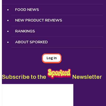
FOOD NEWS
NEW PRODUCT REVIEWS
RANKINGS
ABOUT SPORKED
Log In
Subscribe to the
Newsletter