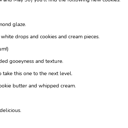
mond glaze.
its white drops and cookies and cream pieces.
um!)
added gooeyness and texture.
ake this one to the next level.
 cookie butter and whipped cream.
 delicious.