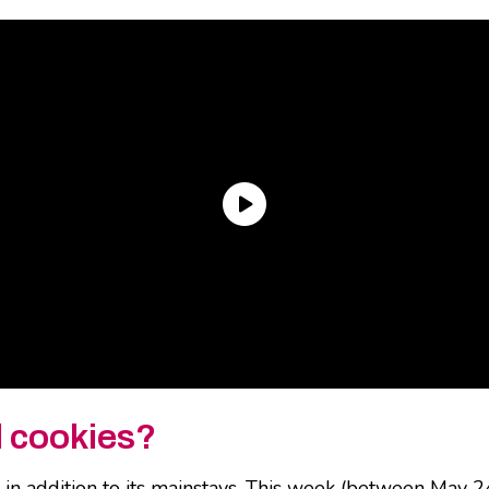
l cookies?
n addition to its mainstays. This week (between May 24