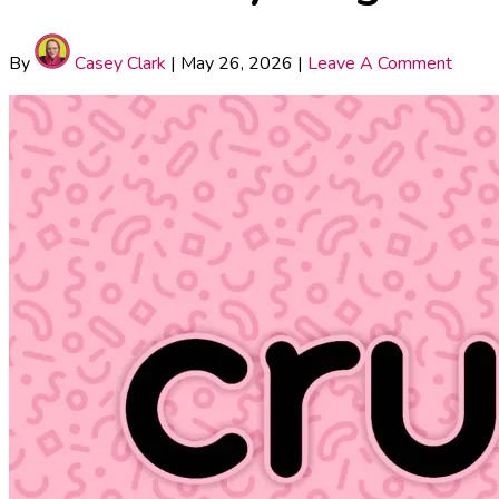
By
Casey Clark
|
May 26, 2026
|
Leave A Comment