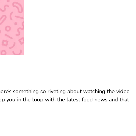
here’s something so riveting about watching the video
ep you in the loop with the latest food news and that