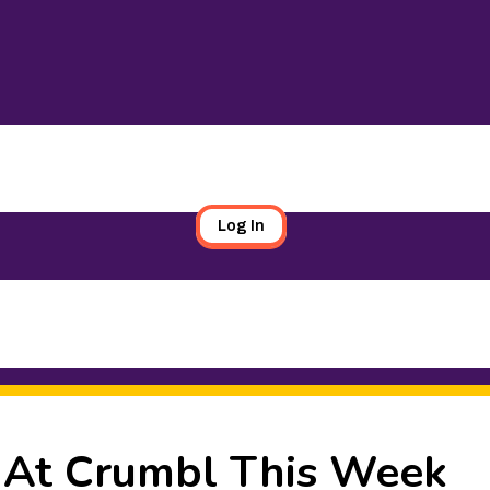
Log In
 At Crumbl This Week