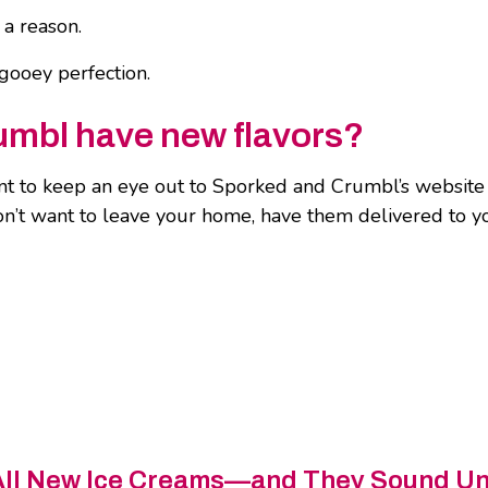
 a reason.
gooey perfection.
umbl have new flavors?
 to keep an eye out to Sporked and Crumbl’s website a
don’t want to leave your home, have them delivered to 
All New Ice Creams—and They Sound U