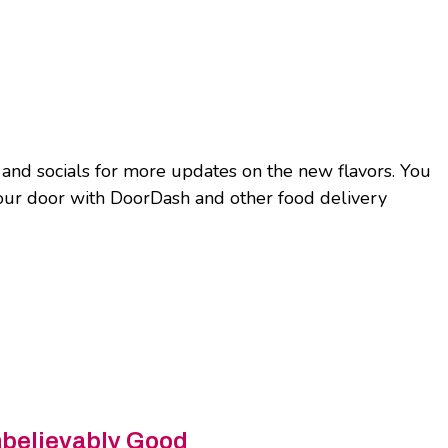
nd socials for more updates on the new flavors. You
your door with DoorDash and other food delivery
nbelievably Good